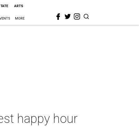
STATE
ARTS
VENTS
MORE
test happy hour