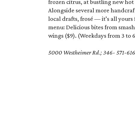
frozen citrus, at bustling new hot
Alongside several more handcrafte
local drafts, frosé — it’s all you
menu: Delicious bites from smash
wings ($9). (Weekdays from 3 to 
5000 Westheimer Rd.; 346- 571-61