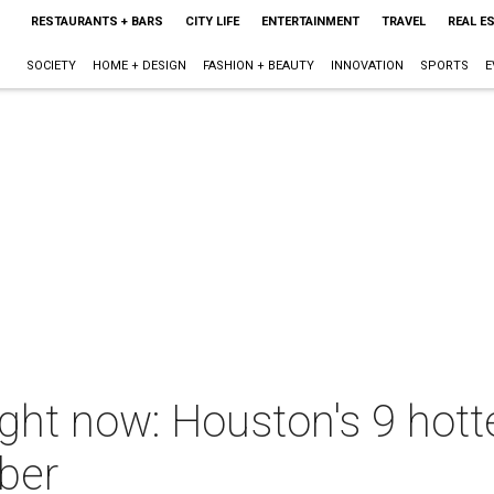
RESTAURANTS + BARS
CITY LIFE
ENTERTAINMENT
TRAVEL
REAL E
SOCIETY
HOME + DESIGN
FASHION + BEAUTY
INNOVATION
SPORTS
E
ight now: Houston's 9 hot
ber