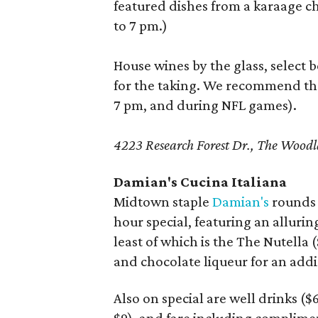
featured dishes from a karaage c
to 7 pm.)
House wines by the glass, select b
for the taking. We recommend t
7 pm, and during NFL games).
4223 Research Forest Dr., The Woo
Damian's Cucina Italiana
Midtown staple
Damian's
rounds o
hour special, featuring an alluring
least of which is the The Nutella 
and chocolate liqueur for an addi
Also on special are well drinks ($6