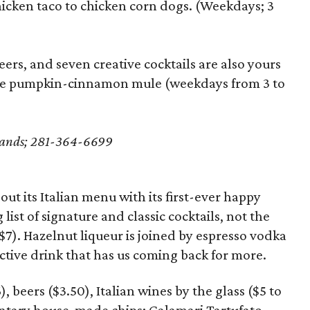
hicken taco to chicken corn dogs. (Weekdays; 3
eers, and seven creative cocktails are also yours
he pumpkin-cinnamon mule (weekdays from 3 to
dlands; 281-364-6699
ut its Italian menu with its first-ever happy
 list of signature and classic cocktails, not the
($7). Hazelnut liqueur is joined by espresso vodka
ctive drink that has us coming back for more.
), beers ($3.50), Italian wines by the glass ($5 to