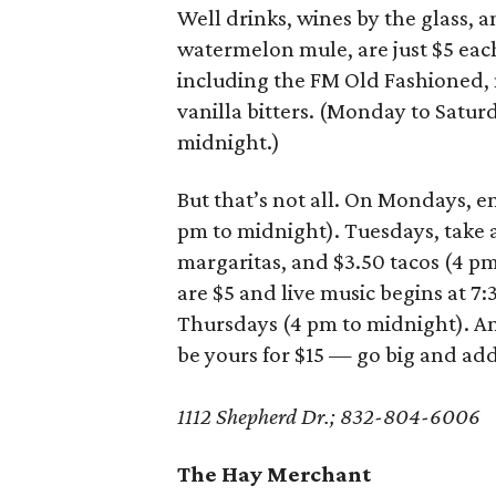
Well drinks, wines by the glass, a
watermelon mule, are just $5 each. 
including the FM Old Fashioned,
vanilla bitters. (Monday to Satur
midnight.)
But that’s not all. On Mondays, e
pm to midnight). Tuesdays, take 
margaritas, and $3.50 tacos (4 p
are $5 and live music begins at 7:
Thursdays (4 pm to midnight). And
be yours for $15 — go big and add 
1112 Shepherd Dr.; 832-804-6006
The Hay Merchant