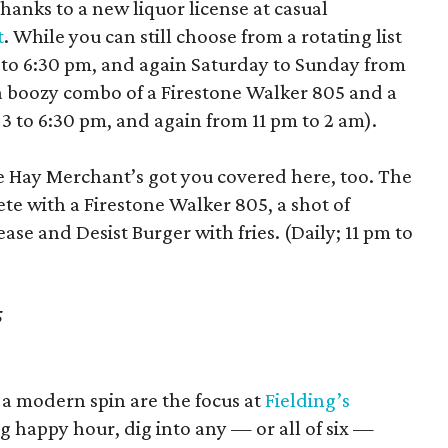
hanks to a new liquor license at casual
t
. While you can still choose from a rotating list
3 to 6:30 pm, and again Saturday to Sunday from
 a boozy combo of a Firestone Walker 805 and a
 3 to 6:30 pm, and again from 11 pm to 2 am).
he Hay Merchant’s got you covered here, too. The
ete with a Firestone Walker 805, a shot of
se and Desist Burger with fries. (Daily; 11 pm to
5
 a modern spin are the focus at
Fielding’s
 happy hour, dig into any — or all of six —