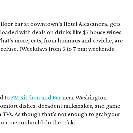
floor bar at downtown’s Hotel Alessandra, gets
, loaded with deals on drinks like $7 house wines
 What’s more, eats, from hummus and ceviche, are
’t refuse. (Weekdays from 3 to 7 pm; weekends
d to
FM Kitchen and Bar
near Washington
 comfort dishes, decadent milkshakes, and game
en TVs. As though that’s not enough to grab your
our menu should do the trick.