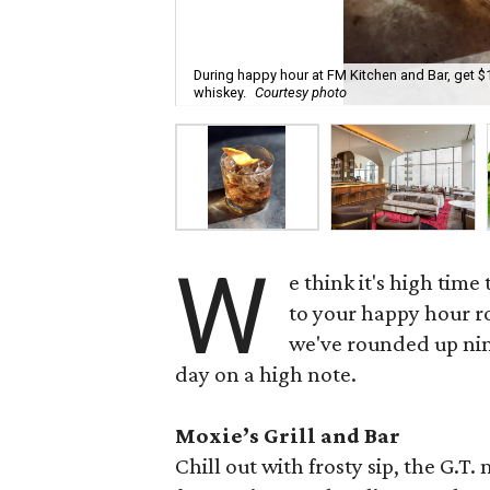
During happy hour at FM Kitchen and Bar, get $
whiskey.
Courtesy photo
W
e think it's high tim
to your happy hour 
we've rounded up nin
day on a high note.
Moxie’s Grill and Bar
Chill out with frosty sip, the G.T