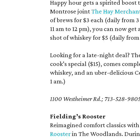
Happy hour gets a spirited boost t
Montrose joint
The Hay Merchan
of brews for $3 each (daily from 
11 am to 12 pm), you can now get
shot of whiskey for $5 (daily from
Looking for a late-night deal? T
cook’s special ($15), comes compl
whiskey, and an uber-delicious Cea
1 am.)
1100 Westheimer Rd.; 713-528-980
Fielding’s Rooster
Reimagined comfort classics with
Rooster
in The Woodlands. During