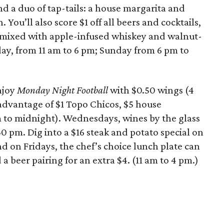
nd a duo of tap-tails: a house margarita and
You’ll also score $1 off all beers and cocktails,
 mixed with apple-infused whiskey and walnut-
day, from 11 am to 6 pm; Sunday from 6 pm to
njoy
Monday Night Football
with $0.50 wings (4
advantage of $1 Topo Chicos, $5 house
m to midnight). Wednesdays, wines by the glass
30 pm. Dig into a $16 steak and potato special on
 on Fridays, the chef’s choice lunch plate can
a beer pairing for an extra $4. (11 am to 4 pm.)