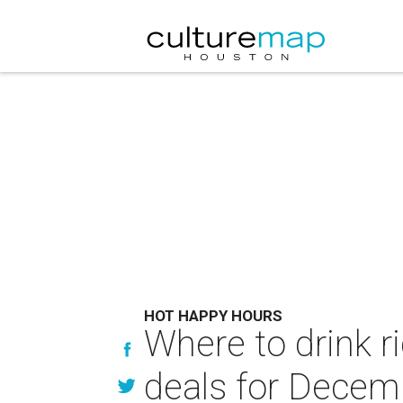
HOT HAPPY HOURS
Where to drink r
deals for Decem