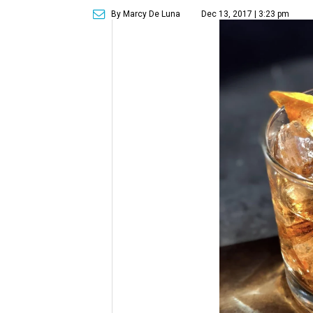
By Marcy De Luna
Dec 13, 2017 | 3:23 pm