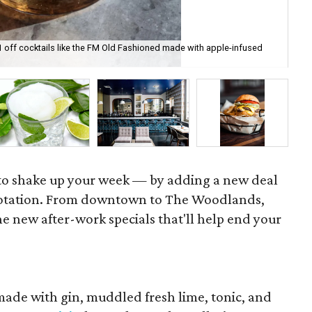
1 off cocktails like the FM Old Fashioned made with apple-infused
Bar
ph
e to shake up your week — by adding a new deal
rotation. From downtown to The Woodlands,
e new after-work specials that'll help end your
. made with gin, muddled fresh lime, tonic, and