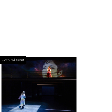
dot, the sophisticated second-floor bar at downtown’s Hotel Alessandra, offe
oto
Featured Event