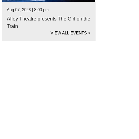
Aug 07, 2026 | 8:00 pm
Alley Theatre presents The Girl on the
Train
VIEW ALL EVENTS
>