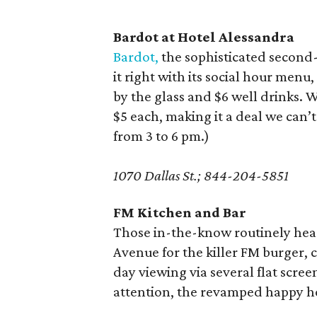
Bardot at Hotel Alessandra
Bardot,
the sophisticated second-
it right with its social hour menu
by the glass and $6 well drinks.
$5 each, making it a deal we can
from 3 to 6 pm.)
1070 Dallas St.; 844-204-5851
FM Kitchen and Bar
Those in-the-know routinely hea
Avenue for the killer FM burger,
day viewing via several flat scre
attention, the revamped happy h