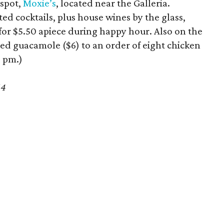
 spot,
Moxie’s
, located near the Galleria.
d cocktails, plus house wines by the glass,
rs for $5.50 apiece during happy hour. Also on the
ed guacamole ($6) to an order of eight chicken
6 pm.)
64