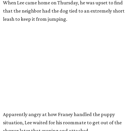
When Lee came home on Thursday, he was upset to find
that the neighbor had the dog tied to an extremely short
leash to keep it from jumping.
Apparently angry at how Franey handled the puppy
situation, Lee waited for his roommate to get out of the
shower later that evening and attacked.