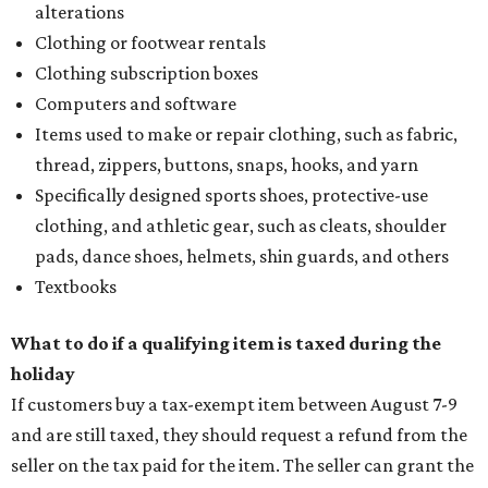
alterations
Clothing or footwear rentals
Clothing subscription boxes
Computers and software
Items used to make or repair clothing, such as fabric,
thread, zippers, buttons, snaps, hooks, and yarn
Specifically designed sports shoes, protective-use
clothing, and athletic gear, such as cleats, shoulder
pads, dance shoes, helmets, shin guards, and others
Textbooks
What to do if a qualifying item is taxed during the
holiday
If customers buy a tax-exempt item between August 7-9
and are still taxed, they should request a refund from the
seller on the tax paid for the item. The seller can grant the