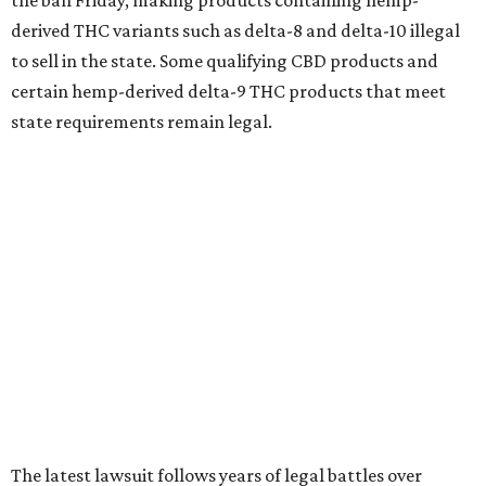
the ban Friday, making products containing hemp-
derived THC variants such as delta-8 and delta-10 illegal
to sell in the state. Some qualifying CBD products and
certain hemp-derived delta-9 THC products that meet
state requirements remain legal.
The latest lawsuit follows years of legal battles over