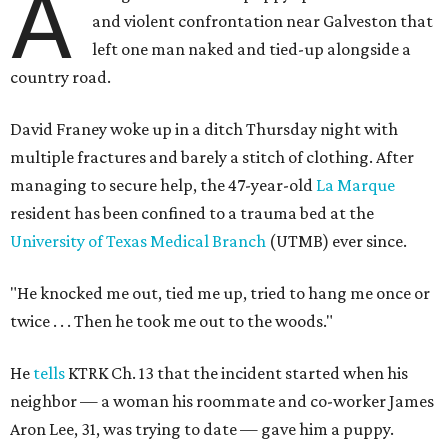
A
and violent confrontation near Galveston that
left one man naked and tied-up alongside a
country road.
David Franey woke up in a ditch Thursday night with
multiple fractures and barely a stitch of clothing. After
managing to secure help, the 47-year-old
La Marque
resident has been confined to a trauma bed at the
University of Texas Medical Branch
(UTMB) ever since.
"He knocked me out, tied me up, tried to hang me once or
twice . . .
Then he took me out to the woods."
He
tells
KTRK Ch. 13 that the incident started when his
neighbor — a woman his roommate and co-worker James
Aron Lee, 31, was trying to date — gave him a puppy.