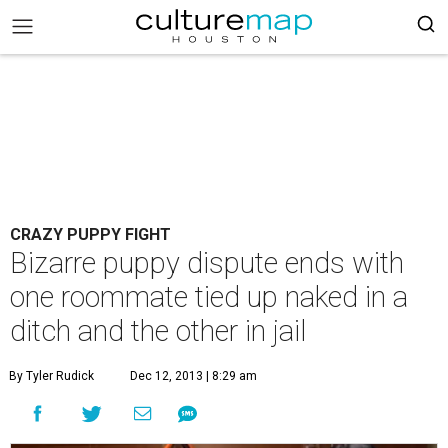
CRAZY PUPPY FIGHT
Bizarre puppy dispute ends with
one roommate tied up naked in a
ditch and the other in jail
By Tyler Rudick
Dec 12, 2013 | 8:29 am