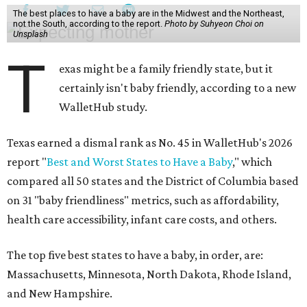
The best places to have a baby are in the Midwest and the Northeast,
not the South, according to the report.
Photo by Suhyeon Choi on
Unsplash
T
exas might be a family friendly state, but it
certainly isn't baby friendly, according to a new
WalletHub study.
Texas earned a dismal rank as No. 45 in WalletHub's 2026
report "
Best and Worst States to Have a Baby
," which
compared all 50 states and the District of Columbia based
on 31 "baby friendliness" metrics, such as affordability,
health care accessibility, infant care costs, and others.
The top five best states to have a baby, in order, are:
Massachusetts, Minnesota, North Dakota, Rhode Island,
and New Hampshire.