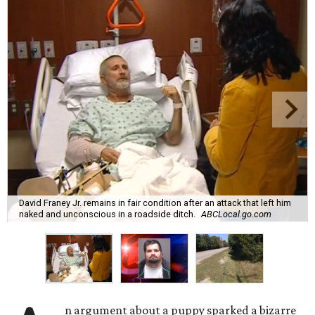
David Franey Jr. remains in fair condition after an attack that left him
naked and unconscious in a roadside ditch.
ABCLocal.go.com
n argument about a puppy sparked a bizarre