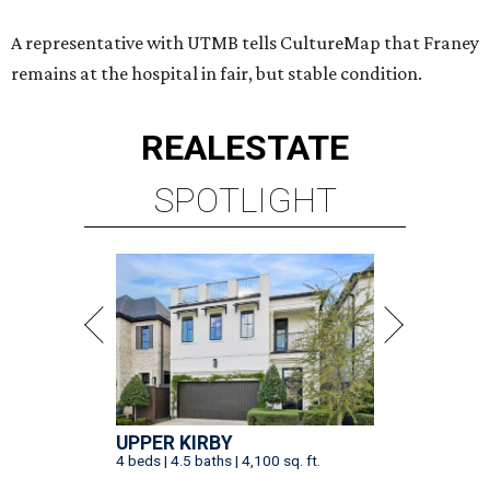
A representative with UTMB tells CultureMap that Franey
remains at the hospital in fair, but stable condition.
REAL
ESTATE
SPOTLIGHT
UPPER KIRBY
4 beds | 4.5 baths | 4,100 sq. ft.