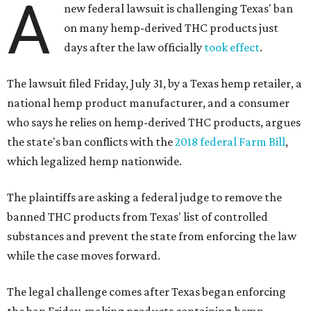
A
new federal lawsuit is challenging Texas' ban
on many hemp-derived THC products just
days after the law officially
took effect
.
The lawsuit filed Friday, July 31, by a Texas hemp retailer, a
national hemp product manufacturer, and a consumer
who says he relies on hemp-derived THC products, argues
the state's ban conflicts with the
2018 federal Farm Bill
,
which legalized hemp nationwide.
The plaintiffs are asking a federal judge to remove the
banned THC products from Texas' list of controlled
substances and prevent the state from enforcing the law
while the case moves forward.
The legal challenge comes after Texas began enforcing