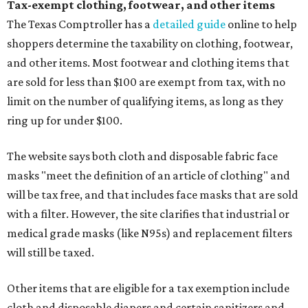
Tax-exempt clothing, footwear, and other items
The Texas Comptroller has a
detailed guide
online to help
shoppers determine the taxability on clothing, footwear,
and other items. Most footwear and clothing items that
are sold for less than $100 are exempt from tax, with no
limit on the number of qualifying items, as long as they
ring up for under $100.
The website says both cloth and disposable fabric face
masks "meet the definition of an article of clothing" and
will be tax free, and that includes face masks that are sold
with a filter. However, the site clarifies that industrial or
medical grade masks (like N95s) and replacement filters
will still be taxed.
Other items that are eligible for a tax exemption include
cloth and disposable diapers and certain sanitizers and