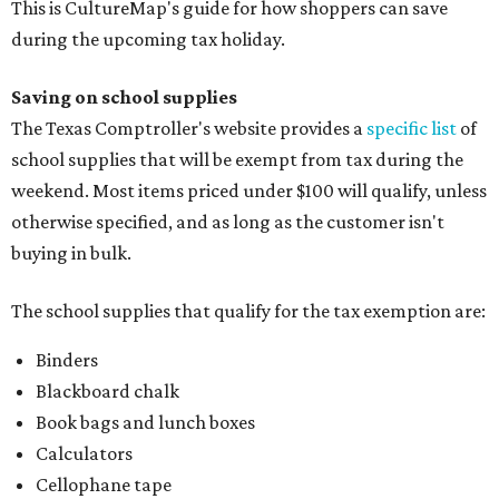
This is CultureMap's guide for how shoppers can save
during the upcoming tax holiday.
Saving on school supplies
The Texas Comptroller's website provides a
specific list
of
school supplies that will be exempt from tax during the
weekend. Most items priced under $100 will qualify, unless
otherwise specified, and as long as the customer isn't
buying in bulk.
The school supplies that qualify for the tax exemption are:
Binders
Blackboard chalk
Book bags and lunch boxes
Calculators
Cellophane tape