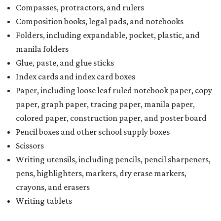
Compasses, protractors, and rulers
Composition books, legal pads, and notebooks
Folders, including expandable, pocket, plastic, and
manila folders
Glue, paste, and glue sticks
Index cards and index card boxes
Paper, including loose leaf ruled notebook paper, copy
paper, graph paper, tracing paper, manila paper,
colored paper, construction paper, and poster board
Pencil boxes and other school supply boxes
Scissors
Writing utensils, including pencils, pencil sharpeners,
pens, highlighters, markers, dry erase markers,
crayons, and erasers
Writing tablets