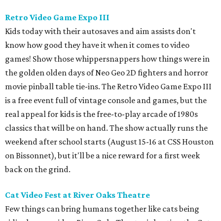
Retro Video Game Expo III
Kids today with their autosaves and aim assists don't
know how good they have it when it comes to video
games! Show those whippersnappers how things were in
the golden olden days of Neo Geo 2D fighters and horror
movie pinball table tie-ins. The Retro Video Game Expo III
is a free event full of vintage console and games, but the
real appeal for kids is the free-to-play arcade of 1980s
classics that will be on hand. The show actually runs the
weekend after school starts (August 15-16 at CSS Houston
on Bissonnet), but it'll be a nice reward for a first week
back on the grind.
Cat Video Fest at River Oaks Theatre
Few things can bring humans together like cats being