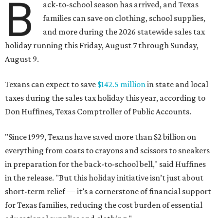
B
ack-to-school season has arrived, and Texas
families can save on clothing, school supplies,
and more during the 2026 statewide sales tax
holiday running this Friday, August 7 through Sunday,
August 9.
Texans can expect to save
$142.5 million
in state and local
taxes during the sales tax holiday this year, according to
Don Huffines, Texas Comptroller of Public Accounts.
"Since 1999, Texans have saved more than $2 billion on
everything from coats to crayons and scissors to sneakers
in preparation for the back-to-school bell," said Huffines
in the release. "But this holiday initiative isn’t just about
short-term relief — it’s a cornerstone of financial support
for Texas families, reducing the cost burden of essential