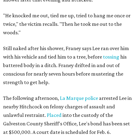
"He knocked me out, tied me up, tried to hang me once or
twice," the victim recalls. "Then he took me out to the
woods."
Still naked after his shower, Franey says Lee ran over him
with his vehicle and tied him to a tree, before
tossing
his
battered body in a ditch. Franey drifted in and out of
conscious for nearly seven hours before mustering the
strength to get help.
The following afternoon,
La Marque police
arrested Lee
in
nearby Hitchcock on felony charges of assault and
unlawful restraint.
Placed
into the custody of the
Galveston County Sheriff's Office, Lee's bond has been set
at $500,000. A court date is scheduled for Feb. 6.