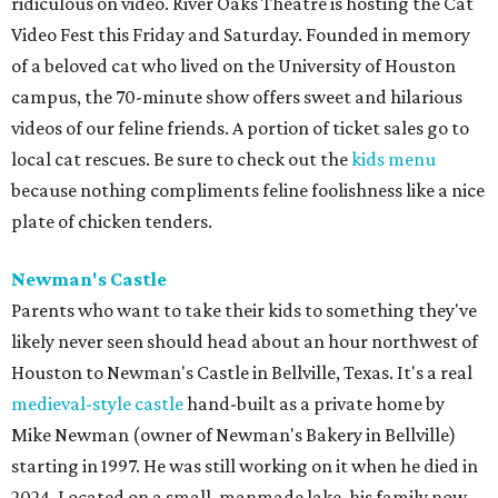
ridiculous on video. River Oaks Theatre is hosting the Cat
Video Fest this Friday and Saturday. Founded in memory
of a beloved cat who lived on the University of Houston
campus, the 70-minute show offers sweet and hilarious
videos of our feline friends. A portion of ticket sales go to
local cat rescues. Be sure to check out the
kids menu
because nothing compliments feline foolishness like a nice
plate of chicken tenders.
Newman's Castle
Parents who want to take their kids to something they've
likely never seen should head about an hour northwest of
Houston to Newman's Castle in Bellville, Texas. It's a real
medieval-style castle
hand-built as a private home by
Mike Newman (owner of Newman's Bakery in Bellville)
starting in 1997. He was still working on it when he died in
2024. Located on a small, manmade lake, his family now