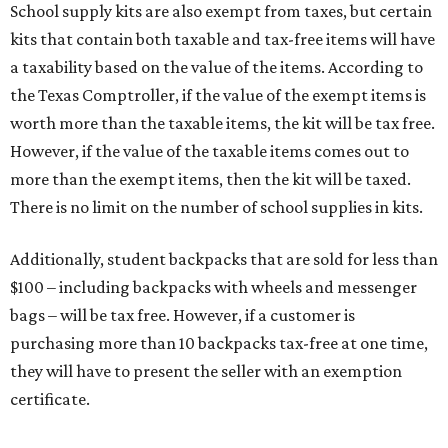
School supply kits are also exempt from taxes, but certain
kits that contain both taxable and tax-free items will have
a taxability based on the value of the items. According to
the Texas Comptroller, if the value of the exempt items is
worth more than the taxable items, the kit will be tax free.
However, if the value of the taxable items comes out to
more than the exempt items, then the kit will be taxed.
There is no limit on the number of school supplies in kits.
Additionally, student backpacks that are sold for less than
$100 – including backpacks with wheels and messenger
bags – will be tax free. However, if a customer is
purchasing more than 10 backpacks tax-free at one time,
they will have to present the seller with an exemption
certificate.