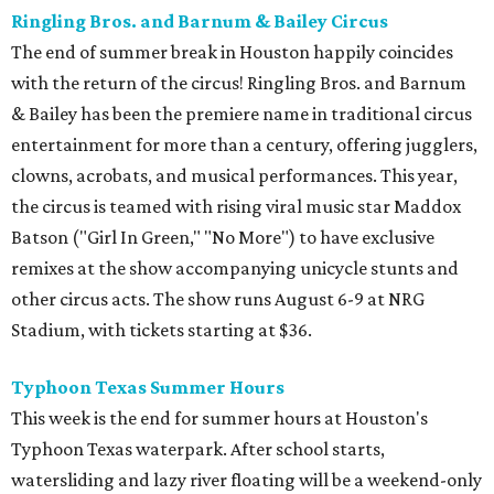
Ringling Bros. and Barnum & Bailey Circus
The end of summer break in Houston happily coincides
with the return of the circus! Ringling Bros. and Barnum
& Bailey has been the premiere name in traditional circus
entertainment for more than a century, offering jugglers,
clowns, acrobats, and musical performances. This year,
the circus is teamed with rising viral music star Maddox
Batson ("Girl In Green," "No More") to have exclusive
remixes at the show accompanying unicycle stunts and
other circus acts. The show runs August 6-9 at NRG
Stadium, with tickets starting at $36.
Typhoon Texas Summer Hours
This week is the end for summer hours at Houston's
Typhoon Texas waterpark. After school starts,
watersliding and lazy river floating will be a weekend-only