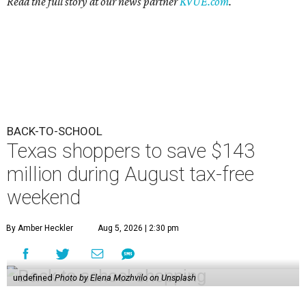
Read the full story at our news partner
KVUE.com
.
BACK-TO-SCHOOL
Texas shoppers to save $143
million during August tax-free
weekend
By Amber Heckler
Aug 5, 2026 | 2:30 pm
undefined
Photo by Elena Mozhvilo on Unsplash