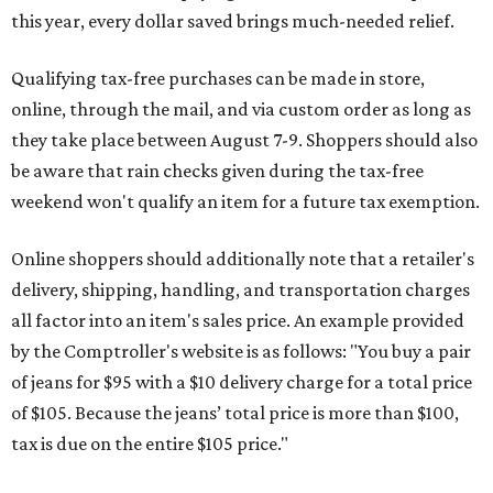
this year, every dollar saved brings much-needed relief.
Qualifying tax-free purchases can be made in store,
online, through the mail, and via custom order as long as
they take place between August 7-9. Shoppers should also
be aware that rain checks given during the tax-free
weekend won't qualify an item for a future tax exemption.
Online shoppers should additionally note that a retailer's
delivery, shipping, handling, and transportation charges
all factor into an item's sales price. An example provided
by the Comptroller's website is as follows: "You buy a pair
of jeans for $95 with a $10 delivery charge for a total price
of $105. Because the jeans’ total price is more than $100,
tax is due on the entire $105 price."