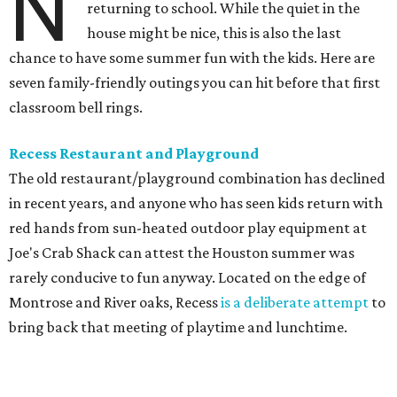
N
returning to school. While the quiet in the
house might be nice, this is also the last
chance to have some summer fun with the kids. Here are
seven family-friendly outings you can hit before that first
classroom bell rings.
Recess Restaurant and Playground
The old restaurant/playground combination has declined
in recent years, and anyone who has seen kids return with
red hands from sun-heated outdoor play equipment at
Joe's Crab Shack can attest the Houston summer was
rarely conducive to fun anyway. Located on the edge of
Montrose and River oaks, Recess
is a deliberate attempt
to
bring back that meeting of playtime and lunchtime.