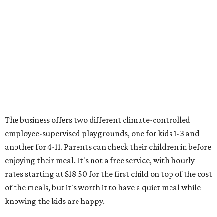
The business offers two different climate-controlled
employee-supervised playgrounds, one for kids 1-3 and
another for 4-11. Parents can check their children in before
enjoying their meal. It's not a free service, with hourly
rates starting at $18.50 for the first child on top of the cost
of the meals, but it's worth it to have a quiet meal while
knowing the kids are happy.