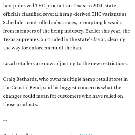
hemp-derived THC products in Texas. In 2021, state
officials classified several hemp-derived THC variants as
Schedule I controlled substances, prompting lawsuits
from members of the hemp industry. Earlier this year, the
Texas Supreme Court ruled in the state's favor, clearing
the way for enforcement of the ban.
Local retailers are now adjusting to the new restrictions.
Craig Bethards, who owns multiple hemp retail stores in
the Coastal Bend, said his biggest concern is what the
changes could mean for customers who have relied on
those products.
--