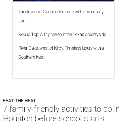
Tanglewood: Classic elegance with community
spirit
Round Top: A tiny haven in the Texas countryside
River Oaks, west of Kirby: Timeless luxury with a
Southern twist
BEAT THE HEAT
7 family-friendly activities to do in
Houston before school starts