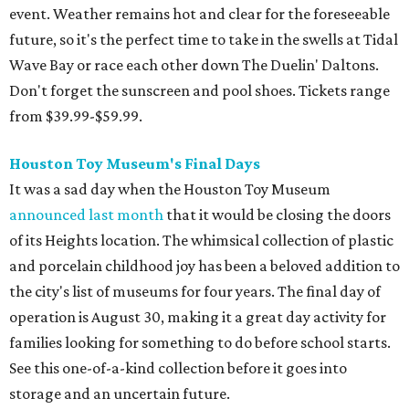
event. Weather remains hot and clear for the foreseeable
future, so it's the perfect time to take in the swells at Tidal
Wave Bay or race each other down The Duelin' Daltons.
Don't forget the sunscreen and pool shoes. Tickets range
from $39.99-$59.99.
Houston Toy Museum's Final Days
It was a sad day when the Houston Toy Museum
announced last month
that it would be closing the doors
of its Heights location. The whimsical collection of plastic
and porcelain childhood joy has been a beloved addition to
the city's list of museums for four years. The final day of
operation is August 30, making it a great day activity for
families looking for something to do before school starts.
See this one-of-a-kind collection before it goes into
storage and an uncertain future.