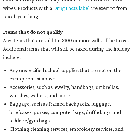
wipes. Products with a
Drug Facts label
are exempt from
tax all year long.
Items that do not qualify
Any items that are sold for $100 or more will still be taxed.
Additional items that will still be taxed during the holiday
include:
Any unspecified school supplies that are not on the
exemption list above
Accessories, such as jewelry, handbags, umbrellas,
watches, wallets, and more
Baggage, such as framed backpacks, luggage,
briefcases, purses, computer bags, duffle bags, and
athletic/gym bags
Clothing cleaning services, embroidery services, and