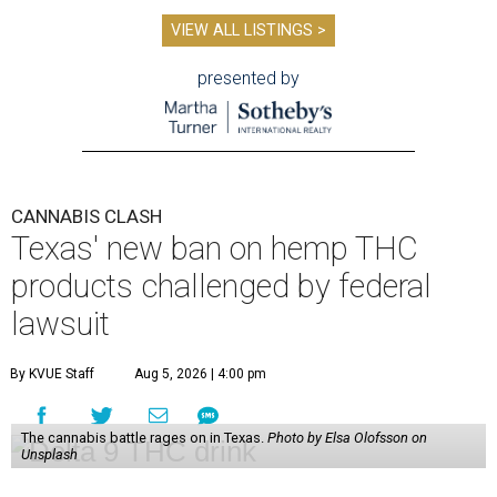
VIEW ALL LISTINGS >
presented by
CANNABIS CLASH
Texas' new ban on hemp THC
products challenged by federal
lawsuit
By KVUE Staff
Aug 5, 2026 | 4:00 pm
The cannabis battle rages on in Texas.
Photo by Elsa Olofsson on
Unsplash