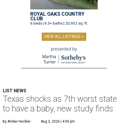
ROYAL OAKS COUNTRY
CLUB
6 beds | 6.5+ baths | 20,932 sq. ft.
VIEW ALL LISTINGS >
presented by
LIST NEWS
Texas shocks as 7th worst state
to have a baby, new study finds
By Amber Heckler
Aug 3, 2026 | 4:00 pm