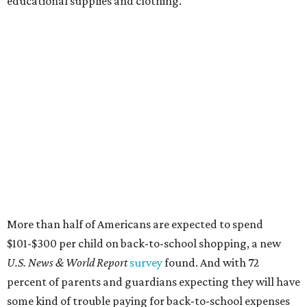
educational supplies and clothing."
More than half of Americans are expected to spend
$101-$300 per child on back-to-school shopping, a new
U.S. News & World Report
survey
found. And with 72
percent of parents and guardians expecting they will have
some kind of trouble paying for back-to-school expenses