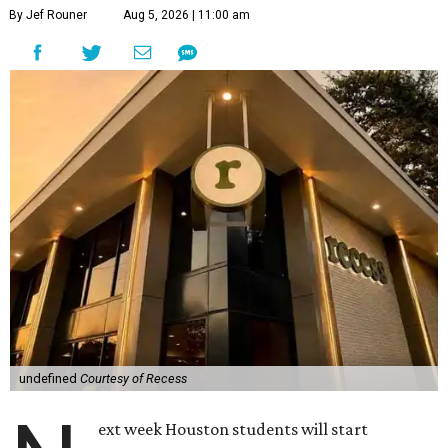
By Jef Rouner
Aug 5, 2026 | 11:00 am
undefined
Courtesy of Recess
ext week Houston students will start