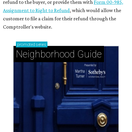
refund to the buyer, or provide them with
Form 00-985,
Assignment to Right to Refund
, which would allow the
customer to file a claim for their refund through the
Comptroller's website.
promoted
series
Neighborhood Guide