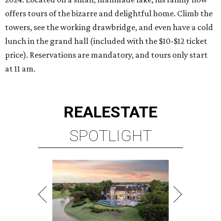
offers tours of the bizarre and delightful home. Climb the
towers, see the working drawbridge, and even have a cold
lunch in the grand hall (included with the $10-$12 ticket
price). Reservations are mandatory, and tours only start
at 11 am.
REAL
ESTATE
SPOTLIGHT