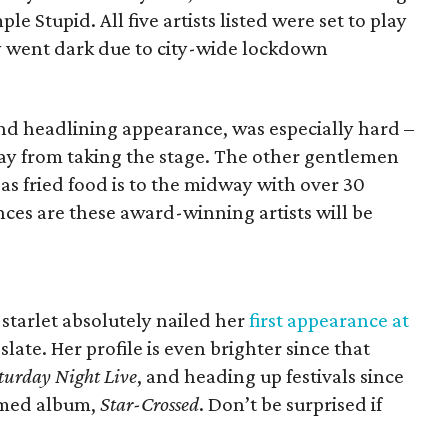
le Stupid. All five artists listed were set to play
y went dark due to city-wide lockdown
nd headlining appearance, was especially hard –
ay from taking the stage. The other gentlemen
 fried food is to the midway with over 30
es are these award-winning artists will be
tarlet absolutely nailed her
first appearance at
slate. Her profile is even brighter since that
turday Night Live
, and heading up festivals since
aimed album,
Star-Crossed
. Don’t be surprised if