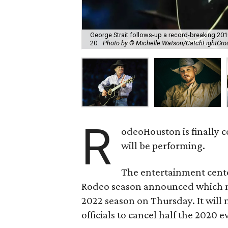
George Strait follows-up a record-breaking 2
20.
Photo by © Michelle Watson/CatchLightGr
R
odeoHouston is finally 
will be performing.
The entertainment cent
Rodeo season announced which mu
2022 season on Thursday. It will
officials to cancel half the 2020 