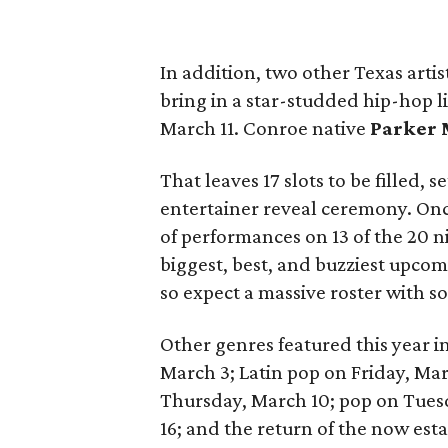
In addition, two other Texas artis
bring in a star-studded hip-hop 
March 11. Conroe native
Parker
That leaves 17 slots to be filled, 
entertainer reveal ceremony. Once
of performances on 13 of the 20 n
biggest, best, and buzziest upcom
so expect a massive roster with 
Other genres featured this year in
March 3; Latin pop on Friday, Ma
Thursday, March 10; pop on Tue
16; and the return of the now es