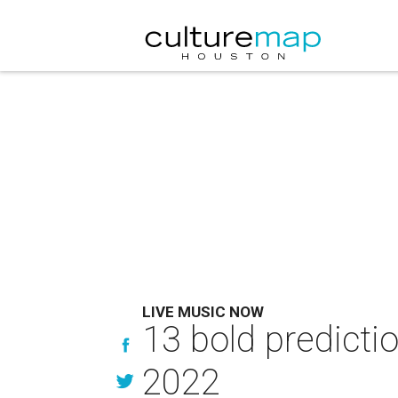
LIVE MUSIC NOW
13 bold predicti
2022