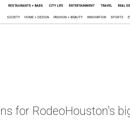
RESTAURANTS + BARS
CITY LIFE
ENTERTAINMENT
TRAVEL
REAL E
SOCIETY
HOME + DESIGN
FASHION + BEAUTY
INNOVATION
SPORTS
E
ons for RodeoHouston's bi