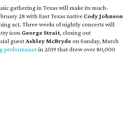
sic gathering in Texas will make its much-
bruary 28 with East Texas native
Cody Johnson
ing act. Three weeks of nightly concerts will
ntry icon
George Strait
, closing out
cial guest
Ashley McBryde
on Sunday, March
ng performance
in 2019 that drew over 80,000