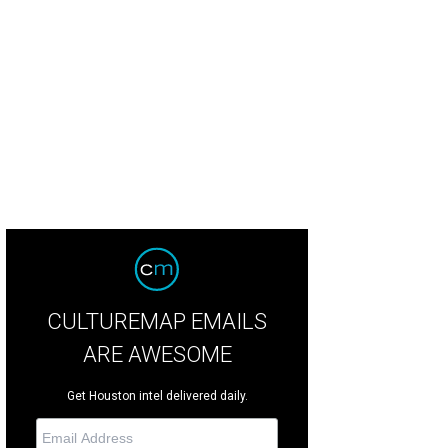
st Texas native Cody Johnson will open the much-anticipated 2022 RodeoHou
Cody Johnson/Facebook
CULTUREMAP EMAILS
ARE AWESOME
Get Houston intel delivered daily.