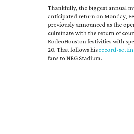
Thankfully, the biggest annual mu
anticipated return on Monday, Fe
previously announced as the open
culminate with the return of cou
RodeoHouston festivities with spe
20. That follows his
record-setti
fans to NRG Stadium.