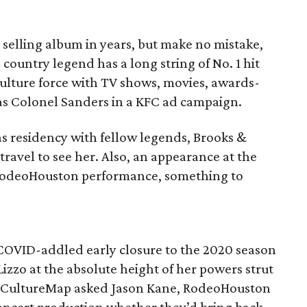
e selling album in years, but make no mistake,
ountry legend has a long string of No. 1 hit
ulture force with TV shows, movies, awards-
 as Colonel Sanders in a KFC ad campaign.
as residency with fellow legends, Brooks &
avel to see her. Also, an appearance at the
 RodeoHouston performance, something to
e COVID-addled early closure to the 2020 season
izzo at the absolute height of her powers strut
CultureMap asked Jason Kane, RodeoHouston