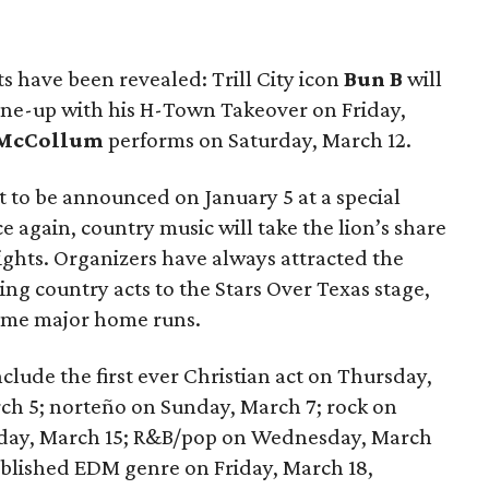
ts have been revealed: Trill City icon
Bun B
will
line-up with his H-Town Takeover on Friday,
 McCollum
performs on Saturday, March 12.
set to be announced on January 5 at a special
 again, country music will take the lion’s share
ights. Organizers have always attracted the
ing country acts to the Stars Over Texas stage,
some major home runs.
clude the first ever Christian act on Thursday,
rch 5; norteño on Sunday, March 7; rock on
sday, March 15; R&B/pop on Wednesday, March
tablished EDM genre on Friday, March 18,