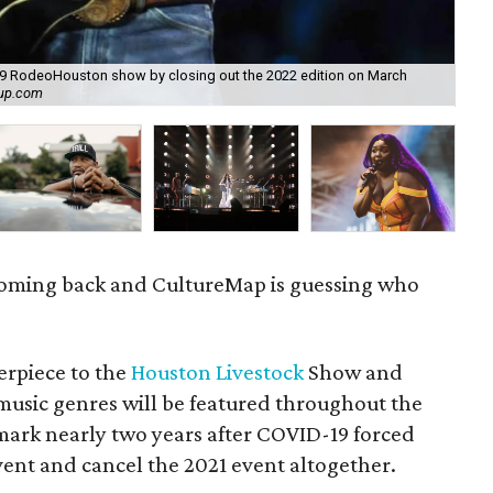
019 RodeoHouston show by closing out the 2022 edition on March
Ea
oup.com
28.
coming back and CultureMap is guessing who
erpiece to the
Houston Livestock
Show and
sic genres will be featured throughout the
 mark nearly two years after COVID-19 forced
event and cancel the 2021 event altogether.