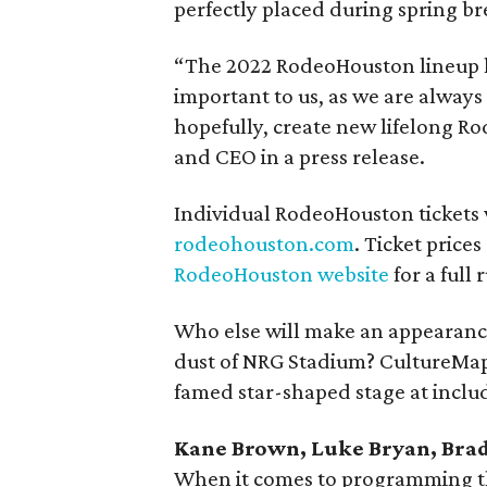
perfectly placed during spring br
“The 2022 RodeoHouston lineup h
important to us, as we are alway
hopefully, create new lifelong Ro
and CEO in a press release.
Individual RodeoHouston tickets wi
rodeohouston.com
. Ticket prices
RodeoHouston website
for a full
Who else will make an appearance
dust of NRG Stadium? CultureMap'
famed star-shaped stage at inclu
Kane Brown, Luke Bryan, Brad 
When it comes to programming this