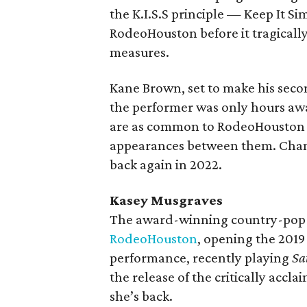
the K.I.S.S principle — Keep It Simp
RodeoHouston before it tragicall
measures.
Kane Brown, set to make his seco
the performer was only hours aw
are as common to RodeoHouston as
appearances between them. Chanc
back again in 2022.
Kasey Musgraves
The award-winning country-pop s
RodeoHouston
, opening the 2019 
performance, recently playing
Sa
the release of the critically accl
she’s back.