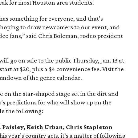
eak for most Houston area students.
as something for everyone, and that’s
s hoping to draw newcomers to our event, and
deo fans,” said Chris Boleman, rodeo president
ll go on sale to the public Thursday, Jan. 13 at
 start at $20, plus a $4 convenience fee. Visit the
 rundown of the genre calendar.
 on the star-shaped stage set in the dirt and
s predictions for who will show up on the
de the following:
Paisley, Keith Urban, Chris Stapleton
 year’s country acts, it’s a matter of following