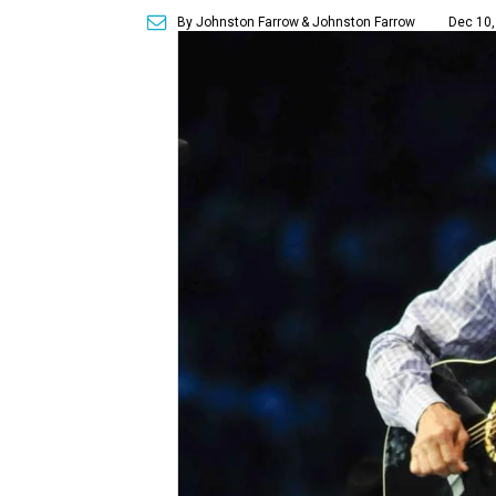
By Johnston Farrow
& Johnston Farrow
Dec 10,