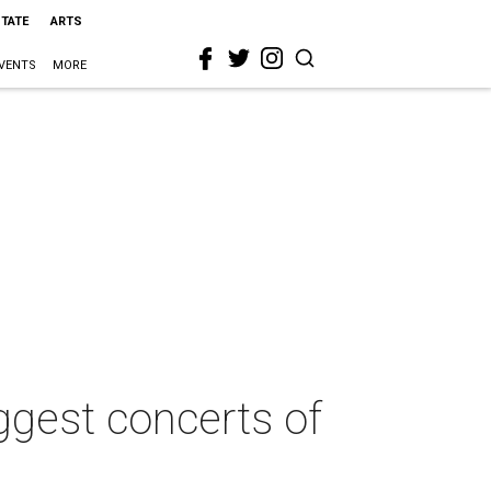
STATE
ARTS
VENTS
MORE
ggest concerts of