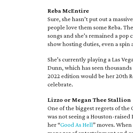
Reba McEntire
Sure, she hasn’t put out a massiv
people love them some Reba. The c
songs and she’s remained a pop c
show hosting duties, even a spin
She’s currently playing a Las Veg
Dunn, which has seen thousands tr
2022 edition would be her 20th
celebrate.
Lizzo or Megan Thee Stallion
One of the biggest regrets of th
was not seeing a Houston-raised L
her “
Good As Hell
” moves. When 