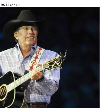
 2021 | 9:47 am