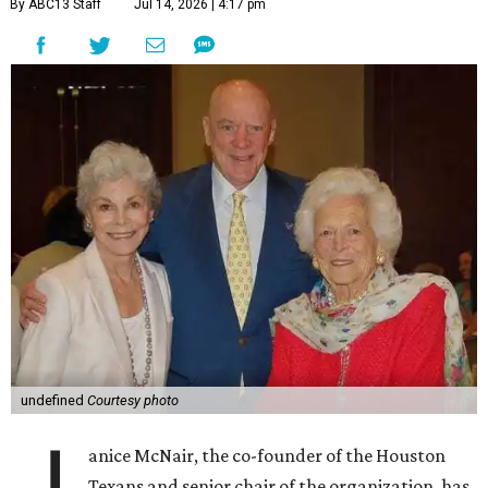
By ABC13 Staff
Jul 14, 2026 | 4:17 pm
undefined
Courtesy photo
anice McNair, the co-founder of the Houston
Texans and senior chair of the organization, has