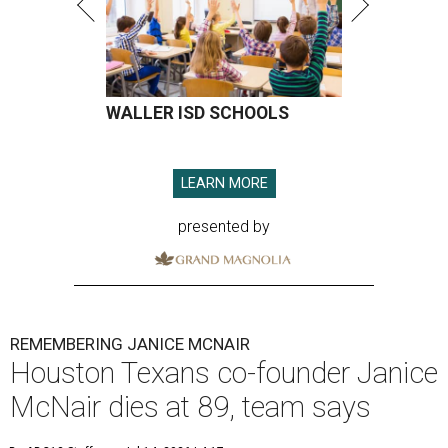
WALLER ISD SCHOOLS
LEARN MORE
presented by
REMEMBERING JANICE MCNAIR
Houston Texans co-founder Janice
McNair dies at 89, team says