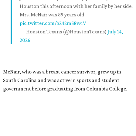
Houston this afternoon with her family by her side.
Mrs. McNair was 89 years old.
pic.twitter.com/b242mS8w4V
— Houston Texans (@HoustonTexans)
July 14,
2026
McNair, who was a breast cancer survivor, grew up in
South Carolina and was active in sports and student
government before graduating from Columbia College.