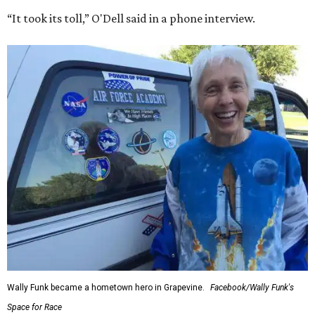
“It took its toll,” O'Dell said in a phone interview.
Wally Funk became a hometown hero in Grapevine.
Facebook/Wally Funk's
Space for Race