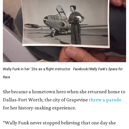
Wally Funk in her '20s as a flight instructor.
Facebook/Wally Funk's Space for
Race
She became a hometown hero when she returned home to
Dallas-Fort Worth; the city of Grapevine
threw a parade
for her history-making experience.
“Wally Funk never stopped believing that one day she