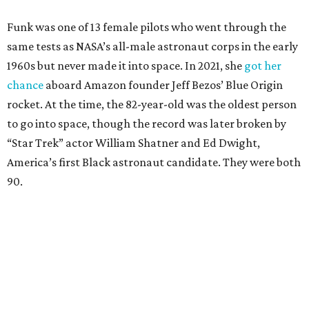
Funk was one of 13 female pilots who went through the
same tests as NASA’s all-male astronaut corps in the early
1960s but never made it into space. In 2021, she
got her
chance
aboard Amazon founder Jeff Bezos’ Blue Origin
rocket. At the time, the 82-year-old was the oldest person
to go into space, though the record was later broken by
“Star Trek” actor William Shatner and Ed Dwight,
America’s first Black astronaut candidate. They were both
90.