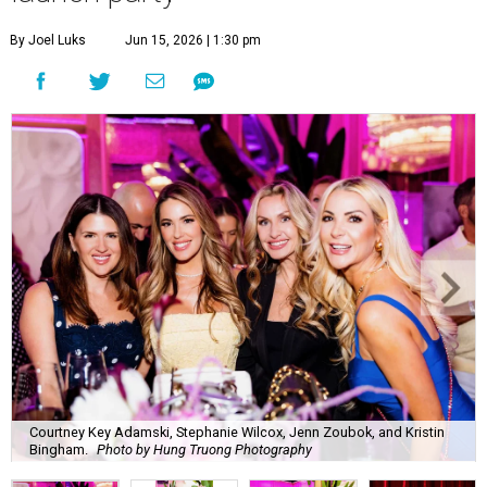
By Joel Luks
Jun 15, 2026 | 1:30 pm
Courtney Key Adamski, Stephanie Wilcox, Jenn Zoubok, and Kristin
Bingham.
Photo by Hung Truong Photography