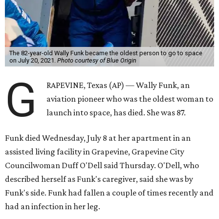
The 82-year-old Wally Funk became the oldest person to go to space
on July 20, 2021.
Photo courtesy of Blue Origin
G
RAPEVINE, Texas (AP) — Wally Funk, an
aviation pioneer who was the oldest woman to
launch into space, has died. She was 87.
Funk died Wednesday, July 8 at her apartment in an
assisted living facility in Grapevine, Grapevine City
Councilwoman Duff O'Dell said Thursday. O'Dell, who
described herself as Funk's caregiver, said she was by
Funk's side. Funk had fallen a couple of times recently and
had an infection in her leg.