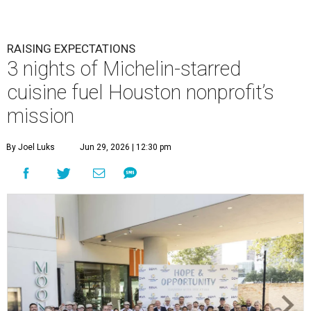
RAISING EXPECTATIONS
3 nights of Michelin-starred
cuisine fuel Houston nonprofit’s
mission
By Joel Luks
Jun 29, 2026 | 12:30 pm