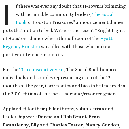
I
f there was ever any doubt that H-Town is brimming
with admirable community leaders,
The Social
Book
's "Houston Treasures" announcement dinner
puts that notion to bed. Witness the recent "Bright Lights
of Houston" dinner where the ballroom of the
Hyatt
Regency Houston
was filled with those who make a
positive difference in our city.
For the
13th consecutive year
, The Social Book honored
individuals and couples representing each of the 12
months of the year, their photos and bios to be featured in
the 2016 edition of the social calendar/resource guide.
Applauded for their philanthropy, volunteerism and
leadership were
Donna
and
Bob Bruni, Fran
Fauntleroy, Lily
and
Charles Foster, Nancy Gordon,