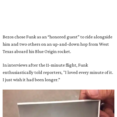
Bezos chose Funk as an “honored guest” to ride alongside
him and two others on an up-and-down hop from West
Texas aboard his Blue Origin rocket.
In interviews after the 11-minute flight, Funk
enthusiastically told reporters, "I loved every minute of it.
I just wish it had been longer.”