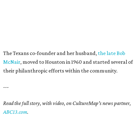
The Texans co-founder and her husband,
the late Bob
McNair
, moved to Houston in 1960 and started several of
their philanthropic efforts within the community.
---
Read the full story, with video, on CultureMap's news partner,
ABC13.com
.