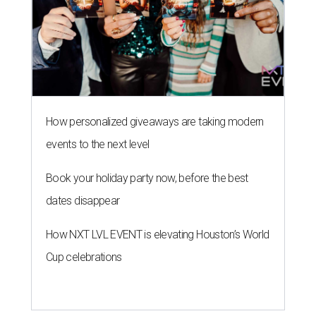
How personalized giveaways are taking modern
events to the next level
Book your holiday party now, before the best
dates disappear
How NXT LVL EVENT is elevating Houston’s World
Cup celebrations