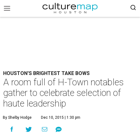
HOUSTON'S BRIGHTEST TAKE BOWS
A room full of H-Town notables
gather to celebrate selection of
haute leadership
By Shelby Hodge
Dec 10, 2015 | 1:30 pm