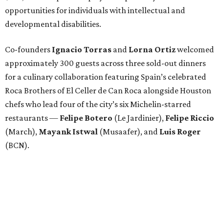
opportunities for individuals with intellectual and
developmental disabilities.
Co-founders
Ignacio
Torras
and
Lorna
Ortiz
welcomed
approximately 300 guests across three sold-out dinners
for a culinary collaboration featuring Spain’s celebrated
Roca Brothers of El Celler de Can Roca alongside Houston
chefs who lead four of the city’s six Michelin-starred
restaurants —
Felipe
Botero
(Le Jardinier),
Felipe
Riccio
(March),
Mayank
Istwal
(Musaafer), and
Luis
Roger
(BCN).