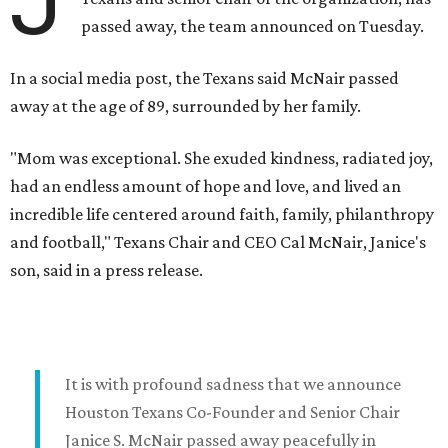
J
passed away, the team announced on Tuesday.
In a social media post, the Texans said McNair passed
away at the age of 89, surrounded by her family.
"Mom was exceptional. She exuded kindness, radiated joy,
had an endless amount of hope and love, and lived an
incredible life centered around faith, family, philanthropy
and football," Texans Chair and CEO Cal McNair, Janice's
son, said in a press release.
It is with profound sadness that we announce
Houston Texans Co-Founder and Senior Chair
Janice S. McNair passed away peacefully in