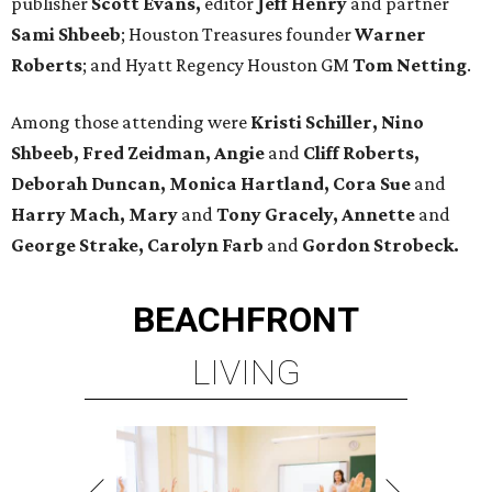
publisher
Scott Evans,
editor
Jeff Henry
and partner
Sami Shbeeb
; Houston Treasures founder
Warner
Roberts
; and Hyatt Regency Houston GM
Tom Netting
.
Among those attending were
Kristi Schiller, Nino
Shbeeb, Fred Zeidman, Angie
and
Cliff Roberts,
Deborah Duncan, Monica Hartland, Cora Sue
and
Harry Mach, Mary
and
Tony Gracely, Annette
and
George Strake, Carolyn Farb
and
Gordon Strobeck.
BEACHFRONT
LIVING