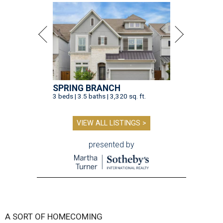
SPRING BRANCH
3 beds | 3.5 baths | 3,320 sq. ft.
VIEW ALL LISTINGS >
presented by
A SORT OF HOMECOMING