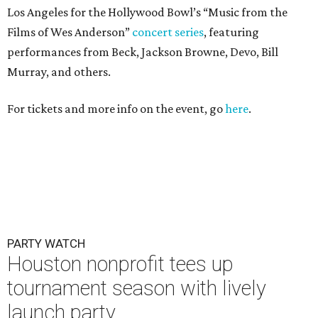
Los Angeles for the Hollywood Bowl’s “Music from the
Films of Wes Anderson”
concert series
, featuring
performances from Beck, Jackson Browne, Devo, Bill
Murray, and others.
For tickets and more info on the event, go
here
.
PARTY WATCH
Houston nonprofit tees up
tournament season with lively
launch party