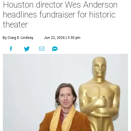
Houston director Wes Anderson
headlines fundraiser for historic
theater
By Craig D. Lindsey
Jun 22, 2026 | 3:30 pm