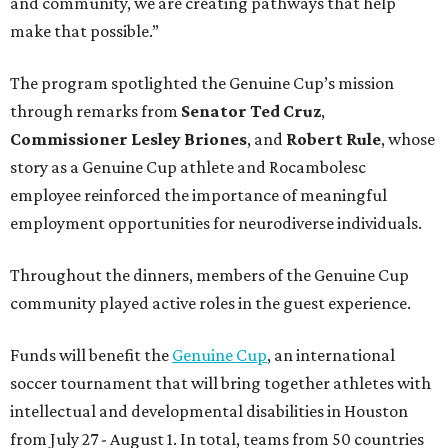
and community, we are creating pathways that help
make that possible.”
The program spotlighted the Genuine Cup’s mission
through remarks from
Senator
Ted
Cruz
,
Commissioner
Lesley
Briones
, and
Robert
Rule
, whose
story as a Genuine Cup athlete and Rocambolesc
employee reinforced the importance of meaningful
employment opportunities for neurodiverse individuals.
Throughout the dinners, members of the Genuine Cup
community played active roles in the guest experience.
Funds will benefit the
Genuine Cup
, an international
soccer tournament that will bring together athletes with
intellectual and developmental disabilities in Houston
from July 27 - August 1. In total, teams from 50 countries