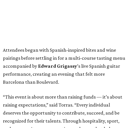
Attendees began with Spanish-inspired bites and wine
pairings before settling in for a multi-course tasting menu
accompanied by
Edward
Grigassy
’s live Spanish guitar
performance, creating an evening that felt more
Barcelona than Boulevard.
“This event is about more than raising funds — it’s about
raising expectations,” said Torras. “Every individual
deserves the opportunity to contribute, succeed, and be
recognized for their talents. Through hospitality, sport,