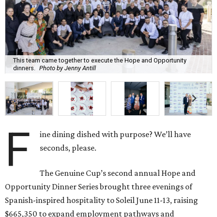
This team came together to execute the Hope and Opportunity
dinners.
Photo by Jenny Antill
F
ine dining dished with purpose? We’ll have
seconds, please.
The Genuine Cup’s second annual Hope and
Opportunity Dinner Series brought three evenings of
Spanish-inspired hospitality to Soleil June 11-13, raising
$665,350 to expand employment pathways and