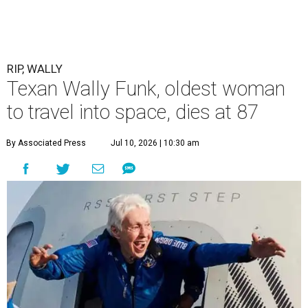
RIP, WALLY
Texan Wally Funk, oldest woman
to travel into space, dies at 87
By Associated Press
Jul 10, 2026 | 10:30 am