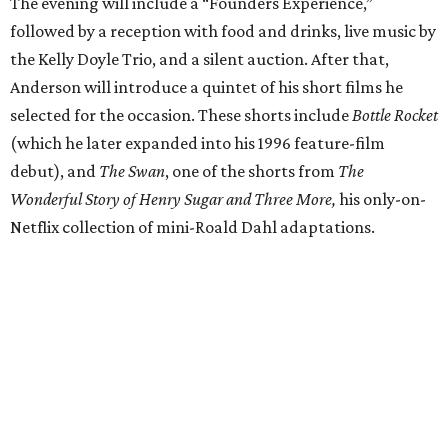
The evening will include a “Founders Experience,”
followed by a reception with food and drinks, live music by
the Kelly Doyle Trio, and a silent auction. After that,
Anderson will introduce a quintet of his short films he
selected for the occasion. These shorts include
Bottle Rocket
(which he later expanded into his 1996 feature-film
debut), and
The Swan
, one of the shorts from
The
Wonderful Story of Henry Sugar and Three More,
his only-on-
Netflix collection of mini-Roald Dahl adaptations.