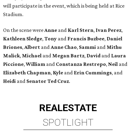
will participate in the event, which is being held at Rice
Stadium.
On the scene were
Anne
and
Karl
Stern
,
Ivan
Perez
,
Kathleen
Sledge
,
Tony
and
Francis
Buzbee
,
Daniel
Briones
,
Albert
and
Anne
Chao
,
Sammi
and
Mithu
Malick
,
Michael
and
Megan
Bartz
,
David
and
Laura
Piccione
,
William
and
Constanza
Restrepo
,
Neil
and
Elizabeth
Chapman
,
Kyle
and
Erin
Cummings
, and
Heidi
and
Senator Ted
Cruz
.
REAL
ESTATE
SPOTLIGHT