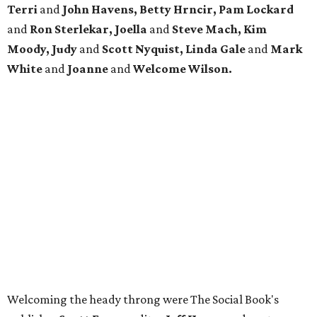
Terri
and
John Havens, Betty Hrncir, Pam Lockard
and
Ron Sterlekar, Joella
and
Steve Mach, Kim
Moody, Judy
and
Scott Nyquist, Linda Gale
and
Mark
White
and
Joanne
and
Welcome Wilson.
Welcoming the heady throng were The Social Book's