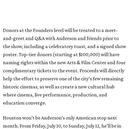
Donors at the Founders level will be treated to a meet-
and-greet and Q&A with Anderson and friends prior to
the show, including a celebratory toast, and a signed show
poster. Top-tier donors (starting at $100,000) will have
naming rights within the new Arts & Film Center and four
complimentary tickets to the event. Proceeds will directly
help the effort to preserve one of the city’s few remaining
historic cinemas, as well as create a new cultural hub
where cinema, live performance, production, and
education converge.
Houston won’t be Anderson’s only American stop next
month. From Friday, July 10, to Sunday, July 12, he’ll be in