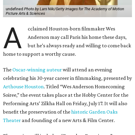
undefined
Photo by Lars Niki/Getty Images for The Academy of Motion
Picture Arts & Sciences
A
cclaimed Houston-born filmmaker Wes
Anderson may call Paris his home these days,
but he’s always ready and willing to come back
home to support a worthy cause.
The
Oscar-winning auteur
will attend an evening
celebrating his 30-year career in filmmaking, presented by
Arthouse Houston
. Titled “Wes Anderson Homecoming
Soiree,” the event takes place at the Hobby Center for the
Performing Arts’ Zilkha Hall on Friday, July 17. It will also
benefit the preservation of the
historic Garden Oaks
Theater
and founding of a new Arts & Film Center.