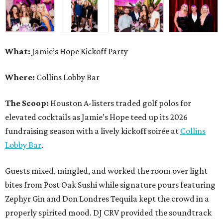
What:
Jamie’s Hope Kickoff Party
Where:
Collins Lobby Bar
The Scoop:
Houston A-listers traded golf polos for
elevated cocktails as Jamie’s Hope teed up its 2026
fundraising season with a lively kickoff soirée at
Collins
Lobby Bar
.
Guests mixed, mingled, and worked the room over light
bites from Post Oak Sushi while signature pours featuring
Zephyr Gin and Don Londres Tequila kept the crowd in a
properly spirited mood. DJ CRV provided the soundtrack