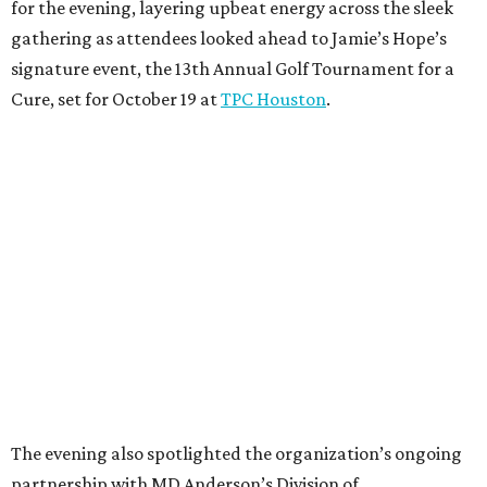
for the evening, layering upbeat energy across the sleek
gathering as attendees looked ahead to Jamie’s Hope’s
signature event, the 13th Annual Golf Tournament for a
Cure, set for October 19 at
TPC Houston
.
The evening also spotlighted the organization’s ongoing
partnership with MD Anderson’s Division of