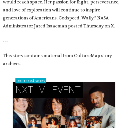
would reach space. Her passion for flight, perseverance,
and love of exploration will continue to inspire
generations of Americans. Godspeed, Wally,” NASA
Administrator Jared Isaacman posted Thursday on X.
---
This story contains material from CultureMap story
archives.
promoted
series
NXT LVL EVENT