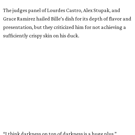
the show by making cabbage rolls. In 2023,
Stanton
Bundy
, formerly culinary director of Traveler’s Table, won
a chilaquiles battle. Last year,
Top Chef
winner
Tristen
Epps
won with Trinidadian brown stew chicken. Filmed in
January, the chef says he kept the secret from even his
close friends, but it feels good to finally share the news.
“It’s great. I beat Iron Chef Bobby Flay,” Bille says. “Being
able to go to his kitchen and beat him, he has such a high
win rate.”
BEACHFRONT
LIVING