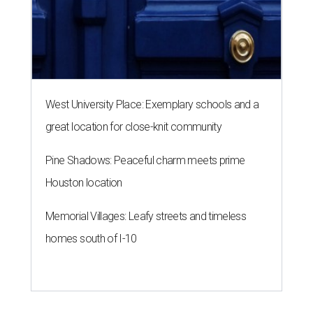
sounds off on his Beat Bobby Flay
appearance
By Eric Sandler
Aug 5, 2026 | 8:45 am
Thomas Bille took on Bobby Flay.
Courtesy of Food Network
A
dd another Houston chef to the roster of
cooking competition champions.
Belly of the
Beast
chef-owner
Thomas Bille
won the
Tuesday, August 4 episode of
Beat Bobby Flay
.
Titled “Mole Mania,” Bille went head-to-head with
celebrity chef Bobby Flay in a battle of duck en mole negro.
Although the dish usually features more than 30
ingredients and typically takes hours to make, both Bille