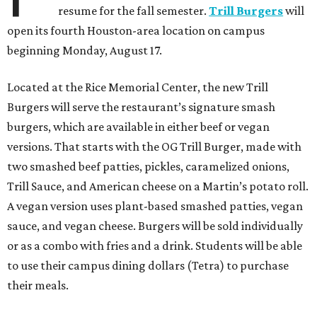
resume for the fall semester.
Trill Burgers
will
open its fourth Houston-area location on campus
beginning Monday, August 17.
Located at the Rice Memorial Center, the new Trill
Burgers will serve the restaurant’s signature smash
burgers, which are available in either beef or vegan
versions. That starts with the OG Trill Burger, made with
two smashed beef patties, pickles, caramelized onions,
Trill Sauce, and American cheese on a Martin’s potato roll.
A vegan version uses plant-based smashed patties, vegan
sauce, and vegan cheese. Burgers will be sold individually
or as a combo with fries and a drink. Students will be able
to use their campus dining dollars (Tetra) to purchase
their meals.