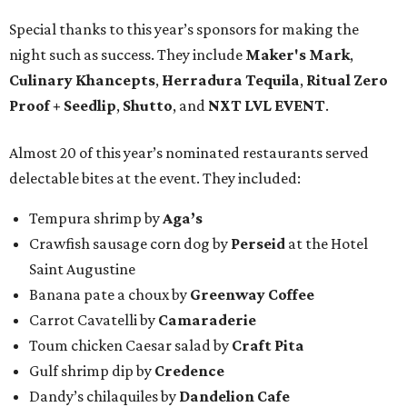
Special thanks to this year’s sponsors for making the
night such as success. They include
Maker's Mark
,
Culinary Khancepts
,
Herradura Tequila
,
Ritual Zero
Proof + Seedlip
,
Shutto
, and
NXT LVL EVENT
.
Almost 20 of this year’s nominated restaurants served
delectable bites at the event. They included:
Tempura shrimp by
Aga’s
Crawfish sausage corn dog by
Perseid
at the Hotel
Saint Augustine
Banana pate a choux by
Greenway Coffee
Carrot Cavatelli by
Camaraderie
Toum chicken Caesar salad by
Craft Pita
Gulf shrimp dip by
Credence
Dandy’s chilaquiles by
Dandelion Cafe