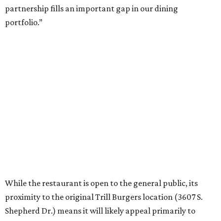
Trill Burgers. In December, the restaurant opened in
Missouri City
. It is expected to open a new location at
Westheimer and Hillcroft
(7616 Westheimer Rd.) as soon
as this month.
promoted
series
Neighborhood Guide