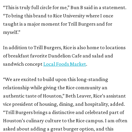
relationship while giving the Rice community an
authentic taste of Houston,” Beth Leaver, Rice’s assistant
vice president of housing, dining, and hospitality, added.
“Trill Burgers brings a distinctive and celebrated part of
Houston’s culinary culture to the Rice campus. I am often
asked about adding a great burger option, and this
partnership fills an important gap in our dining
portfolio.”
While the restaurant is open to the general public, its
proximity to the original Trill Burgers location (3607 S.
Shepherd Dr.) means it will likely appeal primarily to
people who are already on campus. Initially, the
restaurant will be open from 11 am-5 pm.
Opening at Rice comes at a time of continued growth for