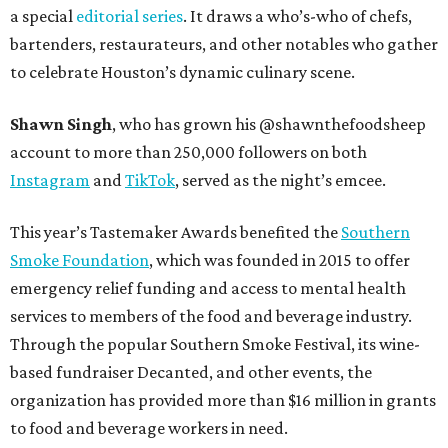
a special
editorial series
. It draws a who’s-who of chefs,
bartenders, restaurateurs, and other notables who gather
to celebrate Houston’s dynamic culinary scene.
Shawn Singh
, who has grown his @shawnthefoodsheep
account to more than 250,000 followers on both
Instagram
and
TikTok
, served as the night’s emcee.
This year’s Tastemaker Awards benefited the
Southern
Smoke Foundation
, which was founded in 2015 to offer
emergency relief funding and access to mental health
services to members of the food and beverage industry.
Through the popular Southern Smoke Festival, its wine-
based fundraiser Decanted, and other events, the
organization has provided more than $16 million in grants
to food and beverage workers in need.