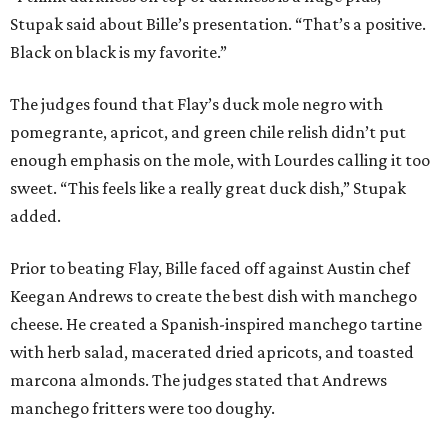
PLANNED CRYSTAL CLEAR
LAGOON AMENITY VILLAGE
LEARN MORE
presented by