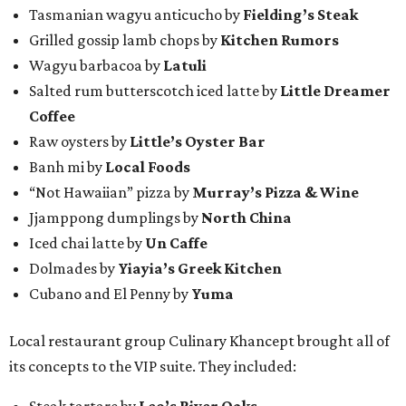
Tasmanian wagyu anticucho by
Fielding’s Steak
Grilled gossip lamb chops by
Kitchen Rumors
Wagyu barbacoa by
Latuli
Salted rum butterscotch iced latte by
Little Dreamer
Coffee
Raw oysters by
Little’s Oyster Bar
Banh mi by
Local Foods
“Not Hawaiian” pizza by
Murray’s Pizza & Wine
Jjamppong dumplings by
North China
Iced chai latte by
Un Caffe
Dolmades by
Yiayia’s Greek Kitchen
Cubano and El Penny by
Yuma
Local restaurant group Culinary Khancept brought all of
its concepts to the VIP suite. They included:
Steak tartare by
Leo’s River Oaks