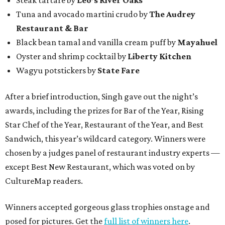
Tuna and avocado martini crudo by
The Audrey
Restaurant & Bar
Black bean tamal and vanilla cream puff by
Mayahuel
Oyster and shrimp cocktail by
Liberty Kitchen
Wagyu potstickers by
State Fare
After a brief introduction, Singh gave out the night’s
awards, including the prizes for Bar of the Year, Rising
Star Chef of the Year, Restaurant of the Year, and Best
Sandwich, this year’s wildcard category. Winners were
chosen by a judges panel of restaurant industry experts —
except Best New Restaurant, which was voted on by
CultureMap readers.
Winners accepted gorgeous glass trophies onstage and
posed for pictures. Get the
full list of winners here
.