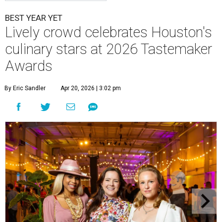
BEST YEAR YET
Lively crowd celebrates Houston's
culinary stars at 2026 Tastemaker
Awards
By Eric Sandler
Apr 20, 2026 | 3:02 pm