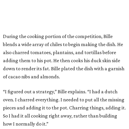
added.
Prior to beating Flay, Bille faced off against Austin chef
Keegan Andrews to create the best dish with manchego
cheese. He created a Spanish-inspired manchego tartine
with herb salad, macerated dried apricots, and toasted
marcona almonds. The judges stated that Andrews
manchego fritters were too doughy.
Bille is no stranger to the spotlight. In 2025, he won
Best
Chef: Texas
in the James Beard Awards. Belly of the Beast,
his Mexican-American restaurant in Spring, holds a Bib
Gourmand designation from the Michelin Guide.
The chef joins a small roster of local
Beat Bobby Flay
winners. Back in 2016, Roost chef-owner
Kevin Naderi
won