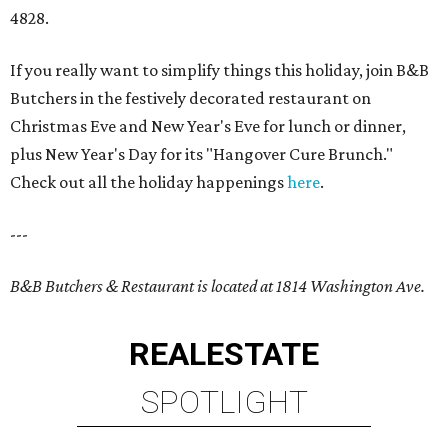
4828.
If you really want to simplify things this holiday, join B&B
Butchers in the festively decorated restaurant on
Christmas Eve and New Year's Eve for lunch or dinner,
plus New Year's Day for its "Hangover Cure Brunch."
Check out all the holiday happenings
here
.
---
B&B Butchers & Restaurant is located at 1814 Washington Ave.
REAL
ESTATE
SPOTLIGHT