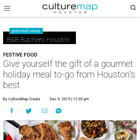
promoted series
B&B Butchers Houston
FESTIVE FOOD
Give yourself the gift of a gourmet
holiday meal to-go from Houston's
best
By CultureMap Create
Dec 9, 2019 | 12:00 pm