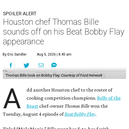
and Flay both only had 45 minutes to make their dishes.
“I did one trial run mole at the restaurant. I finished it in
about 32 minutes,” Bille tells CultureMap. He adds that he
used the same recipe on the show that he does at his
restaurant, except for the restaurant’s mole mother.
During the cooking portion of the competition, Bille
blends a wide array of chiles to begin making the dish. He
also charred tomatoes, plantains, and tortillas before
adding them to his pot. He then cooks his duck skin side
down to render its fat. Bille plated the dish with a garnish
of cacao nibs and almonds.
“I figured out a strategy,” Bille explains. “I had a dutch
oven. I charred everything. I needed to put all the missing
pieces and adding it to the pot. Charring things, adding it.