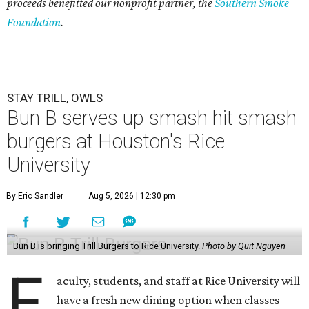
proceeds benefitted our nonprofit partner, the
Southern Smoke
Foundation
.
STAY TRILL, OWLS
Bun B serves up smash hit smash
burgers at Houston's Rice
University
By Eric Sandler
Aug 5, 2026 | 12:30 pm
Bun B is bringing Trill Burgers to Rice University.
Photo by Quit Nguyen
F
aculty, students, and staff at Rice University will
have a fresh new dining option when classes