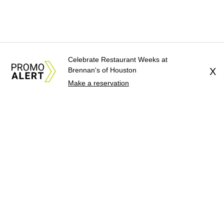
Celebrate Restaurant Weeks at
Brennan's of Houston
X
Make a reservation