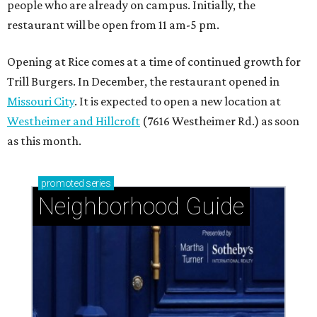
West University Place: Exemplary schools and a
great location for close-knit community
Pine Shadows: Peaceful charm meets prime
Houston location
Memorial Villages: Leafy streets and timeless
homes south of I-10
SPOILER ALERT
Houston chef Thomas Bille