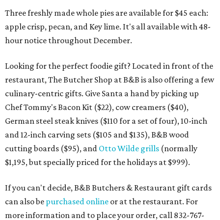
Three freshly made whole pies are available for $45 each:
apple crisp, pecan, and Key lime. It's all available with 48-
hour notice throughout December.
Looking for the perfect foodie gift? Located in front of the
restaurant, The Butcher Shop at B&B is also offering a few
culinary-centric gifts. Give Santa a hand by picking up
Chef Tommy's Bacon Kit ($22), cow creamers ($40),
German steel steak knives ($110 for a set of four), 10-inch
and 12-inch carving sets ($105 and $135), B&B wood
cutting boards ($95), and
Otto Wilde grills
(normally
$1,195, but specially priced for the holidays at $999).
If you can't decide, B&B Butchers & Restaurant gift cards
can also be
purchased online
or at the restaurant. For
more information and to place your order, call 832-767-