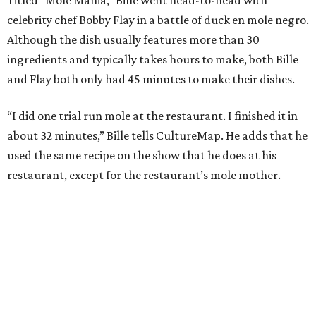
So I had it all cooking right away, rather than building
how I normally do it.”
The judges panel of Lourdes Castro, Alex Stupak, and
Grace Ramirez hailed Bille’s dish for its depth of flavor and
presentation, but they criticized him for not achieving a
sufficiently crispy skin on his duck.
“I think darkness on top of darkness is a huge plus,”
Stupak said about Bille’s presentation. “That’s a positive.
Black on black is my favorite.”
The judges found that Flay’s duck mole negro with
pomegrante, apricot, and green chile relish didn’t put
enough emphasis on the mole, with Lourdes calling it too
sweet. “This feels like a really great duck dish,” Stupak