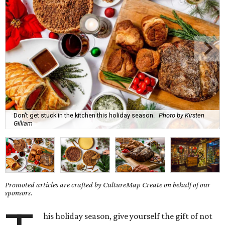
Don't get stuck in the kitchen this holiday season.
Photo by Kirsten
Gilliam
Promoted articles are crafted by CultureMap Create on behalf of our
sponsors.
his holiday season, give yourself the gift of not