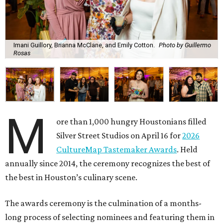
Imani Guillory, Brianna McClane, and Emily Cotton.
Photo by Guillermo
Rosas
M
ore than 1,000 hungry Houstonians filled
Silver Street Studios on April 16 for
2026
CultureMap Tastemaker Awards
. Held
annually since 2014, the ceremony recognizes the best of
the best in Houston’s culinary scene.
The awards ceremony is the culmination of a months-
long process of selecting nominees and featuring them in