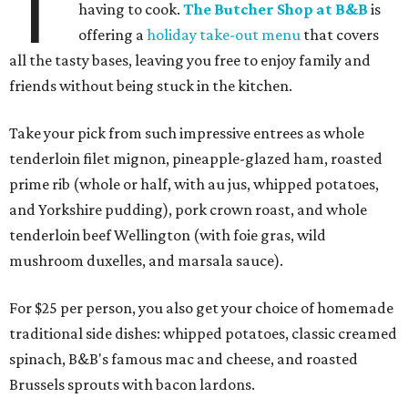
T
having to cook.
The Butcher Shop at B&B
is
offering a
holiday take-out menu
that covers
all the tasty bases, leaving you free to enjoy family and
friends without being stuck in the kitchen.
Take your pick from such impressive entrees as whole
tenderloin filet mignon, pineapple-glazed ham, roasted
prime rib (whole or half, with au jus, whipped potatoes,
and Yorkshire pudding), pork crown roast, and whole
tenderloin beef Wellington (with foie gras, wild
mushroom duxelles, and marsala sauce).
For $25 per person, you also get your choice of homemade
traditional side dishes: whipped potatoes, classic creamed
spinach, B&B's famous mac and cheese, and roasted
Brussels sprouts with bacon lardons.