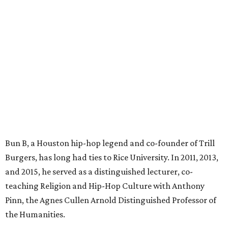
Bun B, a Houston hip-hop legend and co-founder of Trill
Burgers, has long had ties to Rice University. In 2011, 2013,
and 2015, he served as a distinguished lecturer, co-
teaching Religion and Hip-Hop Culture with Anthony
Pinn, the Agnes Cullen Arnold Distinguished Professor of
the Humanities.
“This is truly full circle for me,” Bun B said in a statement.
“To bring this brand to Rice University where I once
taught is a major moment for Trill Burgers and for
myself.”
In addition to Trill Burgers, Rice is also home to locations
of breakfast favorite Dandelion Cafe and salad and
sandwich concept
Local Foods Market
.
“We are excited to build upon this long-standing