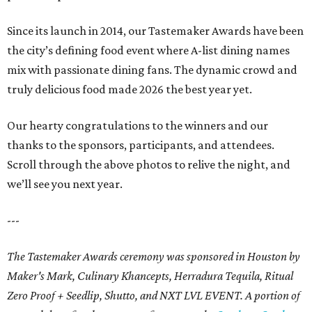
Since its launch in 2014, our Tastemaker Awards have been
the city’s defining food event where A-list dining names
mix with passionate dining fans. The dynamic crowd and
truly delicious food made 2026 the best year yet.
Our hearty congratulations to the winners and our
thanks to the sponsors, participants, and attendees.
Scroll through the above photos to relive the night, and
we’ll see you next year.
---
The Tastemaker Awards ceremony was sponsored in Houston by
Maker's Mark, Culinary Khancepts, Herradura Tequila, Ritual
Zero Proof + Seedlip, Shutto, and NXT LVL EVENT. A portion of