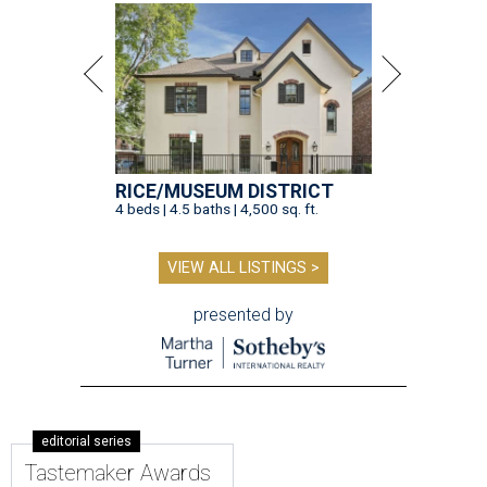
RICE/MUSEUM DISTRICT
4 beds | 4.5 baths | 4,500 sq. ft.
VIEW ALL LISTINGS >
presented by
editorial series
Tastemaker Awards