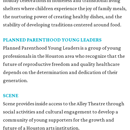
holiday celebrations in homeless and transitional living
shelters where children experience the joy of family meals,
the nurturing power of creating healthy dishes, and the
stability of developing traditions centered around food.
PLANNED PARENTHOOD YOUNG LEADERS
Planned Parenthood Young Leaders is a group of young
professionals in the Houston area who recognize that the
future of reproductive freedom and quality healthcare
depends on the determination and dedication of their
generation.
SCENE
Scene provides inside access to the Alley Theatre through
social activities and cultural engagement to develop a
community of young supporters for the growth and
future of a Houston arts institution.