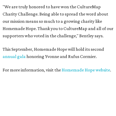
"We are truly honored to have won the CultureMap
Charity Challenge. Being able to spread the word about
our mission means so much to a growing charity like
Homemade Hope. Thank you to CultureMap and all of our
supporters who voted in the challenge," Bentley says.
This September, Homemade Hope will hold its second
annual gala
honoring Yvonne and Rufus Cormier.
For more information, visit the
Homemade Hope website
.