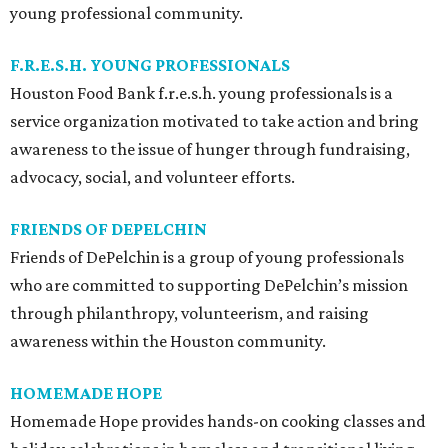
young professional community.
F.R.E.S.H. YOUNG PROFESSIONALS
Houston Food Bank f.r.e.s.h. young professionals is a
service organization motivated to take action and bring
awareness to the issue of hunger through fundraising,
advocacy, social, and volunteer efforts.
FRIENDS OF DEPELCHIN
Friends of DePelchin is a group of young professionals
who are committed to supporting DePelchin’s mission
through philanthropy, volunteerism, and raising
awareness within the Houston community.
HOMEMADE HOPE
Homemade Hope provides hands-on cooking classes and