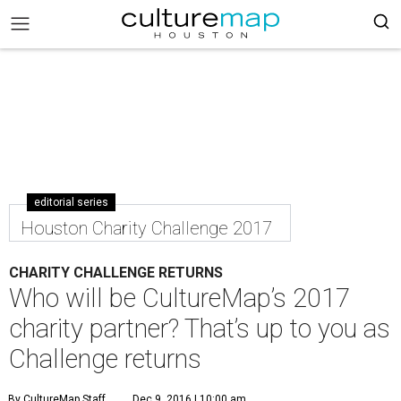
editorial series
Houston Charity Challenge 2017
CHARITY CHALLENGE RETURNS
Who will be CultureMap’s 2017
charity partner? That’s up to you as
Challenge returns
By CultureMap Staff
Dec 9, 2016 | 10:00 am