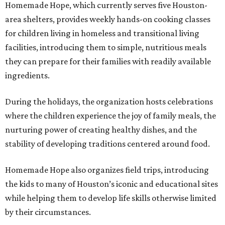
Homemade Hope, which currently serves five Houston-
area shelters, provides weekly hands-on cooking classes
for children living in homeless and transitional living
facilities, introducing them to simple, nutritious meals
they can prepare for their families with readily available
ingredients.
During the holidays, the organization hosts celebrations
where the children experience the joy of family meals, the
nurturing power of creating healthy dishes, and the
stability of developing traditions centered around food.
Homemade Hope also organizes field trips, introducing
the kids to many of Houston’s iconic and educational sites
while helping them to develop life skills otherwise limited
by their circumstances.