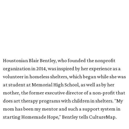
Houstonian Blair Bentley, who founded the nonprofit
organization in 2014, was inspired by her experience as a
volunteer in homeless shelters, which began while she was
at student at Memorial High School, as well as by her
mother, the former executive director of a non-profit that
does art therapy programs with children in shelters. "My
mom has been my mentor and such a support system in
starting Homemade Hope," Bentley tells CultureMap.