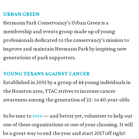
URBAN GREEN
Hermann Park Conservancy’s Urban Green is a
membership and events group made up of young
professionals dedicated to the conservancy’s mission to
improve and maintain Hermann Park by inspiring new
generations of park supporters.
YOUNG TEXANS AGAINST CANCER
Established in 2001 by a group of 44 young individuals in
the Houston area, YTAC strives to increase cancer
awareness among the generation of 22- to 40-year-olds.
So be sure to
vote
—
and better yet, volunteer to help out
one of these organizations or one of your choosing. It will
be a great way to end the year and start 2017 off right!