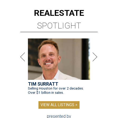
REAL
ESTATE
SPOTLIGHT
TIM SURRATT
Selling Houston for over 2 decades.
Over $1 billion in sales.
VIEW ALL LISTINGS >
presented by