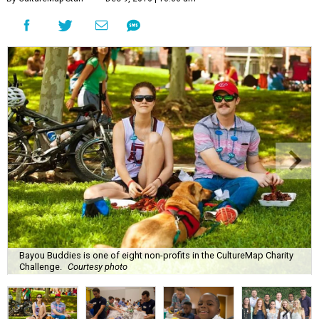
Bayou Buddies is one of eight non-profits in the CultureMap Charity
Challenge.
Courtesy photo