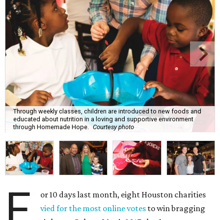
Through weekly classes, children are introduced to new foods and
educated about nutrition in a loving and supportive environment
through Homemade Hope.
Courtesy photo
F
or 10 days last month, eight Houston charities
vied for the most online votes
to win bragging