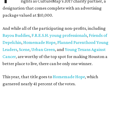
rights as CultureMap’s 2017 charity partner, a
designation that comes complete with an advertising
package valued at $10,000.
And while all of the participating non-profits, including
Bayou Buddies
,
F.R.E.S.H. young professionals
,
Friends of
Depelchin
,
Homemade Hope
,
Planned Parenthood Young
Leaders
,
Scene
,
Urban Green
, and
Young Texans Against
Cancer
, are worthy of the top spot for making Houston a
better place to live, there can be only one winner.
This year, that title goes to
Homemade Hope
, which
garnered nearly 41 percent of the votes.