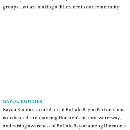
groups that are making a difference in our community:
BAYOU BUDDIES
Bayou Buddies, an affiliate of Buffalo Bayou Partnerships,
is dedicated to enhancing Houston's historic waterway,
and raising awareness of Buffalo Bayou among Houston’s