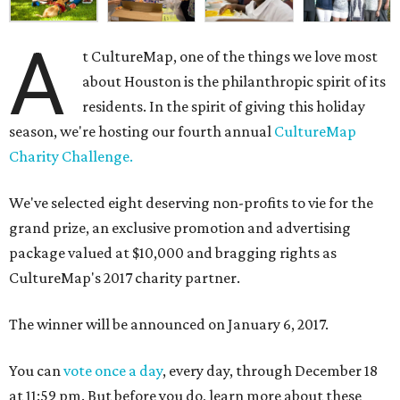
A
t CultureMap, one of the things we love most
about Houston is the philanthropic spirit of its
residents. In the spirit of giving this holiday
season, we're hosting our fourth annual
CultureMap
Charity Challenge.
We've selected eight deserving non-profits to vie for the
grand prize, an exclusive promotion and advertising
package valued at $10,000 and bragging rights as
CultureMap's 2017 charity partner.
The winner will be announced on January 6, 2017.
You can
vote once a day
, every day, through December 18
at 11:59 pm. But before you do, learn more about these