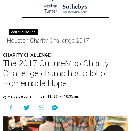
editorial series
Houston Charity Challenge 2017
CHARITY CHALLENGE
The 2017 CultureMap Charity
Challenge champ has a lot of
Homemade Hope
By Marcy De Luna
Jan 11, 2017 | 10:35 am