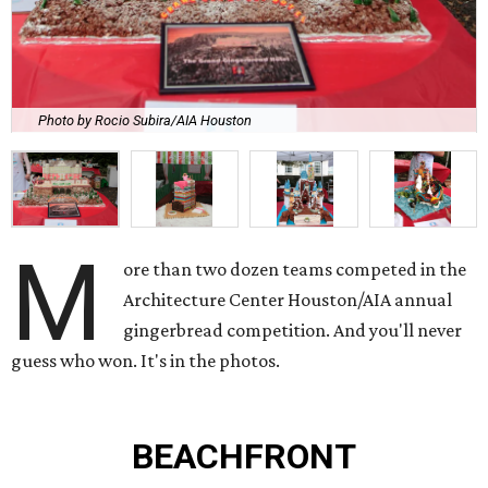
Photo by Rocio Subira/AIA Houston
M
ore than two dozen teams competed in the
Architecture Center Houston/AIA annual
gingerbread competition. And you'll never
guess who won. It's in the photos.
BEACHFRONT