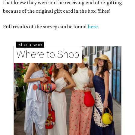
that knew they were on the receiving end of re-gifting
because of the original gift card in the box. Yikes!
Full results of the survey can be found
here
.
editorial
series
Where to Shop