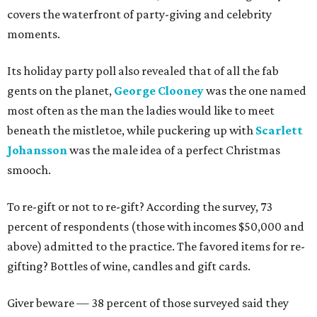
covers the waterfront of party-giving and celebrity
moments.
Its holiday party poll also revealed that of all the fab
gents on the planet,
George Clooney
was the one named
most often as the man the ladies would like to meet
beneath the mistletoe, while puckering up with
Scarlett
Johansson
was the male idea of a perfect Christmas
smooch.
To re-gift or not to re-gift? According the survey, 73
percent of respondents (those with incomes $50,000 and
above) admitted to the practice. The favored items for re-
gifting? Bottles of wine, candles and gift cards.
Giver beware — 38 percent of those surveyed said they