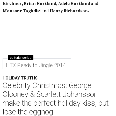
Kirchner, Brian Hartland, Adele Hartland
and
Monsour Taghdisi
and
Henry Richardson.
editorial series
HTX Ready to Jingle 2014
HOLIDAY TRUTHS
Celebrity Christmas: George
Clooney & Scarlett Johansson
make the perfect holiday kiss, but
lose the eggnog