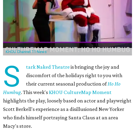
KHOU Channel 11 News
S
tark Naked Theatre
is bringing the joy and
discomfort of the holidays right to you with
their current seasonal production of
Ho Ho
Humbug
. This week's
KHOU CultureMap Moment
highlights the play, loosely based on actor and playwright
Scott Berkell's experience as a disillusioned New Yorker
who finds himself portraying Santa Claus at an area
Macy's store.