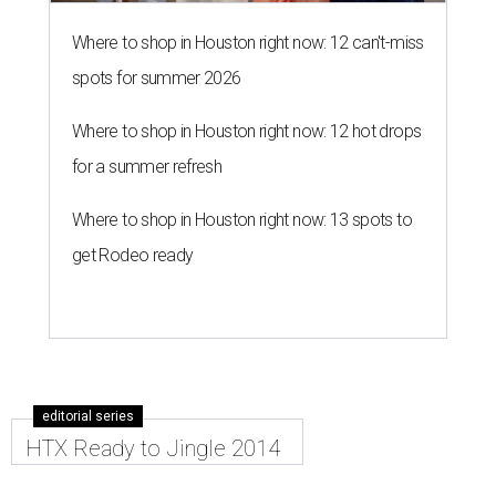
Where to shop in Houston right now: 12 can't-miss
spots for summer 2026
Where to shop in Houston right now: 12 hot drops
for a summer refresh
Where to shop in Houston right now: 13 spots to
get Rodeo ready
editorial series
HTX Ready to Jingle 2014