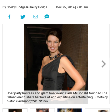
By Shelby Hodge
& Shelby Hodge
Dec 25, 2014 | 9:01 am
Uber party hostess and glam bon vivant, Carla McDonald founded The
Salonniere to share her love of and expertise on entertaining.
Photo by
Fulton Davenport/PWL Studio