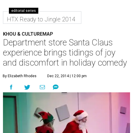
editorial series
HTX Ready to Jingle 2014
KHOU & CULTUREMAP
Department store Santa Claus
experience brings tidings of joy
and discomfort in holiday comedy
By Elizabeth Rhodes
Dec 22, 2014 | 12:00 pm