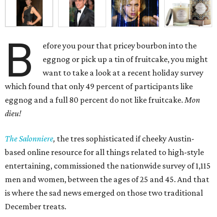
B
efore you pour that pricey bourbon into the
eggnog or pick up a tin of fruitcake, you might
want to take a look at a recent holiday survey
which found that only 49 percent of participants like
eggnog and a full 80 percent do not like fruitcake.
Mon
dieu!
The Salonniere
,
the tres sophisticated if cheeky Austin-
based
online resource for all things related to high-style
entertaining, commissioned the nationwide survey of 1,115
men and women, between the ages of 25 and 45. And that
is where the sad news emerged on those two traditional
December treats.