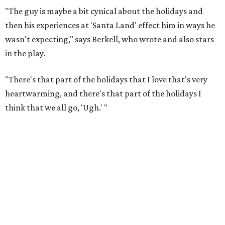
"The guy is maybe a bit cynical about the holidays and
then his experiences at 'Santa Land' effect him in ways he
wasn't expecting," says Berkell, who wrote and also stars
in the play.
"There's that part of the holidays that I love that's very
heartwarming, and there's that part of the holidays I
think that we all go, 'Ugh.' "