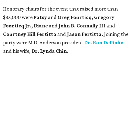
Honorary chairs for the event that raised more than
$82,000 were
Patsy
and
Greg Fourticq, Gregory
Fourticq Jr., Diane
and
John B. Connally III
and
Courtney Hill Fertitta
and
Jason Fertitta.
Joining the
party were M.D. Anderson president
Dr. Ron DePinho
and his wife,
Dr. Lynda Chin.