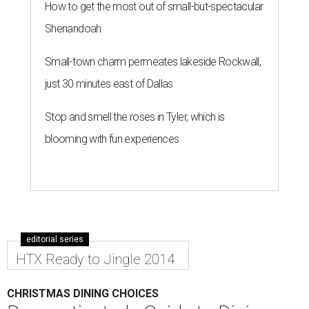
How to get the most out of small-but-spectacular
Shenandoah
Small-town charm permeates lakeside Rockwall,
just 30 minutes east of Dallas
Stop and smell the roses in Tyler, which is
blooming with fun experiences
editorial series
HTX Ready to Jingle 2014
CHRISTMAS DINING CHOICES