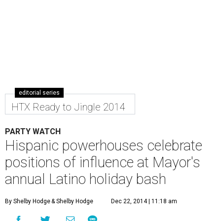
editorial series
HTX Ready to Jingle 2014
PARTY WATCH
Hispanic powerhouses celebrate
positions of influence at Mayor's
annual Latino holiday bash
By Shelby Hodge
& Shelby Hodge
Dec 22, 2014 | 11:18 am