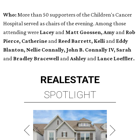
Who:
More than 50 supporters of the Children's Cancer
Hospital served as chairs of the evening. Among those
attending were
Lacey
and
Matt Goossen, Amy
and
Rob
Pierce, Catherine
and
Reed Barrett, Kelli
and
Eddy
Blanton, Nellie Connally, John B. Connally IV, Sarah
and
Bradley Bracewell
and
Ashley
and
Lance Loeffler.
REAL
ESTATE
SPOTLIGHT