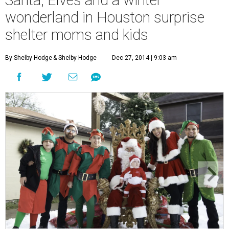
Santa, Elves and a winter
wonderland in Houston surprise
shelter moms and kids
By Shelby Hodge
& Shelby Hodge
Dec 27, 2014 | 9:03 am