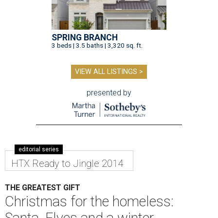
SPRING BRANCH
3 beds | 3.5 baths | 3,320 sq. ft.
VIEW ALL LISTINGS >
presented by
editorial series
HTX Ready to Jingle 2014
THE GREATEST GIFT
Christmas for the homeless: