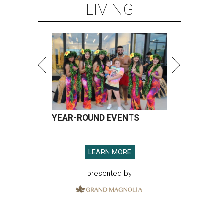
LIVING
YEAR-ROUND EVENTS
LEARN MORE
presented by