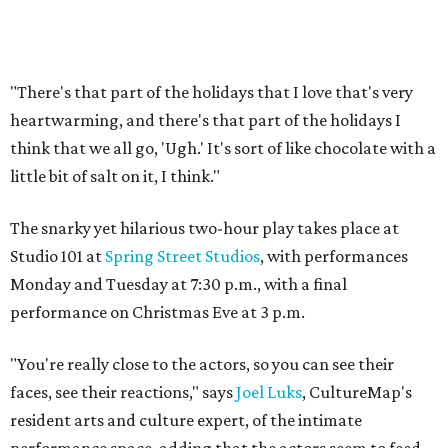
"There's that part of the holidays that I love that's very
heartwarming, and there's that part of the holidays I
think that we all go, 'Ugh.' It's sort of like chocolate with a
little bit of salt on it, I think."
The snarky yet hilarious two-hour play takes place at
Studio 101 at
Spring Street Studios
, with performances
Monday and Tuesday at 7:30 p.m., with a final
performance on Christmas Eve at 3 p.m.
"You're really close to the actors, so you can see their
faces, see their reactions," says
Joel Luks
, CultureMap's
resident arts and culture expert, of the intimate
performance space, adding that the actors seem to feed