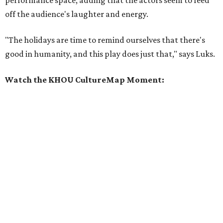
off the audience's laughter and energy.
"The holidays are time to remind ourselves that there's
good in humanity, and this play does just that," says Luks.
Watch the KHOU CultureMap Moment: