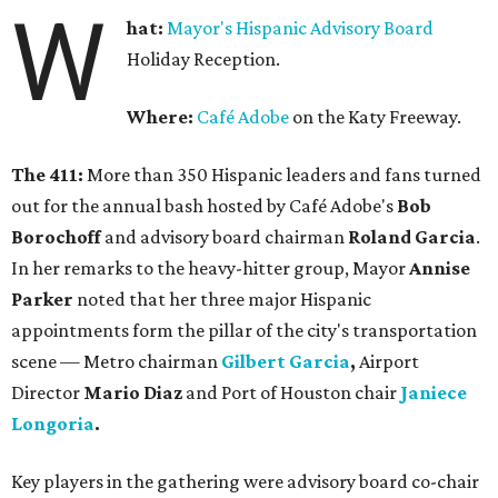
W
hat:
Mayor's Hispanic Advisory Board
Holiday Reception.
Where:
Café Adobe
on the Katy Freeway.
The 411:
More than 350 Hispanic leaders and fans turned
out for the annual bash hosted by Café Adobe's
Bob
Borochoff
and advisory board chairman
Roland Garcia
.
In her remarks to the heavy-hitter group, Mayor
Annise
Parker
noted that her three major Hispanic
appointments form the pillar of the city's transportation
scene — Metro chairman
Gilbert Garcia
,
Airport
Director
Mario Diaz
and Port of Houston chair
Janiece
Longoria
.
Key players in the gathering were advisory board co-chair