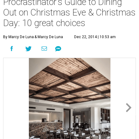
Procrastinator's Guide to Dining
Out on Christmas Eve & Christmas
Day: 10 great choices
By Marcy De Luna
& Marcy De Luna
Dec 22, 2014 | 10:53 am