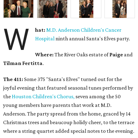
W
hat:
M.D. Anderson Children's Cancer
Hospital
ninth annual Santa's Elves party.
Where:
The River Oaks estate of
Paige
and
Tilman Fertitta
.
The 411:
Some 375 "Santa's Elves" turned out for the
joyful evening that featured seasonal tunes performed by
the
Houston Children's Chorus,
seven among the 50
young members have parents that work at M.D.
Anderson. The party spread from the home, graced by 14
Christmas trees and beaucoup holidy cheer, to the terrace
where a string quartet added special notes to the evening.