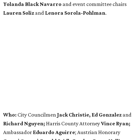
Yolanda Black Navarro
and event committee chairs
Lauren Soliz
and
Lenora Sorola-Pohlman
.
Who:
City Councilmen
Jack Christie, Ed Gonzalez
and
Richard Nguyen;
Harris County Attorney
Vince Ryan;
Ambassador
Eduardo Aguirre
; Austrian Honorary