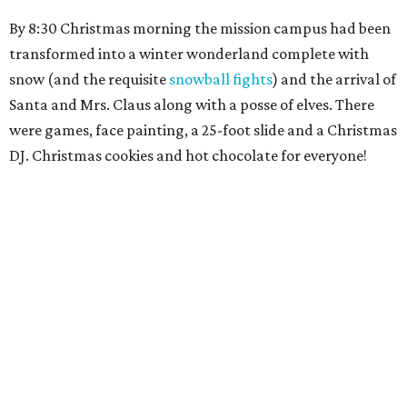
By 8:30 Christmas morning the mission campus had been
transformed into a winter wonderland complete with
snow (and the requisite
snowball fights
) and the arrival of
Santa and Mrs. Claus along with a posse of elves. There
were games, face painting, a 25-foot slide and a Christmas
DJ. Christmas cookies and hot chocolate for everyone!