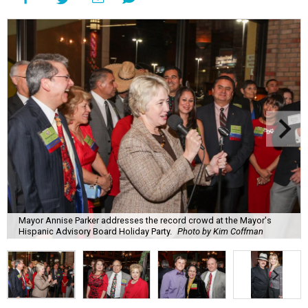
Mayor Annise Parker addresses the record crowd at the Mayor's
Hispanic Advisory Board Holiday Party.
Photo by Kim Coffman