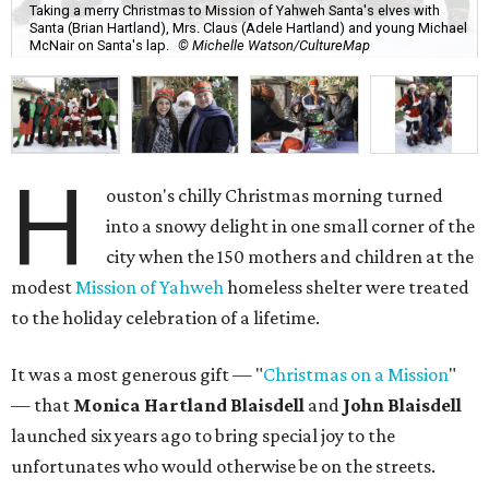
Taking a merry Christmas to Mission of Yahweh Santa's elves with
Santa (Brian Hartland), Mrs. Claus (Adele Hartland) and young Michael
McNair on Santa's lap.
© Michelle Watson/CultureMap
H
ouston's chilly Christmas morning turned
into a snowy delight in one small corner of the
city when the 150 mothers and children at the
modest
Mission of Yahweh
homeless shelter were treated
to the holiday celebration of a lifetime.
It was a most generous gift — "
Christmas on a Mission
"
— that
Monica Hartland Blaisdell
and
John Blaisdell
launched six years ago to bring special joy to the
unfortunates who would otherwise be on the streets.