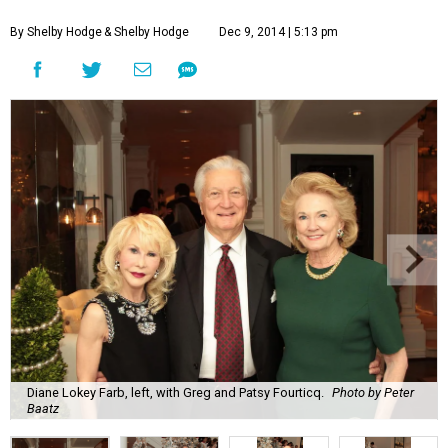
By Shelby Hodge
& Shelby Hodge
Dec 9, 2014 | 5:13 pm
Diane Lokey Farb, left, with Greg and Patsy Fourticq.
Photo by Peter
Baatz