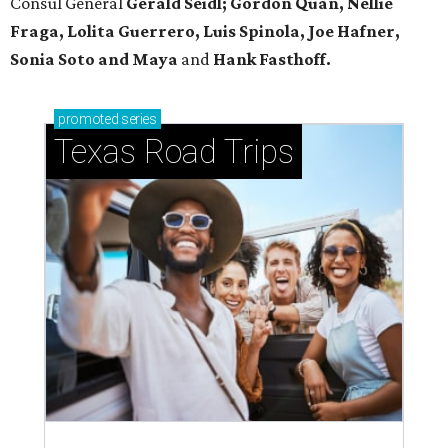
Consul General
Gerald Seidl; Gordon Quan, Nellie
Fraga, Lolita Guerrero, Luis Spinola, Joe Hafner,
Sonia Soto and Maya
and
Hank Fasthoff.
promoted
series
Texas Road Trips