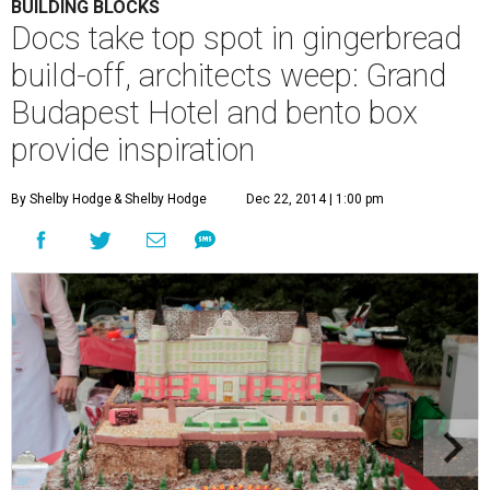
BUILDING BLOCKS
Docs take top spot in gingerbread
build-off, architects weep: Grand
Budapest Hotel and bento box
provide inspiration
By Shelby Hodge
& Shelby Hodge
Dec 22, 2014 | 1:00 pm