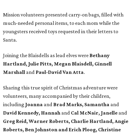
Mission volunteers presented carry-on bags, filled with
much-needed personal items, to each mom while the
youngsters received toys requested in their letters to
Santa.
Joining the Blaisdells as lead elves were
Bethany
Hartland, Julie Pitts, Megan Blaisdell, Ginnell
Marshall
and
Paul-David Van Atta
.
Sharing this true spirit of Christmas adventure were
volunteers, many accompanied by their children,
including
Joanna
and
Brad Marks, Samantha
and
David Kennedy, Hannah
and
Cal McNair, Janelle
and
Greg Reid, Warner Roberts, Charlie Hartland, Angie
Roberts, Ben Johnston and Erich Ploog, Christine