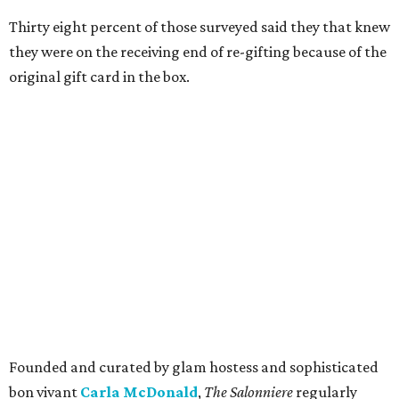
Thirty eight percent of those surveyed said they that knew
they were on the receiving end of re-gifting because of the
original gift card in the box.
Founded and curated by glam hostess and sophisticated
bon vivant
Carla McDonald
,
The Salonniere
regularly