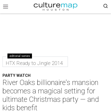
editorial series
HTX Ready to Jingle 2014
PARTY WATCH
River Oaks billionaire's mansion
becomes a magical setting for
ultimate Christmas party — and
kids benefit