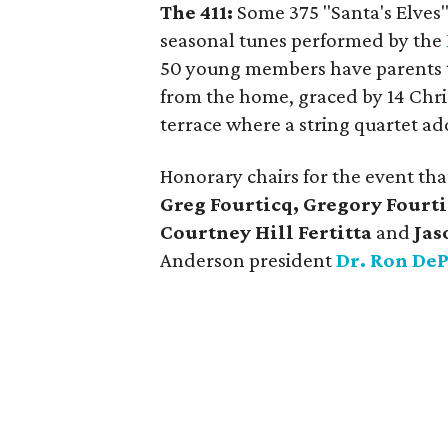
The 411:
Some 375 "Santa's Elves"
seasonal tunes performed by the
50 young members have parents t
from the home, graced by 14 Chri
terrace where a string quartet ad
Honorary chairs for the event th
Greg Fourticq, Gregory Fourti
Courtney Hill Fertitta
and
Jas
Anderson president
Dr. Ron De