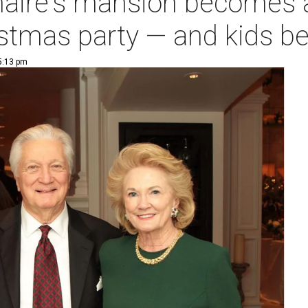
onaire's mansion becomes 
istmas party — and kids be
 5:13 pm