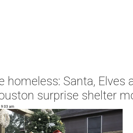
e homeless: Santa, Elves 
ouston surprise shelter 
| 9:03 am