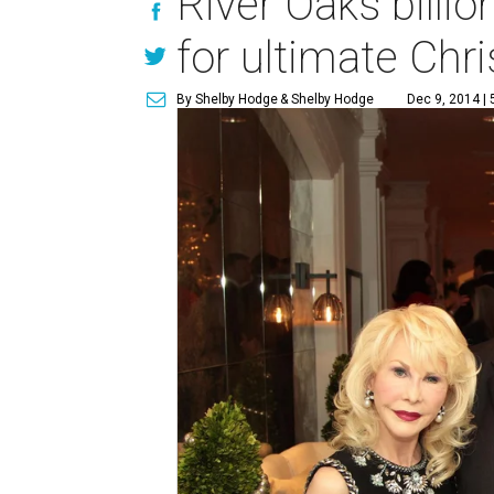
River Oaks billi
for ultimate Chr
By Shelby Hodge
& Shelby Hodge
Dec 9, 2014 |