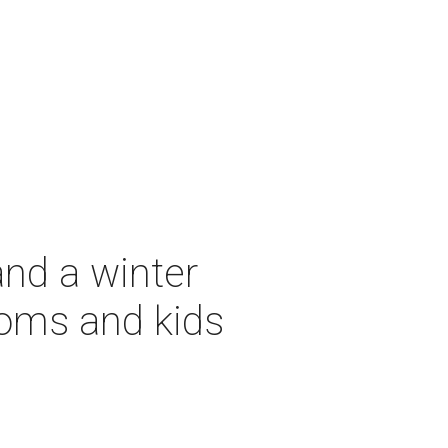
and a winter
moms and kids