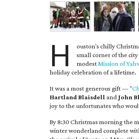
H
ouston's chilly Christ
small corner of the cit
modest
Mission of Ya
holiday celebration of a lifetime.
It was a most generous gift — "
Ch
Hartland Blaisdell
and
John B
joy to the unfortunates who would
By 8:30 Christmas morning the m
winter wonderland complete with