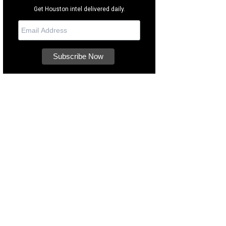
Get Houston intel delivered daily.