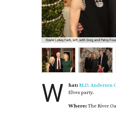
Diane Lokey Farb, left, with Greg and Patsy Four
W
hat:
M.D. Anderson C
Elves party.
Where:
The River Oa