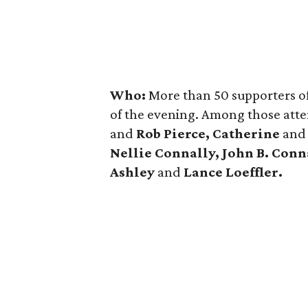
Who:
More than 50 supporters of
of the evening. Among those att
and
Rob Pierce, Catherine
an
Nellie Connally, John B. Conn
Ashley
and
Lance Loeffler.