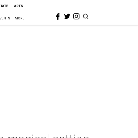
STATE
ARTS
VENTS
MORE