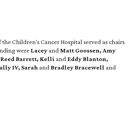
 the Children's Cancer Hospital served as chairs
ending were
Lacey
and
Matt Goossen, Amy
d
Reed Barrett, Kelli
and
Eddy Blanton,
ally IV, Sarah
and
Bradley Bracewell
and