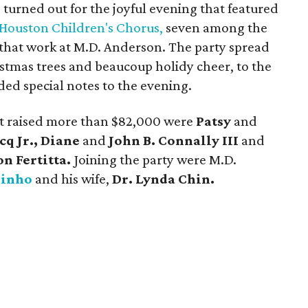
 turned out for the joyful evening that featured
Houston Children's Chorus,
seven among the
hat work at M.D. Anderson. The party spread
stmas trees and beaucoup holidy cheer, to the
ded special notes to the evening.
at raised more than $82,000 were
Patsy
and
cq Jr., Diane
and
John B. Connally III
and
on Fertitta.
Joining the party were M.D.
Pinho
and his wife,
Dr. Lynda Chin.