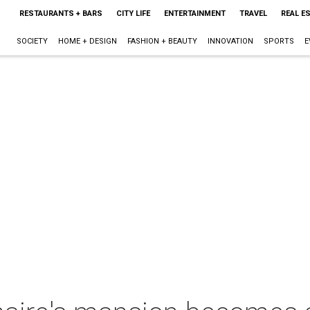
RESTAURANTS + BARS
CITY LIFE
ENTERTAINMENT
TRAVEL
REAL E
SOCIETY
HOME + DESIGN
FASHION + BEAUTY
INNOVATION
SPORTS
E