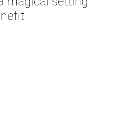
a magical setting
nefit