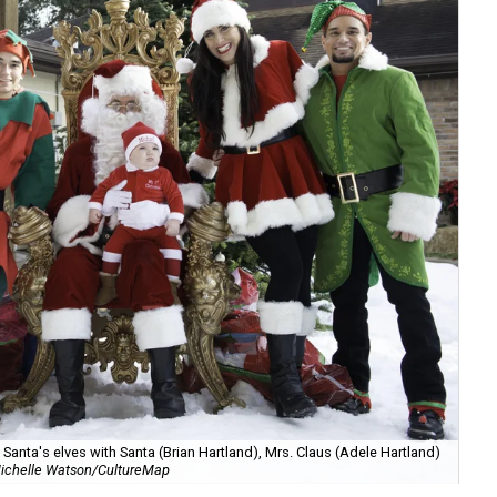
anta's elves with Santa (Brian Hartland), Mrs. Claus (Adele Hartland)
ichelle Watson/CultureMap
Ch