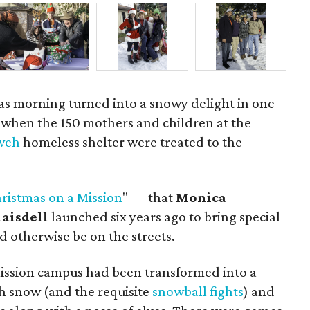
mas morning turned into a snowy delight in one
y when the 150 mothers and children at the
hweh
homeless shelter were treated to the
ristmas on a Mission
" — that
Monica
laisdell
launched six years ago to bring special
 otherwise be on the streets.
ission campus had been transformed into a
 snow (and the requisite
snowball fights
) and