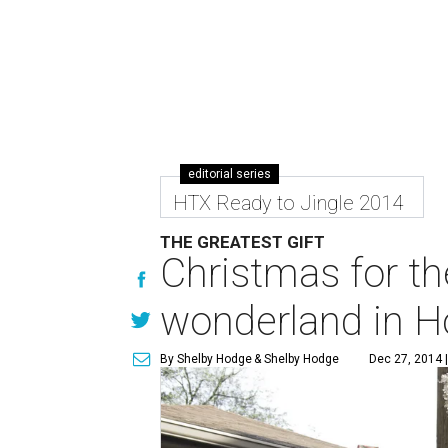
editorial series
HTX Ready to Jingle 2014
THE GREATEST GIFT
Christmas for th
wonderland in H
By Shelby Hodge
& Shelby Hodge
Dec 27, 2014 