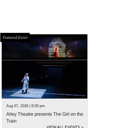
Featured Event
Aug 07, 2026 | 8:00 pm
Alley Theatre presents The Girl on the
Train
VIEW ALL EVENTS
>