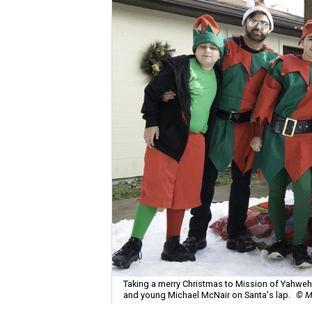
Taking a merry Christmas to Mission of Yahweh S
and young Michael McNair on Santa's lap.
© M