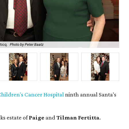
ticq.
Photo by Peter Baatz
Pai
hildren's Cancer Hospital
ninth annual Santa's
ks estate of
Paige
and
Tilman Fertitta
.