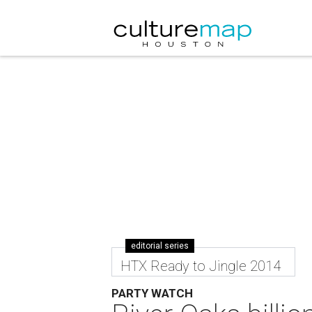
editorial series
HTX Ready to Jingle 2014
PARTY WATCH