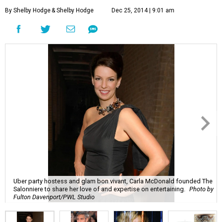
By Shelby Hodge
& Shelby Hodge
Dec 25, 2014 | 9:01 am
Uber party hostess and glam bon vivant, Carla McDonald founded The
Salonniere to share her love of and expertise on entertaining.
Photo by
Fulton Davenport/PWL Studio