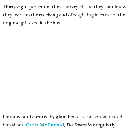
Thirty eight percent of those surveyed said they that knew
they were on the receiving end of re-gifting because of the
original gift card in the box.
Founded and curated by glam hostess and sophisticated
bon vivant
Carla McDonald
,
The Salonniere
regularly