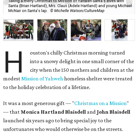
Taking a merry Christmas to Mission of Yahweh Santa's elves with
Santa (Brian Hartland), Mrs. Claus (Adele Hartland) and young Michael
McNair on Santa's lap.
© Michelle Watson/CultureMap
H
ouston's chilly Christmas morning turned
into a snowy delight in one small corner of the
city when the 150 mothers and children at the
modest
Mission of Yahweh
homeless shelter were treated
to the holiday celebration of a lifetime.
It was a most generous gift — "
Christmas on a Mission
"
— that
Monica Hartland Blaisdell
and
John Blaisdell
launched six years ago to bring special joy to the
unfortunates who would otherwise be on the streets.