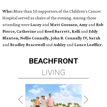
Who:
More than 50 supporters of the Children's Cancer
Hospital served as chairs of the evening. Among those
attending were
Lacey
and
Matt Goossen, Amy
and
Rob
Pierce, Catherine
and
Reed Barrett, Kelli
and
Eddy
Blanton, Nellie Connally, John B. Connally IV, Sarah
and
Bradley Bracewell
and
Ashley
and
Lance Loeffler.
BEACHFRONT
LIVING