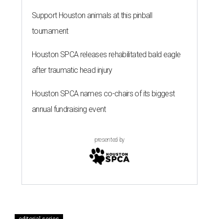
Support Houston animals at this pinball
tournament
Houston SPCA releases rehabilitated bald eagle
after traumatic head injury
Houston SPCA names co-chairs of its biggest
annual fundraising event
presented by
editorial series