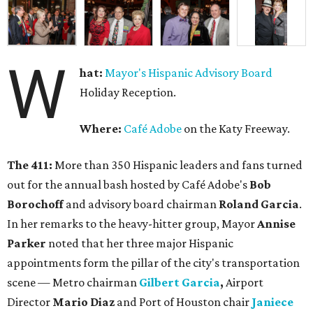
W
hat:
Mayor's Hispanic Advisory Board
Holiday Reception.
Where:
Café Adobe
on the Katy Freeway.
The 411:
More than 350 Hispanic leaders and fans turned
out for the annual bash hosted by Café Adobe's
Bob
Borochoff
and advisory board chairman
Roland Garcia
.
In her remarks to the heavy-hitter group, Mayor
Annise
Parker
noted that her three major Hispanic
appointments form the pillar of the city's transportation
scene — Metro chairman
Gilbert Garcia
,
Airport
Director
Mario Diaz
and Port of Houston chair
Janiece