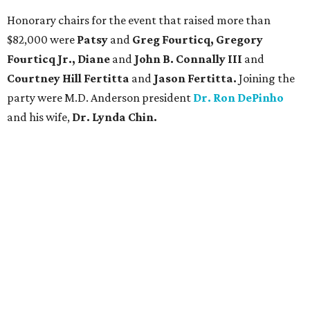
Honorary chairs for the event that raised more than
$82,000 were
Patsy
and
Greg Fourticq, Gregory
Fourticq Jr., Diane
and
John B. Connally III
and
Courtney Hill Fertitta
and
Jason Fertitta.
Joining the
party were M.D. Anderson president
Dr. Ron DePinho
and his wife,
Dr. Lynda Chin.