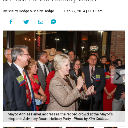
By Shelby Hodge
& Shelby Hodge
Dec 22, 2014 | 11:18 am
Mayor Annise Parker addresses the record crowd at the Mayor's
Hispanic Advisory Board Holiday Party.
Photo by Kim Coffman