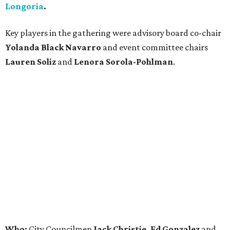
Longoria
.
Key players in the gathering were advisory board co-chair
Yolanda Black Navarro
and event committee chairs
Lauren Soliz
and
Lenora Sorola-Pohlman
.
Who:
City Councilmen
Jack Christie, Ed Gonzalez
and