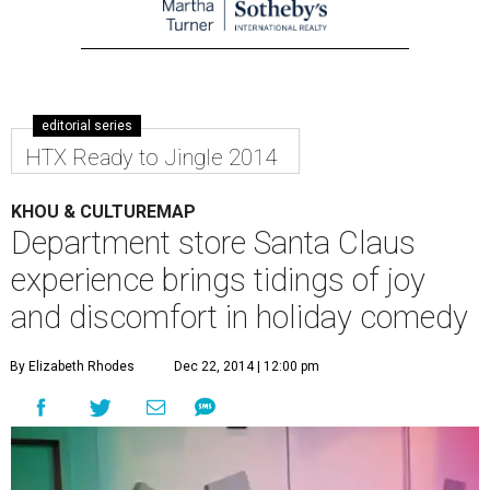
editorial series
HTX Ready to Jingle 2014
KHOU & CULTUREMAP
Department store Santa Claus
experience brings tidings of joy
and discomfort in holiday comedy
By Elizabeth Rhodes
Dec 22, 2014 | 12:00 pm