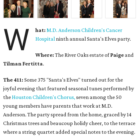
W
hat:
M.D. Anderson Children's Cancer
Hospital
ninth annual Santa's Elves party.
Where:
The River Oaks estate of
Paige
and
Tilman Fertitta
.
The 411:
Some 375 "Santa's Elves" turned out for the
joyful evening that featured seasonal tunes performed by
the
Houston Children's Chorus,
seven among the 50
young members have parents that work at M.D.
Anderson. The party spread from the home, graced by 14
Christmas trees and beaucoup holidy cheer, to the terrace
where a string quartet added special notes to the evening.