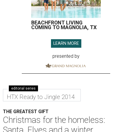
BEACHFRONT LIVING
COMING TO MAGNOLIA, TX
LEARN MORE
presented by
editorial series
HTX Ready to Jingle 2014
THE GREATEST GIFT
Christmas for the homeless:
Santa, Elves and a winter