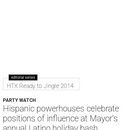
editorial series
HTX Ready to Jingle 2014
PARTY WATCH
Hispanic powerhouses celebrate
positions of influence at Mayor's
annual Latino holiday bash