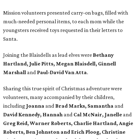
Mission volunteers presented carry-on bags, filled with
much-needed personal items, to each mom while the
youngsters received toys requested in their letters to
Santa.
Joining the Blaisdells as lead elves were
Bethany
Hartland, Julie Pitts, Megan Blaisdell, Ginnell
Marshall
and
Paul-David Van Atta
.
Sharing this true spirit of Christmas adventure were
volunteers, many accompanied by their children,
including
Joanna
and
Brad Marks, Samantha
and
David Kennedy, Hannah
and
Cal McNair, Janelle
and
Greg Reid, Warner Roberts, Charlie Hartland, Angie
Roberts, Ben Johnston and Erich Ploog, Christine