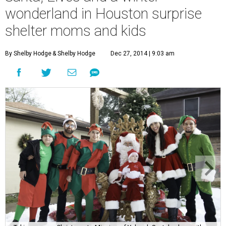
wonderland in Houston surprise
shelter moms and kids
By Shelby Hodge
& Shelby Hodge
Dec 27, 2014 | 9:03 am