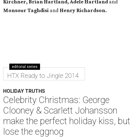
Kirchner, Brian Hartland, Adele Hartland
and
Monsour Taghdisi
and
Henry Richardson.
editorial series
HTX Ready to Jingle 2014
HOLIDAY TRUTHS
Celebrity Christmas: George
Clooney & Scarlett Johansson
make the perfect holiday kiss, but
lose the eggnog