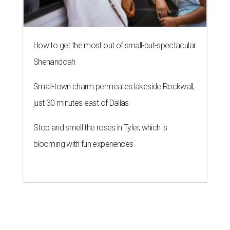
How to get the most out of small-but-spectacular
Shenandoah
Small-town charm permeates lakeside Rockwall,
just 30 minutes east of Dallas
Stop and smell the roses in Tyler, which is
blooming with fun experiences