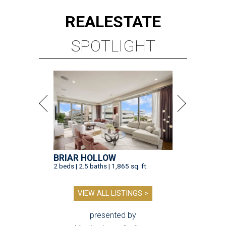
REAL
ESTATE
SPOTLIGHT
BRIAR HOLLOW
2 beds | 2.5 baths | 1,865 sq. ft.
VIEW ALL LISTINGS >
presented by