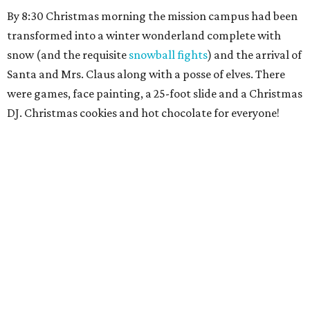
By 8:30 Christmas morning the mission campus had been
transformed into a winter wonderland complete with
snow (and the requisite
snowball fights
) and the arrival of
Santa and Mrs. Claus along with a posse of elves. There
were games, face painting, a 25-foot slide and a Christmas
DJ. Christmas cookies and hot chocolate for everyone!