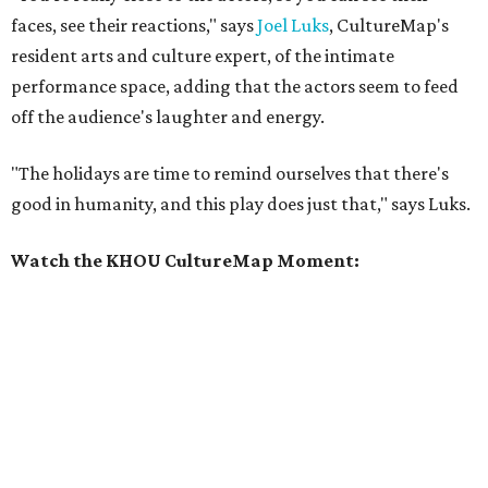
faces, see their reactions," says
Joel Luks
, CultureMap's
resident arts and culture expert, of the intimate
performance space, adding that the actors seem to feed
off the audience's laughter and energy.
"The holidays are time to remind ourselves that there's
good in humanity, and this play does just that," says Luks.
Watch the KHOU CultureMap Moment: