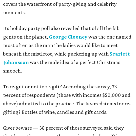
covers the waterfront of party-giving and celebrity
moments.
Its holiday party poll also revealed that of all the fab
gents on the planet,
George Clooney
was the one named
most often as the man the ladies would like to meet
beneath the mistletoe, while puckering up with
Scarlett
Johansson
was the male idea of a perfect Christmas
smooch.
To re-gift or not to re-gift? According the survey, 73
percent of respondents (those with incomes $50,000 and
above) admitted to the practice. The favored items for re-
gifting? Bottles of wine, candles and gift cards.
Giver beware — 38 percent of those surveyed said they