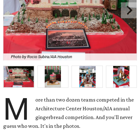
Photo by Rocio Subira/AIA Houston
M
ore than two dozen teams competed in the
Architecture Center Houston/AIA annual
gingerbread competition. And you'll never
guess who won. It's in the photos.