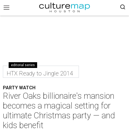
editorial series
HTX Ready to Jingle 2014
PARTY WATCH
River Oaks billionaire's mansion
becomes a magical setting for
ultimate Christmas party — and
kids benefit