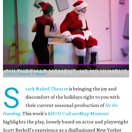
KHOU Channel 11 News
S
tark Naked Theatre
is bringing the joy and
discomfort of the holidays right to you with
their current seasonal production of
Ho Ho
Humbug
. This week's
KHOU CultureMap Moment
highlights the play, loosely based on actor and playwright
Scott Berkell's experience as a disillusioned New Yorker