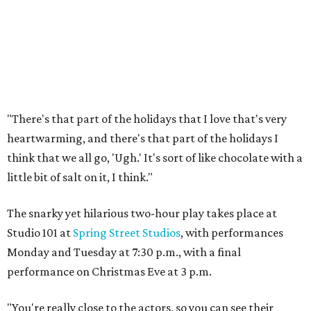
"There's that part of the holidays that I love that's very
heartwarming, and there's that part of the holidays I
think that we all go, 'Ugh.' It's sort of like chocolate with a
little bit of salt on it, I think."
The snarky yet hilarious two-hour play takes place at
Studio 101 at
Spring Street Studios
, with performances
Monday and Tuesday at 7:30 p.m., with a final
performance on Christmas Eve at 3 p.m.
"You're really close to the actors, so you can see their