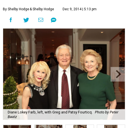
By Shelby Hodge
& Shelby Hodge
Dec 9, 2014 | 5:13 pm
Diane Lokey Farb, left, with Greg and Patsy Fourticq.
Photo by Peter
Baatz