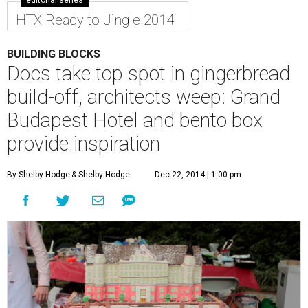
HTX Ready to Jingle 2014
BUILDING BLOCKS
Docs take top spot in gingerbread
build-off, architects weep: Grand
Budapest Hotel and bento box
provide inspiration
By Shelby Hodge
& Shelby Hodge
Dec 22, 2014 | 1:00 pm