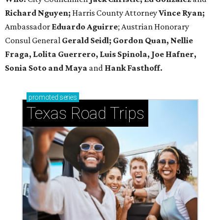
Richard Nguyen;
Harris County Attorney
Vince Ryan;
Ambassador
Eduardo Aguirre
; Austrian Honorary
Consul General
Gerald Seidl; Gordon Quan, Nellie
Fraga, Lolita Guerrero, Luis Spinola, Joe Hafner,
Sonia Soto and Maya
and
Hank Fasthoff.
promoted
series
Texas Road Trips