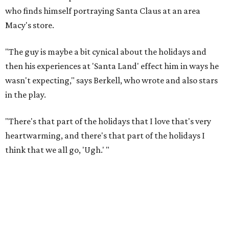
who finds himself portraying Santa Claus at an area
Macy's store.
"The guy is maybe a bit cynical about the holidays and
then his experiences at 'Santa Land' effect him in ways he
wasn't expecting," says Berkell, who wrote and also stars
in the play.
"There's that part of the holidays that I love that's very
heartwarming, and there's that part of the holidays I
think that we all go, 'Ugh.' "