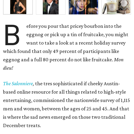
B
efore you pour that pricey bourbon into the
eggnog or pick up a tin of fruitcake, you might
want to take a look at a recent holiday survey
which found that only 49 percent of participants like
eggnog and a full 80 percent do not like fruitcake.
Mon
dieu!
The Salonniere
,
the tres sophisticated if cheeky Austin-
based
online resource for all things related to high-style
entertaining, commissioned the nationwide survey of 1,115
men and women, between the ages of 25 and 45. And that
is where the sad news emerged on those two traditional
December treats.