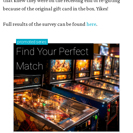
that knew they were on the receiving end of re-gifting
because of the original gift card in the box. Yikes!
Full results of the survey can be found
here
.
promoted
series
Find Your Perfect 
Match