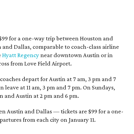
t $99 for a one-way trip between Houston and
and Dallas, comparable to coach-class airline
e
Hyatt Regency
near downtown Austin or in
oss from Love Field Airport.
oaches depart for Austin at 7 am, 3 pm and 7
on leave at 11 am, 3 pm and 7 pm. On Sundays,
n and Austin at 2 pm and 6 pm.
en Austin and Dallas — tickets are $99 for a one-
artures from each city on January 11.