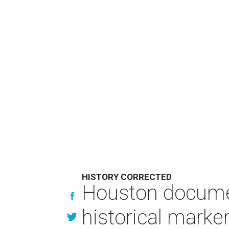
HISTORY CORRECTED
Houston documen
historical marke