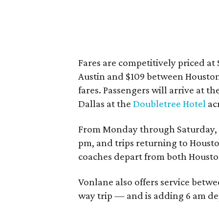
Fares are competitively priced a
Austin and $109 between Houston 
fares. Passengers will arrive at th
Dallas at the
Doubletree Hotel
acr
From Monday through Saturday, c
pm, and trips returning to Houst
coaches depart from both Housto
Vonlane also offers service betwe
way trip — and is adding 6 am dep