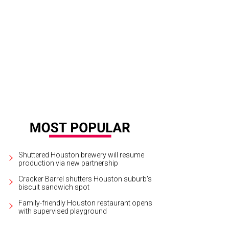
 luxury motor coach service has 16 seats, and is equipped with amenities desi
rtesy of Vonlane
Shuttered Houston brewery will resume
production via new partnership
Cracker Barrel shutters Houston suburb's
biscuit sandwich spot
Family-friendly Houston restaurant opens
with supervised playground