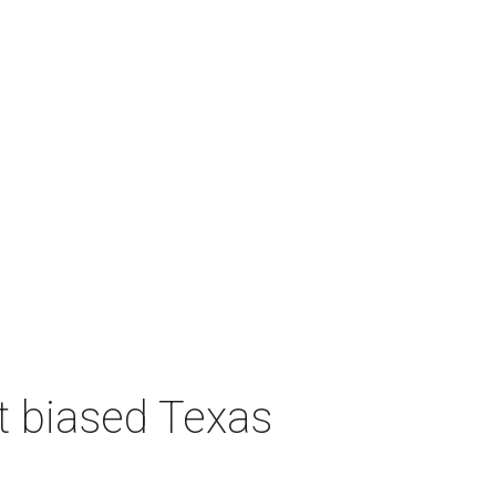
t biased Texas