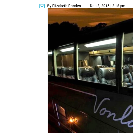
By Elizabeth Rhodes
Dec 8, 2015 | 2:18 pm