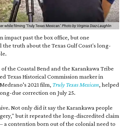
r while filming 'Truly Texas Mexican.'
Photo by Virginia Diaz-Laughlin
 an impact past the box office, but one
 the truth about the Texas Gulf Coast's long-
le.
s of the Coastal Bend and the Karankawa Tribe
cted Texas Historical Commission marker in
 Medrano’s 2021 film,
Truly Texas Mexican
, helped
 long-due correction on July 25.
ive. Not only did it say the Karankawa people
gery," but it repeated the long-discredited claim
 a contention born out of the colonial need to