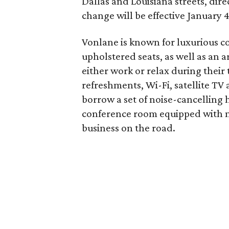
Dallas and Louisiana streets, di
change will be effective January 4,
Vonlane is known for luxurious coa
upholstered seats, as well as an a
either work or relax during their
refreshments, Wi-Fi, satellite TV 
borrow a set of noise-cancelling h
conference room equipped with mo
business on the road.