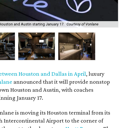
The
ouston and Austin starting January 17.
Courtesy of Vonlane
cou
etween Houston and Dallas in April
, luxury
nlane
announced that it will provide nonstop
wn Houston and Austin, with coaches
inning January 17.
onlane is moving its Houston terminal from its
 Intercontinental Airport to the corner of