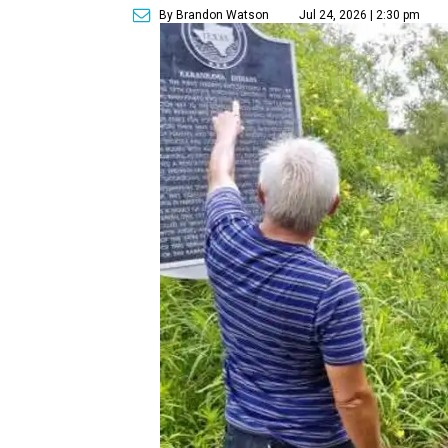
By Brandon Watson
Jul 24, 2026 | 2:30 pm