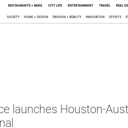
RESTAURANTS + BARS
CITY LIFE
ENTERTAINMENT
TRAVEL
REAL E
SOCIETY
HOME + DESIGN
FASHION + BEAUTY
INNOVATION
SPORTS
E
ice launches Houston-Aust
nal