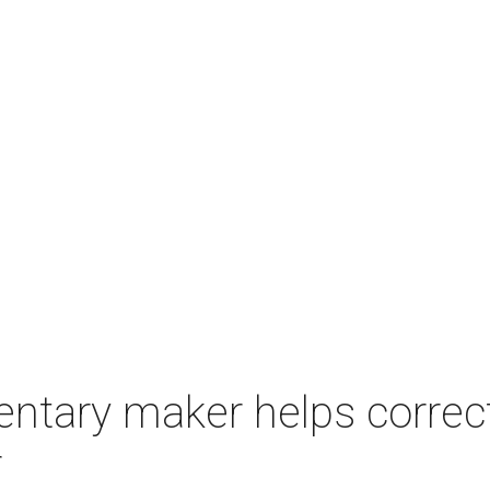
tary maker helps correc
r