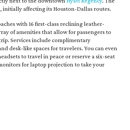
rectly next to the downtown
Hyatt Regency
. The
 initially affecting its Houston-Dallas routes.
ches with 16 first-class reclining leather-
rray of amenities that allow for passengers to
 trip. Services include complimentary
and desk-like spaces for travelers. You can even
eadsets to travel in peace or reserve a six-seat
nitors for laptop projection to take your