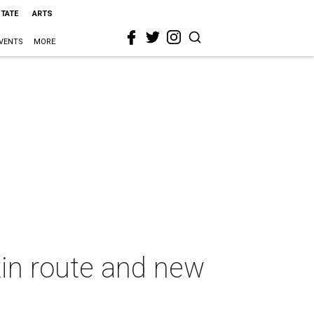
STATE
ARTS
VENTS
MORE
in route and new