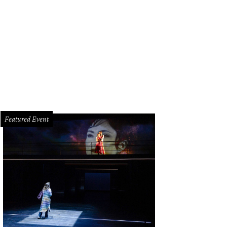
Featured Event