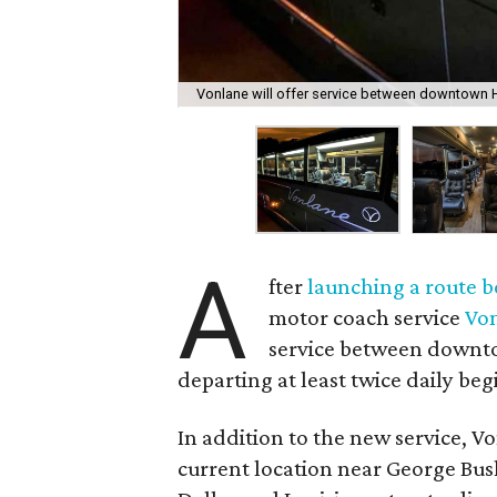
Vonlane will offer service between downtown H
A
fter
launching a route b
motor coach service
Vo
service between downto
departing at least twice daily beg
In addition to the new service, V
current location near George Bush