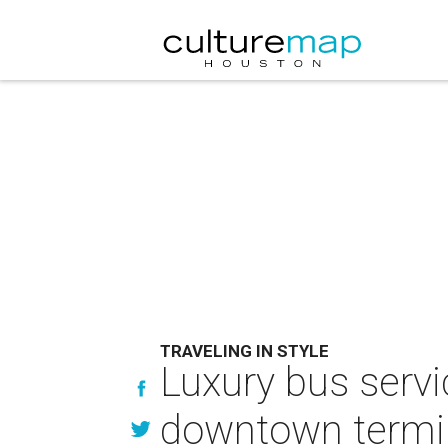
TRAVELING IN STYLE
Luxury bus serv
downtown termi