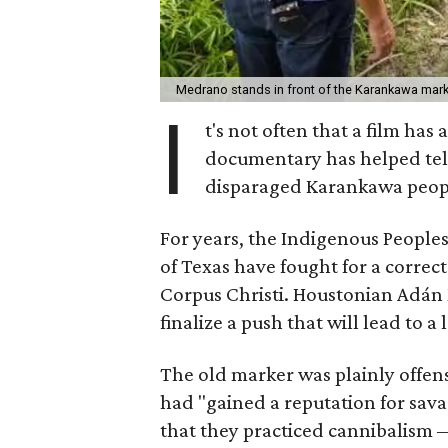
Medrano stands in front of the Karankawa marke
I
t's not often that a film has
documentary has helped tell
disparaged Karankawa peop
For years, the Indigenous People
of Texas have fought for a corre
Corpus Christi. Houstonian Adán
finalize a push that will lead to a
The old marker was plainly offens
had "gained a reputation for sava
that they practiced cannibalism —