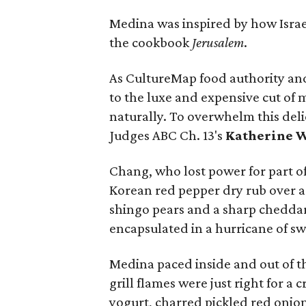
Medina was inspired by how Israe
the cookbook
Jerusalem
.
As CultureMap food authority an
to the luxe and expensive cut of me
naturally. To overwhelm this deli
Judges ABC Ch. 13's
Katherine 
Chang, who lost power for part of
Korean red pepper dry rub over 
shingo pears and a sharp cheddar
encapsulated in a hurricane of s
Medina paced inside and out of th
grill flames were just right for a
yogurt, charred pickled red onion