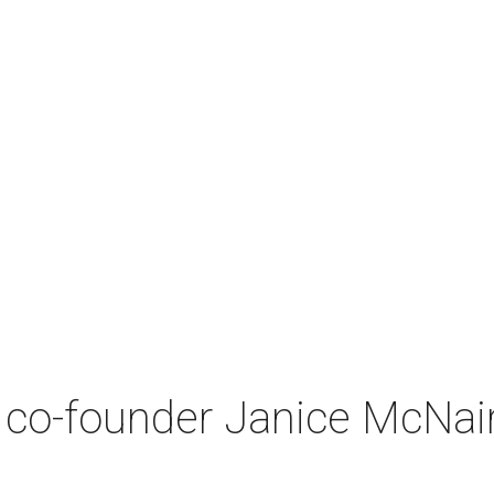
co-founder Janice McNair 