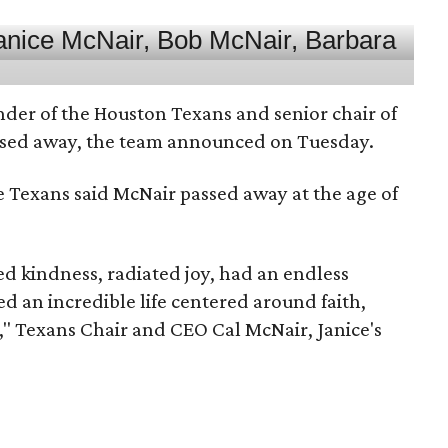
nder of the Houston Texans and senior chair of
assed away, the team announced on Tuesday.
he Texans said McNair passed away at the age of
 kindness, radiated joy, had an endless
d an incredible life centered around faith,
," Texans Chair and CEO Cal McNair, Janice's