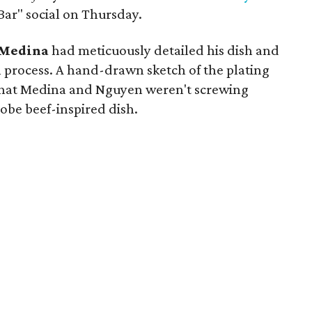
Bar" social on Thursday.
Medina
had meticuously detailed his dish and
 process. A hand-drawn sketch of the plating
 that Medina and Nguyen weren't screwing
Kobe beef-inspired dish.