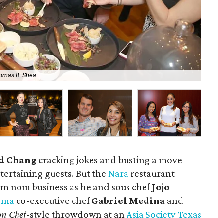
omas B. Shea
Joj
d Chang
cracking jokes and busting a move
tertaining guests. But the
Nara
restaurant
m nom business as he and sous chef
Jojo
oma
co-executive chef
Gabriel Medina
and
on Chef
-style throwdown at an
Asia Society Texas