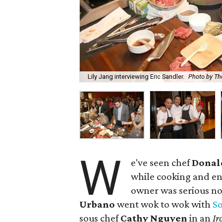
Lily Jang interviewing Eric Sandler.
Photo by Th
W
e've seen chef
Donal
while cooking and en
owner was serious no
Urbano
went wok to wok with
S
sous chef
Cathy Nguyen
in an
Ir