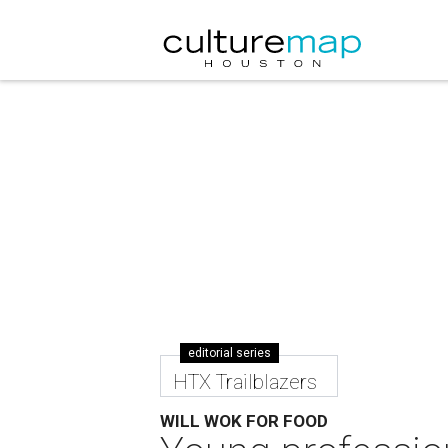
editorial series
HTX Trailblazers
WILL WOK FOR FOOD