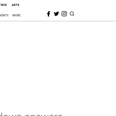
STATE
ARTS
VENTS
MORE