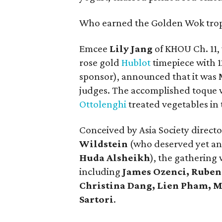
Who earned the Golden Wok tro
Emcee
Lily Jang
of KHOU Ch. 11,
rose gold
Hublot
timepiece with 
sponsor), announced that it was 
judges. The accomplished toque w
Ottolenghi
treated vegetables in
Conceived by Asia Society directo
Wildstein
(who deserved yet an
Huda Alsheikh
), the gatherin
including
James Ozenci, Ruben 
Christina Dang, Lien Pham, 
Sartori
.