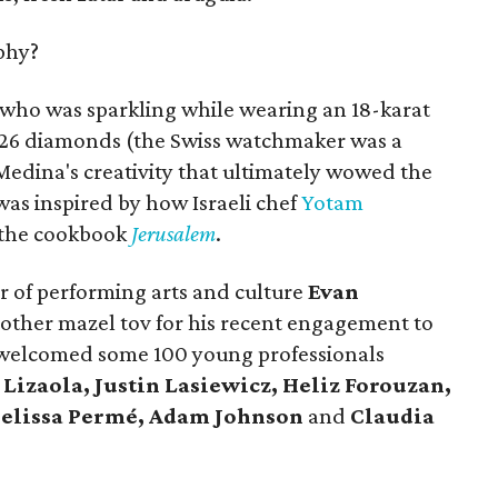
phy?
 who was sparkling while wearing an 18-karat
126 diamonds (the Swiss watchmaker was a
Medina's creativity that ultimately wowed the
as inspired by how Israeli chef
Yotam
 the cookbook
Jerusalem
.
r of performing arts and culture
Evan
other mazel tov for his recent engagement to
g welcomed some 100 young professionals
Lizaola, Justin Lasiewicz, Heliz Forouzan,
Melissa Permé, Adam Johnson
and
Claudia