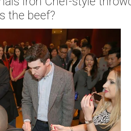
nals Iron Chef-style thr
s the beef?