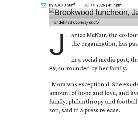
By ABC13 Staff
Jul 14, 2026 | 4:17 pm
undefined
Courtesy photo
J
anice McNair, the co-fou
the organization, has p
In a social media post, t
89, surrounded by her family.
"Mom was exceptional. She exuded
amount of hope and love, and live
family, philanthropy and football
son, said in a press release.