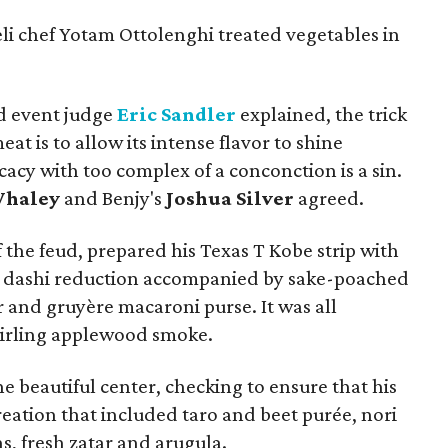
li chef Yotam Ottolenghi treated vegetables in
d event judge
Eric Sandler
explained, the trick
at is to allow its intense flavor to shine
cacy with too complex of a conconction is a sin.
Whaley
and Benjy's
Joshua Silver
agreed.
 the feud, prepared his Texas T Kobe strip with
a dashi reduction accompanied by sake-poached
 and gruyère macaroni purse. It was all
wirling applewood smoke.
e beautiful center, checking to ensure that his
 creation that included taro and beet purée, nori
s, fresh zatar and arugula.