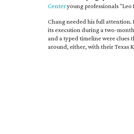
Center
young professionals "Leo 
Chang needed his full attention.
its execution during a two-month
and a typed timeline were clues
around, either, with their Texas 