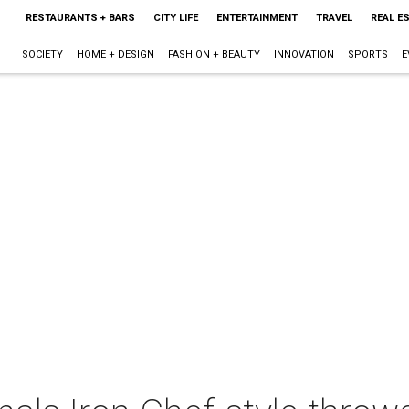
RESTAURANTS + BARS
CITY LIFE
ENTERTAINMENT
TRAVEL
REAL E
SOCIETY
HOME + DESIGN
FASHION + BEAUTY
INNOVATION
SPORTS
E