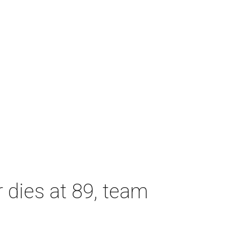
dies at 89, team