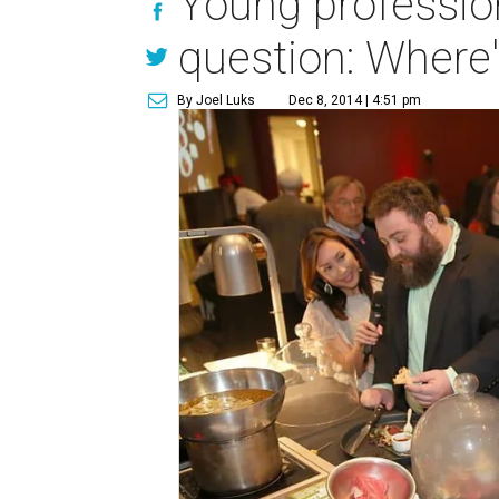
Young professio
question: Where'
By Joel Luks
Dec 8, 2014 | 4:51 pm