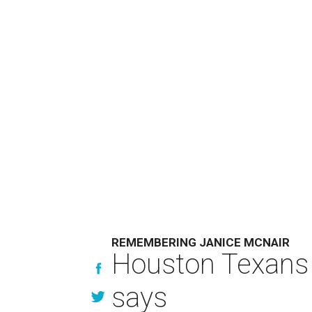
REMEMBERING JANICE MCNAIR
Houston Texans 
says