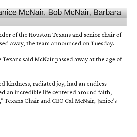
nder of the Houston Texans and senior chair of
assed away, the team announced on Tuesday.
he Texans said McNair passed away at the age of
 kindness, radiated joy, had an endless
d an incredible life centered around faith,
," Texans Chair and CEO Cal McNair, Janice's