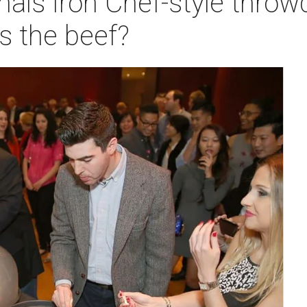
nals Iron Chef-style thr
s the beef?