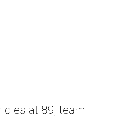
dies at 89, team