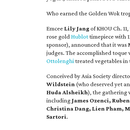
Who earned the Golden Wok tro
Emcee
Lily Jang
of KHOU Ch. 11,
rose gold
Hublot
timepiece with 
sponsor), announced that it was 
judges. The accomplished toque w
Ottolenghi
treated vegetables in
Conceived by Asia Society directo
Wildstein
(who deserved yet an
Huda Alsheikh
), the gatherin
including
James Ozenci, Ruben 
Christina Dang, Lien Pham, 
Sartori
.