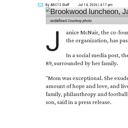
By ABC13 Staff
Jul 14, 2026 | 4:17 pm
undefined
Courtesy photo
J
anice McNair, the co-fou
the organization, has p
In a social media post, t
89, surrounded by her family.
"Mom was exceptional. She exuded
amount of hope and love, and live
family, philanthropy and football
son, said in a press release.