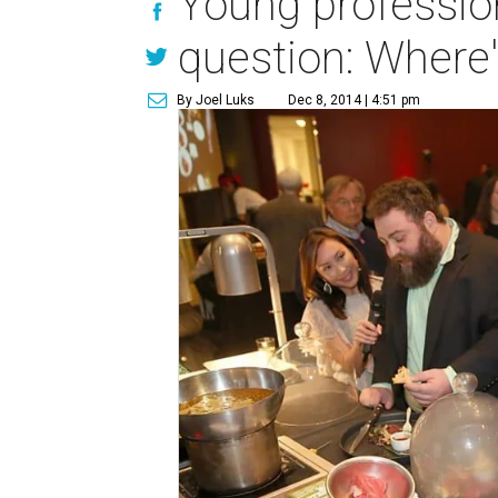
Young professio
question: Where'
By Joel Luks
Dec 8, 2014 | 4:51 pm