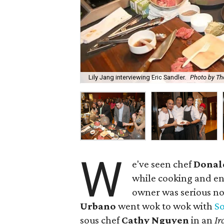
Lily Jang interviewing Eric Sandler.
Photo by Th
W
e've seen chef
Donal
while cooking and en
owner was serious no
Urbano
went wok to wok with
S
sous chef
Cathy Nguyen
in an
Ir