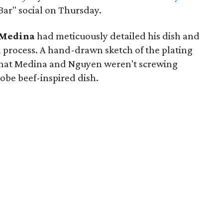
Bar" social on Thursday.
Medina
had meticuously detailed his dish and
 process. A hand-drawn sketch of the plating
 that Medina and Nguyen weren't screwing
Kobe beef-inspired dish.