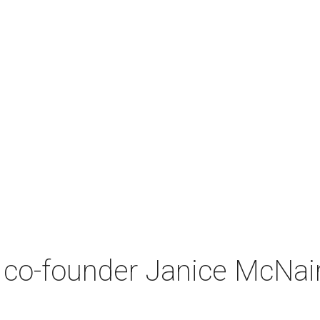
co-founder Janice McNair 