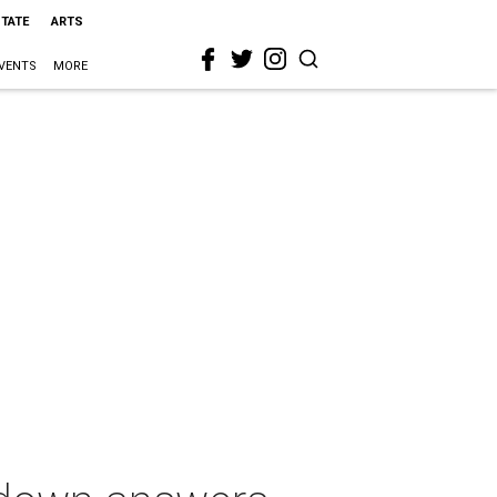
STATE
ARTS
VENTS
MORE