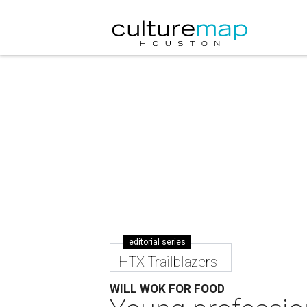
editorial series
HTX Trailblazers
WILL WOK FOR FOOD