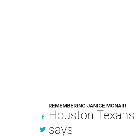
REMEMBERING JANICE MCNAIR
Houston Texans 
says