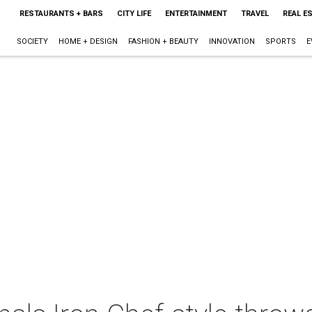
RESTAURANTS + BARS
CITY LIFE
ENTERTAINMENT
TRAVEL
REAL E
SOCIETY
HOME + DESIGN
FASHION + BEAUTY
INNOVATION
SPORTS
E