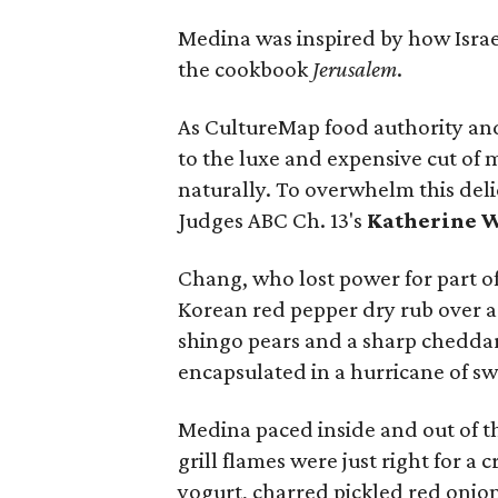
Medina was inspired by how Israe
the cookbook
Jerusalem
.
As CultureMap food authority an
to the luxe and expensive cut of me
naturally. To overwhelm this deli
Judges ABC Ch. 13's
Katherine 
Chang, who lost power for part of
Korean red pepper dry rub over 
shingo pears and a sharp cheddar
encapsulated in a hurricane of s
Medina paced inside and out of th
grill flames were just right for a
yogurt, charred pickled red onion