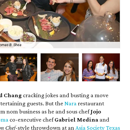
omas B. Shea
Joj
d Chang
cracking jokes and busting a move
tertaining guests. But the
Nara
restaurant
m nom business as he and sous chef
Jojo
oma
co-executive chef
Gabriel Medina
and
on Chef
-style throwdown at an
Asia Society Texas