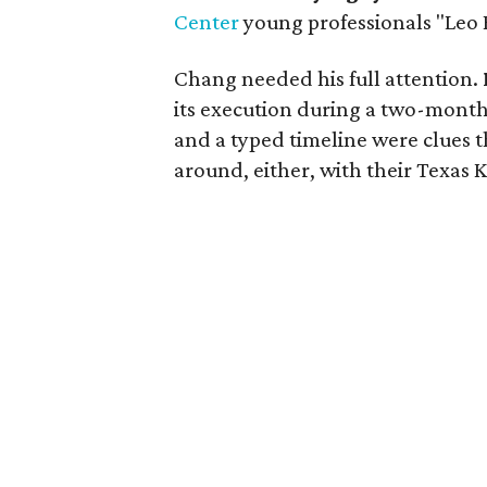
Center
young professionals "Leo 
Chang needed his full attention.
its execution during a two-month
and a typed timeline were clues
around, either, with their Texas 