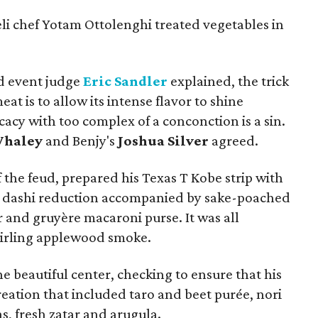
li chef Yotam Ottolenghi treated vegetables in
d event judge
Eric Sandler
explained, the trick
at is to allow its intense flavor to shine
cacy with too complex of a conconction is a sin.
Whaley
and Benjy's
Joshua Silver
agreed.
 the feud, prepared his Texas T Kobe strip with
a dashi reduction accompanied by sake-poached
 and gruyère macaroni purse. It was all
wirling applewood smoke.
e beautiful center, checking to ensure that his
 creation that included taro and beet purée, nori
s, fresh zatar and arugula.