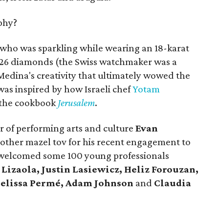
phy?
 who was sparkling while wearing an 18-karat
126 diamonds (the Swiss watchmaker was a
Medina's creativity that ultimately wowed the
as inspired by how Israeli chef
Yotam
 the cookbook
Jerusalem
.
r of performing arts and culture
Evan
other mazel tov for his recent engagement to
g welcomed some 100 young professionals
Lizaola, Justin Lasiewicz, Heliz Forouzan,
Melissa Permé, Adam Johnson
and
Claudia