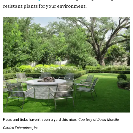
resistant plants for your environment.
Fleas and ticks haven't seen a yard this nice.
Courtesy of David Morello
Garden Enterprises, Inc.