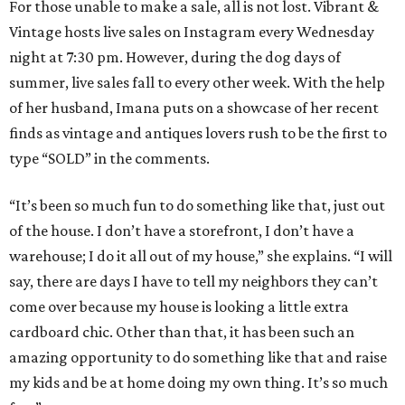
For those unable to make a sale, all is not lost. Vibrant &
Vintage hosts live sales on Instagram every Wednesday
night at 7:30 pm. However, during the dog days of
summer, live sales fall to every other week. With the help
of her husband, Imana puts on a showcase of her recent
finds as vintage and antiques lovers rush to be the first to
type “SOLD” in the comments.
“It’s been so much fun to do something like that, just out
of the house. I don’t have a storefront, I don’t have a
warehouse; I do it all out of my house,” she explains. “I will
say, there are days I have to tell my neighbors they can’t
come over because my house is looking a little extra
cardboard chic. Other than that, it has been such an
amazing opportunity to do something like that and raise
my kids and be at home doing my own thing. It’s so much