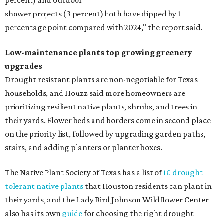
percent) and outdoor
shower projects (3 percent) both have dipped by 1
percentage point compared with 2024," the report said.
Low-maintenance plants top growing greenery
upgrades
Drought resistant plants are non-negotiable for Texas
households, and Houzz said more homeowners are
prioritizing resilient native plants, shrubs, and trees in
their yards. Flower beds and borders come in second place
on the priority list, followed by upgrading garden paths,
stairs, and adding planters or planter boxes.
The Native Plant Society of Texas has a list of
10 drought
tolerant native plants
that Houston residents can plant in
their yards, and the Lady Bird Johnson Wildflower Center
also has its own
guide
for choosing the right drought