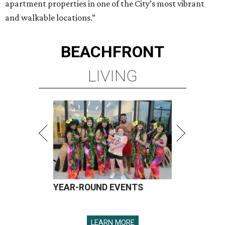
apartment properties in one of the City’s most vibrant
and walkable locations.”
BEACHFRONT
LIVING
YEAR-ROUND EVENTS
LEARN MORE