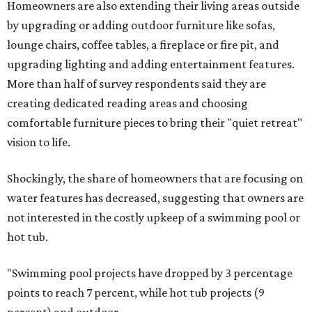
Homeowners are also extending their living areas outside
by upgrading or adding outdoor furniture like sofas,
lounge chairs, coffee tables, a fireplace or fire pit, and
upgrading lighting and adding entertainment features.
More than half of survey respondents said they are
creating dedicated reading areas and choosing
comfortable furniture pieces to bring their "quiet retreat"
vision to life.
Shockingly, the share of homeowners that are focusing on
water features has decreased, suggesting that owners are
not interested in the costly upkeep of a swimming pool or
hot tub.
"Swimming pool projects have dropped by 3 percentage
points to reach 7 percent, while hot tub projects (9