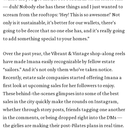
— duh! Nobody else has these things and I just wanted to
scream from the rooftops: ‘Hey! This is so awesome!’ Not
only is it sustainable, it’s better for our wallets, there’s
going to be decor that no one else has, and it’s really going
to add something special to your homes.”
Over the past year, the Vibrant & Vintage shop-along reels
have made Imana easily recognizable by fellow estate
“sailors.” And it’s not only them who’ve taken notice.
Recently, estate sale companies started offering Imana a
first look at upcoming sales for her followers to enjoy.
These behind-the-scenes glimpses into some of the best
sales in the city quickly make the rounds on Instagram,
whether through story posts, friends tagging one another
in the comments, or being dropped right into the DMs —
the girlies are making their post-Pilates plans in real time.