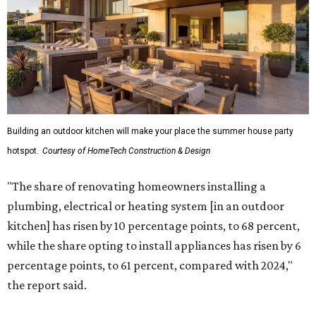
Building an outdoor kitchen will make your place the summer house party
hotspot.
Courtesy of HomeTech Construction & Design
"The share of renovating homeowners installing a
plumbing, electrical or heating system [in an outdoor
kitchen] has risen by 10 percentage points, to 68 percent,
while the share opting to install appliances has risen by 6
percentage points, to 61 percent, compared with 2024,"
the report said.