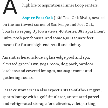
A
high life to aspirational Inner Loop renters.
Aspire Post Oak
(1616 Post Oak Blvd.), nestled
on the northwest corner of San Felipe and Post Oak,
boasts sweeping Uptown views, 40 stories, 383 apartment
units, posh penthouses, and some 6,800 square feet
meant for future high-end retail and dining.
Amenities here include a glass-edge pool and spa,
elevated green lawn, yoga room, dog park, outdoor
kitchens and covered lounges, massage rooms and
gathering rooms.
Lease customers can also expect a state-of-the-art gym,
sports lounge with a golf simulator, automated parcel
and refrigerated storage for deliveries, valet parking,