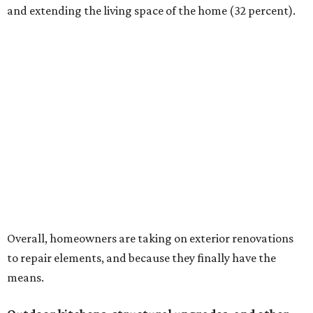
and extending the living space of the home (32 percent).
Overall, homeowners are taking on exterior renovations
to repair elements, and because they finally have the
means.