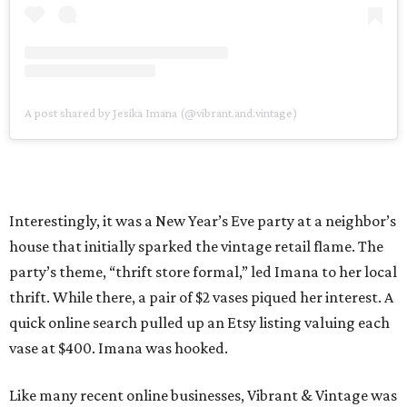
A post shared by Jesika Imana (@vibrant.and.vintage)
Interestingly, it was a New Year’s Eve party at a neighbor’s
house that initially sparked the vintage retail flame. The
party’s theme, “thrift store formal,” led Imana to her local
thrift. While there, a pair of $2 vases piqued her interest. A
quick online search pulled up an Etsy listing valuing each
vase at $400. Imana was hooked.
Like many recent online businesses, Vibrant & Vintage was