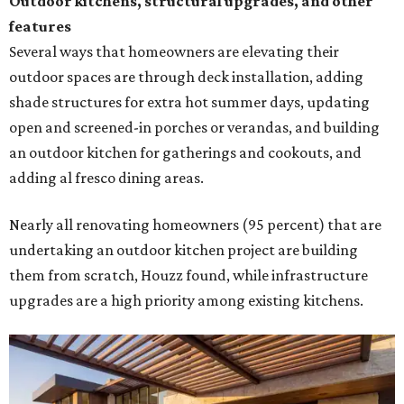
Outdoor kitchens, structural upgrades, and other
features
Several ways that homeowners are elevating their
outdoor spaces are through deck installation, adding
shade structures for extra hot summer days, updating
open and screened-in porches or verandas, and building
an outdoor kitchen for gatherings and cookouts, and
adding al fresco dining areas.
Nearly all renovating homeowners (95 percent) that are
undertaking an outdoor kitchen project are building
them from scratch, Houzz found, while infrastructure
upgrades are a high priority among existing kitchens.