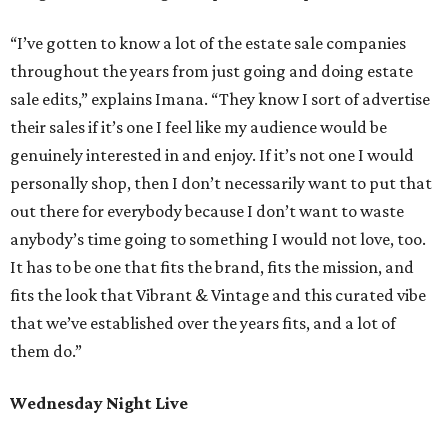
“I’ve gotten to know a lot of the estate sale companies
throughout the years from just going and doing estate
sale edits,” explains Imana. “They know I sort of advertise
their sales if it’s one I feel like my audience would be
genuinely interested in and enjoy. If it’s not one I would
personally shop, then I don’t necessarily want to put that
out there for everybody because I don’t want to waste
anybody’s time going to something I would not love, too.
It has to be one that fits the brand, fits the mission, and
fits the look that Vibrant & Vintage and this curated vibe
that we’ve established over the years fits, and a lot of
them do.”
Wednesday Night Live