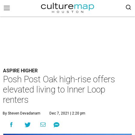
ASPIRE HIGHER
Posh Post Oak high-rise offers
elevated living to Inner Loop
renters
By Steven Devadanam
Dec 7, 2021 | 2:20 pm