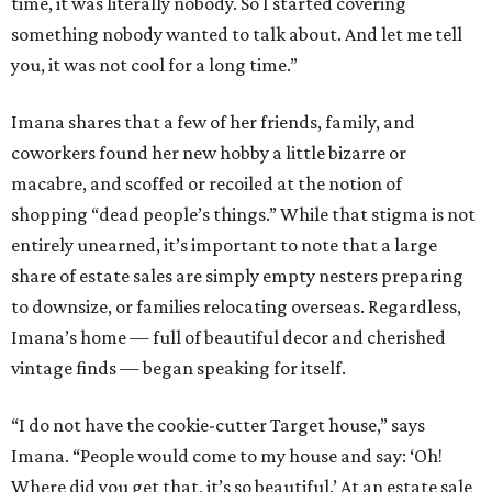
time, it was literally nobody. So I started covering
something nobody wanted to talk about. And let me tell
you, it was not cool for a long time.”
Imana shares that a few of her friends, family, and
coworkers found her new hobby a little bizarre or
macabre, and scoffed or recoiled at the notion of
shopping “dead people’s things.” While that stigma is not
entirely unearned, it’s important to note that a large
share of estate sales are simply empty nesters preparing
to downsize, or families relocating overseas. Regardless,
Imana’s home — full of beautiful decor and cherished
vintage finds — began speaking for itself.
“I do not have the cookie-cutter Target house,” says
Imana. “People would come to my house and say: ‘Oh!
Where did you get that, it’s so beautiful.’ At an estate sale