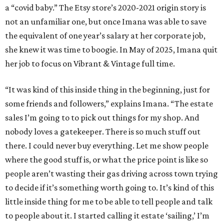
a “covid baby.” The Etsy store’s 2020-2021 origin story is
not an unfamiliar one, but once Imana was able to save
the equivalent of one year’s salary at her corporate job,
she knew it was time to boogie. In May of 2025, Imana quit
her job to focus on Vibrant & Vintage full time.
“It was kind of this inside thing in the beginning, just for
some friends and followers,” explains Imana. “The estate
sales I’m going to to pick out things for my shop. And
nobody loves a gatekeeper. There is so much stuff out
there. I could never buy everything. Let me show people
where the good stuff is, or what the price point is like so
people aren’t wasting their gas driving across town trying
to decide if it’s something worth going to. It’s kind of this
little inside thing for me to be able to tell people and talk
to people about it. I started calling it estate ‘sailing,’ I’m