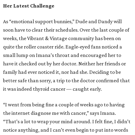
Her Latest Challenge
As “emotional support bunnies,” Dude and Dandy will
soon have to clear their schedules. Over the last couple of
weeks, the Vibrant & Vintage community has been on
quite the roller coaster ride. Eagle-eyed fans noticed a
small lump on Imana’s throat and encouraged her to
have it checked out by her doctor. Neither her friends or
family had ever noticed it, nor had she. Deciding to be
better safe than sorry, a trip to the doctor confirmed that
it was indeed thyroid cancer — caught early.
“I went from being fine a couple of weeks ago to having
the internet diagnose me with cancer,” says Imana.
“That’s a lot to wrap your mind around. I felt fine, I didn’t
notice anything, and I can’t even begin to put into words