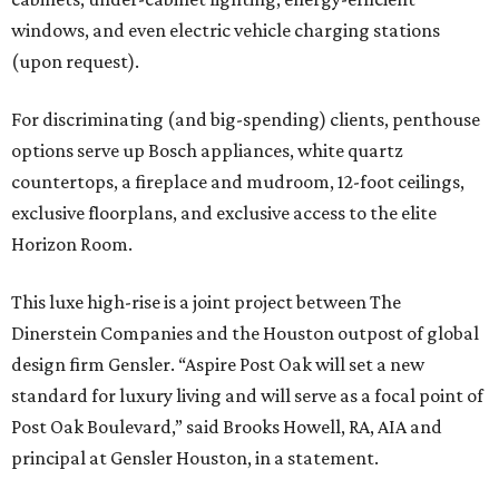
windows, and even electric vehicle charging stations
(upon request).
For discriminating (and big-spending) clients, penthouse
options serve up Bosch appliances, white quartz
countertops, a fireplace and mudroom, 12-foot ceilings,
exclusive floorplans, and exclusive access to the elite
Horizon Room.
This luxe high-rise is a joint project between The
Dinerstein Companies and the Houston outpost of global
design firm Gensler. “Aspire Post Oak will set a new
standard for luxury living and will serve as a focal point of
Post Oak Boulevard,” said Brooks Howell, RA, AIA and
principal at Gensler Houston, in a statement.