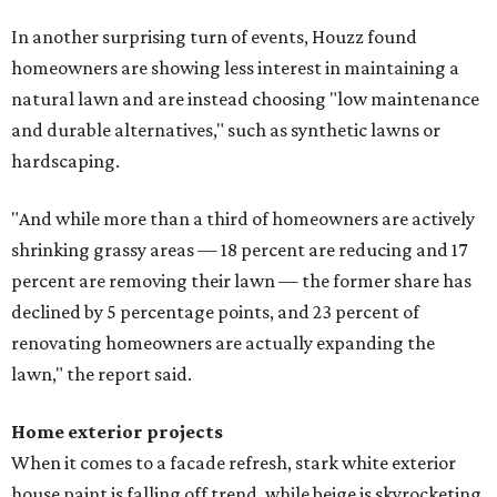
In another surprising turn of events, Houzz found
homeowners are showing less interest in maintaining a
natural lawn and are instead choosing "low maintenance
and durable alternatives," such as synthetic lawns or
hardscaping.
"And while more than a third of homeowners are actively
shrinking grassy areas — 18 percent are reducing and 17
percent are removing their lawn — the former share has
declined by 5 percentage points, and 23 percent of
renovating homeowners are actually expanding the
lawn," the report said.
Home exterior projects
When it comes to a facade refresh, stark white exterior
house paint is falling off trend, while beige is skyrocketing