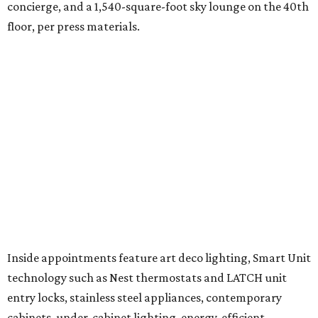
concierge, and a 1,540-square-foot sky lounge on the 40th
floor, per press materials.
Inside appointments feature art deco lighting, Smart Unit
technology such as Nest thermostats and LATCH unit
entry locks, stainless steel appliances, contemporary
cabinets, under-cabinet lighting, energy-efficient