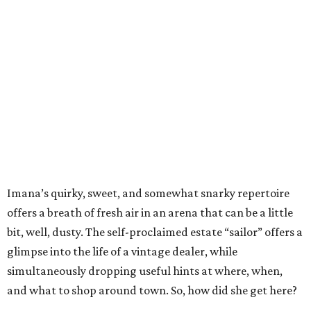
Imana’s quirky, sweet, and somewhat snarky repertoire
offers a breath of fresh air in an arena that can be a little
bit, well, dusty. The self-proclaimed estate “sailor” offers a
glimpse into the life of a vintage dealer, while
simultaneously dropping useful hints at where, when,
and what to shop around town. So, how did she get here?