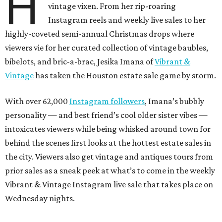
H
vintage vixen. From her rip-roaring
Instagram reels and weekly live sales to her
highly-coveted semi-annual Christmas drops where
viewers vie for her curated collection of vintage baubles,
bibelots, and bric-a-brac, Jesika Imana of
Vibrant &
Vintage
has taken the Houston estate sale game by storm.
With over 62,000
Instagram followers
, Imana’s bubbly
personality — and best friend’s cool older sister vibes —
intoxicates viewers while being whisked around town for
behind the scenes first looks at the hottest estate sales in
the city. Viewers also get vintage and antiques tours from
prior sales as a sneak peek at what’s to come in the weekly
Vibrant & Vintage Instagram live sale that takes place on
Wednesday nights.