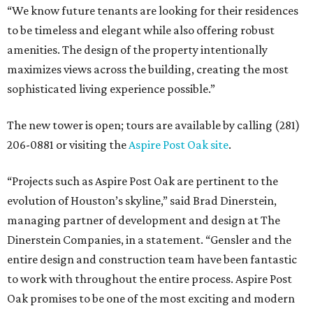
“We know future tenants are looking for their residences
to be timeless and elegant while also offering robust
amenities. The design of the property intentionally
maximizes views across the building, creating the most
sophisticated living experience possible.”
The new tower is open; tours are available by calling (281)
206-0881 or visiting the
Aspire Post Oak site
.
“Projects such as Aspire Post Oak are pertinent to the
evolution of Houston’s skyline,” said Brad Dinerstein,
managing partner of development and design at The
Dinerstein Companies, in a statement. “Gensler and the
entire design and construction team have been fantastic
to work with throughout the entire process. Aspire Post
Oak promises to be one of the most exciting and modern