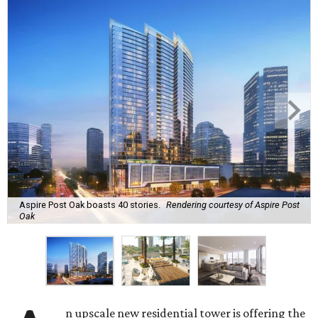
Aspire Post Oak boasts 40 stories.
Rendering courtesy of Aspire Post
Oak
n upscale new residential tower is offering the