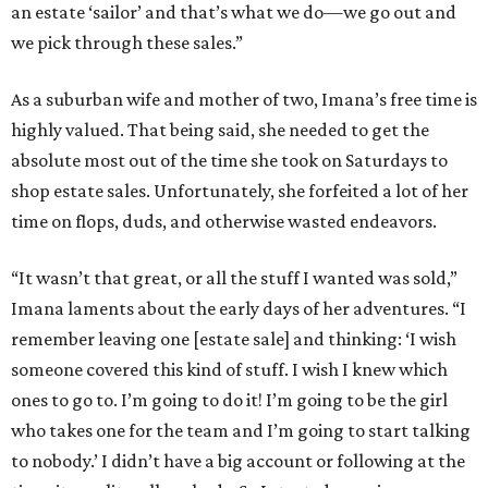
an estate ‘sailor’ and that’s what we do—we go out and
we pick through these sales.”
As a suburban wife and mother of two, Imana’s free time is
highly valued. That being said, she needed to get the
absolute most out of the time she took on Saturdays to
shop estate sales. Unfortunately, she forfeited a lot of her
time on flops, duds, and otherwise wasted endeavors.
“It wasn’t that great, or all the stuff I wanted was sold,”
Imana laments about the early days of her adventures. “I
remember leaving one [estate sale] and thinking: ‘I wish
someone covered this kind of stuff. I wish I knew which
ones to go to. I’m going to do it! I’m going to be the girl
who takes one for the team and I’m going to start talking
to nobody.’ I didn’t have a big account or following at the