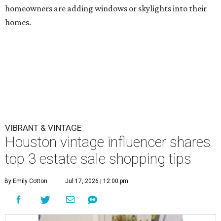
homeowners are adding windows or skylights into their
homes.
VIBRANT & VINTAGE
Houston vintage influencer shares
top 3 estate sale shopping tips
By Emily Cotton
Jul 17, 2026 | 12:00 pm