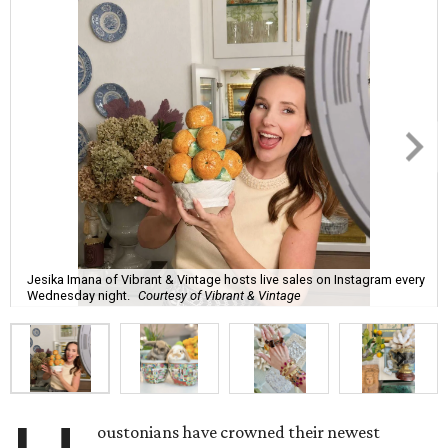
Jesika Imana of Vibrant & Vintage hosts live sales on Instagram every
Wednesday night.
Courtesy of Vibrant & Vintage
oustonians have crowned their newest