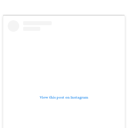
View this post on Instagram