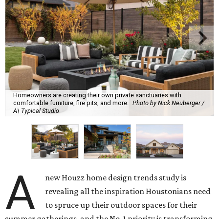
Homeowners are creating their own private sanctuaries with
comfortable furniture, fire pits, and more.
Photo by Nick Neuberger /
A\ Typical Studio
A
new Houzz home design trends study is
revealing all the inspiration Houstonians need
to spruce up their outdoor spaces for their
summer gatherings, and the No. 1 priority is transforming