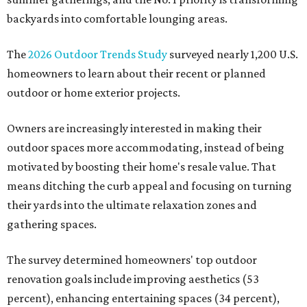
backyards into comfortable lounging areas.
The
2026 Outdoor Trends Study
surveyed nearly 1,200 U.S.
homeowners to learn about their recent or planned
outdoor or home exterior projects.
Owners are increasingly interested in making their
outdoor spaces more accommodating, instead of being
motivated by boosting their home's resale value. That
means ditching the curb appeal and focusing on turning
their yards into the ultimate relaxation zones and
gathering spaces.
The survey determined homeowners' top outdoor
renovation goals include improving aesthetics (53
percent), enhancing entertaining spaces (34 percent),