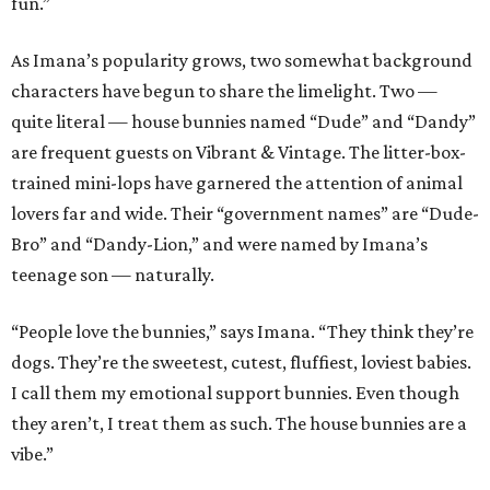
fun.”
As Imana’s popularity grows, two somewhat background
characters have begun to share the limelight. Two —
quite literal — house bunnies named “Dude” and “Dandy”
are frequent guests on Vibrant & Vintage. The litter-box-
trained mini-lops have garnered the attention of animal
lovers far and wide. Their “government names” are “Dude-
Bro” and “Dandy-Lion,” and were named by Imana’s
teenage son — naturally.
“People love the bunnies,” says Imana. “They think they’re
dogs. They’re the sweetest, cutest, fluffiest, loviest babies.
I call them my emotional support bunnies. Even though
they aren’t, I treat them as such. The house bunnies are a
vibe.”