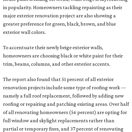
in popularity. Homeowners tackling repainting as their
major exterior renovation project are also showing a
greater preference for green, black, brown, and blue
exterior wall colors.
To accentuate their newly beige exterior walls,
homeowners are choosing black or white paint for their
trim, beams, columns, and other exterior accents.
The report also found that 51 percent of all exterior
renovation projects include some type of roofing work —
namely a full roof replacement, followed by adding new
roofing or repairing and patching existing areas. Over half
of all renovating homeowners (56 percent) are opting for
full window and skylight replacements rather than
partial or temporary fixes, and 37 percent of renovating