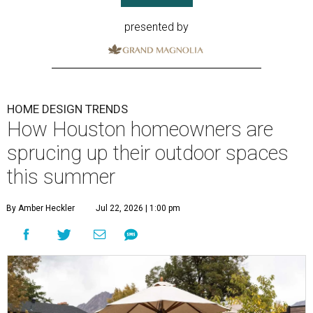
presented by
HOME DESIGN TRENDS
How Houston homeowners are
sprucing up their outdoor spaces
this summer
By Amber Heckler
Jul 22, 2026 | 1:00 pm