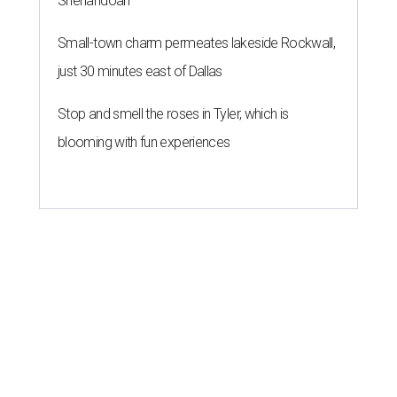
Shenandoah
Small-town charm permeates lakeside Rockwall,
just 30 minutes east of Dallas
Stop and smell the roses in Tyler, which is
blooming with fun experiences