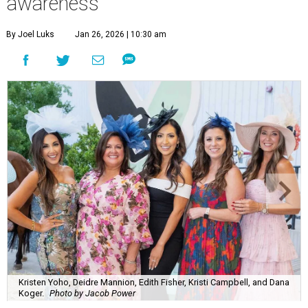
awareness
By Joel Luks
Jan 26, 2026 | 10:30 am
Kristen Yoho, Deidre Mannion, Edith Fisher, Kristi Campbell, and Dana
Koger.
Photo by Jacob Power