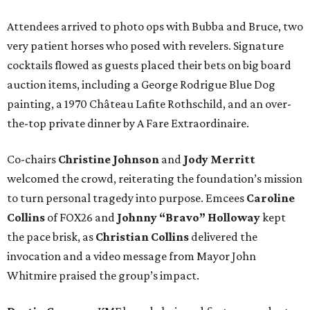
Attendees arrived to photo ops with Bubba and Bruce, two
very patient horses who posed with revelers. Signature
cocktails flowed as guests placed their bets on big board
auction items, including a George Rodrigue Blue Dog
painting, a 1970 Château Lafite Rothschild, and an over-
the-top private dinner by A Fare Extraordinaire.
Co-chairs
Christine Johnson
and
Jody Merritt
welcomed the crowd, reiterating the foundation’s mission
to turn personal tragedy into purpose. Emcees
Caroline
Collins
of FOX26 and
Johnny “Bravo” Holloway
kept
the pace brisk, as
Christian Collins
delivered the
invocation and a video message from Mayor John
Whitmire praised the group’s impact.