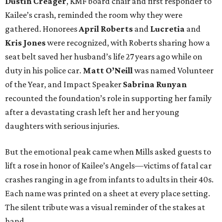
Dustin Creager
, KMF board chair and first responder to
Kailee’s crash, reminded the room why they were
gathered. Honorees
April Roberts
and
Lucretia
and
Kris Jones
were recognized, with Roberts sharing how a
seat belt saved her husband’s life 27 years ago while on
duty in his police car.
Matt O’Neill
was named Volunteer
of the Year, and Impact Speaker
Sabrina Runyan
recounted the foundation’s role in supporting her family
after a devastating crash left her and her young
daughters with serious injuries.
But the emotional peak came when Mills asked guests to
lift a rose in honor of Kailee’s Angels—victims of fatal car
crashes ranging in age from infants to adults in their 40s.
Each name was printed on a sheet at every place setting.
The silent tribute was a visual reminder of the stakes at
hand.