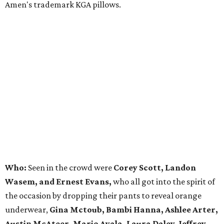
Amen's trademark KGA pillows.
Who:
Seen in the crowd were
Corey Scott, Landon
Wasem, and Ernest Evans,
who all got into the spirit of
the occasion by dropping their pants to reveal orange
underwear,
Gina Mctoub, Bambi Hanna, Ashlee Arter,
Austin McAteer, Mario Ayala, Laura Daley, Jeffrey