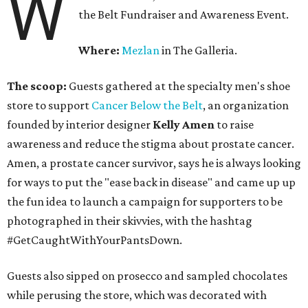
W
the Belt Fundraiser and Awareness Event.
Where:
Mezlan
in The Galleria.
The scoop:
Guests gathered at the specialty men's shoe
store to support
Cancer Below the Belt
, an organization
founded by interior designer
Kelly Amen
to raise
awareness and reduce the stigma about prostate cancer.
Amen, a prostate cancer survivor, says he is always looking
for ways to put the "ease back in disease" and came up up
the fun idea to launch a campaign for supporters to be
photographed in their skivvies, with the hashtag
#GetCaughtWithYourPantsDown.
Guests also sipped on prosecco and sampled chocolates
while perusing the store, which was decorated with