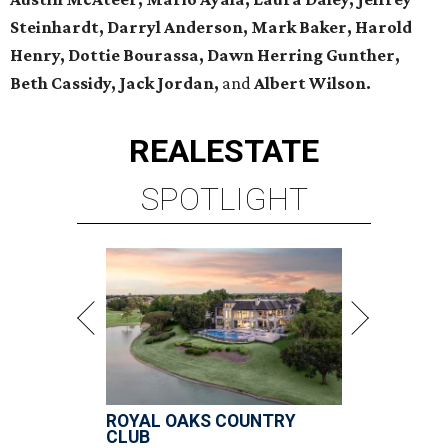
Steinhardt, Darryl Anderson, Mark Baker, Harold
Henry, Dottie Bourassa, Dawn Herring Gunther,
Beth Cassidy, Jack Jordan,
and
Albert Wilson.
REAL
ESTATE
SPOTLIGHT
ROYAL OAKS COUNTRY
CLUB