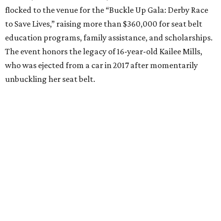
flocked to the venue for the “Buckle Up Gala: Derby Race
to Save Lives,” raising more than $360,000 for seat belt
education programs, family assistance, and scholarships.
The event honors the legacy of 16-year-old Kailee Mills,
who was ejected from a car in 2017 after momentarily
unbuckling her seat belt.