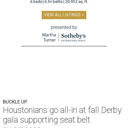
6 beds | 6.5+ baths | 20,932 sq. ft.
VIEW ALL LISTINGS >
presented by
BUCKLE UP
Houstonians go all-in at fall Derby
gala supporting seat belt