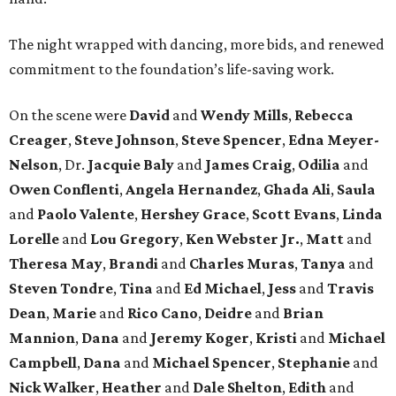
The night wrapped with dancing, more bids, and renewed
commitment to the foundation’s life-saving work.
On the scene were
David
and
Wendy Mills
,
Rebecca
Creager
,
Steve Johnson
,
Steve Spencer
,
Edna Meyer-
Nelson
, Dr.
Jacquie Baly
and
James Craig
,
Odilia
and
Owen Conflenti
,
Angela Hernandez
,
Ghada Ali
,
Saula
and
Paolo Valente
,
Hershey Grace
,
Scott Evans
,
Linda
Lorelle
and
Lou Gregory
,
Ken Webster Jr.
,
Matt
and
Theresa May
,
Brandi
and
Charles Muras
,
Tanya
and
Steven Tondre
,
Tina
and
Ed Michael
,
Jess
and
Travis
Dean
,
Marie
and
Rico Cano
,
Deidre
and
Brian
Mannion
,
Dana
and
Jeremy Koger
,
Kristi
and
Michael
Campbell
,
Dana
and
Michael Spencer
,
Stephanie
and
Nick Walker
,
Heather
and
Dale Shelton
,
Edith
and