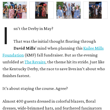
I
sn’t the Derby in May?
That was the initial thought floating through
David Mills
’ mind when planning this
Kailee Mills
Foundation
(KMF) fall fundraiser. But as the evening
unfolded at
The Revaire
, the theme hit its stride. Just like
the Kentucky Derby, the race to save lives isn’t about who
finishes fastest.
It’s about staying the course. Agree?
Almost 400 guests dressed in colorful blazers, floral
dresses, wide-brimmed hats, and feathered fascinators