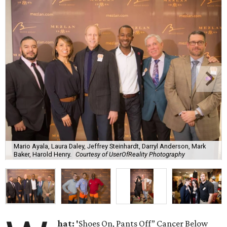
Mario Ayala, Laura Daley, Jeffrey Steinhardt, Darryl Anderson, Mark
Baker, Harold Henry.
Courtesy of UserOfReality Photography
hat: '
Shoes On, Pants Off” Cancer Below