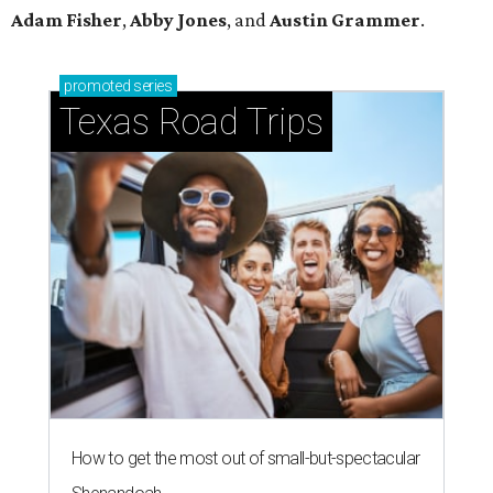
Adam Fisher
,
Abby Jones
, and
Austin Grammer
.
promoted
series
Texas Road Trips
How to get the most out of small-but-spectacular