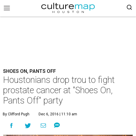
SHOES ON, PANTS OFF
Houstonians drop trou to fight
prostate cancer at "Shoes On,
Pants Off" party
By Clifford Pugh
Dec 6, 2016 | 11:10 am