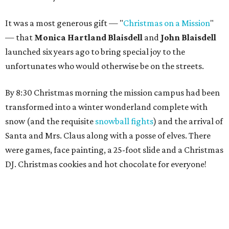
It was a most generous gift — "
Christmas on a Mission
"
— that
Monica Hartland Blaisdell
and
John Blaisdell
launched six years ago to bring special joy to the
unfortunates who would otherwise be on the streets.
By 8:30 Christmas morning the mission campus had been
transformed into a winter wonderland complete with
snow (and the requisite
snowball fights
) and the arrival of
Santa and Mrs. Claus along with a posse of elves. There
were games, face painting, a 25-foot slide and a Christmas
DJ. Christmas cookies and hot chocolate for everyone!