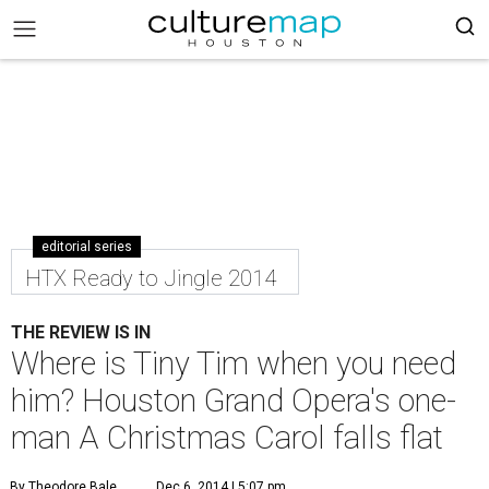
editorial series
HTX Ready to Jingle 2014
THE REVIEW IS IN
Where is Tiny Tim when you need
him? Houston Grand Opera's one-
man A Christmas Carol falls flat
By Theodore Bale
Dec 6, 2014 | 5:07 pm