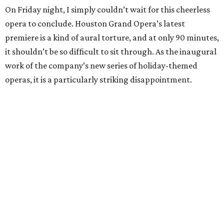
On Friday night, I simply couldn’t wait for this cheerless
opera to conclude. Houston Grand Opera’s latest
premiere is a kind of aural torture, and at only 90 minutes,
it shouldn’t be so difficult to sit through. As the inaugural
work of the company’s new series of holiday-themed
operas, it is a particularly striking disappointment.