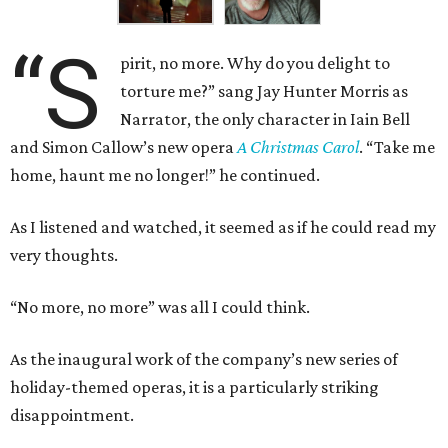
“S
pirit, no more. Why do you delight to
torture me?” sang Jay Hunter Morris as
Narrator, the only character in Iain Bell
and Simon Callow’s new opera
A Christmas Carol
. “Take me
home, haunt me no longer!” he continued.
As I listened and watched, it seemed as if he could read my
very thoughts.
“No more, no more” was all I could think.
As the inaugural work of the company’s new series of
holiday-themed operas, it is a particularly striking
disappointment.