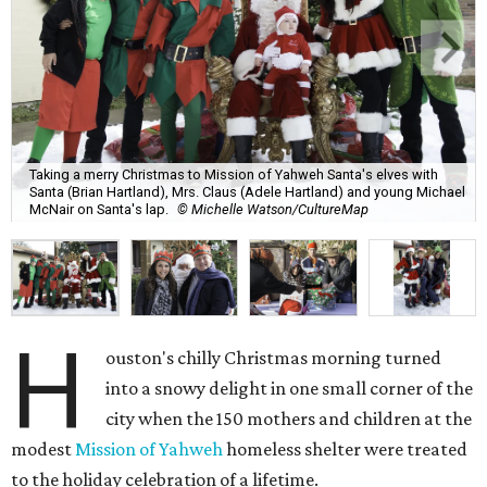
Taking a merry Christmas to Mission of Yahweh Santa's elves with
Santa (Brian Hartland), Mrs. Claus (Adele Hartland) and young Michael
McNair on Santa's lap.
© Michelle Watson/CultureMap
H
ouston's chilly Christmas morning turned
into a snowy delight in one small corner of the
city when the 150 mothers and children at the
modest
Mission of Yahweh
homeless shelter were treated
to the holiday celebration of a lifetime.