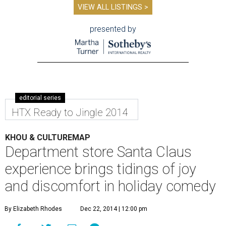
VIEW ALL LISTINGS >
presented by
editorial series
HTX Ready to Jingle 2014
KHOU & CULTUREMAP
Department store Santa Claus
experience brings tidings of joy
and discomfort in holiday comedy
By Elizabeth Rhodes
Dec 22, 2014 | 12:00 pm