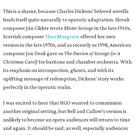
This is a shame, because Charles Dickens’ beloved novella
lends itself quite naturally to operatic adaptation. Slovak
composer Ján Cikker wrote
Mister Scrooge
in the late 1950s,
Scottish composer
Thea Musgrave
offered her own
version in the late 1970s, and as recently as 1998, American
composer Jon Deak gave us
The Passion of Scrooge (or A
Christmas Carol)
for baritone and chamber orchestra. With
its emphasis on introspection, ghosts, and with its
uplifting message of redemption, Dickens’ story works
perfectly in the operatic realm.
I was excited to hear that HGO wanted to commission
another original setting, but Bell and Callow’s version is
unlikely to become an opera audiences will return to time
and again. It should be said, as well, especially audiences