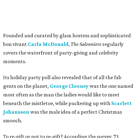
Founded and curated by glam hostess and sophisticated
bon vivant
Carla McDonald
,
The Salonniere
regularly
covers the waterfront of party-giving and celebrity
moments.
Its holiday party poll also revealed that of all the fab
gents on the planet,
George Clooney
was the one named
most often as the man the ladies would like to meet
beneath the mistletoe, while puckering up with
Scarlett
Johansson
was the male idea of a perfect Christmas
smooch.
To re-gift or not to re-gift? According the survey, 73