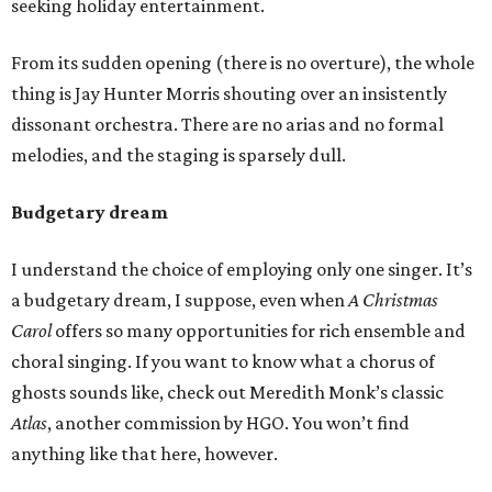
seeking holiday entertainment.
From its sudden opening (there is no overture), the whole
thing is Jay Hunter Morris shouting over an insistently
dissonant orchestra. There are no arias and no formal
melodies, and the staging is sparsely dull.
Budgetary dream
I understand the choice of employing only one singer. It’s
a budgetary dream, I suppose, even when
A Christmas
Carol
offers so many opportunities for rich ensemble and
choral singing. If you want to know what a chorus of
ghosts sounds like, check out Meredith Monk’s classic
Atlas
, another commission by HGO. You won’t find
anything like that here, however.