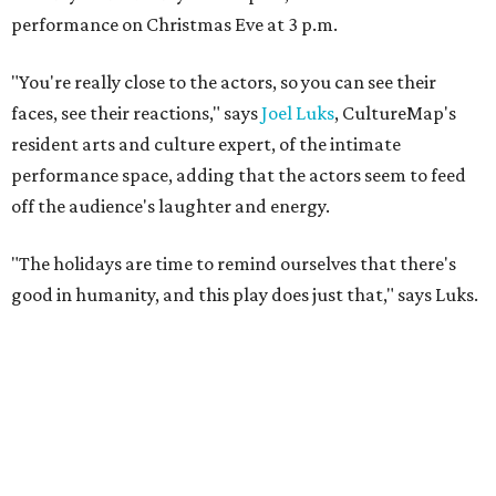
performance on Christmas Eve at 3 p.m.
"You're really close to the actors, so you can see their
faces, see their reactions," says
Joel Luks
, CultureMap's
resident arts and culture expert, of the intimate
performance space, adding that the actors seem to feed
off the audience's laughter and energy.
"The holidays are time to remind ourselves that there's
good in humanity, and this play does just that," says Luks.
Watch the KHOU CultureMap Moment: