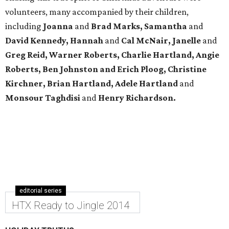
volunteers, many accompanied by their children,
including
Joanna
and
Brad Marks, Samantha
and
David Kennedy, Hannah
and
Cal McNair, Janelle
and
Greg Reid, Warner Roberts, Charlie Hartland, Angie
Roberts, Ben Johnston and Erich Ploog, Christine
Kirchner, Brian Hartland, Adele Hartland
and
Monsour Taghdisi
and
Henry Richardson.
editorial series
HTX Ready to Jingle 2014