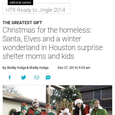
editorial series
HTX Ready to Jingle 2014
THE GREATEST GIFT
Christmas for the homeless:
Santa, Elves and a winter
wonderland in Houston surprise
shelter moms and kids
By Shelby Hodge
& Shelby Hodge
Dec 27, 2014 | 9:03 am