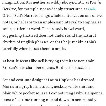
imagination. It is neither as wildly idiosyncratic as
Powder
Her Face
, for example, nor as deeply structured as
Lulu
.
Often, Bell’s Narrator sings whole sentences on one or two
notes, or he leaps to an unpleasant interval to emphasize
some particular word. The prosody is awkward,
suggesting that Bell does not understand the natural
rhythm of English phrases, or that he just didn’t think
carefully when he set them to music.
At best, it seems like Bell is trying to imitate Benjamin
Britten’s late chamber operas. He doesn’t succeed.
Set and costume designer Laura Hopkins has dressed
Morris in a grey business suit, necktie, white shirt and
plain white pocket square. I cannot image why. He spends
most of his time running up and down an occasionally