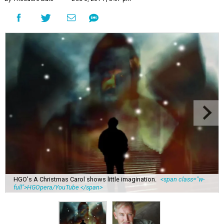
HGO's A Christmas Carol shows little imagination.
<span class="w-
full">HGOpera/YouTube </span>