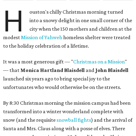
H
ouston's chilly Christmas morning turned
into a snowy delight in one small corner of the
city when the 150 mothers and children at the
modest
Mission of Yahweh
homeless shelter were treated
to the holiday celebration of a lifetime.
It was a most generous gift — "
Christmas on a Mission
"
— that
Monica Hartland Blaisdell
and
John Blaisdell
launched six years ago to bring special joy to the
unfortunates who would otherwise be on the streets.
By 8:30 Christmas morning the mission campus had been
transformed into a winter wonderland complete with
snow (and the requisite
snowball fights
) and the arrival of
Santa and Mrs. Claus along with a posse of elves. There