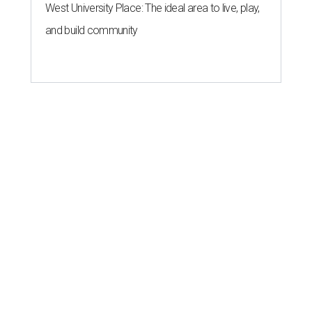
West University Place: The ideal area to live, play,
and build community