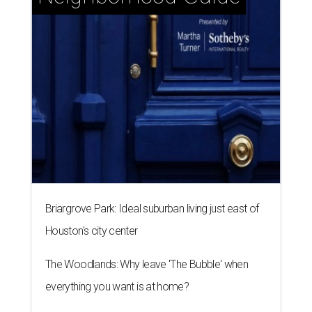
Briargrove Park: Ideal suburban living just east of
Houston's city center
The Woodlands: Why leave 'The Bubble' when
everything you want is at home?