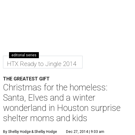
editorial series
HTX Ready to Jingle 2014
THE GREATEST GIFT
Christmas for the homeless:
Santa, Elves and a winter
wonderland in Houston surprise
shelter moms and kids
By Shelby Hodge
& Shelby Hodge
Dec 27, 2014 | 9:03 am