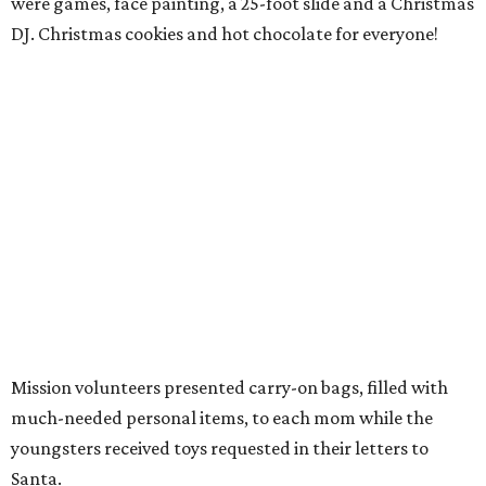
were games, face painting, a 25-foot slide and a Christmas
DJ. Christmas cookies and hot chocolate for everyone!
Mission volunteers presented carry-on bags, filled with
much-needed personal items, to each mom while the
youngsters received toys requested in their letters to
Santa.