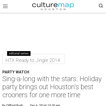
editorial series
HTX Ready to Jingle 2014
PARTY WATCH
Sing-a-long with the stars: Holiday
party brings out Houston's best
crooners for one more time
By Clifford Pugh
Dec 6, 2014 | 10:30 am