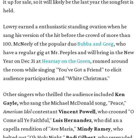
it up for sale, so it will likely be the last year the songfest is
held.
Lowry earned a enthusiastic standing ovation when he
sang his version of the hit before the crowd of more than
100. McNeely of the popular duo
Bubba and Greg
, who
have a regular gig at Mr. Peeples and will bring in the New
Year on Dec 31 at
Hearsay on the Green
, roamed around
the room while singing "You've Got a Friend" to elicit
audience participation and "White Christmas."
Other singers who thrilled the audience included
Ken
Gayle,
who sang the Michael McDonald song, "Peace,"
American Idol
contestant
Vincent Powell
, who crooned "O
Come all Ye Faithful,"
Luis Hernandez
, who did an a
capella rendition of "Ave Maria,"
Mindy Ramey
, who
belted out "Oh Holy Night,"
Bodi Gilbert
, who serenaded