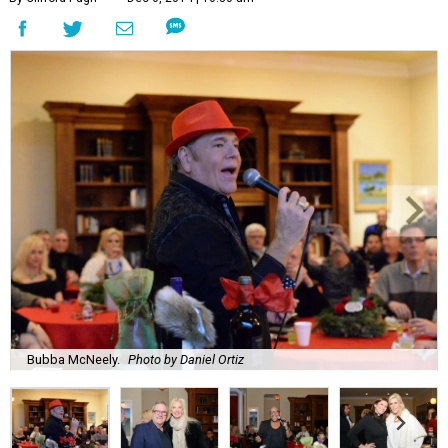
Bubba McNeely.
Photo by Daniel Ortiz