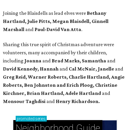
Joining the Blaisdells as lead elves were
Bethany
Hartland, Julie Pitts, Megan Blaisdell, Ginnell
Marshall
and
Paul-David Van Atta
.
Sharing this true spirit of Christmas adventure were
volunteers, many accompanied by their children,
including
Joanna
and
Brad Marks, Samantha
and
David Kennedy, Hannah
and
Cal McNair, Janelle
and
Greg Reid, Warner Roberts, Charlie Hartland, Angie
Roberts, Ben Johnston and Erich Ploog, Christine
Kirchner, Brian Hartland, Adele Hartland
and
Monsour Taghdisi
and
Henry Richardson.
promoted
series
Neighborhood Guide