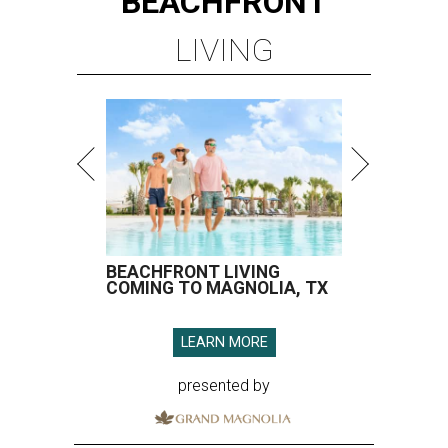
BEACHFRONT
LIVING
BEACHFRONT LIVING
COMING TO MAGNOLIA, TX
LEARN MORE
presented by