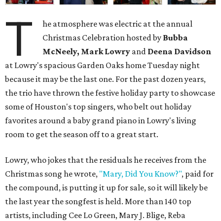
T
he atmosphere was electric at the annual
Christmas Celebration hosted by
Bubba
McNeely, Mark Lowry
and
Deena Davidson
at Lowry's spacious Garden Oaks home Tuesday night
because it may be the last one. For the past dozen years,
the trio have thrown the festive holiday party to showcase
some of Houston's top singers, who belt out holiday
favorites around a baby grand piano in Lowry's living
room to get the season off to a great start.
Lowry, who jokes that the residuals he receives from the
Christmas song he wrote,
"Mary, Did You Know?"
, paid for
the compound, is putting it up for sale, so it will likely be
the last year the songfest is held. More than 140 top
artists, including Cee Lo Green, Mary J. Blige, Reba