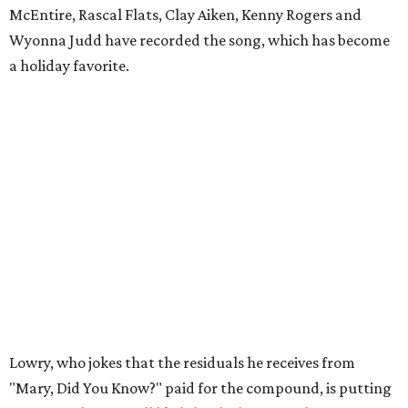
McEntire, Rascal Flats, Clay Aiken, Kenny Rogers and
Wyonna Judd have recorded the song, which has become
a holiday favorite.
Lowry, who jokes that the residuals he receives from
"Mary, Did You Know?" paid for the compound, is putting