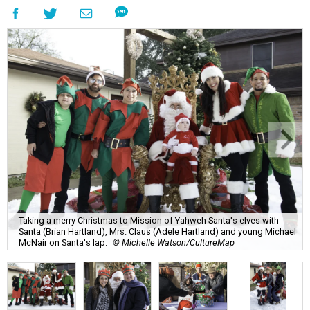
Taking a merry Christmas to Mission of Yahweh Santa's elves with
Santa (Brian Hartland), Mrs. Claus (Adele Hartland) and young Michael
McNair on Santa's lap.
© Michelle Watson/CultureMap