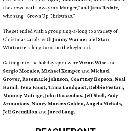
the crowd with "Away in a Manger," and
Jana Bedair
,
who sang "Grown Up Christmas."
The set ended with a group sing-a-long to a variety of
Christmas carols, with
Jimmy Warner
and
Stan
Whitmire
taking turns on the keyboard.
Getting into the holiday spirit were
Vivian Wise
and
Sergio Morales, Michael Kemper
and
Michael
Grover, Rosemarie Johnson, Courtney Hopson, Neal
Hamil, Tena Faust,
Tama Lundquist, Debbie Festari,
Mauney Mafrige, John Dascoulias, Jeff Shell, Fady
Armanious, Nancy Marcus Golden, Angela Nichols,
Jeff Gremillion
and
Jared Lang.