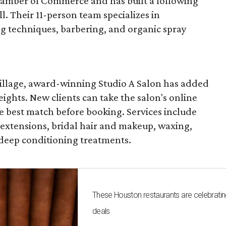
mber of Commerce and has built a following
l. Their 11-person team specializes in
ng techniques, barbering, and organic spray
 Village, award-winning Studio A Salon has added
ghts. New clients can take the salon's online
the best match before booking. Services include
, extensions, bridal hair and makeup, waxing,
 deep conditioning treatments.
These Houston restaurants are celebrating
deals