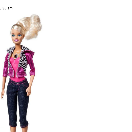
 6:35 am