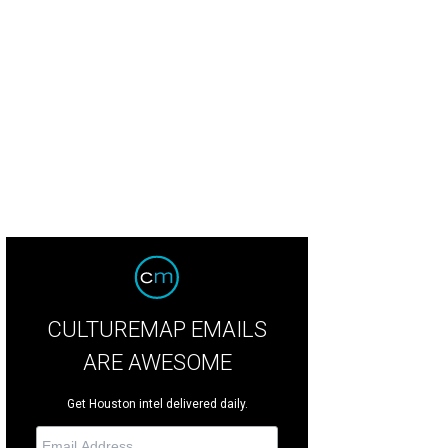
CULTUREMAP EMAILS
ARE AWESOME
Get Houston intel delivered daily.