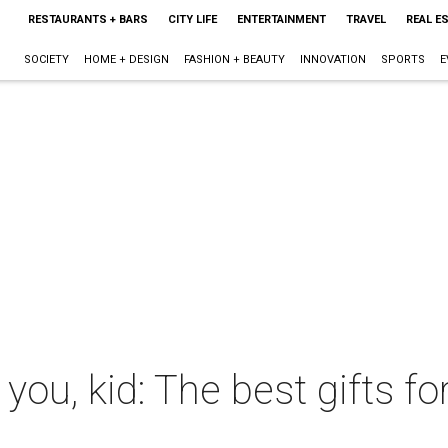
RESTAURANTS + BARS
CITY LIFE
ENTERTAINMENT
TRAVEL
REAL E
SOCIETY
HOME + DESIGN
FASHION + BEAUTY
INNOVATION
SPORTS
E
 you, kid: The best gifts f