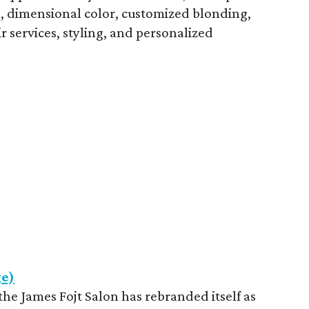
ts, dimensional color, customized blonding,
ir services, styling, and personalized
ge)
he James Fojt Salon has rebranded itself as