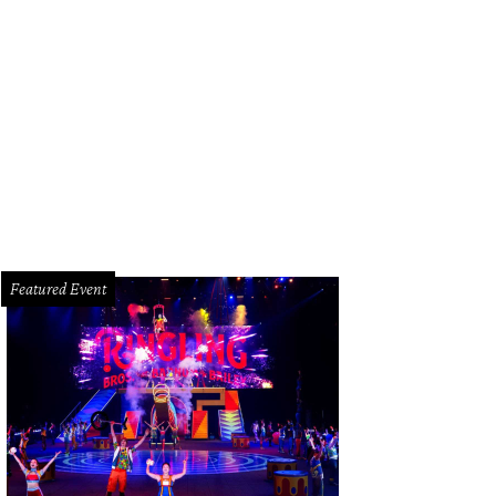
Featured Event