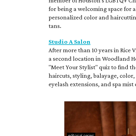
member of Houston's LGBTQ+ Cha
for being a welcoming space for al
personalized color and haircutti
tans.
Studio A Salon
After more than 10 years in Rice
a second location in Woodland Hei
"Meet Your Stylist" quiz to find 
haircuts, styling, balayage, color
eyelash extensions, and spa mist
editorial
series