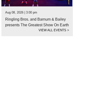
Aug 08, 2026 | 3:00 pm
Ringling Bros. and Barnum & Bailey
presents The Greatest Show On Earth
VIEW ALL EVENTS
>