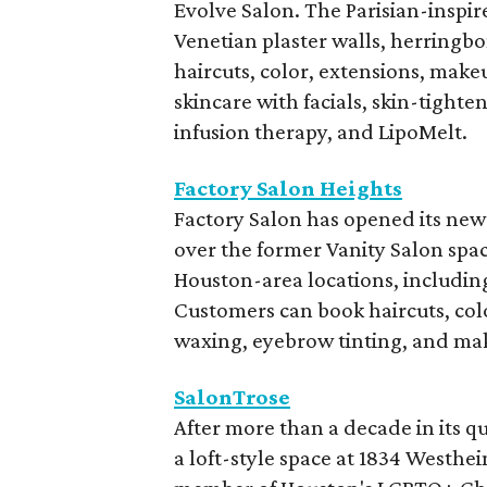
Evolve Salon. The Parisian-inspir
Venetian plaster walls, herringbon
haircuts, color, extensions, make
skincare with facials, skin-tight
infusion therapy, and LipoMelt.
Factory Salon Heights
Factory Salon has opened its newe
over the former Vanity Salon spa
Houston-area locations, including
Customers can book haircuts, colo
waxing, eyebrow tinting, and mak
SalonTrose
After more than a decade in its 
a loft-style space at 1834 Westh