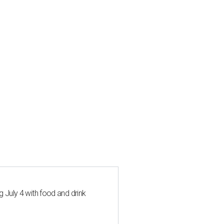
 July 4 with food and drink