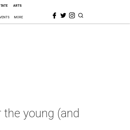
STATE
ARTS
VENTS
MORE
or the young (and