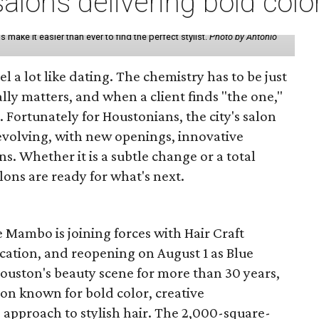
lons delivering bold colo
make it easier than ever to find the perfect stylist.
Photo by Antonio
eel a lot like dating. The chemistry has to be just
lly matters, and when a client finds "the one,"
. Fortunately for Houstonians, the city's salon
evolving, with new openings, innovative
s. Whether it is a subtle change or a total
ons are ready for what's next.
 Mambo is joining forces with Hair Craft
location, and reopening on August 1 as Blue
Houston's beauty scene for more than 30 years,
lon known for bold color, creative
 approach to stylish hair. The 2,000-square-