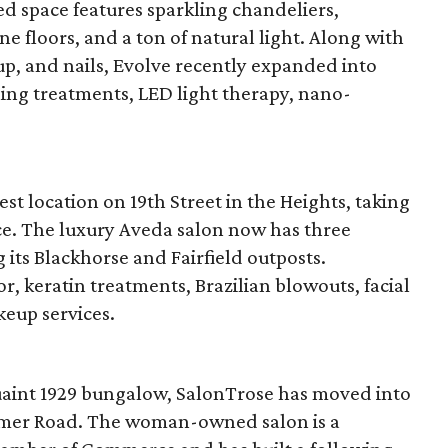
ed space features sparkling chandeliers,
e floors, and a ton of natural light. Along with
up, and nails, Evolve recently expanded into
ening treatments, LED light therapy, nano-
st location on 19th Street in the Heights, taking
ce. The luxury Aveda salon now has three
 its Blackhorse and Fairfield outposts.
r, keratin treatments, Brazilian blowouts, facial
eup services.
quaint 1929 bungalow, SalonTrose has moved into
eimer Road. The woman-owned salon is a