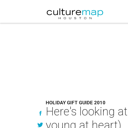
HOLIDAY GIFT GUIDE 2010
Here's looking at
young at heart)