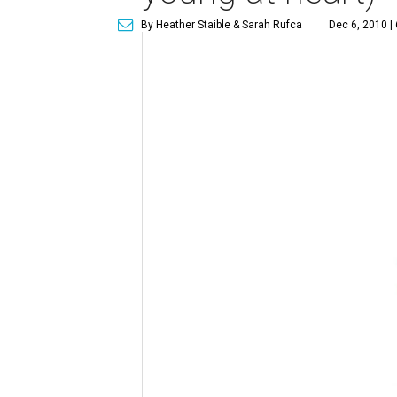
By Heather Staible & Sarah Rufca
Dec 6, 2010 |