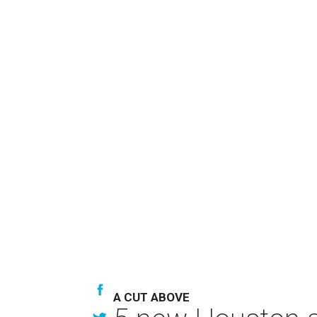
A CUT ABOVE