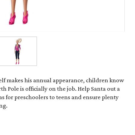
helf makes his annual appearance, children know
th Pole is officially on the job. Help Santa out a
deas for preschoolers to teens and ensure plenty
ng.