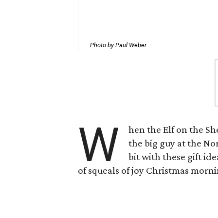
Photo by Paul Weber
W
hen the Elf on the S
the big guy at the Nor
bit with these gift i
of squeals of joy Christmas morni