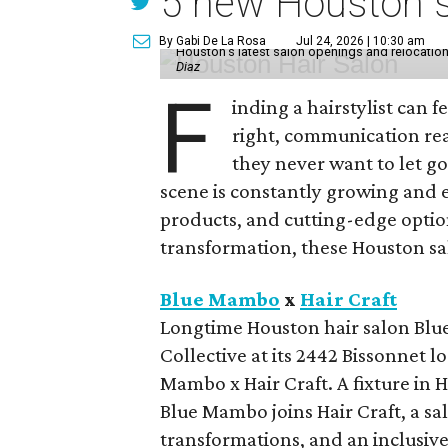
5 new Houston sa
By Gabi De La Rosa
Jul 24, 2026 | 10:30 am
Houston's latest salon openings and relocations 
Diaz
F
inding a hairstylist can f
right, communication rea
they never want to let go
scene is constantly growing and 
products, and cutting-edge option
transformation, these Houston sal
Blue Mambo
x
Hair Craft
Longtime Houston hair salon Blue
Collective at its 2442 Bissonnet 
Mambo x Hair Craft. A fixture in 
Blue Mambo joins Hair Craft, a sa
transformations, and an inclusive