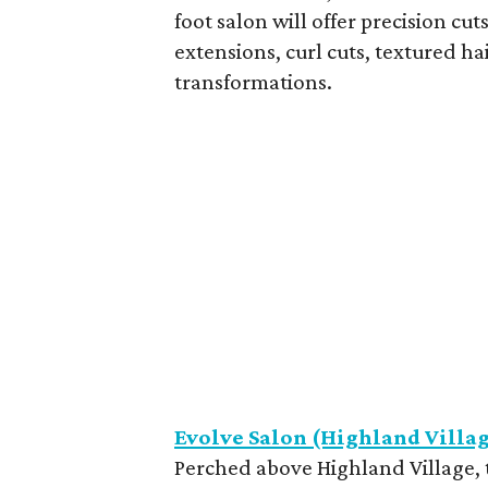
foot salon will offer precision cu
extensions, curl cuts, textured ha
transformations.
Evolve Salon (Highland Villa
Perched above Highland Village, t