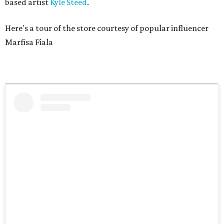
based artist
Kyle Steed
.
Here's a tour of the store courtesy of popular influencer
Marfisa Fiala