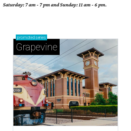
Saturday: 7 am - 7 pm and Sunday: 11 am - 6 pm.
promoted
series
Grapevine