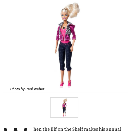
Photo by Paul Weber
hen the Elf on the Shelf makes his annual