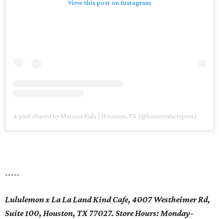
View this post on Instagram
A post shared by Marissa Fiala | Houston, TX (@houstonhotspots)
-----
Lululemon x La La Land Kind Cafe, 4007 Westheimer Rd,
Suite 100, Houston, TX 77027. Store Hours: Monday-