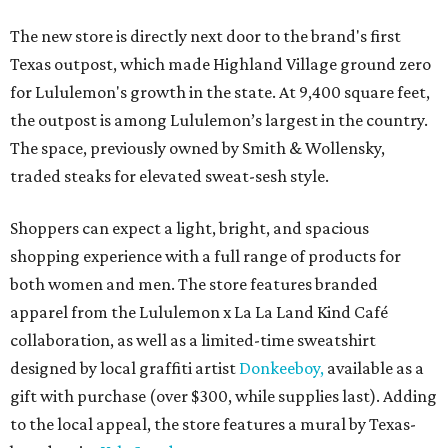
The new store is directly next door to the brand's first
Texas outpost, which made Highland Village ground zero
for Lululemon's growth in the state. At 9,400 square feet,
the outpost is among Lululemon’s largest in the country.
The space, previously owned by Smith & Wollensky,
traded steaks for elevated sweat-sesh style.
Shoppers can expect a light, bright, and spacious
shopping experience with a full range of products for
both women and men. The store features branded
apparel from the Lululemon x La La Land Kind Café
collaboration, as well as a limited-time sweatshirt
designed by local graffiti artist
Donkeeboy,
available as a
gift with purchase (over $300, while supplies last). Adding
to the local appeal, the store features a mural by Texas-