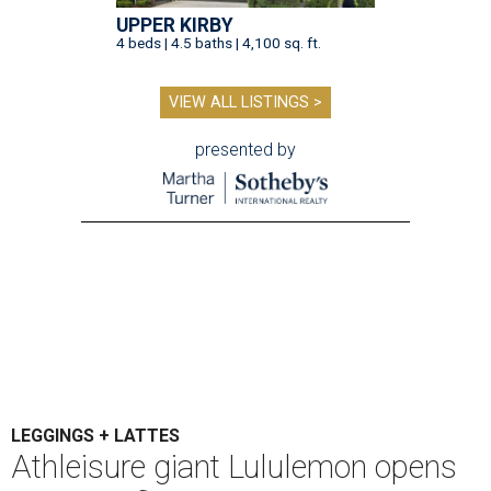
UPPER KIRBY
4 beds | 4.5 baths | 4,100 sq. ft.
VIEW ALL LISTINGS >
presented by
LEGGINGS + LATTES
Athleisure giant Lululemon opens