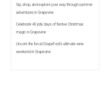
Sip, shop, and explore your way through summer
adventures in Grapevine
Celebrate 40 jolly days of festive Christmas
magic in Grapevine
Uncork the fun at GrapeFest's ultimate wine
weekend in Grapevine