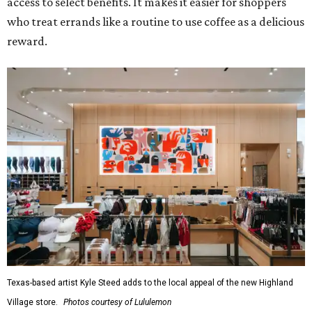
access to select benefits. It makes it easier for shoppers
who treat errands like a routine to use coffee as a delicious
reward.
Texas-based artist Kyle Steed adds to the local appeal of the new Highland
Village store.
Photos courtesy of Lululemon