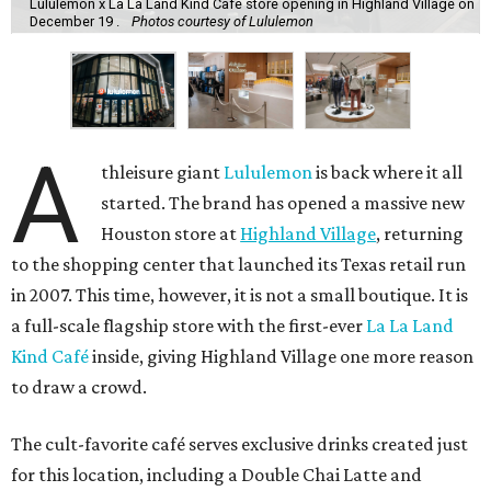
Lululemon x La La Land Kind Cafe store opening in Highland Village on
December 19 .
Photos courtesy of Lululemon
A
thleisure giant
Lululemon
is back where it all
started. The brand has opened a massive new
Houston store at
Highland Village
, returning
to the shopping center that launched its Texas retail run
in 2007. This time, however, it is not a small boutique. It is
a full-scale flagship store with the first-ever
La La Land
Kind Café
inside, giving Highland Village one more reason
to draw a crowd.
The cult-favorite café serves exclusive drinks created just
for this location, including a Double Chai Latte and