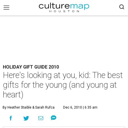
HOLIDAY GIFT GUIDE 2010
Here's looking at you, kid: The best
gifts for the young (and young at
heart)
By Heather Staible & Sarah Rufca
Dec 6, 2010 | 6:35 am