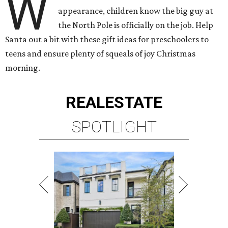
W
appearance, children know the big guy at
the North Pole is officially on the job. Help
Santa out a bit with these gift ideas for preschoolers to
teens and ensure plenty of squeals of joy Christmas
morning.
REAL
ESTATE
SPOTLIGHT