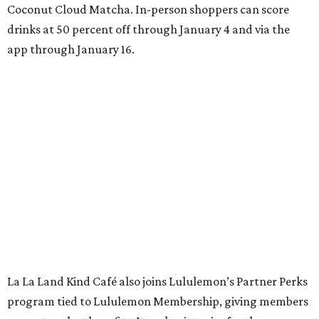
Coconut Cloud Matcha. In-person shoppers can score
drinks at 50 percent off through January 4 and via the
app through January 16.
La La Land Kind Café also joins Lululemon’s Partner Perks
program tied to Lululemon Membership, giving members