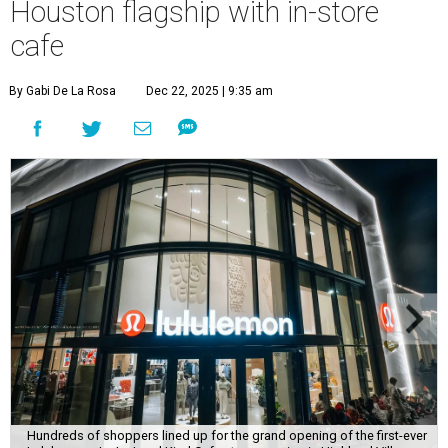
Houston flagship with in-store
cafe
By Gabi De La Rosa
Dec 22, 2025 | 9:35 am
Hundreds of shoppers lined up for the grand opening of the first-ever