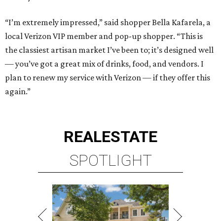
“I’m extremely impressed,” said shopper Bella Kafarela, a
local Verizon VIP member and pop-up shopper. “This is
the classiest artisan market I’ve been to; it’s designed well
— you’ve got a great mix of drinks, food, and vendors. I
plan to renew my service with Verizon — if they offer this
again.”
REAL
ESTATE
SPOTLIGHT