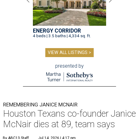
ENERGY CORRIDOR
4 beds | 3.5 baths | 4,334 sq. ft.
VIEW ALL LISTINGS >
presented by
REMEMBERING JANICE MCNAIR
Houston Texans co-founder Janice
McNair dies at 89, team says
By ABC13 Staff
Jul 14, 2026 | 4:17 pm