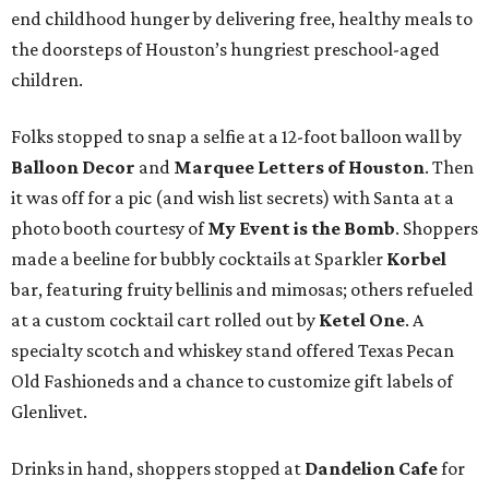
end childhood hunger by delivering free, healthy meals to
the doorsteps of Houston’s hungriest preschool-aged
children.
Folks stopped to snap a selfie at a 12-foot balloon wall by
Balloon Decor
and
Marquee Letters of Houston
. Then
it was off for a pic (and wish list secrets) with Santa at a
photo booth courtesy of
My Event is the Bomb
. Shoppers
made a beeline for bubbly cocktails at Sparkler
Korbel
bar, featuring fruity bellinis and mimosas; others refueled
at a custom cocktail cart rolled out by
Ketel One
. A
specialty scotch and whiskey stand offered Texas Pecan
Old Fashioneds and a chance to customize gift labels of
Glenlivet.
Drinks in hand, shoppers stopped at
Dandelion Cafe
for