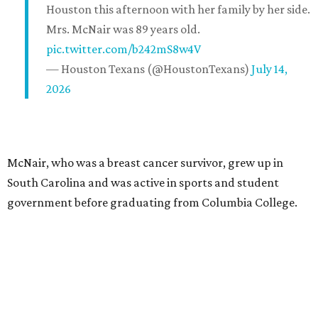
Houston this afternoon with her family by her side.
Mrs. McNair was 89 years old.
pic.twitter.com/b242mS8w4V
— Houston Texans (@HoustonTexans)
July 14,
2026
McNair, who was a breast cancer survivor, grew up in
South Carolina and was active in sports and student
government before graduating from Columbia College.