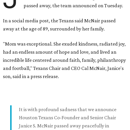
passed away, the team announced on Tuesday.
In a social media post, the Texans said McNair passed
away at the age of 89, surrounded by her family.
"Mom was exceptional. She exuded kindness, radiated joy,
had an endless amount of hope and love, and lived an
incredible life centered around faith, family, philanthropy
and football," Texans Chair and CEO Cal McNair, Janice's
son, said in a press release.
It is with profound sadness that we announce
Houston Texans Co-Founder and Senior Chair
Janice S. McNair passed away peacefully in