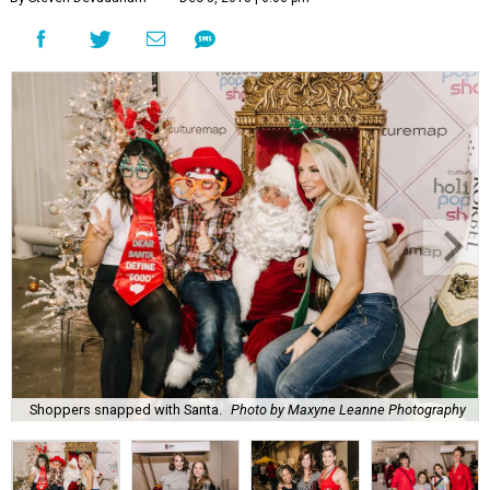
Shoppers snapped with Santa.
Photo by Maxyne Leanne Photography