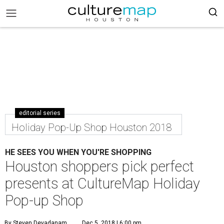
editorial series
Holiday Pop-Up Shop Houston 2018
HE SEES YOU WHEN YOU'RE SHOPPING
Houston shoppers pick perfect
presents at CultureMap Holiday
Pop-up Shop
By Steven Devadanam
Dec 5, 2018 | 6:00 pm