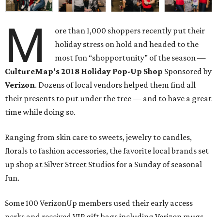
M
ore than 1,000 shoppers recently put their
holiday stress on hold and headed to the
most fun “shopportunity” of the season —
CultureMap's 2018 Holiday Pop-Up Shop
Sponsored by
Verizon
. Dozens of local vendors helped them find all
their presents to put under the tree — and to have a great
time while doing so.
Ranging from skin care to sweets, jewelry to candles,
florals to fashion accessories, the favorite local brands set
up shop at Silver Street Studios for a Sunday of seasonal
fun.
Some 100 VerizonUp members used their early access
perks and received VIP gift bags including Verizon mugs,