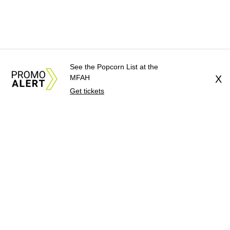
See the Popcorn List at the
MFAH
X
Get tickets