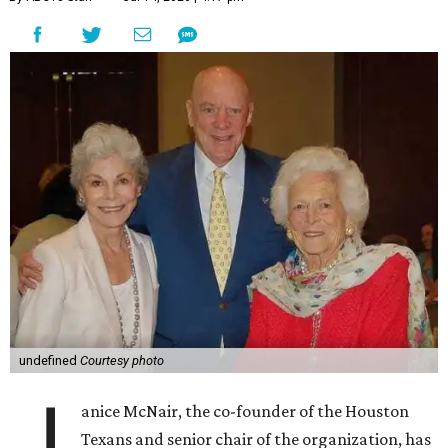
undefined
Courtesy photo
J
anice McNair, the co-founder of the Houston
Texans and senior chair of the organization, has