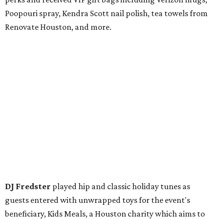
Poopouri spray, Kendra Scott nail polish, tea towels from
Renovate Houston, and more.
DJ Fredster
played hip and classic holiday tunes as
guests entered with unwrapped toys for the event's
beneficiary, Kids Meals, a Houston charity which aims to