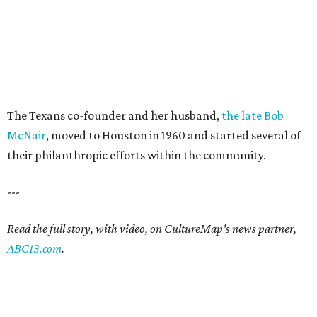
The Texans co-founder and her husband,
the late Bob
McNair
, moved to Houston in 1960 and started several of
their philanthropic efforts within the community.
---
Read the full story, with video, on CultureMap's news partner,
ABC13.com
.