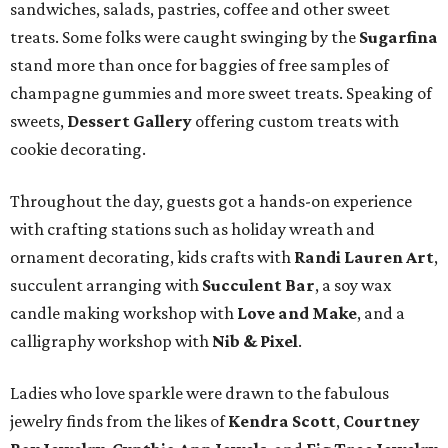
sandwiches, salads, pastries, coffee and other sweet
treats. Some folks were caught swinging by the
Sugarfina
stand more than once for baggies of free samples of
champagne gummies and more sweet treats. Speaking of
sweets,
Dessert Gallery
offering custom treats with
cookie decorating.
Throughout the day, guests got a hands-on experience
with crafting stations such as holiday wreath and
ornament decorating, kids crafts with
Randi Lauren Art
,
succulent arranging with
Succulent Bar
, a soy wax
candle making workshop with
Love and Make
, and a
calligraphy workshop with
Nib & Pixel
.
Ladies who love sparkle were drawn to the fabulous
jewelry finds from the likes of
Kendra Scott
,
Courtney