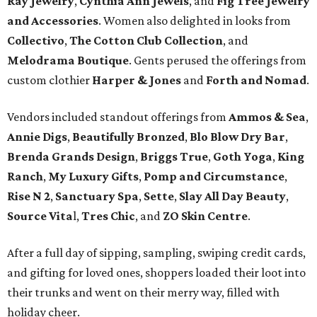
Ray Jewelry
,
Cynthia Ann Jewels
, and
Fig Tree Jewelry
and Accessories
. Women also delighted in looks from
Collectivo
,
The Cotton Club Collection
, and
Melodrama Boutique
. Gents perused the offerings from
custom clothier
Harper & Jones
and
Forth and Nomad
.
Vendors included standout offerings from
Ammos & Sea
,
Annie Digs
,
Beautifully Bronzed
,
Blo Blow Dry Bar
,
Brenda Grands Design
,
Briggs True
,
Goth Yoga
,
King
Ranch
,
My Luxury Gifts
,
Pomp and Circumstance
,
Rise N 2
,
Sanctuary Spa
,
Sette
,
Slay All Day Beauty
,
Source Vita
l,
Tres Chic
, and
ZO Skin Centre
.
After a full day of sipping, sampling, swiping credit cards,
and gifting for loved ones, shoppers loaded their loot into
their trunks and went on their merry way, filled with
holiday cheer.