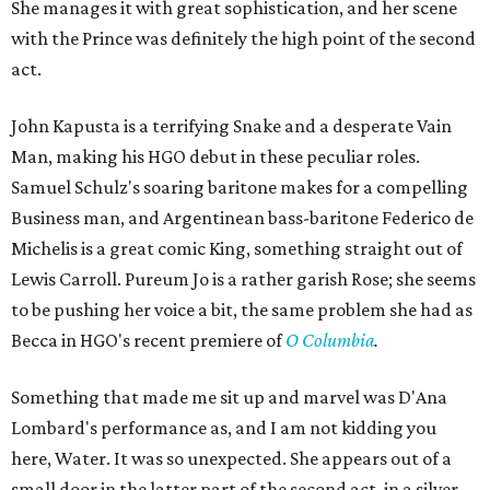
She manages it with great sophistication, and her scene
with the Prince was definitely the high point of the second
act.
John Kapusta is a terrifying Snake and a desperate Vain
Man, making his HGO debut in these peculiar roles.
Samuel Schulz's soaring baritone makes for a compelling
Business man, and Argentinean bass-baritone Federico de
Michelis is a great comic King, something straight out of
Lewis Carroll. Pureum Jo is a rather garish Rose; she seems
to be pushing her voice a bit, the same problem she had as
Becca in HGO's recent premiere of
O Columbia
.
Something that made me sit up and marvel was D'Ana
Lombard's performance as, and I am not kidding you
here, Water. It was so unexpected. She appears out of a
small door in the latter part of the second act, in a silver