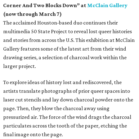
Corner And Two Blocks Down” at
McClain Gallery
(now through March 7)
The acclaimed Houston-based duo continues their
multimedia 50 State Project to reveal lost queer histories
and stories from across the U.S. This exhibition at McClain
Gallery features some of the latest art from their wind
drawing series, a selection of charcoal work within the
larger project.
To explore ideas of history lost and rediscovered, the
artists translate photographs of prior queer spaces into
laser cut stencils and lay down charcoal powder onto the
page. Then, they blow the charcoal away using
pressurized air. The force of the wind drags the charcoal
particulates across the tooth of the paper, etching the
final image onto the page.