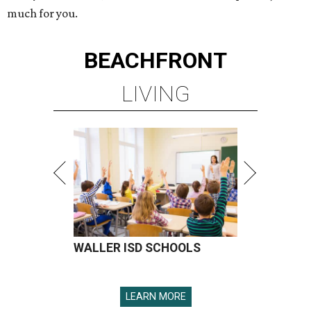
much for you.
BEACHFRONT
LIVING
WALLER ISD SCHOOLS
LEARN MORE