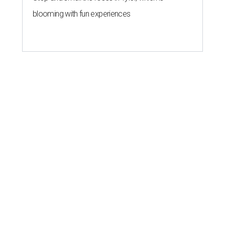
blooming with fun experiences