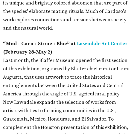
its unique and brightly colored abdomen that are part of
the species’ elaborate mating rituals. Much of Cardoso’s
work explores connections and tensions between society
and the natural world.
“Mud + Corn + Stone + Blue” at
Lawndale Art Center
(February 28-May 2)
Last month, the Blaffer Museum opened the first section
of this exhibition, organized by Blaffer chief curator Laura
Augusta, that uses artwork to trace the historical
entanglements between the United States and Central
America through the angle of U.S. agricultural policy.
Now Lawndale expands the selection of works from
artists with ties to farming communities in the U.S.,
Guatemala, Mexico, Honduras, and El Salvador. To
complement the Houston presentation of this exhibition,