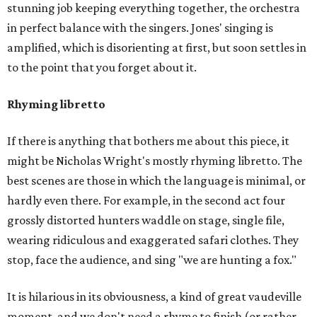
stunning job keeping everything together, the orchestra
in perfect balance with the singers. Jones' singing is
amplified, which is disorienting at first, but soon settles in
to the point that you forget about it.
Rhyming libretto
If there is anything that bothers me about this piece, it
might be Nicholas Wright's mostly rhyming libretto. The
best scenes are those in which the language is minimal, or
hardly even there. For example, in the second act four
grossly distorted hunters waddle on stage, single file,
wearing ridiculous and exaggerated safari clothes. They
stop, face the audience, and sing "we are hunting a fox."
It is hilarious in its obviousness, a kind of great vaudeville
moment, and we don't need a rhyme to finish (or rather,