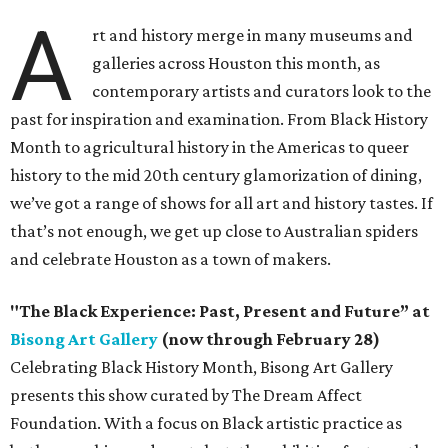
A
rt and history merge in many museums and
galleries across Houston this month, as
contemporary artists and curators look to the
past for inspiration and examination. From Black History
Month to agricultural history in the Americas to queer
history to the mid 20th century glamorization of dining,
we’ve got a range of shows for all art and history tastes. If
that’s not enough, we get up close to Australian spiders
and celebrate Houston as a town of makers.
"The Black Experience: Past, Present and Future” at
Bisong Art Gallery
(now through February 28)
Celebrating Black History Month, Bisong Art Gallery
presents this show curated by The Dream Affect
Foundation. With a focus on Black artistic practice as