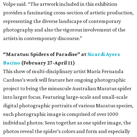
Volpe said. “The artwork included in this exhibition
provides a fascinating cross-section of artistic production,
representing the diverse landscape of contemporary
photography and also the vigorous involvement of the
artists in contemporary discourse.”
“Maratus: Spiders of Paradise” at
Sicardi Ayers
Bacino
(February 27-April 11)
This show of multi-disciplinary artist María Fernanda
Cardoso’s work will feature her ongoing photographic
project to bring the minuscule Australian Maratus spider
into larger focus. Featuring large-scale and small-scale
digital photographic portraits of various Maratus species,
each photographic image is comprised of over 1000
individual photos. Seen together as one spider image, the
photos reveal the spider’s colors and form and especially