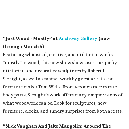
"Just Wood - Mostly” at
Archway Gallery
(now
through March 5)
Featuring whimsical, creative, and utilitarian works
“mostly” in wood, this new show showcases the quirky
utilitarian and decorative sculptures by Robert L.
Straight, as well as cabinet work by guest artists and
furniture maker Tom Wells. From wooden race cars to
body parts, Straight’s work offers many unique visions of
what woodwork can be. Look for sculptures, new
furniture, clocks, and sundry surprises from both artists.
“Nick Vaughan And Jake Margolin: Around The