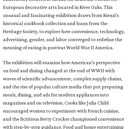
European decorative arts located in River Oaks. This
unusual and fascinating exhibition draws from Rienzi’s
historical cookbook collection and loans from the
Heritage Society, to explore how convenience, technology,
advertising, gender, and labor converged to redefine the
meaning of eating in postwar World War II America.
The exhibition will examine how American’s perspective
on food and dining changed at the end of WWII with
waves of scientific advancement, complex supply chains,
and the rise of popular culture media that put preparing
meals, dining, and ads for modern appliances into
magazines and on television. Cooks like Julia Child
encouraged women to experiment with French cuisine,
and the fictitious Betty Crocker championed convenience
with step-by-step guidance. Food and home entertaining