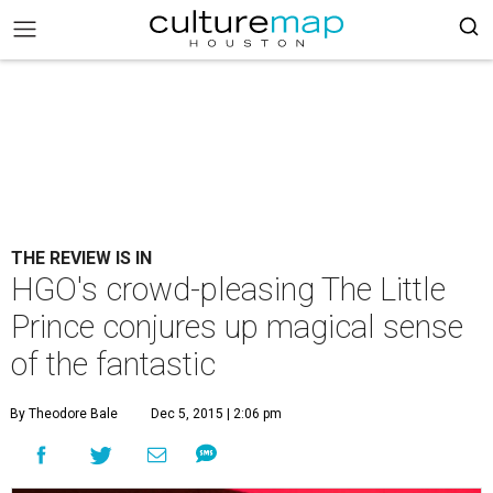
THE REVIEW IS IN
HGO's crowd-pleasing The Little
Prince conjures up magical sense
of the fantastic
By Theodore Bale
Dec 5, 2015 | 2:06 pm