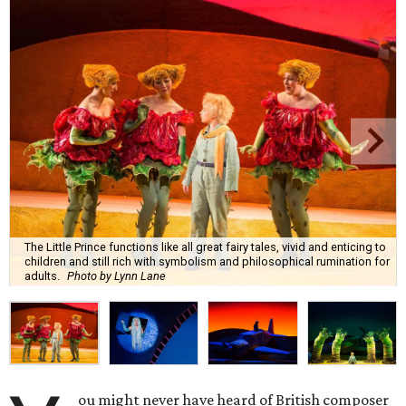
The Little Prince functions like all great fairy tales, vivid and enticing to
children and still rich with symbolism and philosophical rumination for
adults.
Photo by Lynn Lane
ou might never have heard of British composer