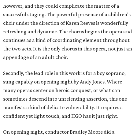
however, and they could complicate the matter of a
successful staging. The powerful presence of a children's
choir under the direction of Karen Reeves is wonderfully
refreshing and dynamic. The chorus begins the opera and
continues as a kind of coordinating element throughout
the two acts. It is the only chorus in this opera, not just an
appendage of an adult choir.
Secondly, the lead role in this work is for a boy soprano,
sung capably on opening night by Andy Jones. Where
many operas center on heroic conquest, or what can
sometimes descend into unrelenting assertion, this one
manifests a kind of delicate vulnerability. It requires a
confident yet light touch, and HGO has it just right.
On opening night, conductor Bradley Moore did a