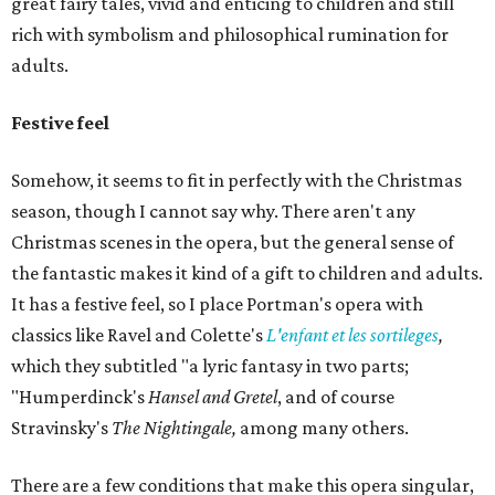
great fairy tales, vivid and enticing to children and still
rich with symbolism and philosophical rumination for
adults.
Festive feel
Somehow, it seems to fit in perfectly with the Christmas
season, though I cannot say why. There aren't any
Christmas scenes in the opera, but the general sense of
the fantastic makes it kind of a gift to children and adults.
It has a festive feel, so I place Portman's opera with
classics like Ravel and Colette's
L'enfant et les
sortileges
,
which they subtitled "a lyric fantasy in two parts;
"Humperdinck's
Hansel and Gretel
, and of course
Stravinsky's
The Nightingale,
among many others.
There are a few conditions that make this opera singular,