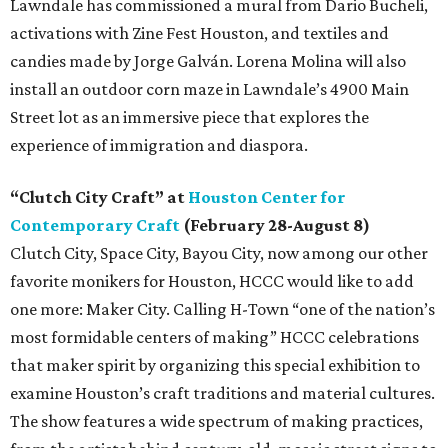
Lawndale has commissioned a mural from Dario Bucheli,
activations with Zine Fest Houston, and textiles and
candies made by Jorge Galván. Lorena Molina will also
install an outdoor corn maze in Lawndale’s 4900 Main
Street lot as an immersive piece that explores the
experience of immigration and diaspora.
“Clutch City Craft” at
Houston Center for
Contemporary Craft
(February 28-August 8)
Clutch City, Space City, Bayou City, now among our other
favorite monikers for Houston, HCCC would like to add
one more: Maker City. Calling H-Town “one of the nation’s
most formidable centers of making” HCCC celebrations
that maker spirit by organizing this special exhibition to
examine Houston’s craft traditions and material cultures.
The show features a wide spectrum of making practices,