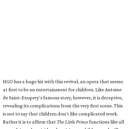
HGO has a huge hit with this revival, an opera that seems
at first to be an entertainment for children. Like Antoine
de Saint-Exupery's famous story, however, it is deceptive,
revealing its complications from the very first scene. This
is not to say that children don't like complicated work.
Rather it is to affirm that
The Little Prince
functions like all