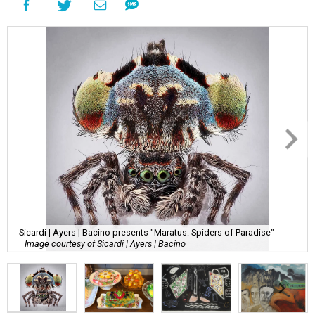
Sicardi | Ayers | Bacino presents "Maratus: Spiders of Paradise"
Image courtesy of Sicardi | Ayers | Bacino