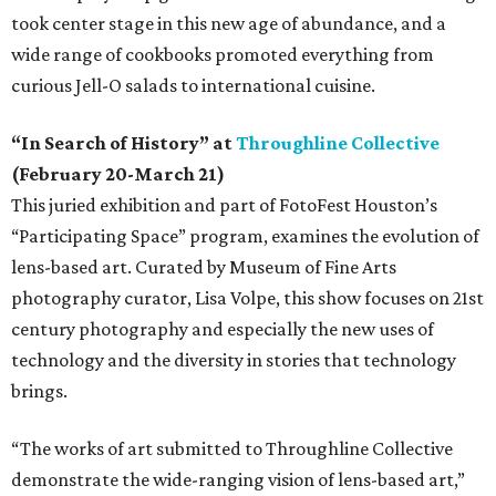
took center stage in this new age of abundance, and a
wide range of cookbooks promoted everything from
curious Jell-O salads to international cuisine.
“In Search of History” at
Throughline Collective
(February 20-March 21)
This juried exhibition and part of FotoFest Houston’s
“Participating Space” program, examines the evolution of
lens-based art. Curated by Museum of Fine Arts
photography curator, Lisa Volpe, this show focuses on 21st
century photography and especially the new uses of
technology and the diversity in stories that technology
brings.
“The works of art submitted to Throughline Collective
demonstrate the wide-ranging vision of lens-based art,”