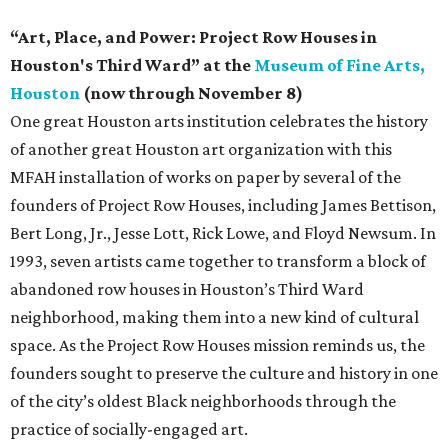
“Art, Place, and Power: Project Row Houses in
Houston's Third Ward” at the
Museum of Fine Arts,
Houston
(now through November 8)
One great Houston arts institution celebrates the history
of another great Houston art organization with this
MFAH installation of works on paper by several of the
founders of Project Row Houses, including James Bettison,
Bert Long, Jr., Jesse Lott, Rick Lowe, and Floyd Newsum. In
1993, seven artists came together to transform a block of
abandoned row houses in Houston’s Third Ward
neighborhood, making them into a new kind of cultural
space. As the Project Row Houses mission reminds us, the
founders sought to preserve the culture and history in one
of the city’s oldest Black neighborhoods through the
practice of socially-engaged art.