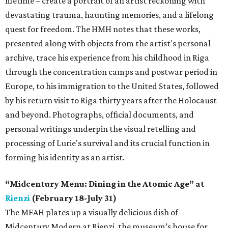
lifetime – create a portrait of an artist reckoning with
devastating trauma, haunting memories, and a lifelong
quest for freedom. The HMH notes that these works,
presented along with objects from the artist's personal
archive, trace his experience from his childhood in Riga
through the concentration camps and postwar period in
Europe, to his immigration to the United States, followed
by his return visit to Riga thirty years after the Holocaust
and beyond. Photographs, official documents, and
personal writings underpin the visual retelling and
processing of Lurie's survival and its crucial function in
forming his identity as an artist.
“Midcentury Menu: Dining in the Atomic Age” at
Rienzi
(February 18-July 31)
The MFAH plates up a visually delicious dish of
Midcentury Modern at Rienzi, the museum’s house for