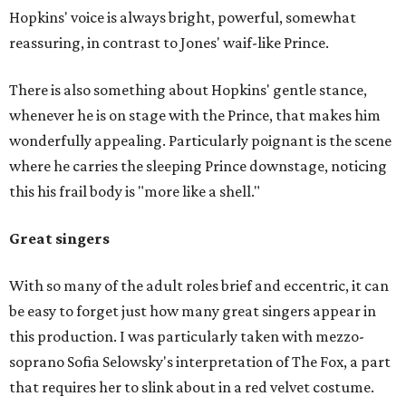
Hopkins' voice is always bright, powerful, somewhat
reassuring, in contrast to Jones' waif-like Prince.
There is also something about Hopkins' gentle stance,
whenever he is on stage with the Prince, that makes him
wonderfully appealing. Particularly poignant is the scene
where he carries the sleeping Prince downstage, noticing
this his frail body is "more like a shell."
Great singers
With so many of the adult roles brief and eccentric, it can
be easy to forget just how many great singers appear in
this production. I was particularly taken with mezzo-
soprano Sofia Selowsky's interpretation of The Fox, a part
that requires her to slink about in a red velvet costume.