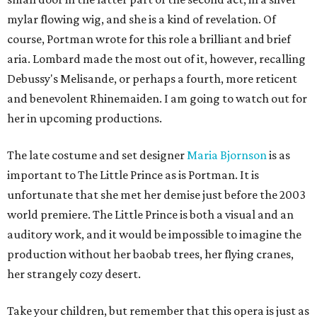
mylar flowing wig, and she is a kind of revelation. Of
course, Portman wrote for this role a brilliant and brief
aria. Lombard made the most out of it, however, recalling
Debussy's Melisande, or perhaps a fourth, more reticent
and benevolent Rhinemaiden. I am going to watch out for
her in upcoming productions.
The late costume and set designer
Maria Bjornson
is as
important to The Little Prince as is Portman. It is
unfortunate that she met her demise just before the 2003
world premiere. The Little Prince is both a visual and an
auditory work, and it would be impossible to imagine the
production without her baobab trees, her flying cranes,
her strangely cozy desert.
Take your children, but remember that this opera is just as