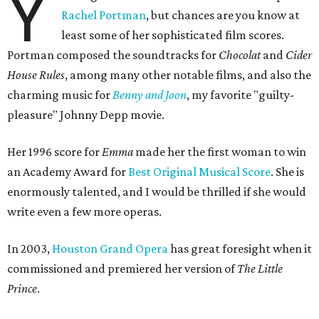
Y
Rachel Portman
, but chances are you know at
least some of her sophisticated film scores.
Portman composed the soundtracks for
Chocolat
and
Cider
House Rules
, among many other notable films, and also the
charming music for
Benny and Joon
, my favorite "guilty-
pleasure" Johnny Depp movie.
Her 1996 score for
Emma
made her the first woman to win
an Academy Award for
Best Original Musical Score
. She is
enormously talented, and I would be thrilled if she would
write even a few more operas.
In 2003,
Houston Grand Opera
has great foresight when it
commissioned and premiered her version of
The Little
Prince
.