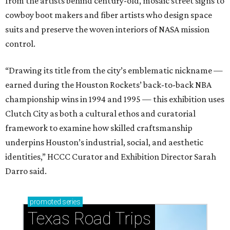
from the artists behind century-old, mosaic street signs to
cowboy boot makers and fiber artists who design space
suits and preserve the woven interiors of NASA mission
control.
“Drawing its title from the city’s emblematic nickname —
earned during the Houston Rockets’ back-to-back NBA
championship wins in 1994 and 1995 — this exhibition uses
Clutch City as both a cultural ethos and curatorial
framework to examine how skilled craftsmanship
underpins Houston’s industrial, social, and aesthetic
identities,” HCCC Curator and Exhibition Director Sarah
Darro said.
promoted
series
Texas Road Trips