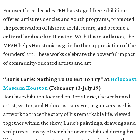
For over three decades PRH has staged free exhibitions,
offered artist residencies and youth programs, promoted
the preservation of historic architecture, and become a
cultural landmark in Houston. With this installation, the
MFAH helps Houstonians gain further appreciation of the
founders' art. These works celebrate the powerful impact
of community-oriented artists and art.
“Boris Lurie: Nothing To Do But To Try” at
Holocaust
Museum Houston
(February 13-July 19)
For this exhibition focused on Boris Lurie, the acclaimed
artist, writer, and Holocaust survivor, organizers use his
artwork to trace the story of his remarkable life. Viewed
together within the show, Lurie’s paintings, drawings and
sculptures – many of which he never exhibited during his