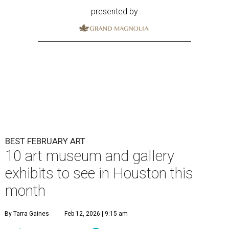
presented by
BEST FEBRUARY ART
10 art museum and gallery
exhibits to see in Houston this
month
By Tarra Gaines
Feb 12, 2026 | 9:15 am