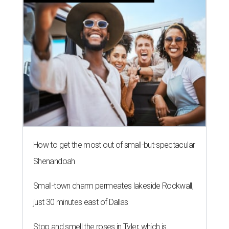
How to get the most out of small-but-spectacular
Shenandoah
Small-town charm permeates lakeside Rockwall,
just 30 minutes east of Dallas
Stop and smell the roses in Tyler, which is