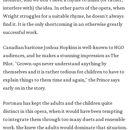
interfere with) the idea. In other parts of the opera, when
Wright struggles for a suitable rhyme, he doesn't always
find it. It is the only shortcoming in an otherwise greatly
successful work.
Canadian baritone Joshua Hopkins is well-known to HGO
audiences, and he makes a stunning impression as The
Pilot. "Grown-ups never understand anything by
themselves and it is rather tedious for children to have to
explain things to them time and again," the Prince says
early on in the story.
Portman has kept the adults and the children quite
distinct in this opera, when it would have been tempting
to integrate them through too many duets and ensemble
work. She knew the adults would dominate that situation.