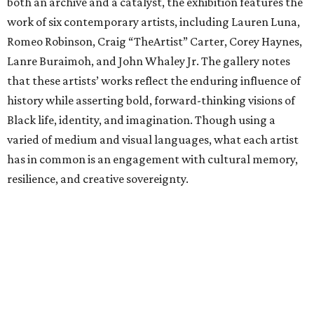
both an archive and a catalyst, the exhibition features the
work of six contemporary artists, including Lauren Luna,
Romeo Robinson, Craig “TheArtist” Carter, Corey Haynes,
Lanre Buraimoh, and John Whaley Jr. The gallery notes
that these artists’ works reflect the enduring influence of
history while asserting bold, forward-thinking visions of
Black life, identity, and imagination. Though using a
varied of medium and visual languages, what each artist
has in common is an engagement with cultural memory,
resilience, and creative sovereignty.