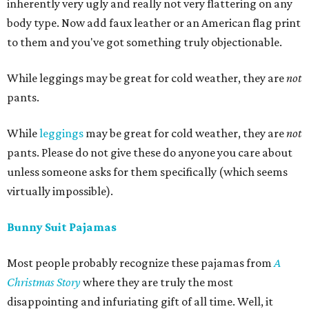
inherently very ugly and really not very flattering on any
body type. Now add faux leather or an American flag print
to them and you've got something truly objectionable.
While leggings may be great for cold weather, they are
not
pants.
While
leggings
may be great for cold weather, they are
not
pants. Please do not give these do anyone you care about
unless someone asks for them specifically (which seems
virtually impossible).
Bunny Suit Pajamas
Most people probably recognize these pajamas from
A
Christmas Story
where they are truly the most
disappointing and infuriating gift of all time. Well, it