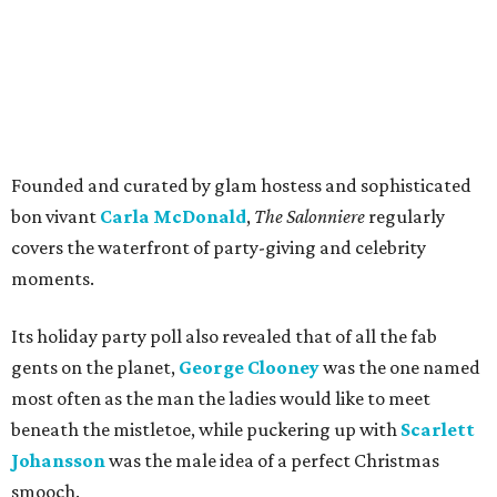
Founded and curated by glam hostess and sophisticated
bon vivant
Carla McDonald
,
The Salonniere
regularly
covers the waterfront of party-giving and celebrity
moments.
Its holiday party poll also revealed that of all the fab
gents on the planet,
George Clooney
was the one named
most often as the man the ladies would like to meet
beneath the mistletoe, while puckering up with
Scarlett
Johansson
was the male idea of a perfect Christmas
smooch.