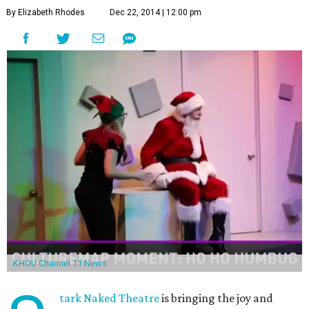
By Elizabeth Rhodes
Dec 22, 2014 | 12:00 pm
KHOU Channel 11 News
tark Naked Theatre
is bringing the joy and