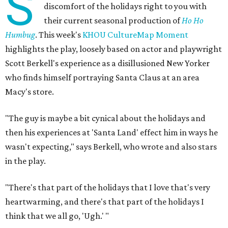
S
discomfort of the holidays right to you with
their current seasonal production of
Ho Ho
Humbug
. This week's
KHOU CultureMap Moment
highlights the play, loosely based on actor and playwright
Scott Berkell's experience as a disillusioned New Yorker
who finds himself portraying Santa Claus at an area
Macy's store.
"The guy is maybe a bit cynical about the holidays and
then his experiences at 'Santa Land' effect him in ways he
wasn't expecting," says Berkell, who wrote and also stars
in the play.
"There's that part of the holidays that I love that's very
heartwarming, and there's that part of the holidays I
think that we all go, 'Ugh.' "