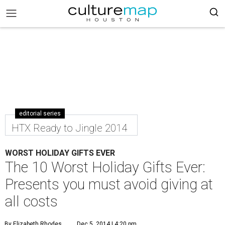
editorial series
HTX Ready to Jingle 2014
WORST HOLIDAY GIFTS EVER
The 10 Worst Holiday Gifts Ever:
Presents you must avoid giving at
all costs
By Elizabeth Rhodes
Dec 5, 2014 | 4:20 pm