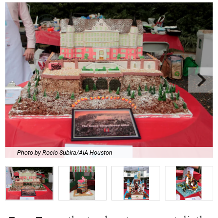
Photo by Rocio Subira/AIA Houston