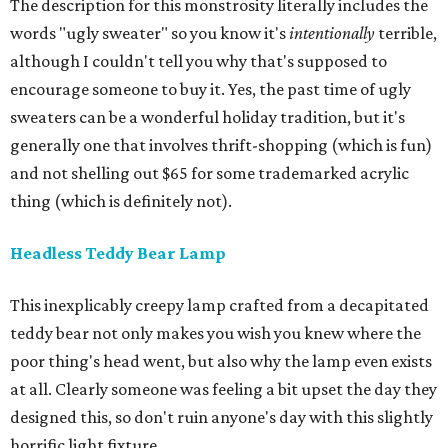
The description for this monstrosity literally includes the
words "ugly sweater" so you know it's
intentionally
terrible,
although I couldn't tell you why that's supposed to
encourage someone to buy it. Yes, the past time of ugly
sweaters can be a wonderful holiday tradition, but it's
generally one that involves thrift-shopping (which is fun)
and not shelling out $65 for some trademarked acrylic
thing (which is definitely not).
Headless Teddy Bear Lamp
This inexplicably creepy lamp crafted from a decapitated
teddy bear not only makes you wish you knew where the
poor thing's head went, but also why the lamp even exists
at all. Clearly someone was feeling a bit upset the day they
designed this, so don't ruin anyone's day with this slightly
horrific light fixture.