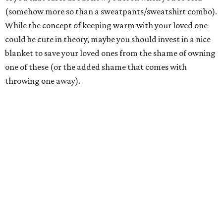
(somehow more so than a sweatpants/sweatshirt combo).
While the concept of keeping warm with your loved one
could be cute in theory, maybe you should invest in a nice
blanket to save your loved ones from the shame of owning
one of these (or the added shame that comes with
throwing one away).