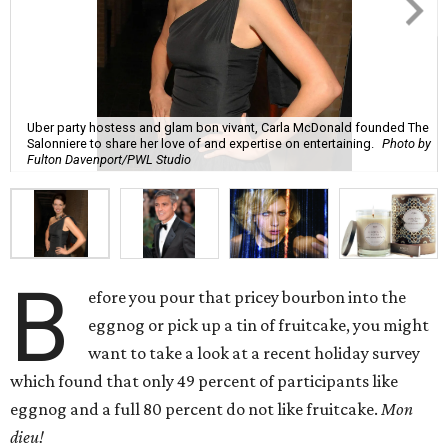
Uber party hostess and glam bon vivant, Carla McDonald founded The
Salonniere to share her love of and expertise on entertaining.
Photo by
Fulton Davenport/PWL Studio
B
efore you pour that pricey bourbon into the
eggnog or pick up a tin of fruitcake, you might
want to take a look at a recent holiday survey
which found that only 49 percent of participants like
eggnog and a full 80 percent do not like fruitcake.
Mon
dieu!