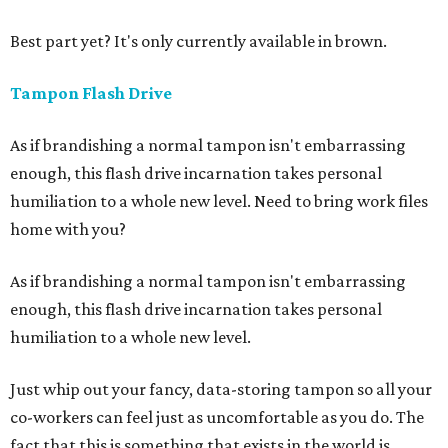
Best part yet? It's only currently available in brown.
Tampon Flash Drive
As if brandishing a normal tampon isn't embarrassing
enough, this flash drive incarnation takes personal
humiliation to a whole new level. Need to bring work files
home with you?
As if brandishing a normal tampon isn't embarrassing
enough, this flash drive incarnation takes personal
humiliation to a whole new level.
Just whip out your fancy, data-storing tampon so all your
co-workers can feel just as uncomfortable as you do. The
fact that this is something that exists in the world is