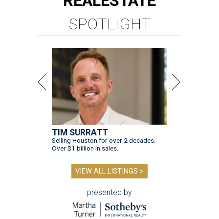
REAL
ESTATE
SPOTLIGHT
TIM SURRATT
Selling Houston for over 2 decades.
Over $1 billion in sales.
VIEW ALL LISTINGS >
presented by