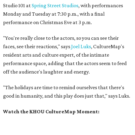
Studio 101 at
Spring Street Studios
, with performances
Monday and Tuesday at 7:30 p.m., with a final
performance on Christmas Eve at 3 p.m.
"You're really close to the actors, so you can see their
faces, see their reactions," says
Joel Luks
, CultureMap's
resident arts and culture expert, of the intimate
performance space, adding that the actors seem to feed
off the audience's laughter and energy.
"The holidays are time to remind ourselves that there's
good in humanity, and this play does just that," says Luks.
Watch the KHOU CultureMap Moment: