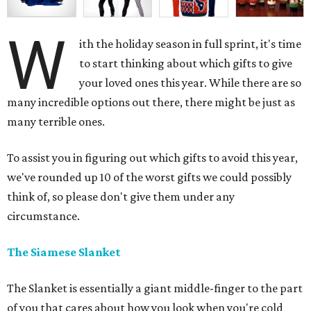
W
ith the holiday season in full sprint, it's time
to start thinking about which gifts to give
your loved ones this year. While there are so
many incredible options out there, there might be just as
many terrible ones.
To assist you in figuring out which gifts to avoid this year,
we've rounded up 10 of the worst gifts we could possibly
think of, so please don't give them under any
circumstance.
The Siamese Slanket
The Slanket is essentially a giant middle-finger to the part
of you that cares about how you look when you're cold