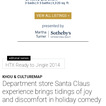
3 beds | 3.5 baths | 3,320 sq. ft.
VIEW ALL LISTINGS >
presented by
editorial series
HTX Ready to Jingle 2014
KHOU & CULTUREMAP
Department store Santa Claus
experience brings tidings of joy
and discomfort in holiday comedy