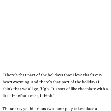
"There's that part of the holidays that I love that's very
heartwarming, and there's that part of the holidays I
think that we all go, 'Ugh.' It's sort of like chocolate with a
little bit of salt on it, I think."
The snarky yet hilarious two-hour play takes place at