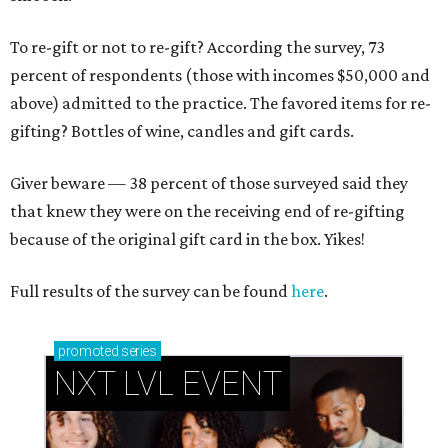
To re-gift or not to re-gift? According the survey, 73
percent of respondents (those with incomes $50,000 and
above) admitted to the practice. The favored items for re-
gifting? Bottles of wine, candles and gift cards.
Giver beware — 38 percent of those surveyed said they
that knew they were on the receiving end of re-gifting
because of the original gift card in the box. Yikes!
Full results of the survey can be found
here
.
promoted
series
NXT LVL EVENT