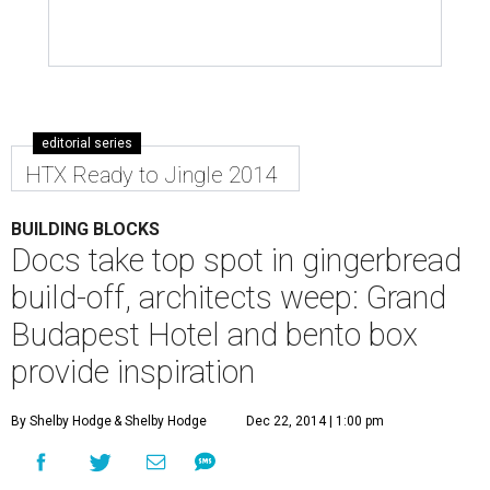
editorial series
HTX Ready to Jingle 2014
BUILDING BLOCKS
Docs take top spot in gingerbread
build-off, architects weep: Grand
Budapest Hotel and bento box
provide inspiration
By Shelby Hodge
& Shelby Hodge
Dec 22, 2014 | 1:00 pm