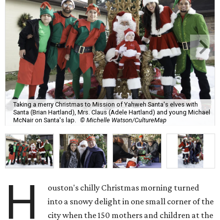
Taking a merry Christmas to Mission of Yahweh Santa's elves with
Santa (Brian Hartland), Mrs. Claus (Adele Hartland) and young Michael
McNair on Santa's lap.
© Michelle Watson/CultureMap
H
ouston's chilly Christmas morning turned
into a snowy delight in one small corner of the
city when the 150 mothers and children at the