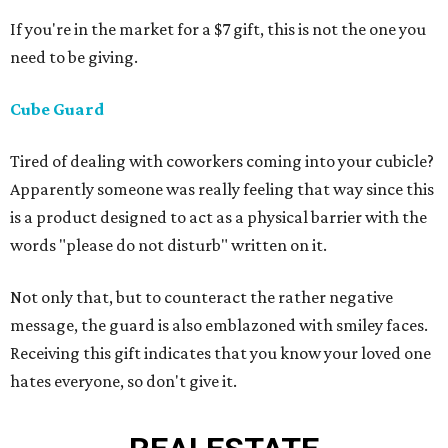
If you're in the market for a $7 gift, this is not the one you
need to be giving.
Cube Guard
Tired of dealing with coworkers coming into your cubicle?
Apparently someone was really feeling that way since this
is a product designed to act as a physical barrier with the
words "please do not disturb" written on it.
Not only that, but to counteract the rather negative
message, the guard is also emblazoned with smiley faces.
Receiving this gift indicates that you know your loved one
hates everyone, so don't give it.