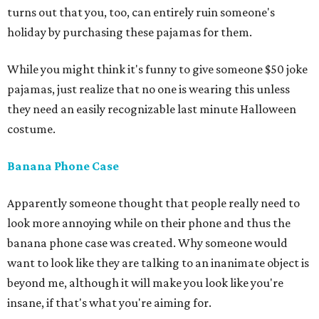
turns out that you, too, can entirely ruin someone's
holiday by purchasing these pajamas for them.
While you might think it's funny to give someone $50 joke
pajamas, just realize that no one is wearing this unless
they need an easily recognizable last minute Halloween
costume.
Banana Phone Case
Apparently someone thought that people really need to
look more annoying while on their phone and thus the
banana phone case was created. Why someone would
want to look like they are talking to an inanimate object is
beyond me, although it will make you look like you're
insane, if that's what you're aiming for.