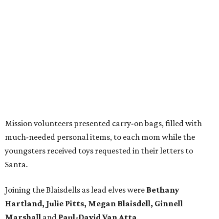
Mission volunteers presented carry-on bags, filled with
much-needed personal items, to each mom while the
youngsters received toys requested in their letters to
Santa.
Joining the Blaisdells as lead elves were
Bethany
Hartland, Julie Pitts, Megan Blaisdell, Ginnell
Marshall
and
Paul-David Van Atta
.