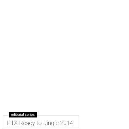
editorial series
HTX Ready to Jingle 2014