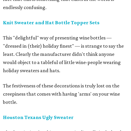
endlessly confusing.
Knit Sweater and Hat Bottle Topper Sets
This "delightful" way of presenting wine bottles —
"dressed in (their) holiday finest" — is strange to say the
least. Clearly the manufacturer didn't think anyone
would object to a tableful of little wine-people wearing
holiday sweaters and hats.
The festiveness of these decorations is truly lost on the
creepiness that comes with having 'arms' on your wine
bottle.
Houston Texans Ugly Sweater