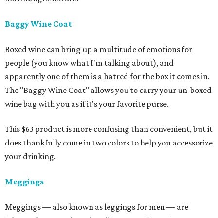
Baggy Wine Coat
Boxed wine can bring up a multitude of emotions for
people (you know what I'm talking about), and
apparently one of them is a hatred for the box it comes in.
The "Baggy Wine Coat" allows you to carry your un-boxed
wine bag with you as if it's your favorite purse.
This $63 product is more confusing than convenient, but it
does thankfully come in two colors to help you accessorize
your drinking.
Meggings
Meggings — also known as leggings for men — are