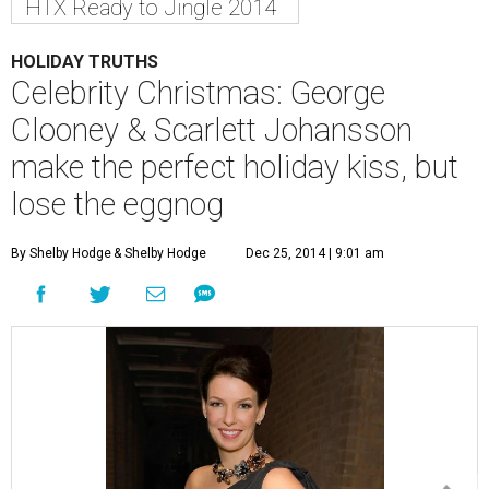
HTX Ready to Jingle 2014
HOLIDAY TRUTHS
Celebrity Christmas: George
Clooney & Scarlett Johansson
make the perfect holiday kiss, but
lose the eggnog
By Shelby Hodge
& Shelby Hodge
Dec 25, 2014 | 9:01 am