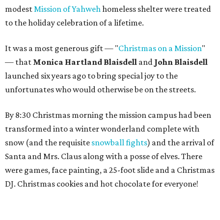
modest
Mission of Yahweh
homeless shelter were treated
to the holiday celebration of a lifetime.
It was a most generous gift — "
Christmas on a Mission
"
— that
Monica Hartland Blaisdell
and
John Blaisdell
launched six years ago to bring special joy to the
unfortunates who would otherwise be on the streets.
By 8:30 Christmas morning the mission campus had been
transformed into a winter wonderland complete with
snow (and the requisite
snowball fights
) and the arrival of
Santa and Mrs. Claus along with a posse of elves. There
were games, face painting, a 25-foot slide and a Christmas
DJ. Christmas cookies and hot chocolate for everyone!