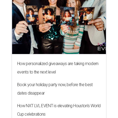
How personalized giveaways are taking modern
events to the next level
Book your holiday party now, before the best
dates disappear
How NXT LVL EVENT is elevating Houston’s World
Cup celebrations