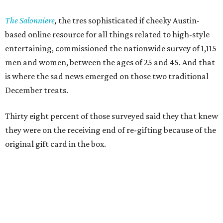
The Salonniere
,
the tres sophisticated if cheeky Austin-
based
online resource for all things related to high-style
entertaining, commissioned the nationwide survey of 1,115
men and women, between the ages of 25 and 45. And that
is where the sad news emerged on those two traditional
December treats.
Thirty eight percent of those surveyed said they that knew
they were on the receiving end of re-gifting because of the
original gift card in the box.