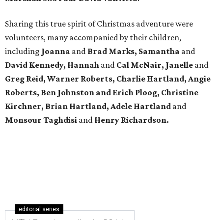
Sharing this true spirit of Christmas adventure were
volunteers, many accompanied by their children,
including
Joanna
and
Brad Marks, Samantha
and
David Kennedy, Hannah
and
Cal McNair, Janelle
and
Greg Reid, Warner Roberts, Charlie Hartland, Angie
Roberts, Ben Johnston and Erich Ploog, Christine
Kirchner, Brian Hartland, Adele Hartland
and
Monsour Taghdisi
and
Henry Richardson.
editorial series