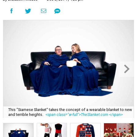
This "Siamese Slanket" takes the concept of a wearable blanket to new
and terrible heights.
<span class="w-full">TheSlanket.com </span>