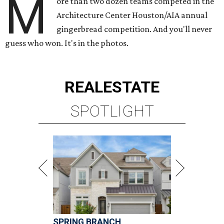
M
ore than two dozen teams competed in the
Architecture Center Houston/AIA annual
gingerbread competition. And you'll never
guess who won. It's in the photos.
REAL
ESTATE
SPOTLIGHT
SPRING BRANCH