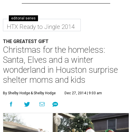
editorial series
HTX Ready to Jingle 2014
THE GREATEST GIFT
Christmas for the homeless:
Santa, Elves and a winter
wonderland in Houston surprise
shelter moms and kids
By Shelby Hodge
& Shelby Hodge
Dec 27, 2014 | 9:03 am