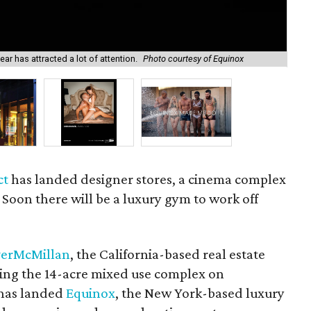
ar has attracted a lot of attention.
Photo courtesy of Equinox
A n
ct
has landed designer stores, a cinema complex
 Soon there will be a luxury gym to work off
verMcMillan
, the California-based real estate
ing the 14-acre mixed use complex on
 has landed
Equinox
, the New York-based luxury