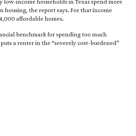
ely low-income households in Texas spend more
n housing, the report says. For that income
64,000 affordable homes.
inancial benchmark for spending too much
 puts a renter in the “severely cost-burdened”