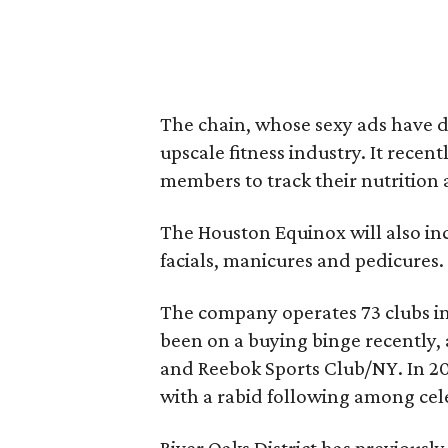
The chain, whose sexy ads have dr
upscale fitness industry. It recen
members to track their nutrition a
The Houston Equinox will also inc
facials, manicures and pedicures.
The company operates 73 clubs in t
been on a buying binge recently, a
and Reebok Sports Club/NY. In 201
with a rabid following among cel