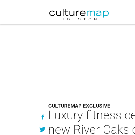
CULTUREMAP EXCLUSIVE
Luxury fitness c
new River Oaks