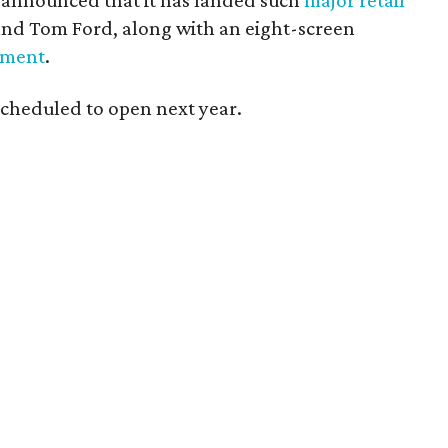
y announced that it has landed such
major retail
 and Tom Ford, along with an eight-screen
nment
.
 scheduled to open next year.