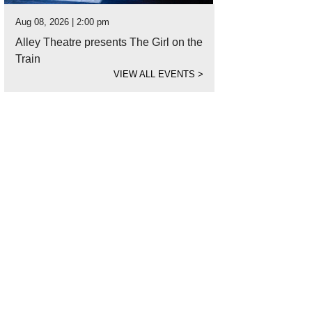
Aug 08, 2026 | 2:00 pm
Alley Theatre presents The Girl on the
Train
VIEW ALL EVENTS
>