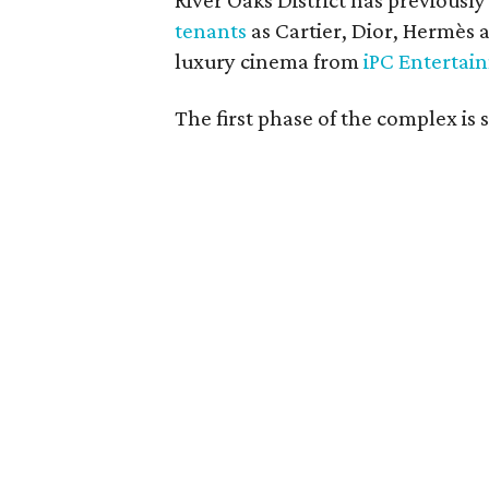
River Oaks District has previousl
tenants
as Cartier, Dior, Hermès
luxury cinema from
iPC Entertai
The first phase of the complex is