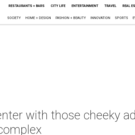
RESTAURANTS + BARS
CITY LIFE
ENTERTAINMENT
TRAVEL
REAL E
SOCIETY
HOME + DESIGN
FASHION + BEAUTY
INNOVATION
SPORTS
E
enter with those cheeky a
 complex