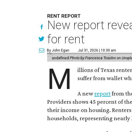
RENT REPORT
New report reve
for rent
By John Egan
Jul 31, 2026 | 10:30 am
undefined
Photo by Francesca Tosolini on Unspl
M
illions of Texas rente
suffer from wallet wh
A new
report
from the
Providers shows 45 percent of the
their income on housing. Renters
households, representing nearly ha