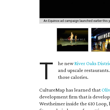
An Equinox ad campaign launched earlier this ye
T
he new
River Oaks Distri
and upscale restaurants.
those calories.
CultureMap has learned that
Oli
development firm that is develop
Westheimer inside the 610 Loop,