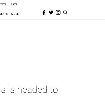
STATE
ARTS
VENTS
MORE
ds is headed to