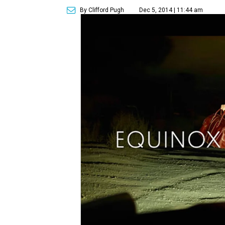
By Clifford Pugh
Dec 5, 2014 | 11:44 am