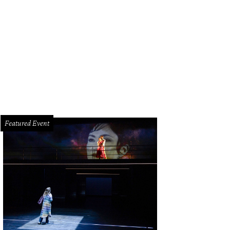
ew Equinox gym is headed to River Oaks District (file photo).
Courtesy photo
Featured Event