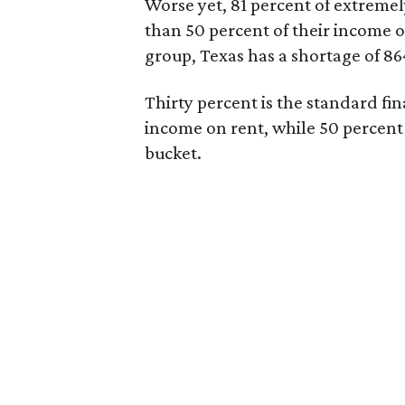
Worse yet, 81 percent of extrem
than 50 percent of their income o
group, Texas has a shortage of 8
Thirty percent is the standard f
income on rent, while 50 percent
bucket.