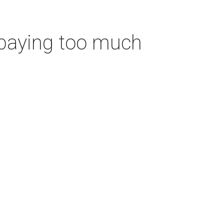
 paying too much