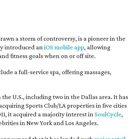
awn a storm of controversy, is a pioneer in the
tly introduced an
iOS mobile app
, allowing
nd fitness goals when on or off site.
lude a full-service spa, offering massages,
he U.S., including two in the Dallas area. It has
cquiring Sports Club/LA properties in five cities
1, it acquired a majority interest in
SoulCycle
,
ebrities in New York and Los Angeles.