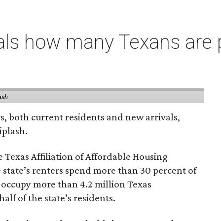
als how many Texans are
ash
rs, both current residents and new arrivals,
iplash.
 Texas Affiliation of Affordable Housing
 state’s renters spend more than 30 percent of
 occupy more than 4.2 million Texas
lf of the state’s residents.