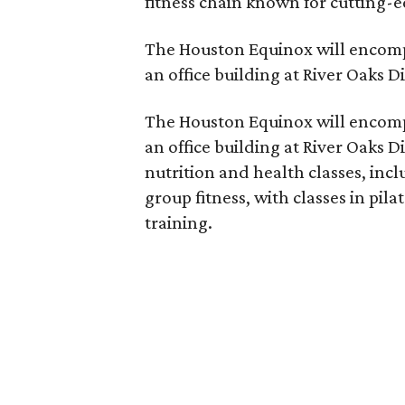
fitness chain known for cutting-
The Houston Equinox will encompa
an office building at River Oaks Di
The Houston Equinox will encompa
an office building at River Oaks Dis
nutrition and health classes, inc
group fitness, with classes in pil
training.