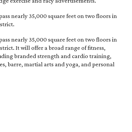
edge exercise and racy advertisements.
ss nearly 35,000 square feet on two floors in
strict.
ss nearly 35,000 square feet on two floors in
trict. It will offer a broad range of fitness,
luding branded strength and cardio training,
ates, barre, martial arts and yoga, and personal