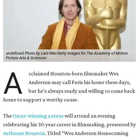
undefined
Photo by Lars Niki/Getty Images for The Academy of Motion
Picture Arts & Sciences
A
cclaimed Houston-born filmmaker Wes
Anderson may call Paris his home these days,
but he’s always ready and willing to come back
home to support a worthy cause.
The
Oscar-winning auteur
will attend an evening
celebrating his 30-year career in filmmaking, presented by
Arthouse Houston
. Titled “Wes Anderson Homecoming