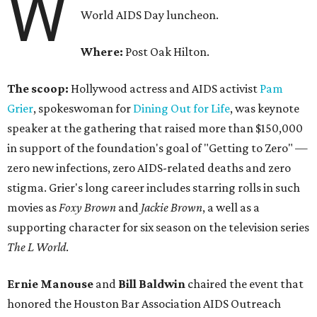
W
World AIDS Day luncheon.
Where:
Post Oak Hilton.
The scoop:
Hollywood actress and AIDS activist
Pam
Grier
, spokeswoman for
Dining Out for Life
, was keynote
speaker at the gathering that raised more than $150,000
in support of the foundation's goal of "Getting to Zero" —
zero new infections, zero AIDS-related deaths and zero
stigma. Grier's long career includes starring rolls in such
movies as
Foxy Brown
and
Jackie Brown
, a well as a
supporting character for six season on the television series
The L World
.
Ernie Manouse
and
Bill Baldwin
chaired the event that
honored the Houston Bar Association AIDS Outreach