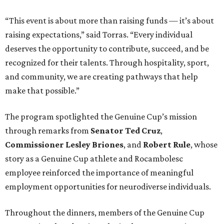
“This event is about more than raising funds — it’s about
raising expectations,” said Torras. “Every individual
deserves the opportunity to contribute, succeed, and be
recognized for their talents. Through hospitality, sport,
and community, we are creating pathways that help
make that possible.”
The program spotlighted the Genuine Cup’s mission
through remarks from
Senator
Ted
Cruz
,
Commissioner
Lesley
Briones
, and
Robert
Rule
, whose
story as a Genuine Cup athlete and Rocambolesc
employee reinforced the importance of meaningful
employment opportunities for neurodiverse individuals.
Throughout the dinners, members of the Genuine Cup