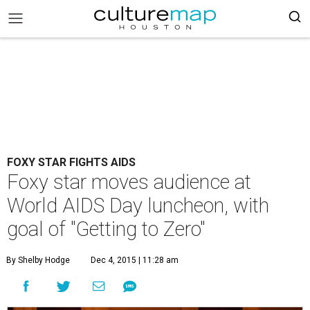
FOXY STAR FIGHTS AIDS
Foxy star moves audience at
World AIDS Day luncheon, with
goal of "Getting to Zero"
By Shelby Hodge
Dec 4, 2015 | 11:28 am