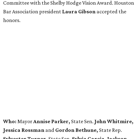
Committee with the Shelby Hodge Vision Award. Houston
Bar Association president
Laura Gibson
accepted the
honors.
Who:
Mayor
Annise Parker,
State Sen.
John Whitmire,
Jessica Rossman
and
Gordon Bethune,
State Rep.
Sylvester Turner,
State Sen
. Sylvia Garcia, Jackson