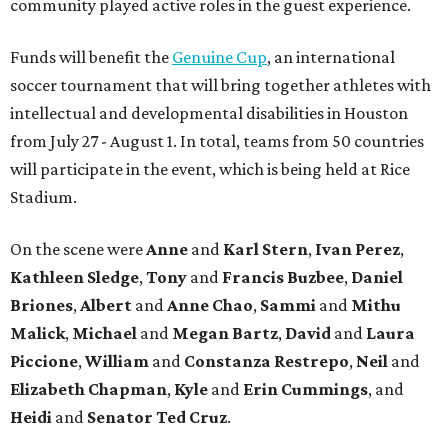
community played active roles in the guest experience.
Funds will benefit the
Genuine Cup
, an international
soccer tournament that will bring together athletes with
intellectual and developmental disabilities in Houston
from July 27 - August 1. In total, teams from 50 countries
will participate in the event, which is being held at Rice
Stadium.
On the scene were
Anne
and
Karl
Stern
,
Ivan
Perez
,
Kathleen
Sledge
,
Tony
and
Francis
Buzbee
,
Daniel
Briones
,
Albert
and
Anne
Chao
,
Sammi
and
Mithu
Malick
,
Michael
and
Megan
Bartz
,
David
and
Laura
Piccione
,
William
and
Constanza
Restrepo
,
Neil
and
Elizabeth
Chapman
,
Kyle
and
Erin
Cummings
, and
Heidi
and
Senator Ted
Cruz
.