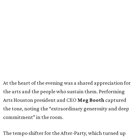
At the heart of the evening was a shared appreciation for
the arts and the people who sustain them. Performing
Arts Houston president and CEO
Meg Booth
captured
the tone, noting the “extraordinary generosity and deep
commitment” in the room.
The tempo shifter for the After-Party, which turned up