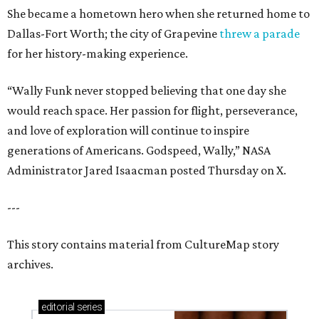
She became a hometown hero when she returned home to
Dallas-Fort Worth; the city of Grapevine
threw a parade
for her history-making experience.
“Wally Funk never stopped believing that one day she
would reach space. Her passion for flight, perseverance,
and love of exploration will continue to inspire
generations of Americans. Godspeed, Wally,” NASA
Administrator Jared Isaacman posted Thursday on X.
---
This story contains material from CultureMap story
archives.
editorial
series