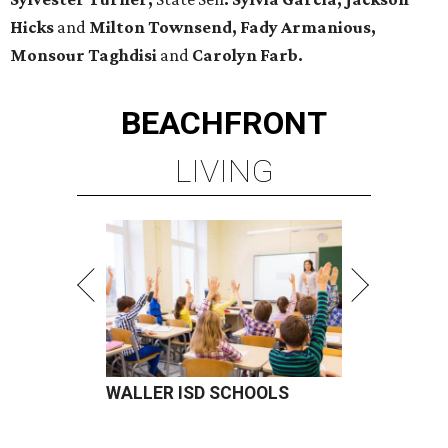
Hicks
and
Milton Townsend, Fady Armanious,
Monsour Taghdisi
and
Carolyn Farb.
BEACHFRONT
LIVING
WALLER ISD SCHOOLS