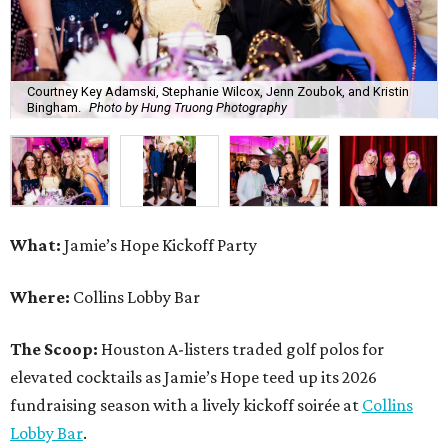
Courtney Key Adamski, Stephanie Wilcox, Jenn Zoubok, and Kristin
Bingham.
Photo by Hung Truong Photography
What:
Jamie’s Hope Kickoff Party
Where:
Collins Lobby Bar
The Scoop:
Houston A-listers traded golf polos for
elevated cocktails as Jamie’s Hope teed up its 2026
fundraising season with a lively kickoff soirée at
Collins
Lobby Bar
.