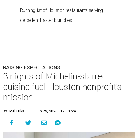
Running list of Houston restaurants serving
decadent Easter brunches
RAISING EXPECTATIONS
3 nights of Michelin-starred
cuisine fuel Houston nonprofit’s
mission
By Joel Luks
Jun 29, 2026 | 12:30 pm