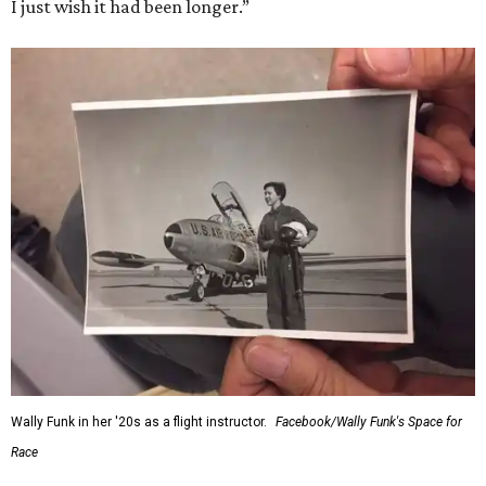
I just wish it had been longer.”
Wally Funk in her '20s as a flight instructor.
Facebook/Wally Funk's Space for
Race