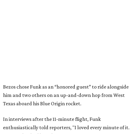
Bezos chose Funk as an “honored guest” to ride alongside
him and two others on an up-and-down hop from West
Texas aboard his Blue Origin rocket.
In interviews after the 11-minute flight, Funk
enthusiastically told reporters, "I loved every minute of it.