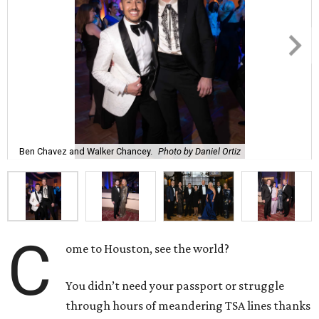
Ben Chavez and Walker Chancey.
Photo by Daniel Ortiz
C
ome to Houston, see the world?
You didn’t need your passport or struggle
through hours of meandering TSA lines thanks