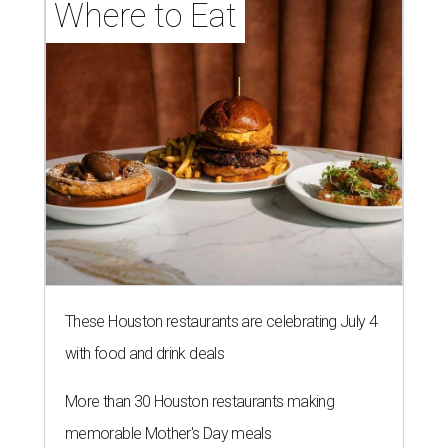
Where to Eat
These Houston restaurants are celebrating July 4
with food and drink deals
More than 30 Houston restaurants making
memorable Mother's Day meals