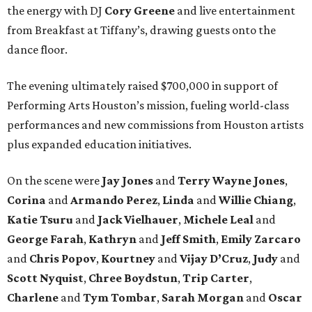
the energy with DJ
Cory Greene
and live entertainment
from Breakfast at Tiffany’s, drawing guests onto the
dance floor.
The evening ultimately raised $700,000 in support of
Performing Arts Houston’s mission, fueling world-class
performances and new commissions from Houston artists
plus expanded education initiatives.
On the scene were
Jay Jones
and
Terry Wayne Jones
,
Corina
and
Armando Perez
,
Linda
and
Willie Chiang
,
Katie Tsuru
and
Jack Vielhauer
,
Michele Leal
and
George Farah
,
Kathryn
and
Jeff Smith
,
Emily Zarcaro
and
Chris Popov
,
Kourtney
and
Vijay D’Cruz
,
Judy
and
Scott Nyquist
,
Chree Boydstun
,
Trip Carter
,
Charlene
and
Tym Tombar
,
Sarah Morgan
and
Oscar