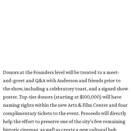
Donors at the Founders level will be treated to a meet-
and-greet and Q&A with Anderson and friends prior to
the show, including a celebratory toast, and a signed show
poster. Top-tier donors (starting at $100,000) will have
naming rights within the new Arts & Film Center and four
complimentary tickets to the event. Proceeds will directly
help the effort to preserve one of the city’s few remaining
historic cinemas, as well as create a new cultural hub