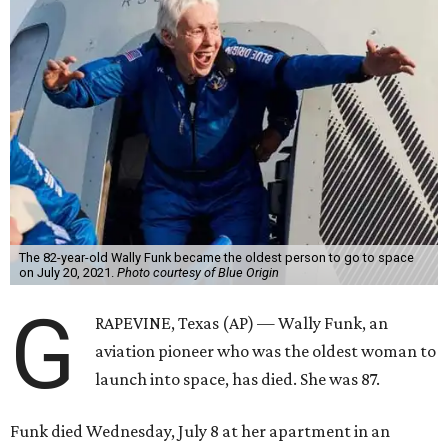
The 82-year-old Wally Funk became the oldest person to go to space
on July 20, 2021.
Photo courtesy of Blue Origin
G
RAPEVINE, Texas (AP) — Wally Funk, an
aviation pioneer who was the oldest woman to
launch into space, has died. She was 87.
Funk died Wednesday, July 8 at her apartment in an