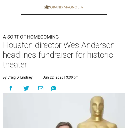
A SORT OF HOMECOMING
Houston director Wes Anderson
headlines fundraiser for historic
theater
By Craig D. Lindsey
Jun 22, 2026 | 3:30 pm