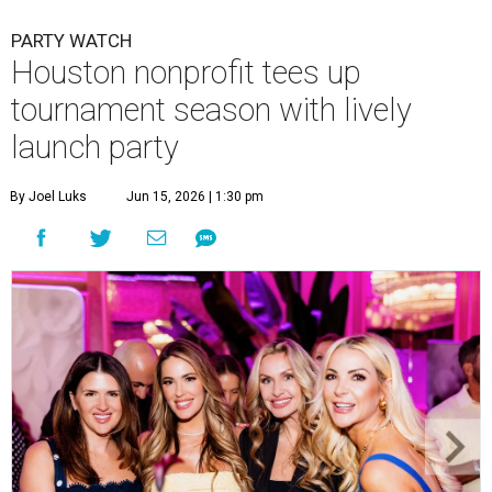
PARTY WATCH
Houston nonprofit tees up
tournament season with lively
launch party
By Joel Luks
Jun 15, 2026 | 1:30 pm