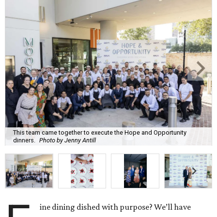
This team came together to execute the Hope and Opportunity
dinners.
Photo by Jenny Antill
ine dining dished with purpose? We’ll have