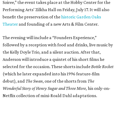
Soiree,” the event takes place at the Hobby Center for the
Performing Arts’ Zilkha Hall on Friday, July 17. It will also
benefit the preservation of the
historic Garden Oaks
Theater
and founding of a new Arts & Film Center.
The evening will include a “Founders Experience,”
followed by a reception with food and drinks, live music by
the Kelly Doyle Trio, and a silent auction. After that,
Anderson will introduce a quintet of his short films he
selected for the occasion. These shorts include
Bottle Rocket
(which he later expanded into his 1996 feature-film
debut), and
The Swan
, one of the shorts from
The
Wonderful Story of Henry Sugar and Three More,
his only-on-
Netflix collection of mini-Roald Dahl adaptations.