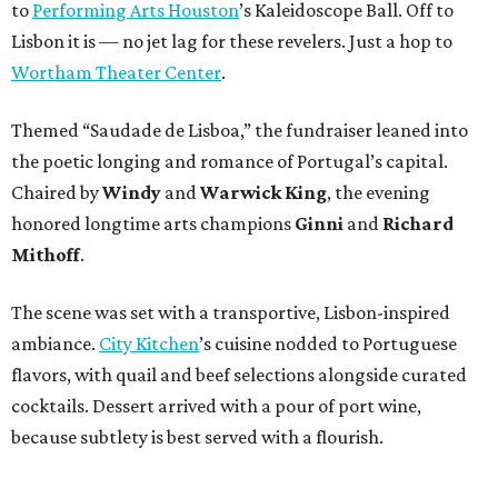
to
Performing Arts Houston
’s Kaleidoscope Ball. Off to
Lisbon it is — no jet lag for these revelers. Just a hop to
Wortham Theater Center
.
Themed “Saudade de Lisboa,” the fundraiser leaned into
the poetic longing and romance of Portugal’s capital.
Chaired by
Windy
and
Warwick King
, the evening
honored longtime arts champions
Ginni
and
Richard
Mithoff
.
The scene was set with a transportive, Lisbon-inspired
ambiance.
City Kitchen
’s cuisine nodded to Portuguese
flavors, with quail and beef selections alongside curated
cocktails. Dessert arrived with a pour of port wine,
because subtlety is best served with a flourish.