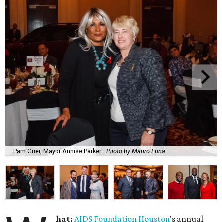
Pam Grier, Mayor Annise Parker.
Photo by Mauro Luna
hat:
AIDS Foundation Houston
's annual