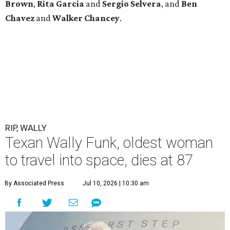
Brown
,
Rita Garcia
and
Sergio Selvera
, and
Ben
Chavez
and
Walker Chancey
.
RIP, WALLY
Texan Wally Funk, oldest woman
to travel into space, dies at 87
By Associated Press
Jul 10, 2026 | 10:30 am