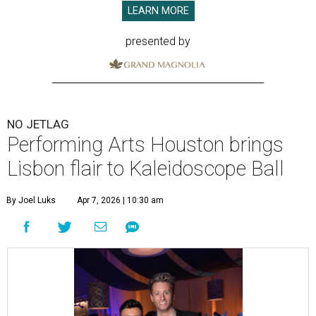
LEARN MORE
presented by
NO JETLAG
Performing Arts Houston brings
Lisbon flair to Kaleidoscope Ball
By Joel Luks
Apr 7, 2026 | 10:30 am