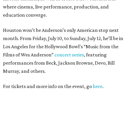
where cinema, live performance, production, and
education converge.
Houston won’t be Anderson’s only American stop next
month. From Friday, July 10, to Sunday, July 12, he’ll be in
Los Angeles for the Hollywood Bowl’s “Music from the
Films of Wes Anderson”
concert series
, featuring
performances from Beck, Jackson Browne, Devo, Bill
Murray, and others.
For tickets and more info on the event, go
here
.