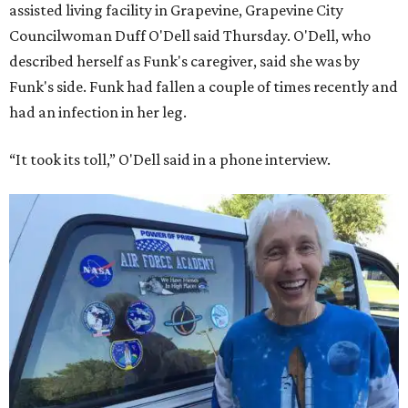
assisted living facility in Grapevine, Grapevine City
Councilwoman Duff O'Dell said Thursday. O'Dell, who
described herself as Funk's caregiver, said she was by
Funk's side. Funk had fallen a couple of times recently and
had an infection in her leg.
“It took its toll,” O'Dell said in a phone interview.