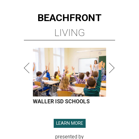
BEACHFRONT
LIVING
WALLER ISD SCHOOLS
LEARN MORE
presented by