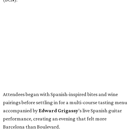
Attendees began with Spanish-inspired bites and wine
pairings before settling in for a multi-course tasting menu
accompanied by
Edward
Grigassy
’s live Spanish guitar
performance, creating an evening that felt more
Barcelona than Boulevard.