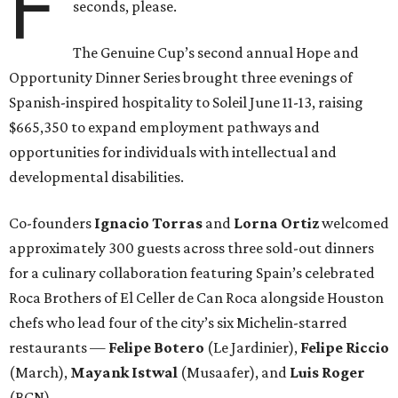
F
seconds, please.
The Genuine Cup’s second annual Hope and
Opportunity Dinner Series brought three evenings of
Spanish-inspired hospitality to Soleil June 11-13, raising
$665,350 to expand employment pathways and
opportunities for individuals with intellectual and
developmental disabilities.
Co-founders
Ignacio
Torras
and
Lorna
Ortiz
welcomed
approximately 300 guests across three sold-out dinners
for a culinary collaboration featuring Spain’s celebrated
Roca Brothers of El Celler de Can Roca alongside Houston
chefs who lead four of the city’s six Michelin-starred
restaurants —
Felipe
Botero
(Le Jardinier),
Felipe
Riccio
(March),
Mayank
Istwal
(Musaafer), and
Luis
Roger
(BCN).