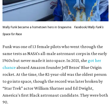
Wally Funk became a hometown hero in Grapevine.
Facebook/Wally Funk's
Space for Race
Funk was one of 13 female pilots who went through the
same tests as NASA’s all-male astronaut corps in the early
1960s but never made it into space. In 2021, she
got her
chance
aboard Amazon founder Jeff Bezos’ Blue Origin
rocket. At the time, the 82-year-old was the oldest person
to go into space, though the record was later broken by
“Star Trek” actor William Shatner and Ed Dwight,
America’s first Black astronaut candidate. They were both
90.