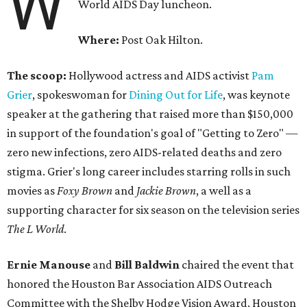
W
World AIDS Day luncheon.
Where:
Post Oak Hilton.
The scoop:
Hollywood actress and AIDS activist
Pam
Grier
, spokeswoman for
Dining Out for Life
, was keynote
speaker at the gathering that raised more than $150,000
in support of the foundation's goal of "Getting to Zero" —
zero new infections, zero AIDS-related deaths and zero
stigma. Grier's long career includes starring rolls in such
movies as
Foxy Brown
and
Jackie Brown
, a well as a
supporting character for six season on the television series
The L World
.
Ernie Manouse
and
Bill Baldwin
chaired the event that
honored the Houston Bar Association AIDS Outreach
Committee with the Shelby Hodge Vision Award. Houston