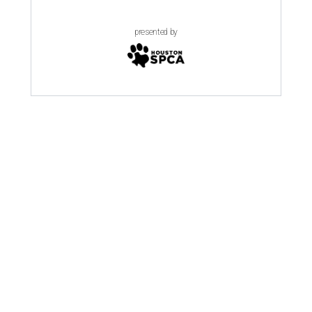
presented by