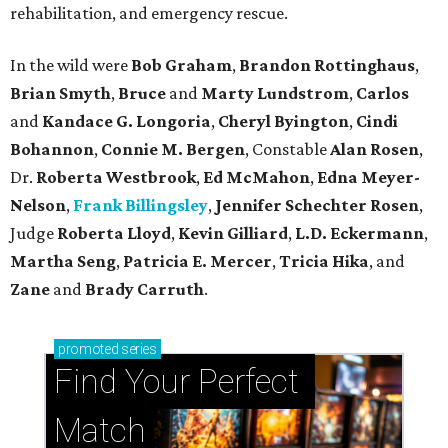
rehabilitation, and emergency rescue.
In the wild were
Bob Graham
,
Brandon Rottinghaus
,
Brian Smyth
,
Bruce
and
Marty Lundstrom
,
Carlos
and
Kandace G. Longoria
,
Cheryl Byington
,
Cindi
Bohannon
,
Connie M. Bergen
, Constable
Alan Rosen
,
Dr.
Roberta Westbrook
,
Ed McMahon
,
Edna Meyer-
Nelson
,
Frank Billingsley
,
Jennifer Schechter Rosen
,
Judge
Roberta Lloyd
,
Kevin Gilliard
,
L.D. Eckermann
,
Martha Seng
,
Patricia E. Mercer
,
Tricia Hika
, and
Zane
and
Brady Carruth
.
promoted
series
Find Your Perfect 
Match