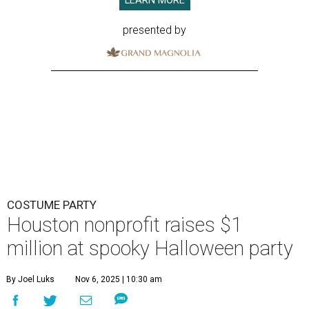
LEARN MORE
presented by
COSTUME PARTY
Houston nonprofit raises $1
million at spooky Halloween party
By Joel Luks
Nov 6, 2025 | 10:30 am