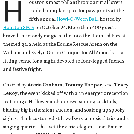
H
ouston’s most philanthropic animal lovers
traded pumpkin spice for paw prints at the
fifth annual
Howl-O-Ween Ball
, hosted by
Houston SPCA
on October 24. More than 400 guests
braved the moody magic of the Into the Haunted Forest-
themed gala held at the Equine Rescue Arena on the
William and Evelyn Griffin Campus for All Animals — a
fitting venue for a night devoted to four-legged friends
and festive fright.
Chaired by
Annie Graham
,
Tommy Harper
, and
Tracy
LeRoy
, the event kicked off with a an energetic reception
featuring a Halloween-chic crowd sipping cocktails,
bidding big in the silent auction, and soaking up spooky
sights. Think costumed stilt walkers, a musical trio, and a
singing quartet that set the eerie-elegant tone. Emcee