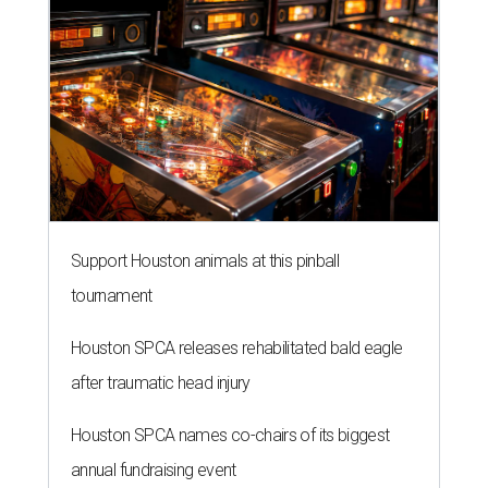
Support Houston animals at this pinball
tournament
Houston SPCA releases rehabilitated bald eagle
after traumatic head injury
Houston SPCA names co-chairs of its biggest
annual fundraising event