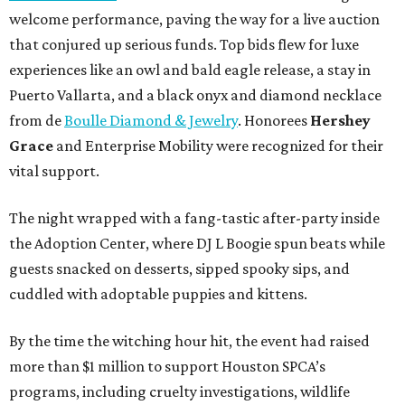
welcome performance, paving the way for a live auction
that conjured up serious funds. Top bids flew for luxe
experiences like an owl and bald eagle release, a stay in
Puerto Vallarta, and a black onyx and diamond necklace
from de
Boulle Diamond & Jewelry
. Honorees
Hershey
Grace
and Enterprise Mobility were recognized for their
vital support.
The night wrapped with a fang-tastic after-party inside
the Adoption Center, where DJ L Boogie spun beats while
guests snacked on desserts, sipped spooky sips, and
cuddled with adoptable puppies and kittens.
By the time the witching hour hit, the event had raised
more than $1 million to support Houston SPCA’s
programs, including cruelty investigations, wildlife