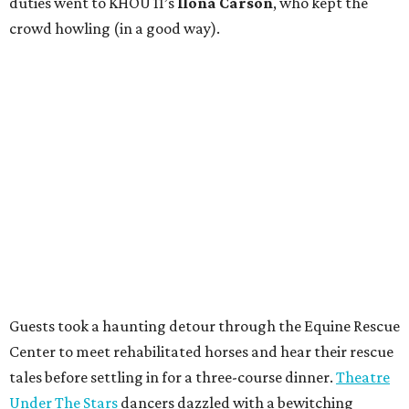
duties went to KHOU 11’s
Ilona Carson
, who kept the
crowd howling (in a good way).
Guests took a haunting detour through the Equine Rescue
Center to meet rehabilitated horses and hear their rescue
tales before settling in for a three-course dinner.
Theatre
Under The Stars
dancers dazzled with a bewitching