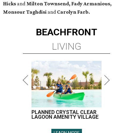
Hicks
and
Milton Townsend, Fady Armanious,
Monsour Taghdisi
and
Carolyn Farb.
BEACHFRONT
LIVING
PLANNED CRYSTAL CLEAR
LAGOON AMENITY VILLAGE