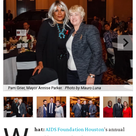
Pam Grier, Mayor Annise Parker.
Photo by Mauro Luna
hat:
AIDS Foundation Houston
's annual