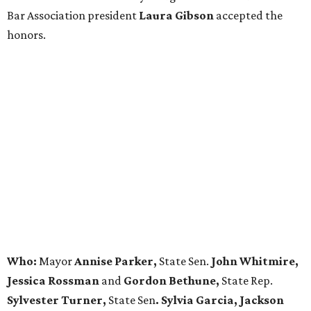
Bar Association president
Laura Gibson
accepted the
honors.
Who:
Mayor
Annise Parker,
State Sen.
John Whitmire,
Jessica Rossman
and
Gordon Bethune,
State Rep.
Sylvester Turner,
State Sen
. Sylvia Garcia, Jackson