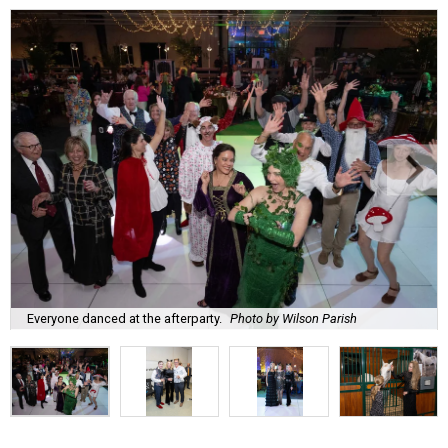
Everyone danced at the afterparty.
Photo by Wilson Parish