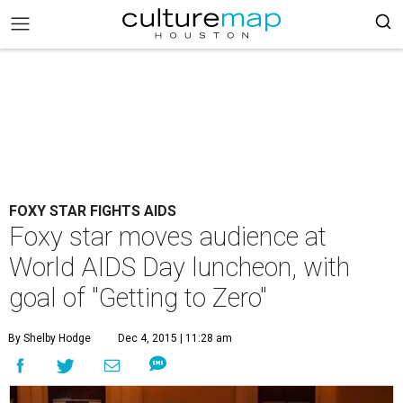
FOXY STAR FIGHTS AIDS
Foxy star moves audience at
World AIDS Day luncheon, with
goal of "Getting to Zero"
By Shelby Hodge
Dec 4, 2015 | 11:28 am