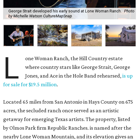
George Strait developed his early sound at Lone Woman Ranch.
Photo
by Michelle Watson CultureMapSnap
L
one Woman Ranch, the Hill Country estate
where country stars like George Strait, George
Jones, and Ace in the Hole Band rehearsed,
is up
for sale for $19.5 million
.
Located 65 miles from San Antonio in Hays County on 675
acres, the secluded ranch once served as an artistic
getaway for emerging Texas artists. The property, listed
by Olmos Park firm Republic Ranches. is named after the
nearby Lone Woman Mountain, and its elevation gives an