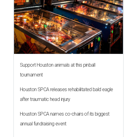
Support Houston animals at this pinball
tournament
Houston SPCA releases rehabilitated bald eagle
after traumatic head injury
Houston SPCA names co-chairs of its biggest
annual fundraising event