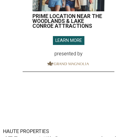
PRIME LOCATION NEAR THE
WOODLANDS & LAKE
CONROE ATTRACTIONS
LEARN MORE
presented by
HAUTE PROPERTIES