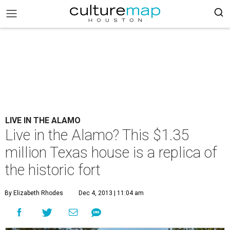
LIVE IN THE ALAMO
Live in the Alamo? This $1.35
million Texas house is a replica of
the historic fort
By Elizabeth Rhodes
Dec 4, 2013 | 11:04 am