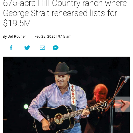
675-acre Hill Country ranch where
George Strait rehearsed lists for
$19.5M
By Jef Rouner
Feb 25, 2026 | 9:15 am