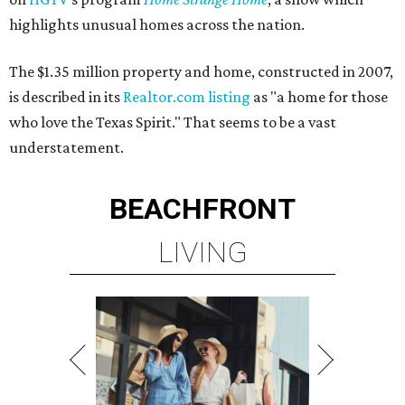
highlights unusual homes across the nation.
The $1.35 million property and home, constructed in 2007,
is described in its
Realtor.com listing
as "a home for those
who love the Texas Spirit." That seems to be a vast
understatement.
BEACHFRONT
LIVING