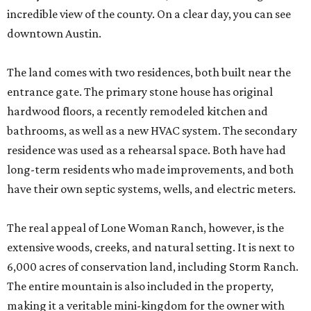
incredible view of the county. On a clear day, you can see
downtown Austin.
The land comes with two residences, both built near the
entrance gate. The primary stone house has original
hardwood floors, a recently remodeled kitchen and
bathrooms, as well as a new HVAC system. The secondary
residence was used as a rehearsal space. Both have had
long-term residents who made improvements, and both
have their own septic systems, wells, and electric meters.
The real appeal of Lone Woman Ranch, however, is the
extensive woods, creeks, and natural setting. It is next to
6,000 acres of conservation land, including Storm Ranch.
The entire mountain is also included in the property,
making it a veritable mini-kingdom for the owner with