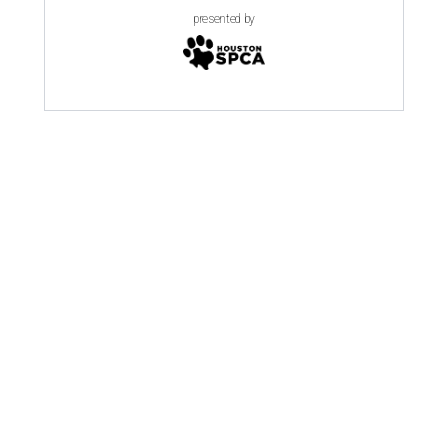
presented by