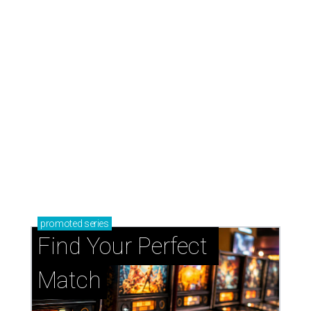
promoted
series
Find Your Perfect 
Match