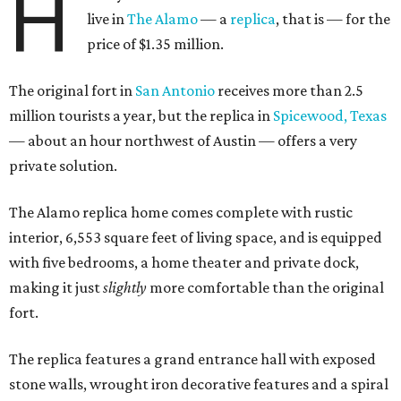
H
live in
The Alamo
— a
replica
, that is — for the
price of $1.35 million.
The original fort in
San Antonio
receives more than 2.5
million tourists a year, but the replica in
Spicewood, Texas
— about an hour northwest of Austin — offers a very
private solution.
The Alamo replica home comes complete with rustic
interior, 6,553 square feet of living space, and is equipped
with five bedrooms, a home theater and private dock,
making it just
slightly
more comfortable than the original
fort.
The replica features a grand entrance hall with exposed
stone walls, wrought iron decorative features and a spiral