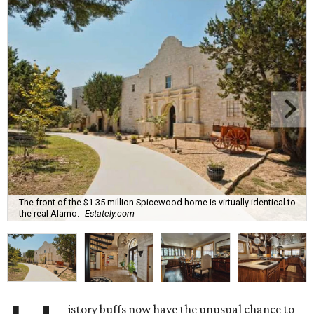
The front of the $1.35 million Spicewood home is virtually identical to
the real Alamo.
Estately.com
istory buffs now have the unusual chance to