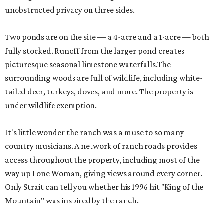
unobstructed privacy on three sides.
Two ponds are on the site — a 4-acre and a 1-acre — both
fully stocked. Runoff from the larger pond creates
picturesque seasonal limestone waterfalls.The
surrounding woods are full of wildlife, including white-
tailed deer, turkeys, doves, and more. The property is
under wildlife exemption.
It's little wonder the ranch was a muse to so many
country musicians. A network of ranch roads provides
access throughout the property, including most of the
way up Lone Woman, giving views around every corner.
Only Strait can tell you whether his 1996 hit "King of the
Mountain" was inspired by the ranch.