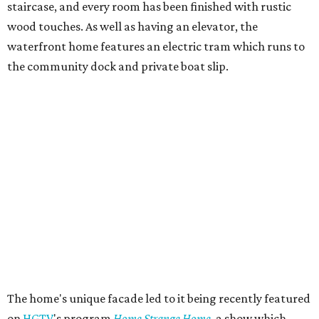
staircase, and every room has been finished with rustic
wood touches. As well as having an elevator, the
waterfront home features an electric tram which runs to
the community dock and private boat slip.
The home's unique facade led to it being recently featured
on
HGTV
's program
Home Strange Home
, a show which