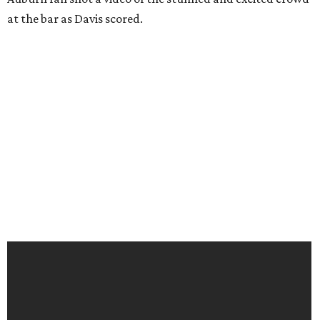
at the bar as Davis scored.