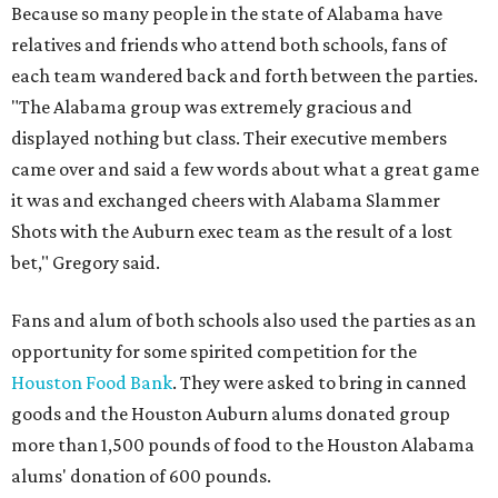
Because so many people in the state of Alabama have
relatives and friends who attend both schools, fans of
each team wandered back and forth between the parties.
"The Alabama group was extremely gracious and
displayed nothing but class. Their executive members
came over and said a few words about what a great game
it was and exchanged cheers with Alabama Slammer
Shots with the Auburn exec team as the result of a lost
bet," Gregory said.
Fans and alum of both schools also used the parties as an
opportunity for some spirited competition for the
Houston Food Bank
. They were asked to bring in canned
goods and the Houston Auburn alums donated group
more than 1,500 pounds of food to the Houston Alabama
alums' donation of 600 pounds.