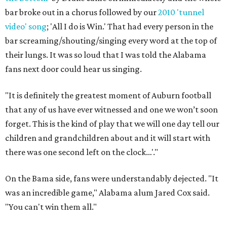
bar broke out in a chorus followed by our
2010 'tunnel
video' song
; 'All I do is Win.' That had every person in the
bar screaming/shouting/singing every word at the top of
their lungs. It was so loud that I was told the Alabama
fans next door could hear us singing.
"It is definitely the greatest moment of Auburn football
that any of us have ever witnessed and one we won’t soon
forget. This is the kind of play that we will one day tell our
children and grandchildren about and it will start with
there was one second left on the clock…'."
On the Bama side, fans were understandably dejected. "It
was an incredible game," Alabama alum Jared Cox said.
"You can't win them all."