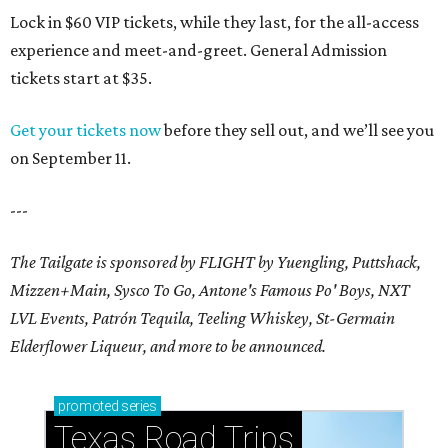
Lock in $60 VIP tickets, while they last, for the all-access
experience and meet-and-greet. General Admission
tickets start at $35.
Get your tickets now
before they sell out, and we’ll see you
on September 11.
---
The Tailgate is sponsored by FLIGHT by Yuengling, Puttshack,
Mizzen+Main, Sysco To Go, Antone's Famous Po' Boys, NXT
LVL Events, Patrón Tequila, Teeling Whiskey,
St-Germain
Elderflower Liqueur,
and more to be announced.
promoted
series
Texas Road Trips