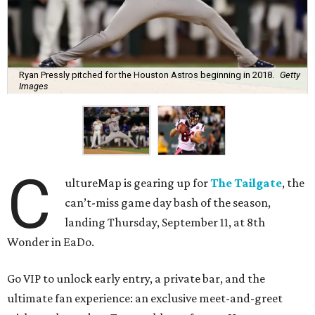
Ryan Pressly pitched for the Houston Astros beginning in 2018.
Getty
Images
C
ultureMap is gearing up for
The Tailgate
, the
can’t-miss game day bash of the season,
landing Thursday, September 11, at 8th
Wonder in EaDo.
Go VIP to unlock early entry, a private bar, and the
ultimate fan experience: an exclusive meet-and-greet