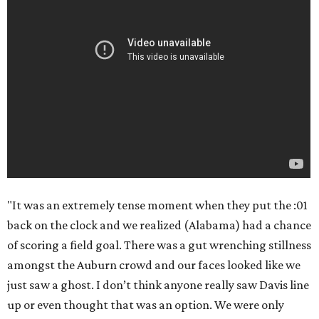
"It was an extremely tense moment when they put the :01
back on the clock and we realized (Alabama) had a chance
of scoring a field goal. There was a gut wrenching stillness
amongst the Auburn crowd and our faces looked like we
just saw a ghost. I don’t think anyone really saw Davis line
up or even thought that was an option. We were only