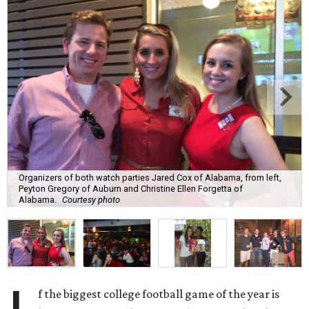
Organizers of both watch parties Jared Cox of Alabama, from left,
Peyton Gregory of Auburn and Christine Ellen Forgetta of
Alabama.
Courtesy photo
f the biggest college football game of the year is