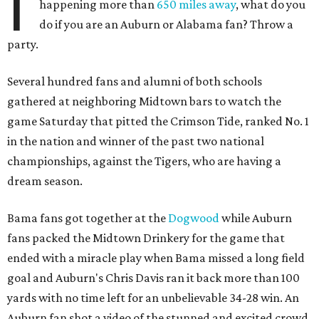
I
happening more than
650 miles away
, what do you
do if you are an Auburn or Alabama fan? Throw a
party.
Several hundred fans and alumni of both schools
gathered at neighboring Midtown bars to watch the
game Saturday that pitted the Crimson Tide, ranked No. 1
in the nation and winner of the past two national
championships, against the Tigers, who are having a
dream season.
Bama fans got together at the
Dogwood
while Auburn
fans packed the Midtown Drinkery for the game that
ended with a miracle play when Bama missed a long field
goal and Auburn's Chris Davis ran it back more than 100
yards with no time left for an unbelievable 34-28 win. An
Auburn fan shot a video of the stunned and excited crowd