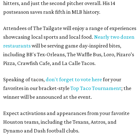
hitters, and just the second pitcher overall. His 14
postseason saves rank fifth in MLB history.
Attendees of The Tailgate will enjoy a range of experiences
showcasing local sports and local food.
Nearly two dozen
restaurants
will be serving game day-inspired bites,
including BB's Tex-Orleans, The Waffle Bus, Loro, Pizaro’s
Pizza, Crawfish Cafe, and La Calle Tacos.
Speaking of tacos,
don't forget to vote here
for your
favorites in our bracket-style
Top Taco Tournament
; the
winner will be announced at the event.
Expect activations and appearances from your favorite
Houston teams, including the Texans, Astros, and
Dynamo and Dash football clubs.