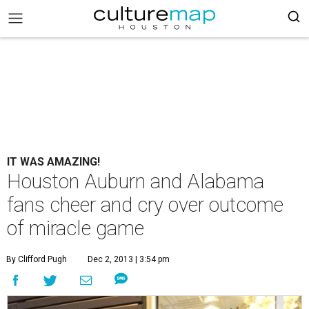
IT WAS AMAZING!
Houston Auburn and Alabama
fans cheer and cry over outcome
of miracle game
By Clifford Pugh
Dec 2, 2013 | 3:54 pm