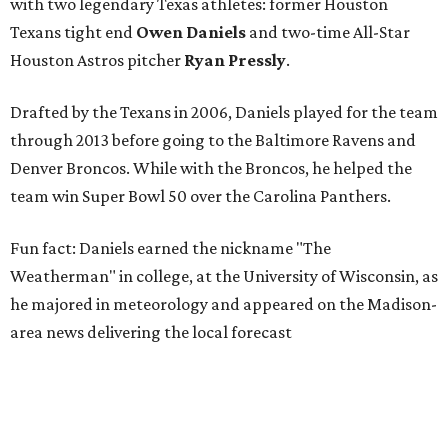
with two legendary Texas athletes: former Houston
Texans tight end
Owen Daniels
and two-time All-Star
Houston Astros pitcher
Ryan Pressly
.
Drafted by the Texans in 2006, Daniels played for the team
through 2013 before going to the Baltimore Ravens and
Denver Broncos. While with the Broncos, he helped the
team win Super Bowl 50 over the Carolina Panthers.
Fun fact: Daniels earned the nickname "The
Weatherman" in college, at the University of Wisconsin, as
he majored in meteorology and appeared on the Madison-
area news delivering the local forecast