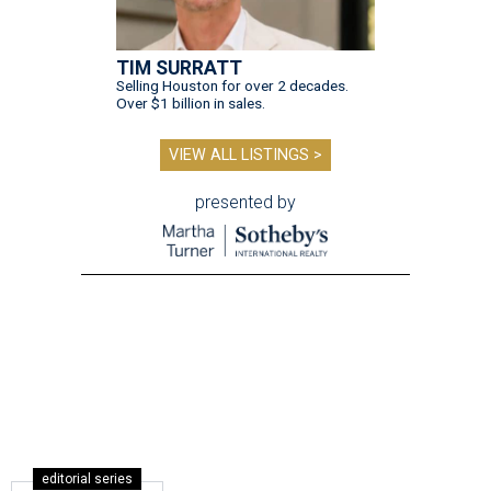
TIM SURRATT
Selling Houston for over 2 decades.
Over $1 billion in sales.
VIEW ALL LISTINGS >
presented by
editorial series