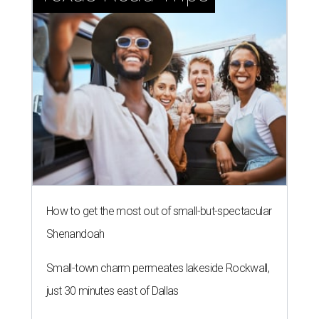
How to get the most out of small-but-spectacular
Shenandoah
Small-town charm permeates lakeside Rockwall,
just 30 minutes east of Dallas