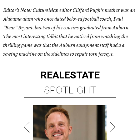
Editor's Note: CultureMap editor Clifford Pugh's mother was an
Alabama alum who once dated beloved football coach, Paul
"Bear" Bryant, but two of his cousins graduated from Auburn.
The most interesting tidbit that he noticed from watching the
thrilling game was that the Auburn equipment staff had a a
sewing machine on the sidelines to repair torn jerseys.
REAL
ESTATE
SPOTLIGHT