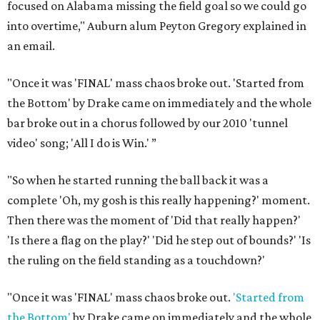
focused on Alabama missing the field goal so we could go
into overtime," Auburn alum Peyton Gregory explained in
an email.
"Once it was 'FINAL' mass chaos broke out. 'Started from
the Bottom' by Drake came on immediately and the whole
bar broke out in a chorus followed by our 2010 'tunnel
video' song; 'All I do is Win.' ”
"So when he started running the ball back it was a
complete 'Oh, my gosh is this really happening?' moment.
Then there was the moment of 'Did that really happen?'
'Is there a flag on the play?' 'Did he step out of bounds?' 'Is
the ruling on the field standing as a touchdown?'
"Once it was 'FINAL' mass chaos broke out.
'Started from
the Bottom'
by Drake came on immediately and the whole