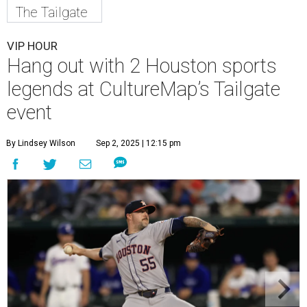
The Tailgate
VIP HOUR
Hang out with 2 Houston sports
legends at CultureMap’s Tailgate
event
By Lindsey Wilson
Sep 2, 2025 | 12:15 pm