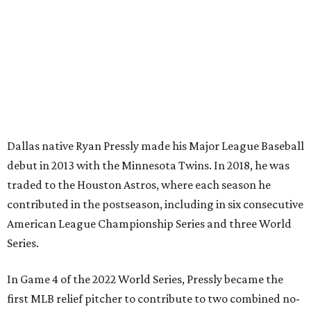
Dallas native Ryan Pressly made his Major League Baseball
debut in 2013 with the Minnesota Twins. In 2018, he was
traded to the Houston Astros, where each season he
contributed in the postseason, including in six consecutive
American League Championship Series and three World
Series.
In Game 4 of the 2022 World Series, Pressly became the
first MLB relief pitcher to contribute to two combined no-