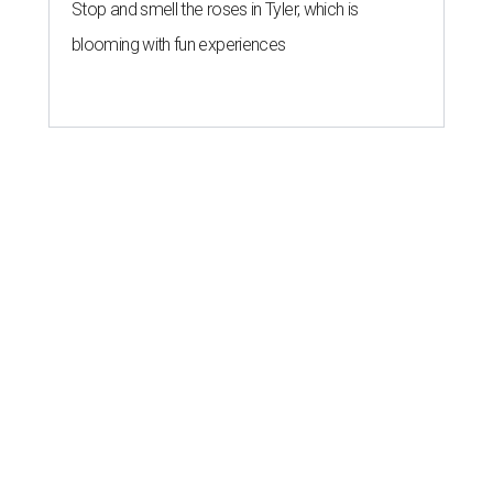
Stop and smell the roses in Tyler, which is
blooming with fun experiences