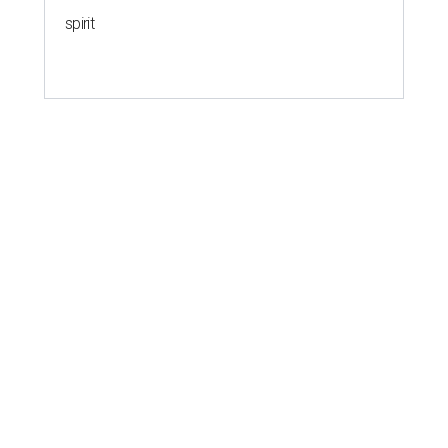
spirit