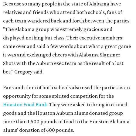
Because so many people in the state of Alabama have
relatives and friends who attend both schools, fans of
each team wandered back and forth between the parties.
"The Alabama group was extremely gracious and
displayed nothing but class. Their executive members
came over and said a few words about what a great game
it was and exchanged cheers with Alabama Slammer
Shots with the Auburn exec team as the result of a lost
bet," Gregory said.
Fans and alum of both schools also used the parties as an
opportunity for some spirited competition for the
Houston Food Bank
. They were asked to bring in canned
goods and the Houston Auburn alums donated group
more than 1,500 pounds of food to the Houston Alabama
alums' donation of 600 pounds.