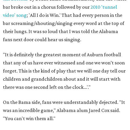
bar broke out in a chorus followed by our
2010 'tunnel
video' song
; 'All I do is Win.' That had every person in the
bar screaming/shouting/singing every word at the top of
their lungs. It was so loud that I was told the Alabama
fans next door could hear us singing.
"It is definitely the greatest moment of Auburn football
that any of us have ever witnessed and one we won’t soon
forget. This is the kind of play that we will one day tell our
children and grandchildren about and it will start with
there was one second left on the clock…'."
On the Bama side, fans were understandably dejected. "It
was an incredible game," Alabama alum Jared Cox said.
"You can't win them all."