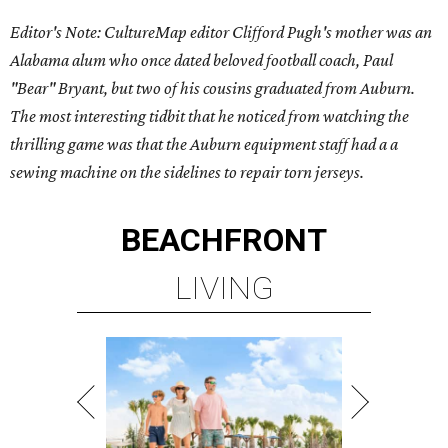
Editor's Note: CultureMap editor Clifford Pugh's mother was an
Alabama alum who once dated beloved football coach, Paul
"Bear" Bryant, but two of his cousins graduated from Auburn.
The most interesting tidbit that he noticed from watching the
thrilling game was that the Auburn equipment staff had a a
sewing machine on the sidelines to repair torn jerseys.
BEACHFRONT
LIVING