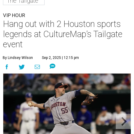
The Tailgate
VIP HOUR
Hang out with 2 Houston sports
legends at CultureMap’s Tailgate
event
By Lindsey Wilson
Sep 2, 2025 | 12:15 pm