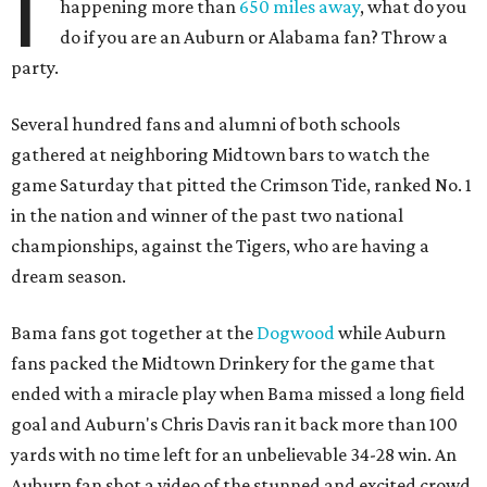
I
happening more than
650 miles away
, what do you
do if you are an Auburn or Alabama fan? Throw a
party.
Several hundred fans and alumni of both schools
gathered at neighboring Midtown bars to watch the
game Saturday that pitted the Crimson Tide, ranked No. 1
in the nation and winner of the past two national
championships, against the Tigers, who are having a
dream season.
Bama fans got together at the
Dogwood
while Auburn
fans packed the Midtown Drinkery for the game that
ended with a miracle play when Bama missed a long field
goal and Auburn's Chris Davis ran it back more than 100
yards with no time left for an unbelievable 34-28 win. An
Auburn fan shot a video of the stunned and excited crowd