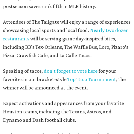
postseason saves rank fifth in MLB history.
Attendees of The Tailgate will enjoy a range of experiences
showcasing local sports and local food.
Nearly two dozen
restaurants
will be serving game day-inspired bites,
including BB's Tex-Orleans, The Waffle Bus, Loro, Pizaro’s
Pizza, Crawfish Cafe, and La Calle Tacos.
Speaking of tacos,
don't forget to vote here
for your
favorites in our bracket-style
Top Taco Tournament
; the
winner will be announced at the event.
Expect activations and appearances from your favorite
Houston teams, including the Texans, Astros, and
Dynamo and Dash football clubs.