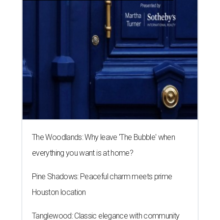
The Woodlands: Why leave 'The Bubble' when
everything you want is at home?
Pine Shadows: Peaceful charm meets prime
Houston location
Tanglewood: Classic elegance with community