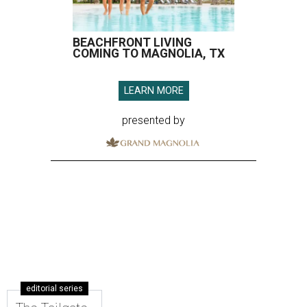
BEACHFRONT LIVING
COMING TO MAGNOLIA, TX
LEARN MORE
presented by
editorial series