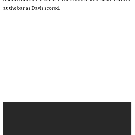
at the bar as Davis scored.