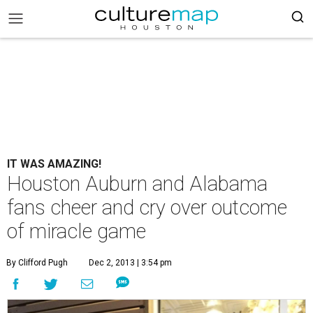
IT WAS AMAZING!
Houston Auburn and Alabama
fans cheer and cry over outcome
of miracle game
By Clifford Pugh
Dec 2, 2013 | 3:54 pm