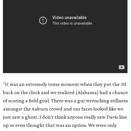
"It was an extremely tense moment when they put the :01
back on the clock and we realized (Alabama) had a chance
of scoring a field goal. There was a gut wrenching stillness
amongst the Auburn crowd and our faces looked like we
just saw a ghost. I don’t think anyone really saw Davis line
up or even thought that was an option. We were only