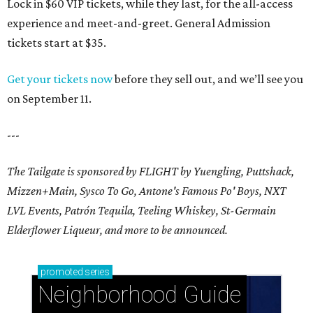
Lock in $60 VIP tickets, while they last, for the all-access
experience and meet-and-greet. General Admission
tickets start at $35.
Get your tickets now
before they sell out, and we’ll see you
on September 11.
---
The Tailgate is sponsored by FLIGHT by Yuengling, Puttshack,
Mizzen+Main, Sysco To Go, Antone's Famous Po' Boys, NXT
LVL Events, Patrón Tequila, Teeling Whiskey,
St-Germain
Elderflower Liqueur,
and more to be announced.
promoted
series
Neighborhood Guide