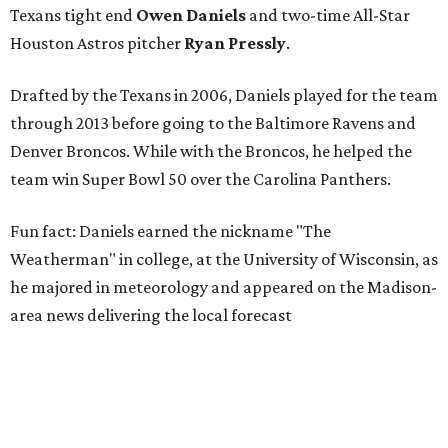
Texans tight end
Owen Daniels
and two-time All-Star
Houston Astros pitcher
Ryan Pressly
.
Drafted by the Texans in 2006, Daniels played for the team
through 2013 before going to the Baltimore Ravens and
Denver Broncos. While with the Broncos, he helped the
team win Super Bowl 50 over the Carolina Panthers.
Fun fact: Daniels earned the nickname "The
Weatherman" in college, at the University of Wisconsin, as
he majored in meteorology and appeared on the Madison-
area news delivering the local forecast