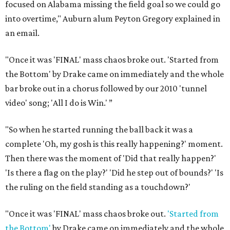
focused on Alabama missing the field goal so we could go
into overtime," Auburn alum Peyton Gregory explained in
an email.
"Once it was 'FINAL' mass chaos broke out. 'Started from
the Bottom' by Drake came on immediately and the whole
bar broke out in a chorus followed by our 2010 'tunnel
video' song; 'All I do is Win.' ”
"So when he started running the ball back it was a
complete 'Oh, my gosh is this really happening?' moment.
Then there was the moment of 'Did that really happen?'
'Is there a flag on the play?' 'Did he step out of bounds?' 'Is
the ruling on the field standing as a touchdown?'
"Once it was 'FINAL' mass chaos broke out.
'Started from
the Bottom'
by Drake came on immediately and the whole