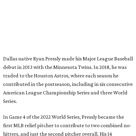
Dallas native Ryan Pressly made his Major League Baseball
debut in 2013 with the Minnesota Twins. In 2018, he was
traded to the Houston Astros, where each season he
contributed in the postseason, including in six consecutive
American League Championship Series and three World
Series.
In Game 4 of the 2022 World Series, Pressly became the
first MLB relief pitcher to contribute to two combined no-
hitters, and just the second pitcher overall. His 14