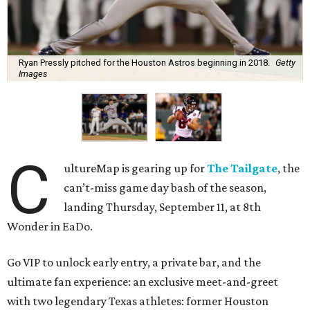
Ryan Pressly pitched for the Houston Astros beginning in 2018.
Getty
Images
C
ultureMap is gearing up for
The Tailgate
, the
can’t-miss game day bash of the season,
landing Thursday, September 11, at 8th
Wonder in EaDo.
Go VIP to unlock early entry, a private bar, and the
ultimate fan experience: an exclusive meet-and-greet
with two legendary Texas athletes: former Houston