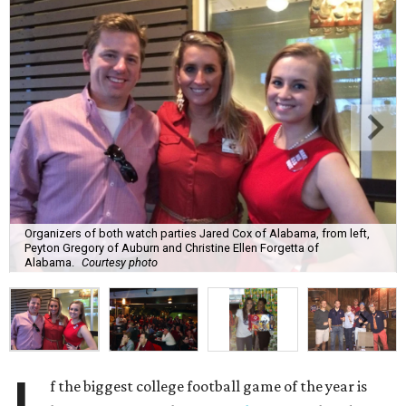
Organizers of both watch parties Jared Cox of Alabama, from left,
Peyton Gregory of Auburn and Christine Ellen Forgetta of
Alabama.
Courtesy photo
f the biggest college football game of the year is