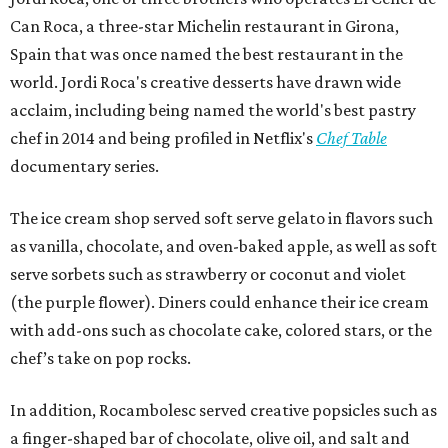
Can Roca, a three-star Michelin restaurant in Girona,
Spain that was once named the best restaurant in the
world. Jordi Roca's creative desserts have drawn wide
acclaim, including being named the world's best pastry
chef in 2014 and being profiled in Netflix's
Chef Table
documentary series.
The ice cream shop served soft serve gelato in flavors such
as vanilla, chocolate, and oven-baked apple, as well as soft
serve sorbets such as strawberry or coconut and violet
(the purple flower). Diners could enhance their ice cream
with add-ons such as chocolate cake, colored stars, or the
chef’s take on pop rocks.
In addition, Rocambolesc served creative popsicles such as
a finger-shaped bar of chocolate, olive oil, and salt and