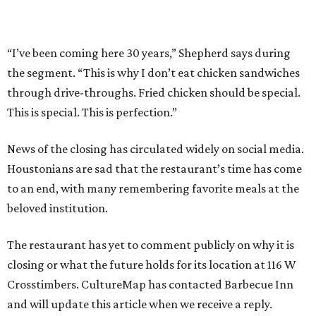
“I’ve been coming here 30 years,” Shepherd says during
the segment. “This is why I don’t eat chicken sandwiches
through drive-throughs. Fried chicken should be special.
This is special. This is perfection.”
News of the closing has circulated widely on social media.
Houstonians are sad that the restaurant’s time has come
to an end, with many remembering favorite meals at the
beloved institution.
The restaurant has yet to comment publicly on why it is
closing or what the future holds for its location at 116 W
Crosstimbers. CultureMap has contacted Barbecue Inn
and will update this article when we receive a reply.