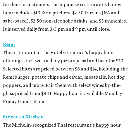
for dine-in customers, the Japanese restaurant’s happy
hour includes $10 Kirin pitchers, $2.50 frozens (NA and
sake-based), $2.50 non-alcoholic drinks, and $5 munchies.
It is served daily from 3-5 pm and 9 pm until close.
Remi
The restaurant at the Hotel Granduca’s happy hour
offerings start with a daily pizza special and beer for $20.
Selected bites are priced between $8 and $14, including the
Remi burger, potato chips and caviar, meatballs, hot dog
poppers, and more. Pair them with select wines by-the-
glass priced from $8-11. Happy hour is available Monday-
Friday from 4-6 pm.
Street to Kitchen
The Michelin-recognized Thai restaurant’s happy hour