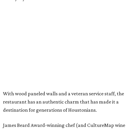
With wood paneled walls and a veteran service staff, the
restaurant has an authentic charm that has made it a
destination for generations of Houstonians.
James Beard Award-winning chef (and CultureMap wine