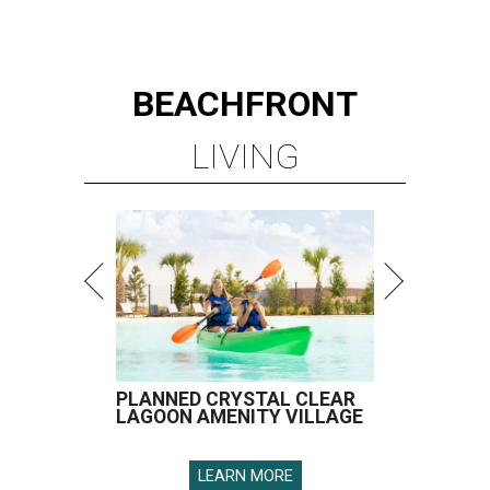
BEACHFRONT
LIVING
PLANNED CRYSTAL CLEAR
LAGOON AMENITY VILLAGE
LEARN MORE