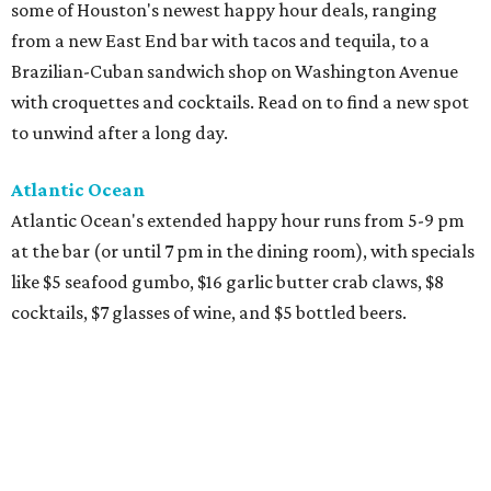
some of Houston's newest happy hour deals, ranging
from a new East End bar with tacos and tequila, to a
Brazilian-Cuban sandwich shop on Washington Avenue
with croquettes and cocktails. Read on to find a new spot
to unwind after a long day.
Atlantic Ocean
Atlantic Ocean's extended happy hour runs from 5-9 pm
at the bar (or until 7 pm in the dining room), with specials
like $5 seafood gumbo, $16 garlic butter crab claws, $8
cocktails, $7 glasses of wine, and $5 bottled beers.