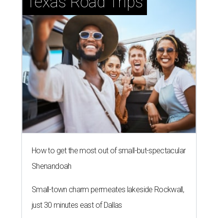
Texas Road Trips
How to get the most out of small-but-spectacular
Shenandoah
Small-town charm permeates lakeside Rockwall,
just 30 minutes east of Dallas