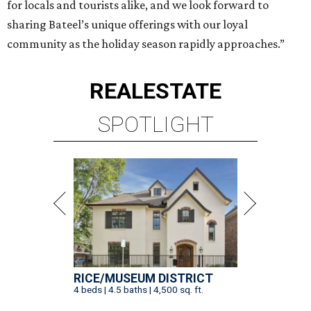
for locals and tourists alike, and we look forward to
sharing Bateel’s unique offerings with our loyal
community as the holiday season rapidly approaches.”
REAL
ESTATE
SPOTLIGHT
RICE/MUSEUM DISTRICT
4 beds | 4.5 baths | 4,500 sq. ft.