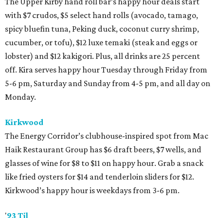
The Upper Kirby hand roll bar’s happy hour deals start
with $7 crudos, $5 select hand rolls (avocado, tamago,
spicy bluefin tuna, Peking duck, coconut curry shrimp,
cucumber, or tofu), $12 luxe temaki (steak and eggs or
lobster) and $12 kakigori. Plus, all drinks are 25 percent
off. Kira serves happy hour Tuesday through Friday from
5-6 pm, Saturday and Sunday from 4-5 pm, and all day on
Monday.
Kirkwood
The Energy Corridor’s clubhouse-inspired spot from Mac
Haik Restaurant Group has $6 draft beers, $7 wells, and
glasses of wine for $8 to $11 on happy hour. Grab a snack
like fried oysters for $14 and tenderloin sliders for $12.
Kirkwood’s happy hour is weekdays from 3-6 pm.
'
93 Til