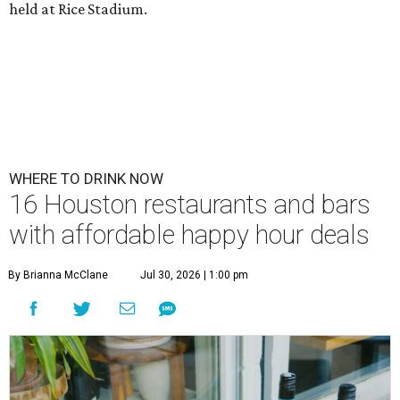
held at Rice Stadium.
WHERE TO DRINK NOW
16 Houston restaurants and bars
with affordable happy hour deals
By Brianna McClane
Jul 30, 2026 | 1:00 pm