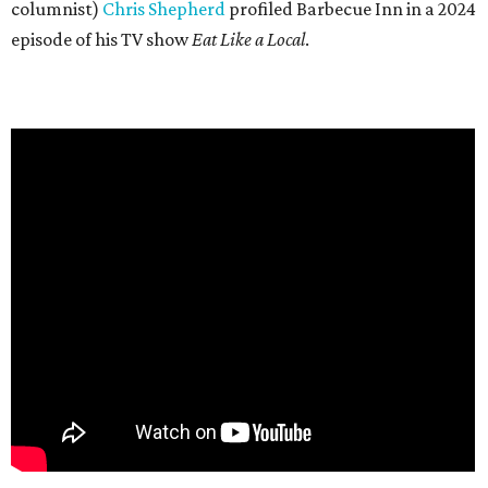
columnist)
Chris Shepherd
profiled Barbecue Inn in a 2024
episode of his TV show
Eat Like a Local
.