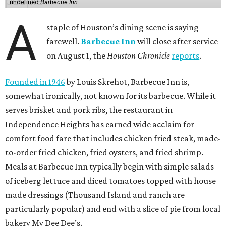
undefined
Barbecue Inn
A
staple of Houston’s dining scene is saying
farewell.
Barbecue Inn
will close after service
on August 1, the
Houston Chronicle
reports
.
Founded in 1946
by Louis Skrehot, Barbecue Inn is,
somewhat ironically, not known for its barbecue. While it
serves brisket and pork ribs, the restaurant in
Independence Heights has earned wide acclaim for
comfort food fare that includes chicken fried steak, made-
to-order fried chicken, fried oysters, and fried shrimp.
Meals at Barbecue Inn typically begin with simple salads
of iceberg lettuce and diced tomatoes topped with house
made dressings (Thousand Island and ranch are
particularly popular) and end with a slice of pie from local
bakery My Dee Dee’s.