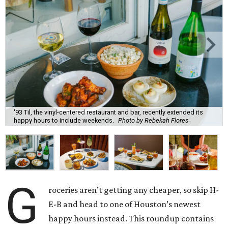
'93 Til, the vinyl-centered restaurant and bar, recently extended its
happy hours to include weekends.
Photo by Rebekah Flores
G
roceries aren’t getting any cheaper, so skip H-
E-B and head to one of Houston’s newest
happy hours instead. This roundup contains