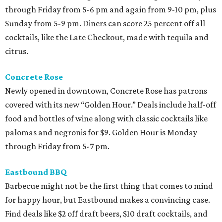
through Friday from 5-6 pm and again from 9-10 pm, plus
Sunday from 5-9 pm. Diners can score 25 percent off all
cocktails, like the Late Checkout, made with tequila and
citrus.
Concrete Rose
Newly opened in downtown, Concrete Rose has patrons
covered with its new “Golden Hour.” Deals include half-off
food and bottles of wine along with classic cocktails like
palomas and negronis for $9. Golden Hour is Monday
through Friday from 5-7 pm.
Eastbound BBQ
Barbecue might not be the first thing that comes to mind
for happy hour, but Eastbound makes a convincing case.
Find deals like $2 off draft beers, $10 draft cocktails, and