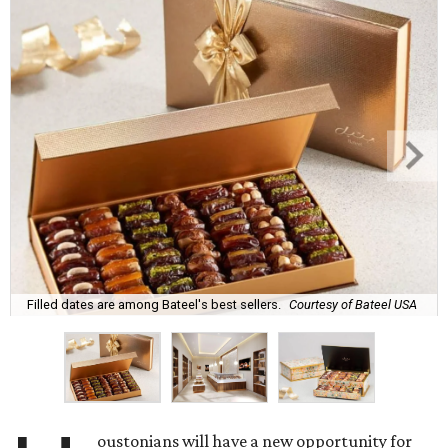
Filled dates are among Bateel's best sellers.
Courtesy of Bateel USA
oustonians will have a new opportunity for