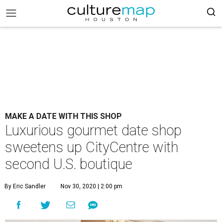
MAKE A DATE WITH THIS SHOP
Luxurious gourmet date shop
sweetens up CityCentre with
second U.S. boutique
By Eric Sandler
Nov 30, 2020 | 2:00 pm