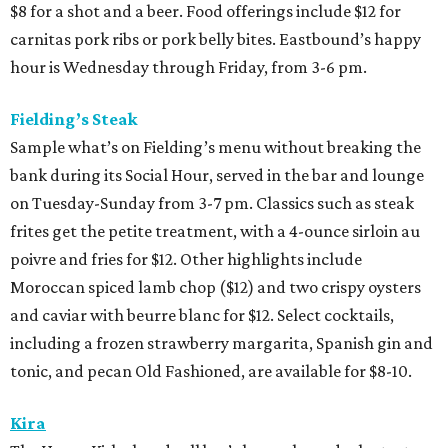
$8 for a shot and a beer. Food offerings include $12 for
carnitas pork ribs or pork belly bites. Eastbound’s happy
hour is Wednesday through Friday, from 3-6 pm.
Fielding’s Steak
Sample what’s on Fielding’s menu without breaking the
bank during its Social Hour, served in the bar and lounge
on Tuesday-Sunday from 3-7 pm. Classics such as steak
frites get the petite treatment, with a 4-ounce sirloin au
poivre and fries for $12. Other highlights include
Moroccan spiced lamb chop ($12) and two crispy oysters
and caviar with beurre blanc for $12. Select cocktails,
including a frozen strawberry margarita, Spanish gin and
tonic, and pecan Old Fashioned, are available for $8-10.
Kira