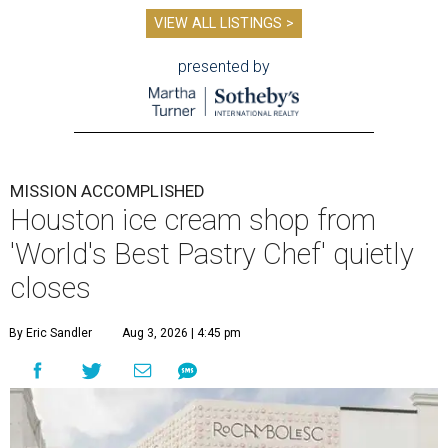
VIEW ALL LISTINGS >
presented by
MISSION ACCOMPLISHED
Houston ice cream shop from
'World's Best Pastry Chef' quietly
closes
By Eric Sandler
Aug 3, 2026 | 4:45 pm