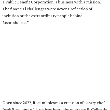
a Public Benefit Corporation, a business with a mission.
The financial challenges were never a reflection of
inclusion or the extraordinary people behind
Rocambolesc.”
Open since 2022, Rocambolesc is a creation of pastry chef
Jordi Roca, one of three brothers who operates El Celler de