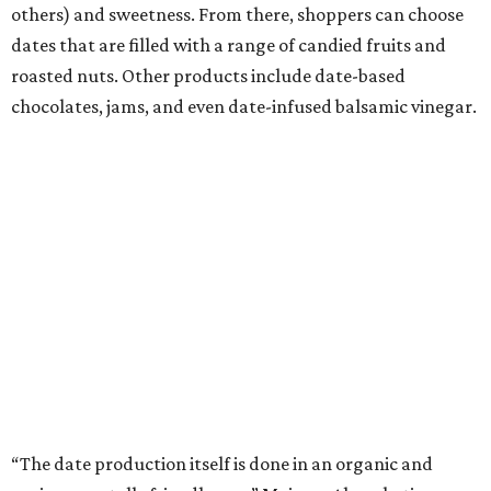
others) and sweetness. From there, shoppers can choose
dates that are filled with a range of candied fruits and
roasted nuts. Other products include date-based
chocolates, jams, and even date-infused balsamic vinegar.
“The date production itself is done in an organic and