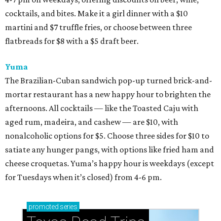
cocktails, and bites. Make it a girl dinner with a $10
martini and $7 truffle fries, or choose between three
flatbreads for $8 with a $5 draft beer.
Yuma
The Brazilian-Cuban sandwich pop-up turned brick-and-
mortar restaurant has a new happy hour to brighten the
afternoons. All cocktails — like the Toasted Caju with
aged rum, madeira, and cashew — are $10, with
nonalcoholic options for $5. Choose three sides for $10 to
satiate any hunger pangs, with options like fried ham and
cheese croquetas. Yuma’s happy hour is weekdays (except
for Tuesdays when it’s closed) from 4-6 pm.
promoted
series