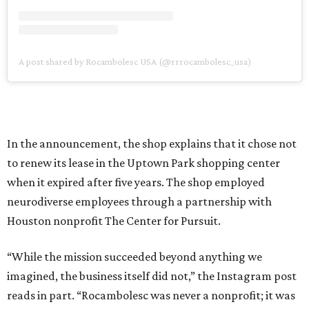
A post shared by Rocambolesc USA (@rrrocambolesc_usa)
In the announcement, the shop explains that it chose not
to renew its lease in the Uptown Park shopping center
when it expired after five years. The shop employed
neurodiverse employees through a partnership with
Houston nonprofit The Center for Pursuit.
“While the mission succeeded beyond anything we
imagined, the business itself did not,” the Instagram post
reads in part. “Rocambolesc was never a nonprofit; it was