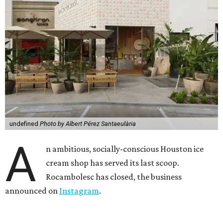
undefined
Photo by Albert Pérez Santaeulària
A
n ambitious, socially-conscious Houston ice
cream shop has served its last scoop.
Rocambolesc has closed, the business
announced on
Instagram
.