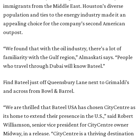
immigrants from the Middle East. Houston’s diverse
population and ties to the energy industry made it an
appealing choice for the company’s second American
outpost.
“We found that with the oil industry, there’s a lot of
familiarity with the Gulf region,” Almaskati says. “People
who travel through Dubai will know Bateel.”
Find Bateel just off Queensbury Lane next to Grimaldi’s
and across from Bowl & Barrel.
“We are thrilled that Bateel USA has chosen CityCentre as
its home to extend their presence in the U.S.,” said Robert
Williamson, senior vice president for CityCentre owner
Midway, in a release. “CityCentre is a thriving destination