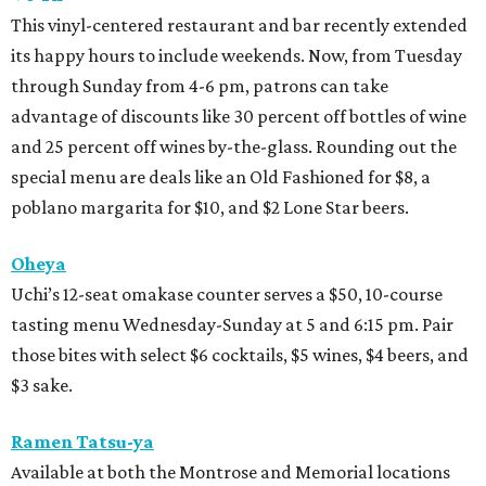
This vinyl-centered restaurant and bar recently extended
its happy hours to include weekends. Now, from Tuesday
through Sunday from 4-6 pm, patrons can take
advantage of discounts like 30 percent off bottles of wine
and 25 percent off wines by-the-glass. Rounding out the
special menu are deals like an Old Fashioned for $8, a
poblano margarita for $10, and $2 Lone Star beers.
Oheya
Uchi’s 12-seat omakase counter serves a $50, 10-course
tasting menu Wednesday-Sunday at 5 and 6:15 pm. Pair
those bites with select $6 cocktails, $5 wines, $4 beers, and
$3 sake.
Ramen Tatsu-ya
Available at both the Montrose and Memorial locations