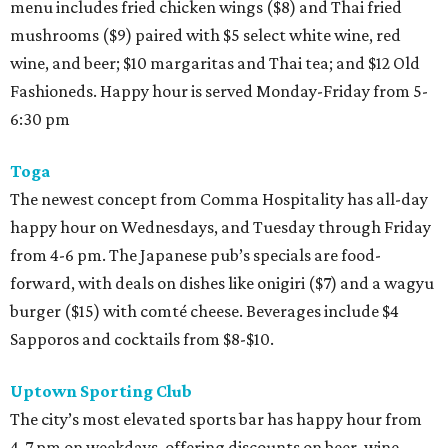
menu includes fried chicken wings ($8) and Thai fried
mushrooms ($9) paired with $5 select white wine, red
wine, and beer; $10 margaritas and Thai tea; and $12 Old
Fashioneds. Happy hour is served Monday-Friday from 5-
6:30 pm
Toga
The newest concept from Comma Hospitality has all-day
happy hour on Wednesdays, and Tuesday through Friday
from 4-6 pm. The Japanese pub’s specials are food-
forward, with deals on dishes like onigiri ($7) and a wagyu
burger ($15) with comté cheese. Beverages include $4
Sapporos and cocktails from $8-$10.
Uptown Sporting Club
The city’s most elevated sports bar has happy hour from
4-7 pm on weekdays, offering discounts on beer, wine,