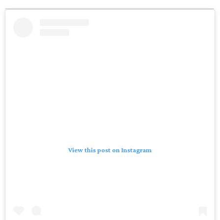
View this post on Instagram