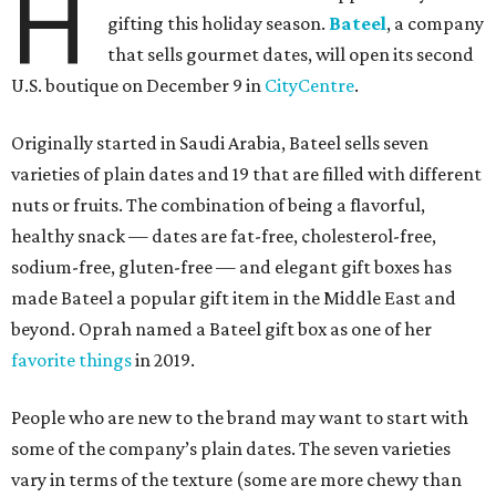
H
gifting this holiday season.
Bateel
, a company
that sells gourmet dates, will open its second
U.S. boutique on December 9 in
CityCentre
.
Originally started in Saudi Arabia, Bateel sells seven
varieties of plain dates and 19 that are filled with different
nuts or fruits. The combination of being a flavorful,
healthy snack — dates are fat-free, cholesterol-free,
sodium-free, gluten-free — and elegant gift boxes has
made Bateel a popular gift item in the Middle East and
beyond. Oprah named a Bateel gift box as one of her
favorite things
in 2019.
People who are new to the brand may want to start with
some of the company’s plain dates. The seven varieties
vary in terms of the texture (some are more chewy than