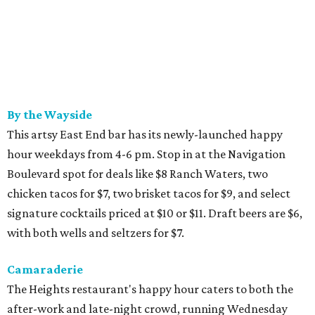
By the Wayside
This artsy East End bar has its newly-launched happy
hour weekdays from 4-6 pm. Stop in at the Navigation
Boulevard spot for deals like $8 Ranch Waters, two
chicken tacos for $7, two brisket tacos for $9, and select
signature cocktails priced at $10 or $11. Draft beers are $6,
with both wells and seltzers for $7.
Camaraderie
The Heights restaurant's happy hour caters to both the
after-work and late-night crowd, running Wednesday