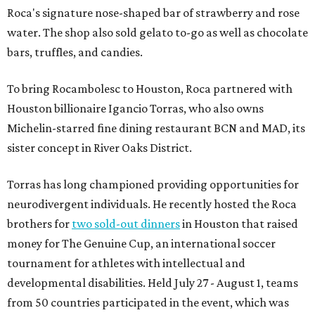
Roca's signature nose-shaped bar of strawberry and rose
water. The shop also sold gelato to-go as well as chocolate
bars, truffles, and candies.
To bring Rocambolesc to Houston, Roca partnered with
Houston billionaire Igancio Torras, who also owns
Michelin-starred fine dining restaurant BCN and MAD, its
sister concept in River Oaks District.
Torras has long championed providing opportunities for
neurodivergent individuals. He recently hosted the Roca
brothers for
two sold-out dinners
in Houston that raised
money for The Genuine Cup, an international soccer
tournament for athletes with intellectual and
developmental disabilities. Held July 27 - August 1, teams
from 50 countries participated in the event, which was