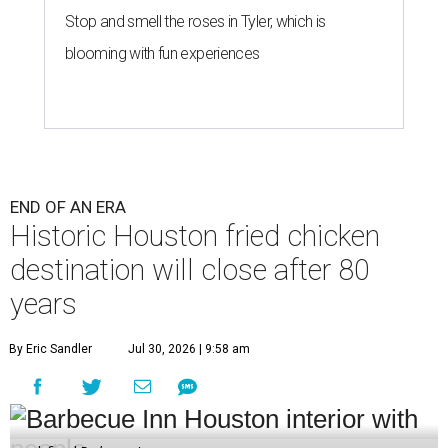
Stop and smell the roses in Tyler, which is
blooming with fun experiences
END OF AN ERA
Historic Houston fried chicken
destination will close after 80
years
By Eric Sandler
Jul 30, 2026 | 9:58 am