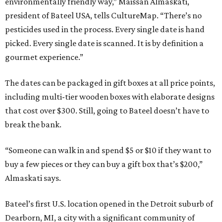
environmentally friendly way,” Maissan Almaskati,
president of Bateel USA, tells CultureMap. “There’s no
pesticides used in the process. Every single date is hand
picked. Every single date is scanned. It is by definition a
gourmet experience.”
The dates can be packaged in gift boxes at all price points,
including multi-tier wooden boxes with elaborate designs
that cost over $300. Still, going to Bateel doesn’t have to
break the bank.
“Someone can walk in and spend $5 or $10 if they want to
buy a few pieces or they can buy a gift box that’s $200,”
Almaskati says.
Bateel’s first U.S. location opened in the Detroit suburb of
Dearborn, MI, a city with a significant community of