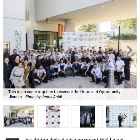
This team came together to execute the Hope and Opportunity
dinners.
Photo by Jenny Antill
ine dining dished with purpose? We’ll have