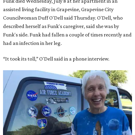
Funk died Wednesday, July 8 at her apartment in an
assisted living facility in Grapevine, Grapevine City
Councilwoman Duff O'Dell said Thursday. O'Dell, who
described herself as Funk's caregiver, said she was by
Funk's side. Funk had fallen a couple of times recently and
had an infection in her leg.
“It took its toll,” O'Dell said in a phone interview.