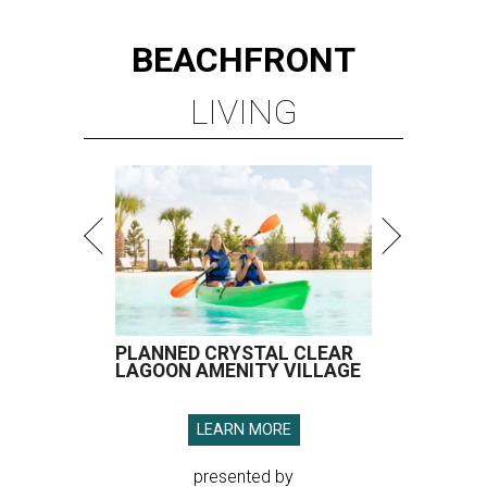
BEACHFRONT
LIVING
PLANNED CRYSTAL CLEAR
LAGOON AMENITY VILLAGE
LEARN MORE
presented by