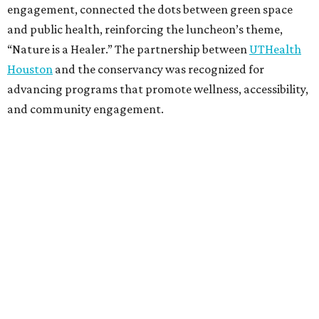
engagement, connected the dots between green space
and public health, reinforcing the luncheon’s theme,
“Nature is a Healer.” The partnership between
UTHealth
Houston
and the conservancy was recognized for
advancing programs that promote wellness, accessibility,
and community engagement.