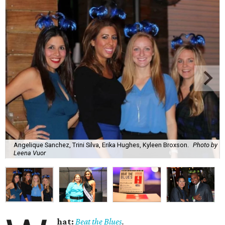
Angelique Sanchez, Trini Silva, Erika Hughes, Kyleen Broxson.
Photo by
Leena Vuor
hat:
Beat the Blues
.