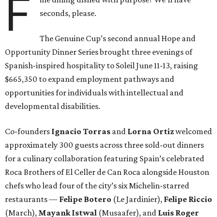
F
seconds, please.
The Genuine Cup’s second annual Hope and
Opportunity Dinner Series brought three evenings of
Spanish-inspired hospitality to Soleil June 11-13, raising
$665,350 to expand employment pathways and
opportunities for individuals with intellectual and
developmental disabilities.
Co-founders
Ignacio
Torras
and
Lorna
Ortiz
welcomed
approximately 300 guests across three sold-out dinners
for a culinary collaboration featuring Spain’s celebrated
Roca Brothers of El Celler de Can Roca alongside Houston
chefs who lead four of the city’s six Michelin-starred
restaurants —
Felipe
Botero
(Le Jardinier),
Felipe
Riccio
(March),
Mayank
Istwal
(Musaafer), and
Luis
Roger