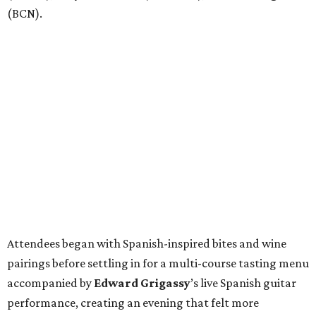
(BCN).
Attendees began with Spanish-inspired bites and wine
pairings before settling in for a multi-course tasting menu
accompanied by
Edward
Grigassy
’s live Spanish guitar
performance, creating an evening that felt more