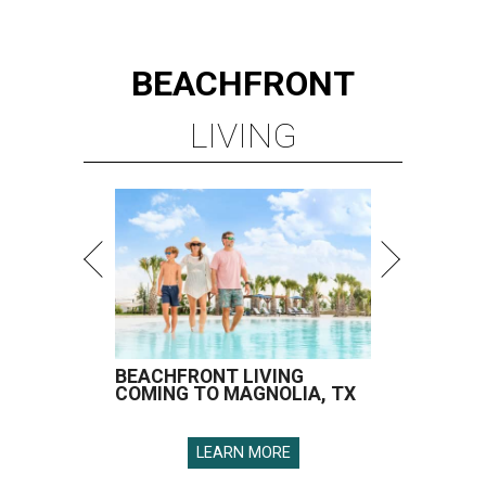
BEACHFRONT
LIVING
BEACHFRONT LIVING
COMING TO MAGNOLIA, TX
LEARN MORE