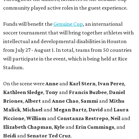
community played active roles in the guest experience.
Funds will benefit the
Genuine Cup
, an international
soccer tournament that will bring together athletes with
intellectual and developmental disabilities in Houston
from July 27 - August 1. In total, teams from 50 countries
will participate in the event, which is being held at Rice
Stadium.
On the scene were
Anne
and
Karl
Stern
,
Ivan
Perez
,
Kathleen
Sledge
,
Tony
and
Francis
Buzbee
,
Daniel
Briones
,
Albert
and
Anne
Chao
,
Sammi
and
Mithu
Malick
,
Michael
and
Megan
Bartz
,
David
and
Laura
Piccione
,
William
and
Constanza
Restrepo
,
Neil
and
Elizabeth
Chapman
,
Kyle
and
Erin
Cummings
, and
Heidi
and
Senator Ted
Cruz
.