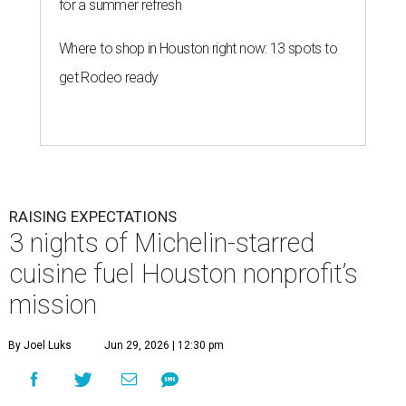
for a summer refresh
Where to shop in Houston right now: 13 spots to
get Rodeo ready
RAISING EXPECTATIONS
3 nights of Michelin-starred
cuisine fuel Houston nonprofit’s
mission
By Joel Luks
Jun 29, 2026 | 12:30 pm