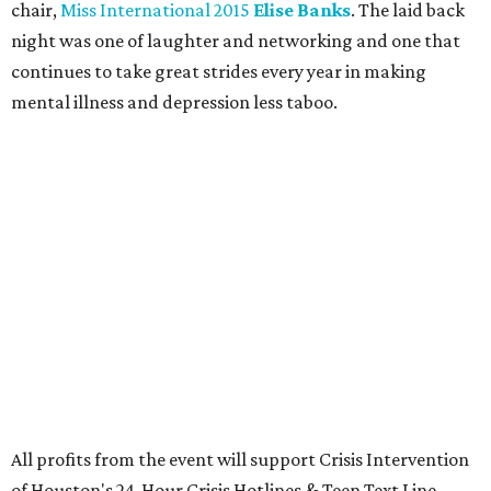
chair,
Miss International 2015
Elise Banks
. The laid back
night was one of laughter and networking and one that
continues to take great strides every year in making
mental illness and depression less taboo.
All profits from the event will support Crisis Intervention
of Houston's 24-Hour Crisis Hotlines & Teen Text Line.