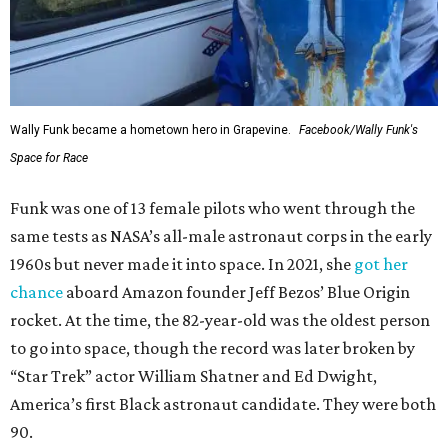
Wally Funk became a hometown hero in Grapevine.
Facebook/Wally Funk's
Space for Race
Funk was one of 13 female pilots who went through the
same tests as NASA’s all-male astronaut corps in the early
1960s but never made it into space. In 2021, she
got her
chance
aboard Amazon founder Jeff Bezos’ Blue Origin
rocket. At the time, the 82-year-old was the oldest person
to go into space, though the record was later broken by
“Star Trek” actor William Shatner and Ed Dwight,
America’s first Black astronaut candidate. They were both
90.