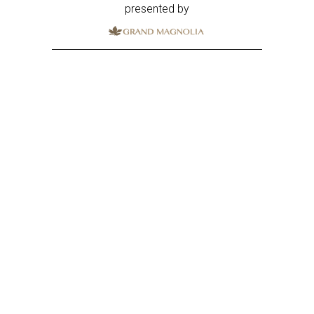
presented by