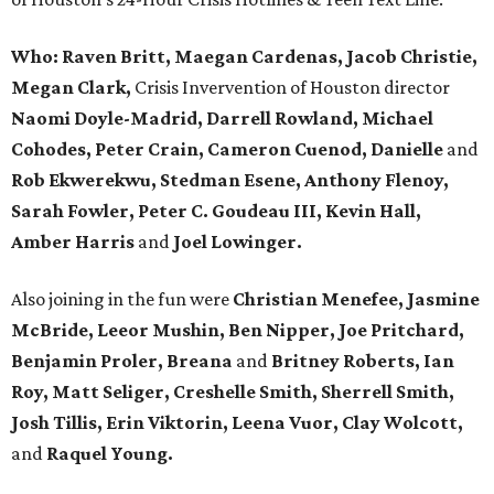
Who:
Raven Britt, Maegan Cardenas, Jacob Christie,
Megan Clark,
Crisis Invervention of Houston director
Naomi Doyle-Madrid, Darrell Rowland, Michael
Cohodes, Peter Crain, Cameron Cuenod, Danielle
and
Rob Ekwerekwu, Stedman Esene, Anthony Flenoy,
Sarah Fowler, Peter C. Goudeau III, Kevin Hall,
Amber Harris
and
Joel Lowinger.
Also joining in the fun were
Christian Menefee, Jasmine
McBride, Leeor Mushin, Ben Nipper, Joe Pritchard,
Benjamin Proler, Breana
and
Britney Roberts, Ian
Roy, Matt Seliger, Creshelle Smith, Sherrell Smith,
Josh Tillis, Erin Viktorin, Leena Vuor, Clay Wolcott,
and
Raquel Young.