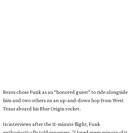
Bezos chose Funk as an “honored guest” to ride alongside
him and two others on an up-and-down hop from West
Texas aboard his Blue Origin rocket.
In interviews after the 11-minute flight, Funk
enthusiastically told reporters, "I loved every minute of it.