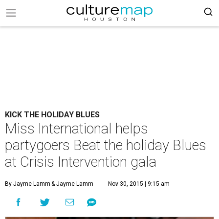
KICK THE HOLIDAY BLUES
Miss International helps
partygoers Beat the holiday Blues
at Crisis Intervention gala
By Jayme Lamm
& Jayme Lamm
Nov 30, 2015 | 9:15 am