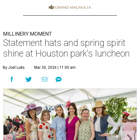
MILLINERY MOMENT
Statement hats and spring spirit
shine at Houston park's luncheon
By Joel Luks
Mar 30, 2026 | 11:00 am