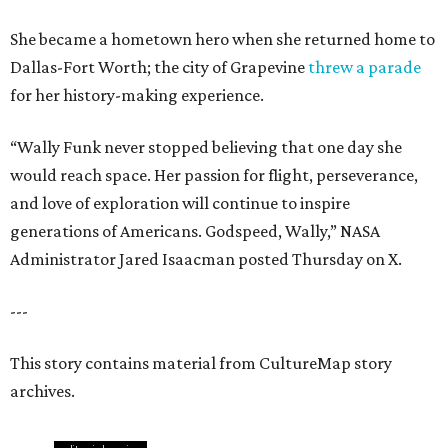
She became a hometown hero when she returned home to
Dallas-Fort Worth; the city of Grapevine
threw a parade
for her history-making experience.
“Wally Funk never stopped believing that one day she
would reach space. Her passion for flight, perseverance,
and love of exploration will continue to inspire
generations of Americans. Godspeed, Wally,” NASA
Administrator Jared Isaacman posted Thursday on X.
---
This story contains material from CultureMap story
archives.