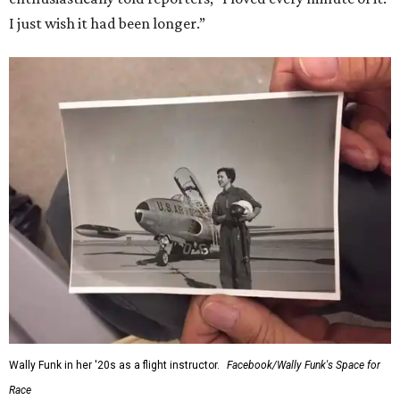
I just wish it had been longer.”
Wally Funk in her '20s as a flight instructor.
Facebook/Wally Funk's Space for
Race