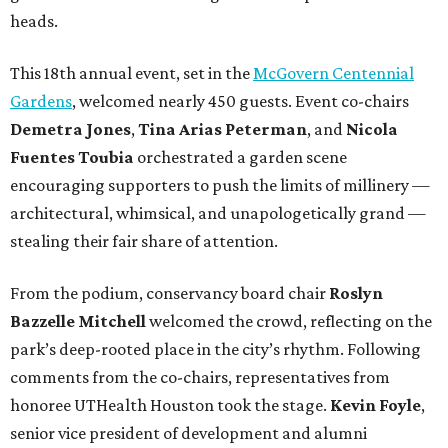
heads.
This 18th annual event, set in the
McGovern Centennial
Gardens
, welcomed nearly 450 guests. Event co-chairs
Demetra Jones
,
Tina Arias Peterman
, and
Nicola
Fuentes Toubia
orchestrated a garden scene
encouraging supporters to push the limits of millinery —
architectural, whimsical, and unapologetically grand —
stealing their fair share of attention.
From the podium, conservancy board chair
Roslyn
Bazzelle Mitchell
welcomed the crowd, reflecting on the
park’s deep-rooted place in the city’s rhythm. Following
comments from the co-chairs, representatives from
honoree UTHealth Houston took the stage.
Kevin Foyle
,
senior vice president of development and alumni