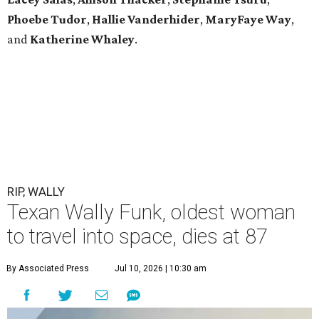
Phoebe Tudor
,
Hallie Vanderhider
,
MaryFaye Way
,
and
Katherine Whaley
.
RIP, WALLY
Texan Wally Funk, oldest woman
to travel into space, dies at 87
By Associated Press
Jul 10, 2026 | 10:30 am