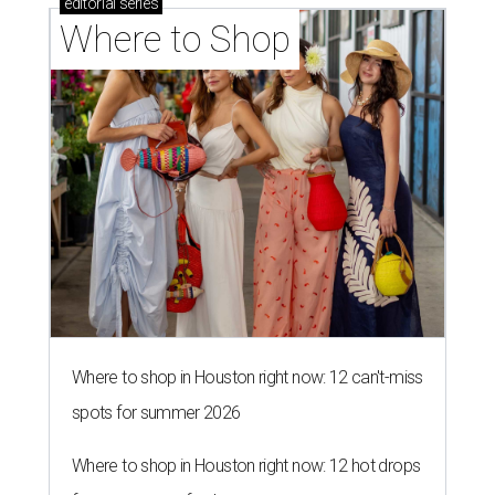
editorial
series
Where to Shop
Where to shop in Houston right now: 12 can't-miss
spots for summer 2026
Where to shop in Houston right now: 12 hot drops