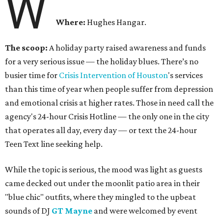
W
Where:
Hughes Hangar.
The scoop:
A holiday party raised awareness and funds
for a very serious issue — the holiday blues. There’s no
busier time for
Crisis Intervention of Houston
's services
than this time of year when people suffer from depression
and emotional crisis at higher rates. Those in need call the
agency's 24-hour Crisis Hotline — the only one in the city
that operates all day, every day — or text the 24-hour
Teen Text line seeking help.
While the topic is serious, the mood was light as guests
came decked out under the moonlit patio area in their
"blue chic" outfits, where they mingled to the upbeat
sounds of DJ
GT Mayne
and were welcomed by event