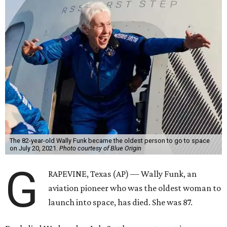
The 82-year-old Wally Funk became the oldest person to go to space
on July 20, 2021.
Photo courtesy of Blue Origin
G
RAPEVINE, Texas (AP) — Wally Funk, an
aviation pioneer who was the oldest woman to
launch into space, has died. She was 87.