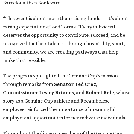
Barcelona than Boulevard.
“This event is about more than raising funds — it’s about
raising expectations,” said Torras. “Every individual
deserves the opportunity to contribute, succeed, and be
recognized for their talents. Through hospitality, sport,
and community, we are creating pathways that help
make that possible.”
The program spotlighted the Genuine Cup’s mission
through remarks from
Senator
Ted
Cruz
,
Commissioner
Lesley
Briones
, and
Robert
Rule
, whose
story as a Genuine Cup athlete and Rocambolesc
employee reinforced the importance of meaningful
employment opportunities for neurodiverse individuals.
Throughout the dinners, members of the Genuine Cup