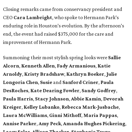
Closing remarks came from conservancy president and
CEO
Cara Lambright
, who spoke to Hermann Park’s
enduring role in Houston’s evolution. By the afternoon’s
end, the event had raised $375,000 for the care and
improvement of Hermann Park.
Summoning their most stylish spring looks were
Sallie
Alcorn
,
Kenneth Allen
,
Fady Armanious
,
Katie
Arnoldy
,
Kristy Bradshaw
,
Kathryn Boeker
,
Julie
Longoria Chen
,
Susie
and
Sanford Criner
,
Paula
DesRoches
,
Kate Dearing Fowler
,
Sandy Godfrey
,
Paula Harris
,
Stacy Johnson
,
Abbie Kamin
,
Devorah
Kreiger
,
Kelley Lubanko
,
Rebecca Mark-Jusbache
,
Laura McWilliams
,
Ginni Mithoff
,
Maria Pappas
,
Annise Parker
,
Amy Peck
,
Amanda Hughes Pickering
,
Lacey Salas
,
Allison Thacker
,
Stephanie Tsuru
,