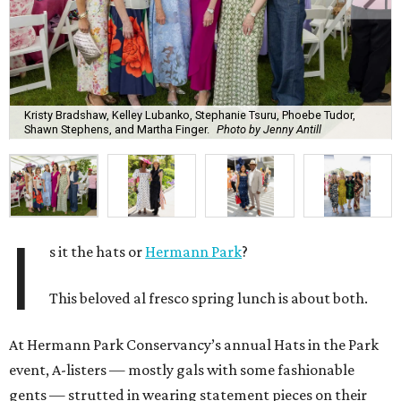
Kristy Bradshaw, Kelley Lubanko, Stephanie Tsuru, Phoebe Tudor,
Shawn Stephens, and Martha Finger.
Photo by Jenny Antill
I
s it the hats or
Hermann Park
?
This beloved al fresco spring lunch is about both.
At Hermann Park Conservancy’s annual Hats in the Park
event, A-listers — mostly gals with some fashionable
gents — strutted in wearing statement pieces on their