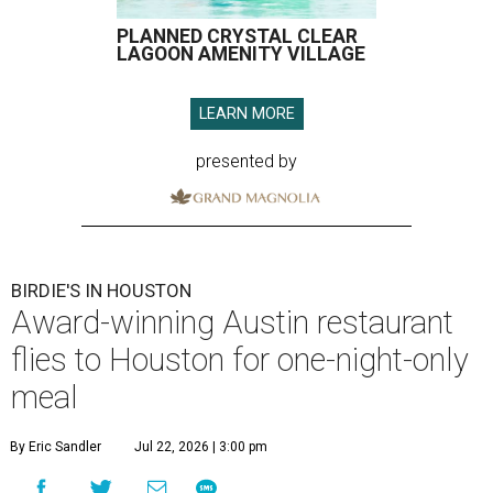
PLANNED CRYSTAL CLEAR
LAGOON AMENITY VILLAGE
LEARN MORE
presented by
BIRDIE'S IN HOUSTON
Award-winning Austin restaurant
flies to Houston for one-night-only
meal
By Eric Sandler
Jul 22, 2026 | 3:00 pm