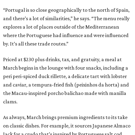
“Portugal is so close geographically to the north of Spain,
and there’s a lot of similarities,” he says. “The menu really
explores a lot of places outside of the Mediterranean
where the Portuguese had influence and were influenced
by. It’s all these trade routes.”
Priced at $230 plus drinks, tax, and gratuity, a meal at
March begins in the lounge with four snacks, including a
peri peri-spiced duck rillette, a delicate tart with lobster
and caviar, a tempura-fried fish (peixinhos da horta) and
the Macau-inspired porcho balichao made with manilla
clams.
As always, March brings premium ingredients to its take
on classic dishes. For example, it sources Japanese Almaco
Jack for a crudo that’s inspired by Portuguese salt cod