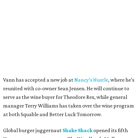
Vann has accepted a new job at
Nancy’s Hustle
, where he’s
reunited with co-owner Sean Jensen. He will continue to
serve as the wine buyer for Theodore Rex, while general
manager Terry Williams has taken over the wine program
at both Squable and Better Luck Tomorrow.
Global burger juggernaut
Shake Shack
opened its fifth