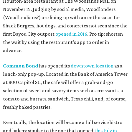
Houston-area restaurant at The Woodlands Mall on
November 19. Judging by social media, Woodlanders
(Woodlandians?) are lining up with an enthusiasm for
Shack Burgers, hot dogs, and concretes not seen since the
first Bayou City outpost
opened in 2016
. Pro tip: shorten
the wait by using the restaurant’s app to order in
advance.
Common Bond
has opened its
downtown location
as a
lunch-only pop-up. Located in the Bank of America Tower
at 800 Capitol St., the cafe will offer a grab-and-go
selection of sweet and savory items such as croissants, a
tomato and burrata sandwich, Texas chili, and, of course,
freshly baked pastries.
Eventually, the location will become a full service bistro
and bakery similar to the one that opened
this July in