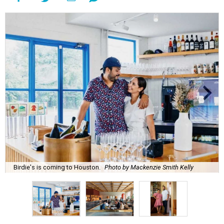
Birdie's is coming to Houston.
Photo by Mackenzie Smith Kelly