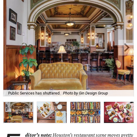
Public Services has shuttered.
Photo by Gin Design Group
ditor’s note:
Houston’s restaurant scene moves pretty