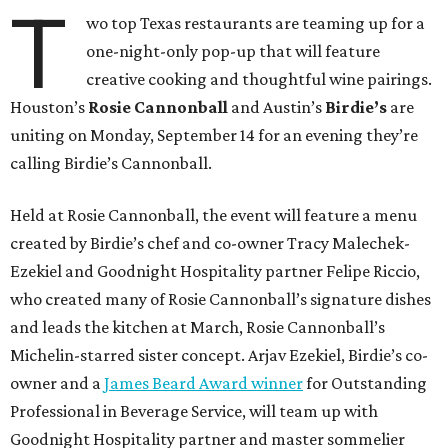
T
wo top Texas restaurants are teaming up for a
one-night-only pop-up that will feature
creative cooking and thoughtful wine pairings.
Houston’s
Rosie Cannonball
and Austin’s
Birdie’s
are
uniting on Monday, September 14 for an evening they’re
calling Birdie’s Cannonball.
Held at Rosie Cannonball, the event will feature a menu
created by Birdie’s chef and co-owner Tracy Malechek-
Ezekiel and Goodnight Hospitality partner Felipe Riccio,
who created many of Rosie Cannonball’s signature dishes
and leads the kitchen at March, Rosie Cannonball’s
Michelin-starred sister concept. Arjav Ezekiel, Birdie’s co-
owner and a
James Beard Award winner
for Outstanding
Professional in Beverage Service, will team up with
Goodnight Hospitality partner and master sommelier