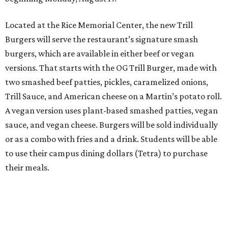
Located at the Rice Memorial Center, the new Trill
Burgers will serve the restaurant’s signature smash
burgers, which are available in either beef or vegan
versions. That starts with the OG Trill Burger, made with
two smashed beef patties, pickles, caramelized onions,
Trill Sauce, and American cheese on a Martin’s potato roll.
A vegan version uses plant-based smashed patties, vegan
sauce, and vegan cheese. Burgers will be sold individually
or as a combo with fries and a drink. Students will be able
to use their campus dining dollars (Tetra) to purchase
their meals.