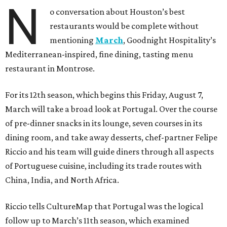
N
o conversation about Houston’s best
restaurants would be complete without
mentioning
March
, Goodnight Hospitality’s
Mediterranean-inspired, fine dining, tasting menu
restaurant in Montrose.
For its 12th season, which begins this Friday, August 7,
March will take a broad look at Portugal. Over the course
of pre-dinner snacks in its lounge, seven courses in its
dining room, and take away desserts, chef-partner Felipe
Riccio and his team will guide diners through all aspects
of Portuguese cuisine, including its trade routes with
China, India, and North Africa.
Riccio tells CultureMap that Portugal was the logical
follow up to March’s 11th season, which examined