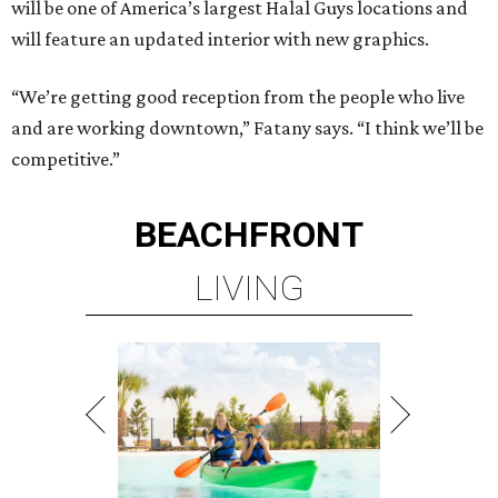
will be one of America’s largest Halal Guys locations and
will feature an updated interior with new graphics.
“We’re getting good reception from the people who live
and are working downtown,” Fatany says. “I think we’ll be
competitive.”
BEACHFRONT
LIVING