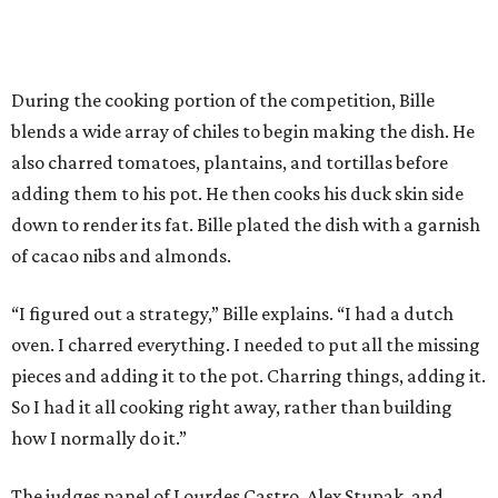
During the cooking portion of the competition, Bille
blends a wide array of chiles to begin making the dish. He
also charred tomatoes, plantains, and tortillas before
adding them to his pot. He then cooks his duck skin side
down to render its fat. Bille plated the dish with a garnish
of cacao nibs and almonds.
“I figured out a strategy,” Bille explains. “I had a dutch
oven. I charred everything. I needed to put all the missing
pieces and adding it to the pot. Charring things, adding it.
So I had it all cooking right away, rather than building
how I normally do it.”
The judges panel of Lourdes Castro, Alex Stupak, and