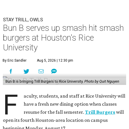
STAY TRILL, OWLS
Bun B serves up smash hit smash
burgers at Houston's Rice
University
By Eric Sandler
Aug 5, 2026 | 12:30 pm
Bun B is bringing Trill Burgers to Rice University.
Photo by Quit Nguyen
F
aculty, students, and staff at Rice University will
have a fresh new dining option when classes
resume for the fall semester.
Trill Burgers
will
open its fourth Houston-area location on campus
beginning Monday, August 17.