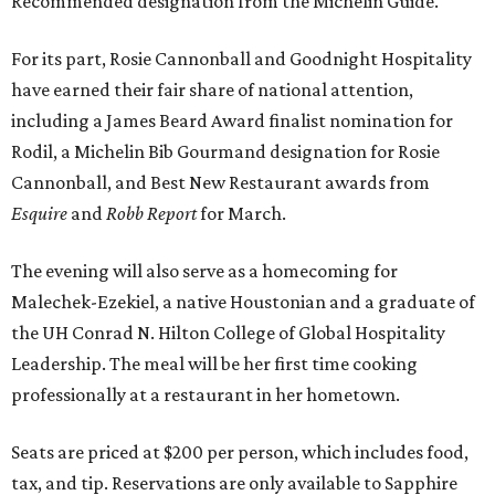
Recommended designation from the Michelin Guide.
For its part, Rosie Cannonball and Goodnight Hospitality
have earned their fair share of national attention,
including a James Beard Award finalist nomination for
Rodil, a Michelin Bib Gourmand designation for Rosie
Cannonball, and Best New Restaurant awards from
Esquire
and
Robb Report
for March.
The evening will also serve as a homecoming for
Malechek-Ezekiel, a native Houstonian and a graduate of
the UH Conrad N. Hilton College of Global Hospitality
Leadership. The meal will be her first time cooking
professionally at a restaurant in her hometown.
Seats are priced at $200 per person, which includes food,
tax, and tip. Reservations are only available to Sapphire