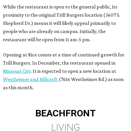
While the restaurant is open to the general public, its
proximity to the original Trill Burgers location (3607 S.
Shepherd Dr.) means it will likely appeal primarily to
people who are already on campus. Initially, the
restaurant will be open from 11 am-5 pm.
Opening at Rice comes at a time of continued growth for
Trill Burgers. In December, the restaurant opened in
Missouri City
. It is expected to open a new location at
Westheimer and Hillcroft
(7616 Westheimer Rd.) as soon
as this month.
BEACHFRONT
LIVING