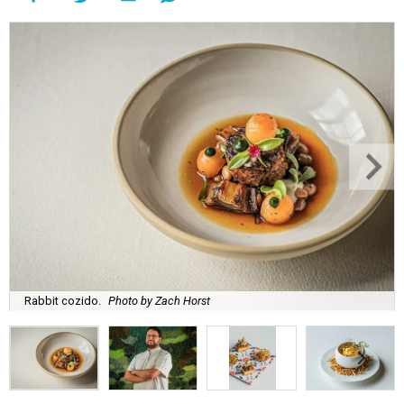
Rabbit cozido.
Photo by Zach Horst