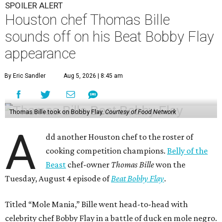
SPOILER ALERT
Houston chef Thomas Bille
sounds off on his Beat Bobby Flay
appearance
By Eric Sandler
Aug 5, 2026 | 8:45 am
Thomas Bille took on Bobby Flay.
Courtesy of Food Network
A
dd another Houston chef to the roster of
cooking competition champions.
Belly of the
Beast
chef-owner
Thomas Bille
won the
Tuesday, August 4 episode of
Beat Bobby Flay
.
Titled “Mole Mania,” Bille went head-to-head with
celebrity chef Bobby Flay in a battle of duck en mole negro.