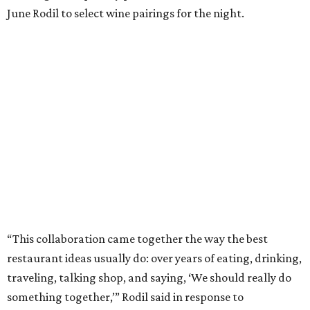
June Rodil to select wine pairings for the night.
“This collaboration came together the way the best
restaurant ideas usually do: over years of eating, drinking,
traveling, talking shop, and saying, ‘We should really do
something together,’” Rodil said in response to