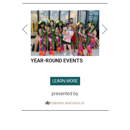
YEAR-ROUND EVENTS
LEARN MORE
presented by