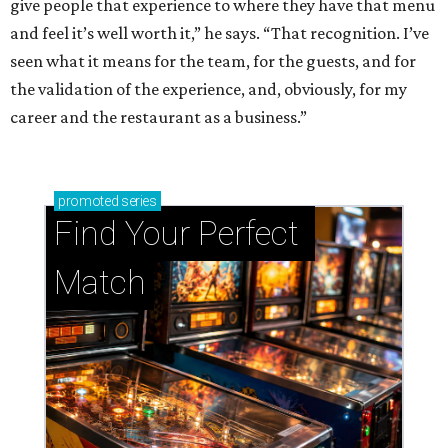
give people that experience to where they have that menu
and feel it’s well worth it,” he says. “That recognition. I’ve
seen what it means for the team, for the guests, and for
the validation of the experience, and, obviously, for my
career and the restaurant as a business.”
promoted
series
Find Your Perfect 
Match