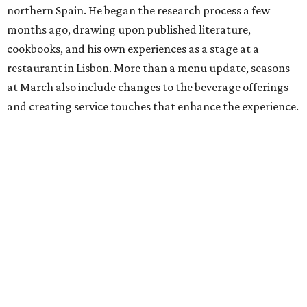
northern Spain. He began the research process a few
months ago, drawing upon published literature,
cookbooks, and his own experiences as a stage at a
restaurant in Lisbon. More than a menu update, seasons
at March also include changes to the beverage offerings
and creating service touches that enhance the experience.