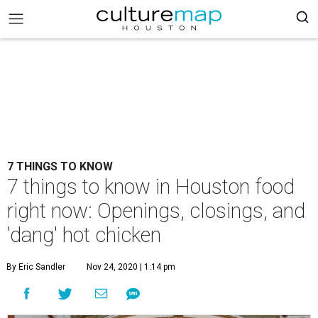
7 THINGS TO KNOW
7 things to know in Houston food
right now: Openings, closings, and
'dang' hot chicken
By Eric Sandler
Nov 24, 2020 | 1:14 pm