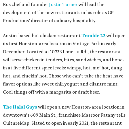
Bus chef and founder
Justin Turner
will lead the
development of the new restaurants in his role as GP
Productions’ director of culinary hospitality.
Austin-based hot chicken restaurant
Tumble 22
will open
its first Houston-area location in Vintage Park in early
December. Located at 10723 Louetta Rd., the restaurant
will serve chicken in tenders, bites, sandwiches, and bone-
in at five different spice levels: wimpy, hot, mo’ hot, dang
hot, and cluckin’ hot. Those who can’t take the heat have
flavor options like sweet chili yogurt and cilantro mint.
Cool things off with a margarita or draft beer.
The Halal Guys
will open a new Houston-area location in
downtown’s 609 Main St., franchisee Masroor Fatany tells
CultureMap. Slated to open in early 2021, the restaurant