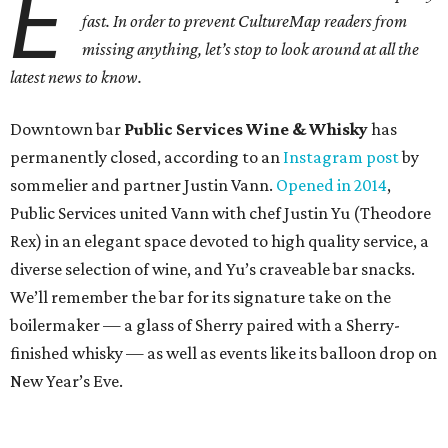
E
fast. In order to prevent CultureMap readers from
missing anything, let’s stop to look around at all the
latest news to know.
Downtown bar
Public Services Wine & Whisky
has
permanently closed, according to an
Instagram post
by
sommelier and partner Justin Vann.
Opened in 2014
,
Public Services united Vann with chef Justin Yu (Theodore
Rex) in an elegant space devoted to high quality service, a
diverse selection of wine, and Yu’s craveable bar snacks.
We’ll remember the bar for its signature take on the
boilermaker — a glass of Sherry paired with a Sherry-
finished whisky — as well as events like its balloon drop on
New Year’s Eve.