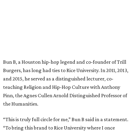
Bun B, a Houston hip-hop legend and co-founder of Trill
Burgers, has long had ties to Rice University. In 2011, 2013,
and 2015, he served as a distinguished lecturer, co-
teaching Religion and Hip-Hop Culture with Anthony
Pinn, the Agnes Cullen Arnold Distinguished Professor of
the Humanities.
“This is truly full circle for me,” Bun B said in a statement.
“To bring this brand to Rice University where I once