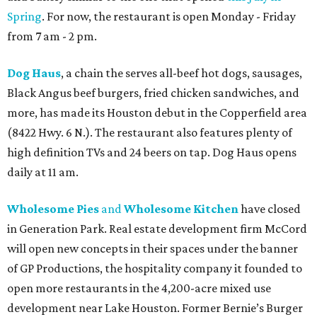
Spring
. For now, the restaurant is open Monday - Friday
from 7 am - 2 pm.
Dog Haus
, a chain the serves all-beef hot dogs, sausages,
Black Angus beef burgers, fried chicken sandwiches, and
more, has made its Houston debut in the Copperfield area
(8422 Hwy. 6 N.). The restaurant also features plenty of
high definition TVs and 24 beers on tap. Dog Haus opens
daily at 11 am.
Wholesome Pies
and
Wholesome Kitchen
have closed
in Generation Park. Real estate development firm McCord
will open new concepts in their spaces under the banner
of GP Productions, the hospitality company it founded to
open more restaurants in the 4,200-acre mixed use
development near Lake Houston. Former Bernie’s Burger