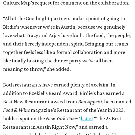
CultureMap’s request for comment on the collaboration.
“All of the Goodnight partners make a point of going to
Birdie’s whenever we’re in Austin, because we genuinely
love what Tracy and Arjav have built: the food, the people,
and their fiercely independent spirit. Bringing our teams
together feels less like a formal collaboration and more
like finally hosting the dinner party we’ve all been
meaning to throw,” she added.
Both restaurants have earned plenty of acclaim. In
addition to Ezekiel’s Beard Award, Birdie’s has earned a
Best New Restaurant award from
Bon Appetit
, been named
Food & Wine
magazine’s Restaurant of the Year in 2023,
holds a spot on the
New York Times
’
list of
“The 25 Best
Restaurants in Austin Right Now,” and earned a