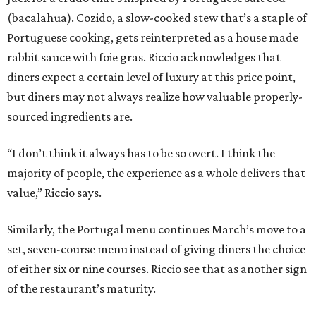
(bacalahua). Cozido, a slow-cooked stew that’s a staple of
Portuguese cooking, gets reinterpreted as a house made
rabbit sauce with foie gras. Riccio acknowledges that
diners expect a certain level of luxury at this price point,
but diners may not always realize how valuable properly-
sourced ingredients are.
“I don’t think it always has to be so overt. I think the
majority of people, the experience as a whole delivers that
value,” Riccio says.
Similarly, the Portugal menu continues March’s move to a
set, seven-course menu instead of giving diners the choice
of either six or nine courses. Riccio see that as another sign
of the restaurant’s maturity.