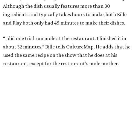
Although the dish usually features more than 30
ingredients and typically takes hours to make, both Bille
and Flay both only had 45 minutes to make their dishes.
“I did one trial run mole at the restaurant. I finished it in
about 32 minutes,” Bille tells CultureMap. He adds that he
used the same recipe on the show that he does at his
restaurant, except for the restaurant’s mole mother.