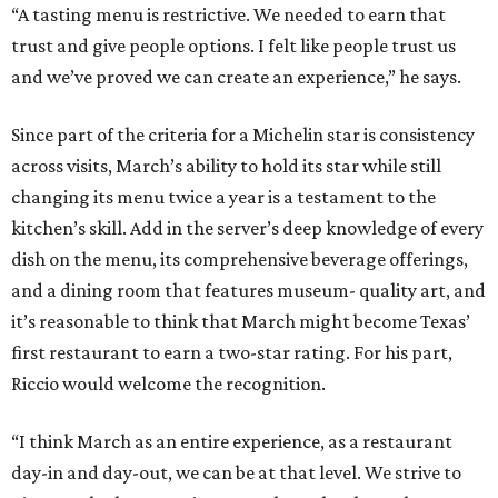
“A tasting menu is restrictive. We needed to earn that
trust and give people options. I felt like people trust us
and we’ve proved we can create an experience,” he says.
Since part of the criteria for a Michelin star is consistency
across visits, March’s ability to hold its star while still
changing its menu twice a year is a testament to the
kitchen’s skill. Add in the server’s deep knowledge of every
dish on the menu, its comprehensive beverage offerings,
and a dining room that features museum- quality art, and
it’s reasonable to think that March might become Texas’
first restaurant to earn a two-star rating. For his part,
Riccio would welcome the recognition.
“I think March as an entire experience, as a restaurant
day-in and day-out, we can be at that level. We strive to