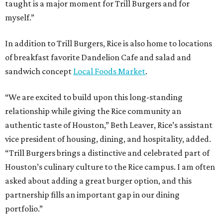
taught is a major moment for Trill Burgers and for
myself.”
In addition to Trill Burgers, Rice is also home to locations
of breakfast favorite Dandelion Cafe and salad and
sandwich concept
Local Foods Market
.
“We are excited to build upon this long-standing
relationship while giving the Rice community an
authentic taste of Houston,” Beth Leaver, Rice’s assistant
vice president of housing, dining, and hospitality, added.
“Trill Burgers brings a distinctive and celebrated part of
Houston’s culinary culture to the Rice campus. I am often
asked about adding a great burger option, and this
partnership fills an important gap in our dining
portfolio.”