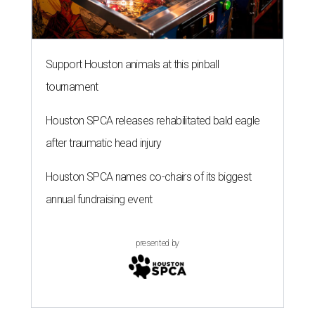
Support Houston animals at this pinball
tournament
Houston SPCA releases rehabilitated bald eagle
after traumatic head injury
Houston SPCA names co-chairs of its biggest
annual fundraising event
presented by