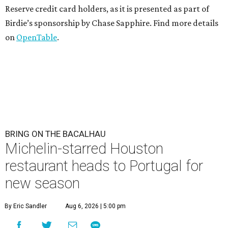
Reserve credit card holders, as it is presented as part of
Birdie’s sponsorship by Chase Sapphire. Find more details
on
OpenTable
.
BRING ON THE BACALHAU
Michelin-starred Houston
restaurant heads to Portugal for
new season
By Eric Sandler
Aug 6, 2026 | 5:00 pm