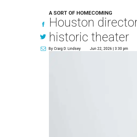
A SORT OF HOMECOMING
Houston directo
historic theater
By Craig D. Lindsey
Jun 22, 2026 | 3:30 pm