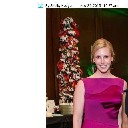
By Shelby Hodge
Nov 24, 2015 | 10:27 am