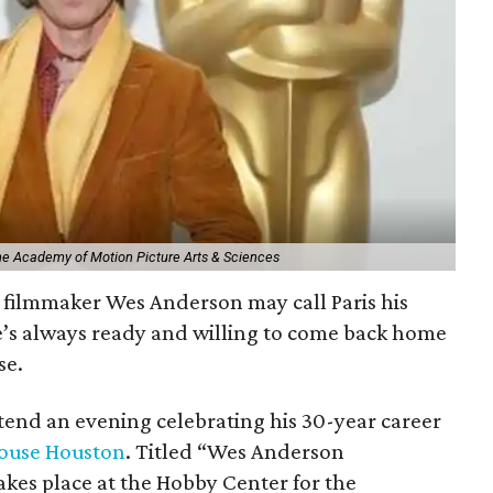
The Academy of Motion Picture Arts & Sciences
filmmaker Wes Anderson may call Paris his
e’s always ready and willing to come back home
se.
ttend an evening celebrating his 30-year career
ouse Houston
. Titled “Wes Anderson
kes place at the Hobby Center for the