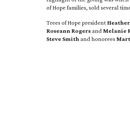
of Hope families, sold several ti
Trees of Hope president
Heather
Roseann Rogers
and
Melanie 
Steve Smith
and honorees
Mar