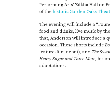
Performing Arts’ Zilkha Hall on Fri
of the
historic Garden Oaks Thea
The evening will include a “Foun
food and drinks, live music by the
that, Anderson will introduce a qu
occasion. These shorts include
Bo
feature-film debut), and
The Swa
Henry Sugar and Three More,
his on
adaptations.