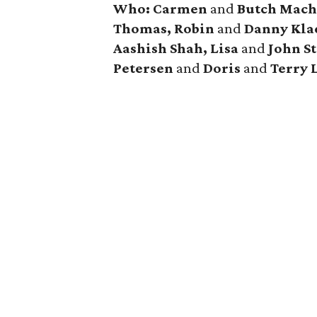
Who: Carmen
and
Butch Mach
Thomas, Robin
and
Danny Klae
Aashish Shah, Lisa
and
John St
Petersen
and
Doris
and
Terry 