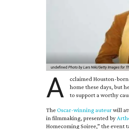
undefined
Photo by Lars Niki/Getty Images for 
A
cclaimed Houston-born 
home these days, but h
to support a worthy cau
The
Oscar-winning auteur
will a
in filmmaking, presented by
Arth
Homecoming Soiree,” the event ta