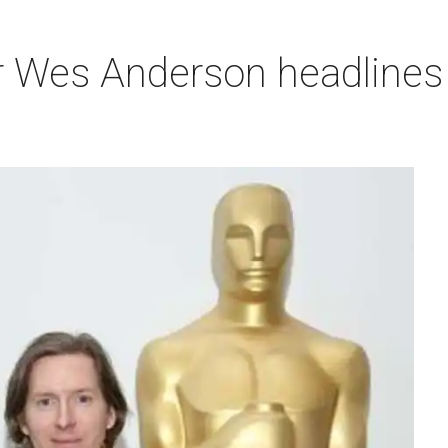
r Wes Anderson headlines 