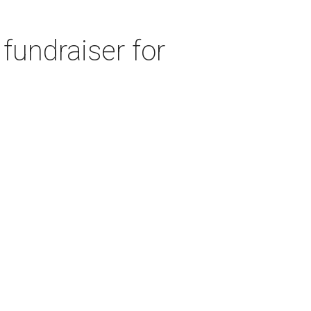
fundraiser for