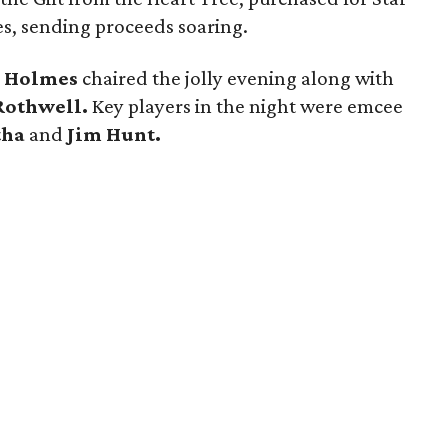
mes, sending proceeds soaring.
 Holmes
chaired the jolly evening along with
Rothwell.
Key players in the night were emcee
tha
and
Jim Hunt.