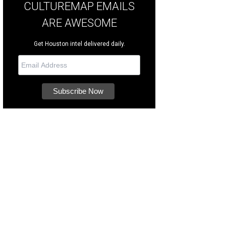
CULTUREMAP EMAILS
ARE AWESOME
Get Houston intel delivered daily.