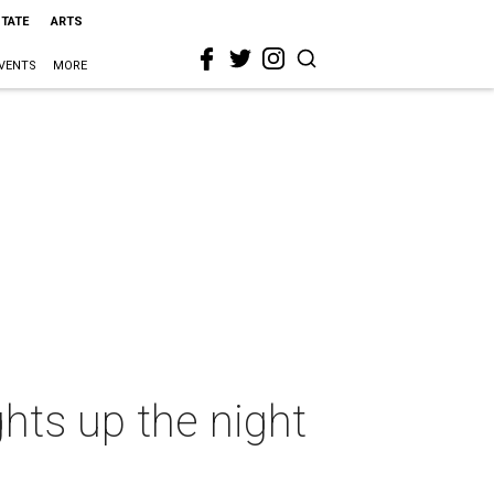
STATE
ARTS
VENTS
MORE
ghts up the night