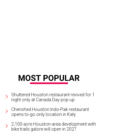
t from the Heart tree purchased for families living at Star of Hope.
© Michelle
Shuttered Houston restaurant revived for 1
night only at Canada Day pop-up
Cherished Houston Indo-Pak restaurant
opens to-go only location in Katy
2,100-acre Houston-area development with
bike trails galore will open in 2027