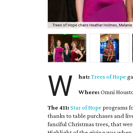
Trees of Hope chairs Heather Holmes, Melanie
W
hat:
Trees of Hope
ga
Where:
Omni Housto
The 411:
Star of Hope
programs fo
thanks to table purchases and liv
fanciful Christmas trees, that wer
Highlight of the giving was when 