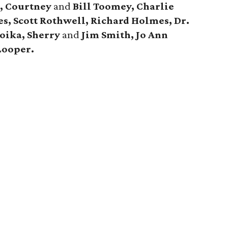
, Courtney
and
Bill Toomey, Charlie
s, Scott Rothwell, Richard Holmes, Dr.
oika, Sherry
and
Jim Smith, Jo Ann
Looper.