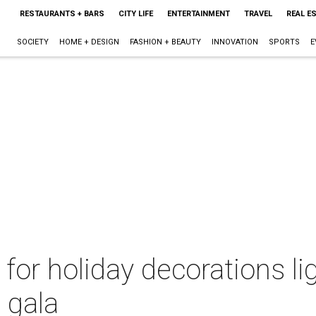
RESTAURANTS + BARS
CITY LIFE
ENTERTAINMENT
TRAVEL
REAL E
SOCIETY
HOME + DESIGN
FASHION + BEAUTY
INNOVATION
SPORTS
E
for holiday decorations li
 gala