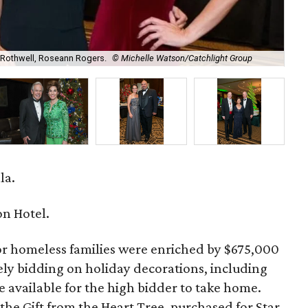
 Rothwell, Roseann Rogers.
© Michelle Watson/Catchlight Group
Gif
la.
n Hotel.
r homeless families were enriched by $675,000
ely bidding on holiday decorations, including
e available for the high bidder to take home.
the Gift from the Heart Tree, purchased for Star