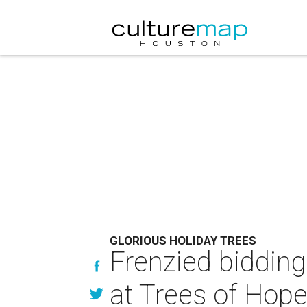
GLORIOUS HOLIDAY TREES
Frenzied bidding 
at Trees of Hope