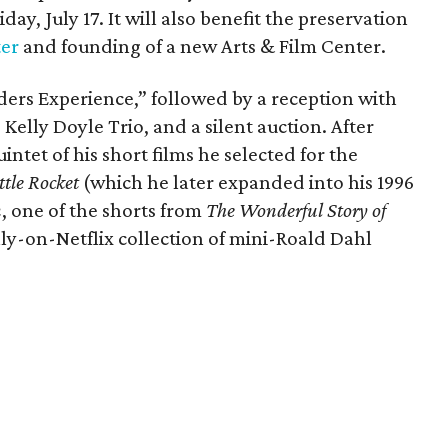
day, July 17. It will also benefit the preservation
ter
and founding of a new Arts & Film Center.
ders Experience,” followed by a reception with
 Kelly Doyle Trio, and a silent auction. After
intet of his short films he selected for the
ttle Rocket
(which he later expanded into his 1996
n
, one of the shorts from
The Wonderful Story of
ly-on-Netflix collection of mini-Roald Dahl