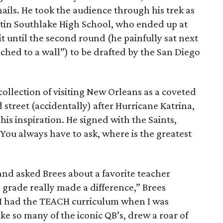
ails. He took the audience through his trek as
tin Southlake High School, who ended up at
t until the second round (he painfully sat next
ached to a wall”) to be drafted by the San Diego
collection of visiting New Orleans as a coveted
street (accidentally) after Hurricane Katrina,
his inspiration. He signed with the Saints,
“You always have to ask, where is the greatest
nd asked Brees about a favorite teacher
 grade really made a difference,” Brees
 I had the TEACH curriculum when I was
ke so many of the iconic QB’s, drew a roar of