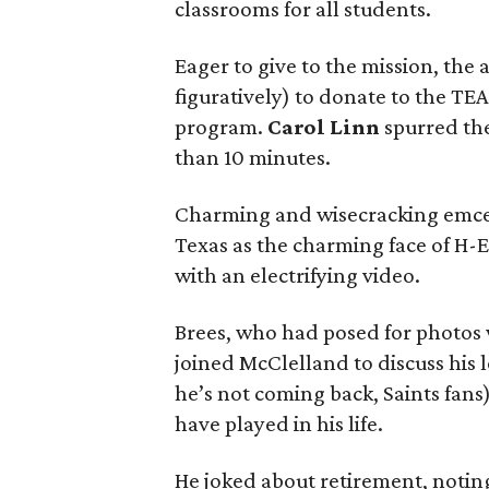
classrooms for all students.
Eager to give to the mission, the
figuratively) to donate to the TE
program.
Carol Linn
spurred th
than 10 minutes.
Charming and wisecracking emc
Texas as the charming face of H-
with an electrifying video.
Brees, who had posed for photos w
joined McClelland to discuss his 
he’s not coming back, Saints fan
have played in his life.
He joked about retirement, noting 