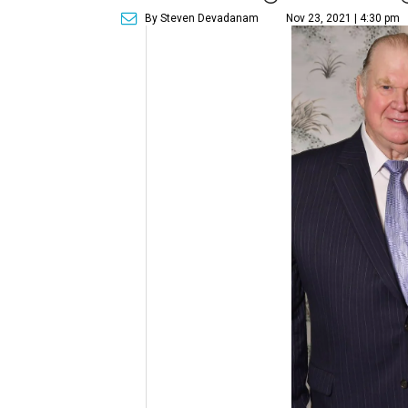
By Steven Devadanam
Nov 23, 2021 | 4:30 pm