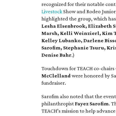
recognized for their notable con
Livestock
Show and Rodeo Junior M
highlighted the group, which ha
Lesha Elsenbrook, Elizabeth S
Marsh, Kelli Weinzierl, Kim T
Kelley Lubanko, Darlene Biss
Sarofim, Stephanie Tsuru, Kr
Denise Bahr
.)
Touchdown for TEACH co-chairs
McClelland
were honored by Sar
fundraiser.
Sarofim also noted that the eve
philanthropist
Fayez Sarofim
. T
TEACH’s mission to help advance 