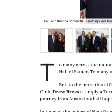
Paul and Kristina Somerville.
Photo by Dave Ro
T
o many across the natio
Hall of Famer. To many 
But, to the more than 4
Club,
Drew Brees
is simply a Te
journey from Austin football hope
In town at the behest of New Or