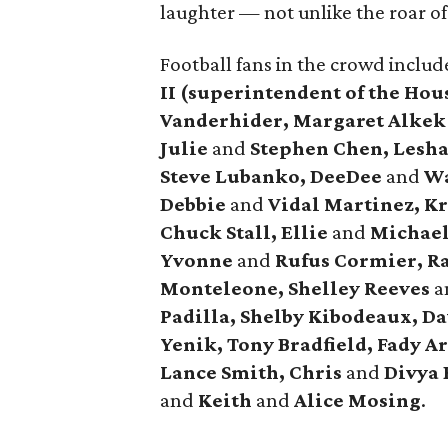
laughter — not unlike the roar o
Football fans in the crowd inclu
II (superintendent of the Hou
Vanderhider, Margaret Alkek
Julie
and
Stephen Chen, Lesha 
Steve Lubanko, DeeDee
and
Wa
Debbie
and
Vidal Martinez, Kr
Chuck Stall, Ellie
and
Michael 
Yvonne
and
Rufus Cormier, R
Monteleone, Shelley Reeves
a
Padilla, Shelby Kibodeaux, D
Yenik, Tony Bradfield, Fady 
Lance Smith, Chris
and
Divya 
and
Keith
and
Alice Mosing
.