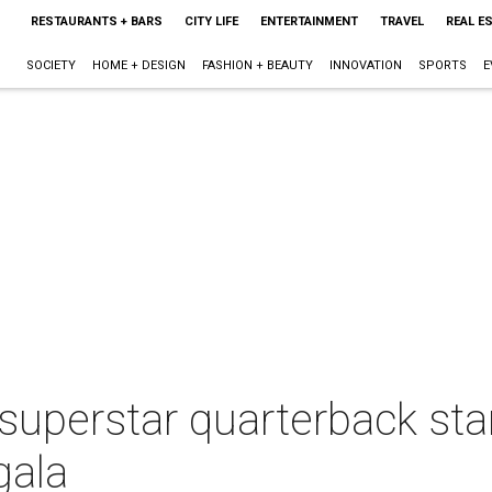
RESTAURANTS + BARS
CITY LIFE
ENTERTAINMENT
TRAVEL
REAL E
SOCIETY
HOME + DESIGN
FASHION + BEAUTY
INNOVATION
SPORTS
E
uperstar quarterback star
gala