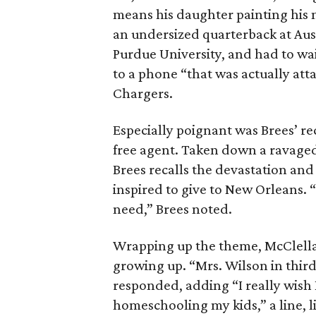
means his daughter painting his n
an undersized quarterback at Aus
Purdue University, and had to wai
to a phone “that was actually att
Chargers.
Especially poignant was Brees’ re
free agent. Taken down a ravaged 
Brees recalls the devastation and 
inspired to give to New Orleans. 
need,” Brees noted.
Wrapping up the theme, McClella
growing up. “Mrs. Wilson in third
responded, adding “I really wish
homeschooling my kids,” a line, li