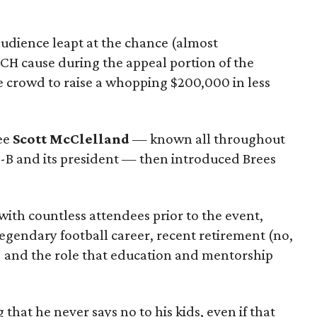
 audience leapt at the chance (almost
ACH cause during the appeal portion of the
e crowd to raise a whopping $200,000 in less
ee
Scott McClelland
— known all throughout
E-B and its president — then introduced Brees
ith countless attendees prior to the event,
legendary football career, recent retirement (no,
s) and the role that education and mentorship
that he never says no to his kids, even if that