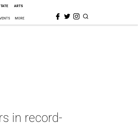
STATE
ARTS
VENTS
MORE
s in record-