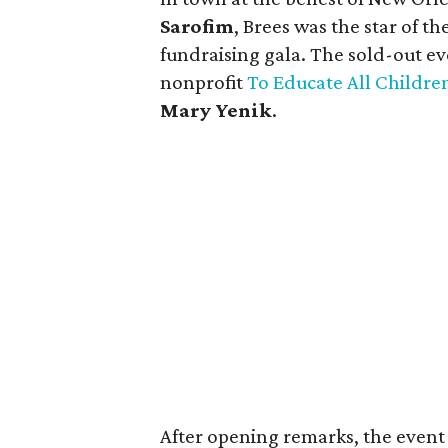
Sarofim
, Brees was the star of t
fundraising gala. The sold-out ev
nonprofit
To Educate All Childr
Mary Yenik
.
After opening remarks, the event