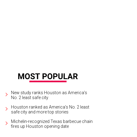
tt McClelland, Carol Linn, NFL legend Drew Brees, and Mike Linn.
Photo by Dan
New study ranks Houston as America's
No. 2 least safe city
Houston ranked as America's No. 2 least
safe city and more top stories
Michelin-recognized Texas barbecue chain
fires up Houston opening date