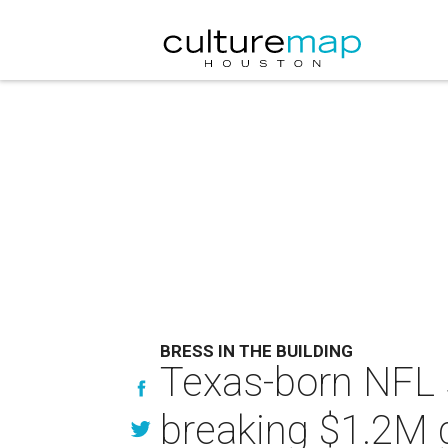
BRESS IN THE BUILDING
Texas-born NFL s
breaking $1.2M 