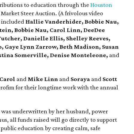
tributions to education through the
Houston
arket Steer Auction. (A frivolous video
s included
Hallie Vanderhider, Bobbie Nau,
tein, Bobbie Nau, Carol Linn, DeeDee
utcher, Danielle Ellis, Shelley Reeves,
o, Gaye Lynn Zarrow, Beth Madison, Susan
istina Somerville, Denise Monteleone,
and
Carol
and
Mike Linn
and
Soraya
and
Scott
ofim for their longtime work with the annual
nt was underwritten by her husband, power
hus, all funds raised will go directly to support
public education by creating calm, safe