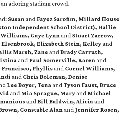
f an adoring stadium crowd.
ded:
Susan
and
Fayez Sarofim, Millard House
ston Independent School District), Hallie
 Williams, Gaye Lynn
and
Stuart Zarrow,
Elsenbrook, Elizabeth Stein, Kelley
and
llis Marsh, Zane
and
Brady Carruth,
istina
and
Paul Somerville, Karen
and
Francisco, Phyllis
and
Cornel Williams,
andi
and
Chris Boleman, Denise
nd
Lee Boyer, Tena
and
Tyson Faust, Bruce
avid
and
Mia Sprague, Mary
and
Michael
Armanious
and
Bill Baldwin, Alicia
and
Brown, Constable Alan
and
Jennifer Rosen,