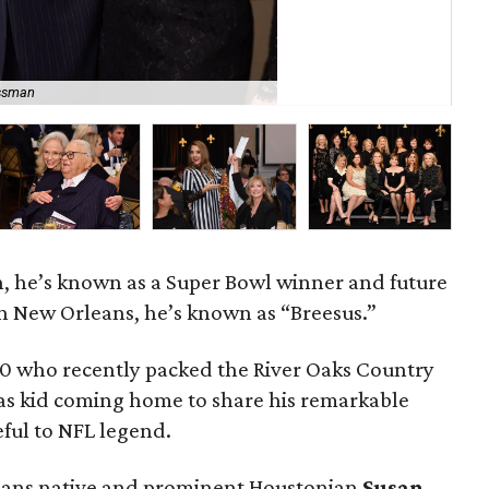
ssman
Sco
n, he’s known as a Super Bowl winner and future
in New Orleans, he’s known as “Breesus.”
00 who recently packed the River Oaks Country
xas kid coming home to share his remarkable
ful to NFL legend.
leans native and prominent Houstonian
Susan