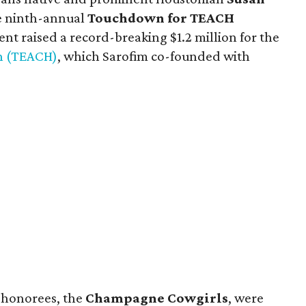
he ninth-annual
Touchdown for TEACH
ent raised a record-breaking $1.2 million for the
en (TEACH)
, which Sarofim co-founded with
 honorees, the
Champagne Cowgirls
, were