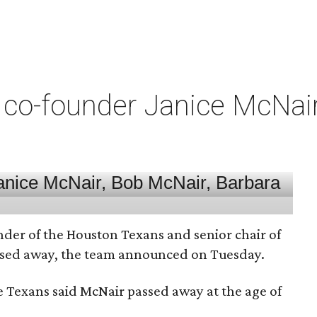
co-founder Janice McNair 
nder of the Houston Texans and senior chair of
assed away, the team announced on Tuesday.
he Texans said McNair passed away at the age of