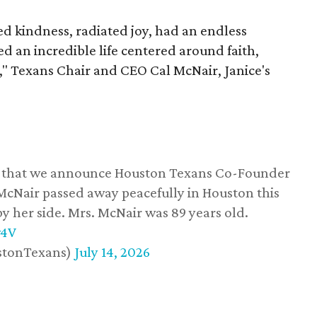
 kindness, radiated joy, had an endless
d an incredible life centered around faith,
," Texans Chair and CEO Cal McNair, Janice's
ss that we announce Houston Texans Co-Founder
 McNair passed away peacefully in Houston this
y her side. Mrs. McNair was 89 years old.
w4V
stonTexans)
July 14, 2026