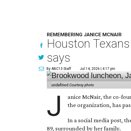
REMEMBERING JANICE MCNAIR
Houston Texans 
says
By ABC13 Staff
Jul 14, 2026 | 4:17 pm
undefined
Courtesy photo
J
anice McNair, the co-fou
the organization, has p
In a social media post, t
89, surrounded by her family.