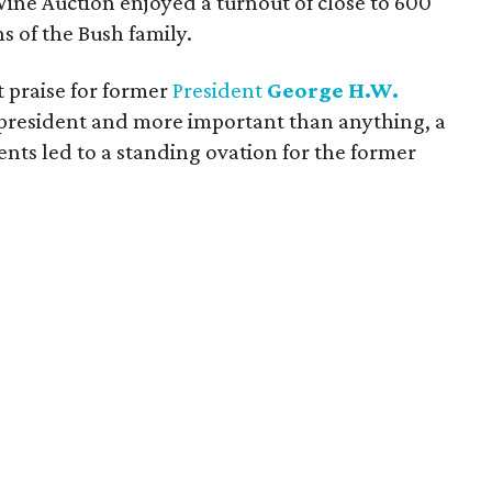
Wine Auction enjoyed
a turnout of close to 600
s of the Bush family.
 praise for former
President
George H.W.
at president and more important than anything, a
ents led to a standing ovation for the former