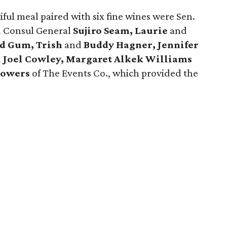
ful meal paired with six fine wines were Sen.
h Consul General
Sujiro Seam, Laurie
and
d Gum, Trish
and
Buddy Hagner, Jennifer
d
Joel Cowley, Margaret Alkek Williams
lowers
of The Events Co., which provided the