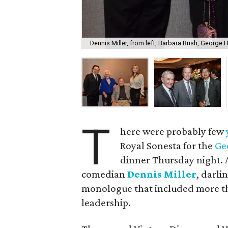
Dennis Miller, from left, Barbara Bush, George H
T
here were probably few
Royal Sonesta for the
Ge
dinner Thursday night. 
comedian
Dennis Miller
, darli
monologue that included more th
leadership.