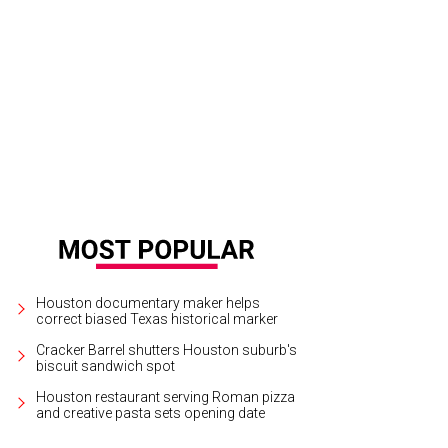
nk Muller, from left, Neil Bush and Sujiro Seam.
Photo by © Kim Coffman
Houston documentary maker helps
correct biased Texas historical marker
Cracker Barrel shutters Houston suburb's
biscuit sandwich spot
Houston restaurant serving Roman pizza
and creative pasta sets opening date