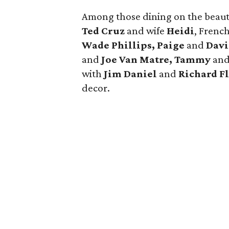
Among those dining on the beauti
Ted Cruz
and wife
Heidi
, Frenc
Wade Phillips, Paige
and
Davi
and
Joe Van Matre, Tammy
an
with
Jim Daniel
and
Richard F
decor.