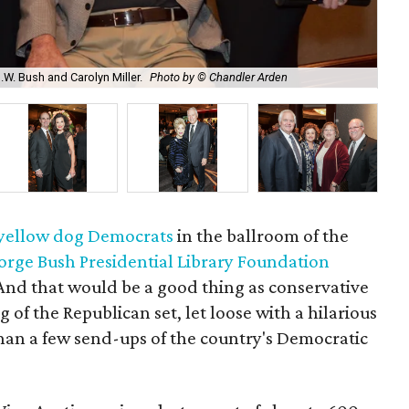
.W. Bush and Carolyn Miller.
Photo by © Chandler Arden
Fra
yellow dog Democrats
in the ballroom of the
orge Bush Presidential Library Foundation
And that would be a good thing as conservative
ng of the Republican set, let loose with a hilarious
an a few send-ups of the country's Democratic