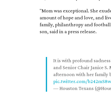
"Mom was exceptional. She exuded
amount of hope and love, and live
family, philanthropy and football
son, said in a press release.
It is with profound sadne
and Senior Chair Janice S.
afternoon with her family b
pic.twitter.com/b242mS8
— Houston Texans (@Hou