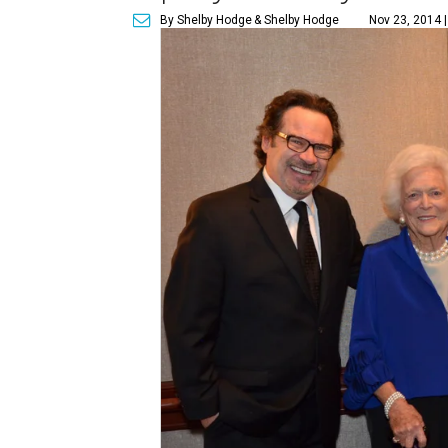
By Shelby Hodge
& Shelby Hodge
Nov 23, 2014 