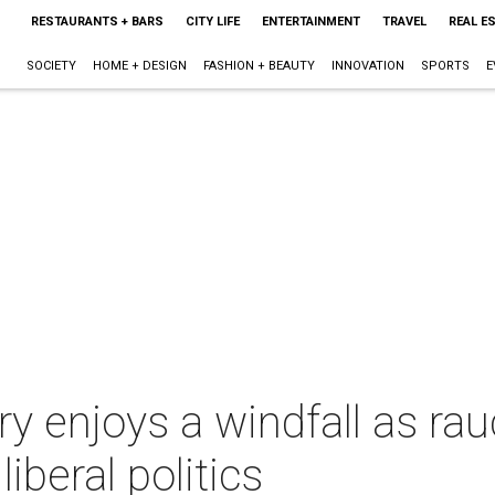
RESTAURANTS + BARS
CITY LIFE
ENTERTAINMENT
TRAVEL
REAL E
SOCIETY
HOME + DESIGN
FASHION + BEAUTY
INNOVATION
SPORTS
E
rary enjoys a windfall as 
iberal politics