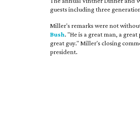
The annual Vintner Dinner and 
guests including three generation
Miller's remarks were not without
Bush
. "He is a great man, a gre
great guy." Miller's closing comm
president.