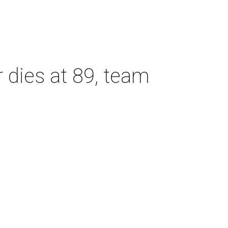
dies at 89, team