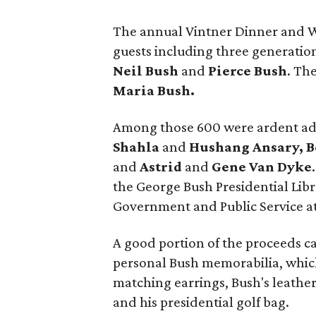
The annual Vintner Dinner and 
guests including three generatio
Neil Bush
and
Pierce Bush
. Th
Maria Bush.
Among those 600 were ardent adm
Shahla
and
Hushang Ansary, B
and
Astrid
and
Gene Van Dyke
the George Bush Presidential Lib
Government and Public Service a
A good portion of the proceeds c
personal Bush memorabilia, which
matching earrings, Bush's leather
and his presidential golf bag.