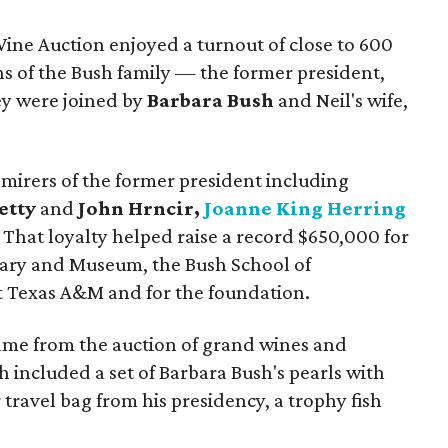
Wine Auction enjoyed
a turnout of close to 600
ns of the Bush family — the former president,
ey were joined by
Barbara Bush
and Neil's wife,
irers of the former president including
etty
and
John Hrncir,
Joanne King Herring
. That loyalty helped raise a record $650,000 for
rary and Museum, the Bush School of
t Texas A&M and for the foundation.
ame from the auction of grand wines and
 included a set of Barbara Bush's pearls with
 travel bag from his presidency, a trophy fish