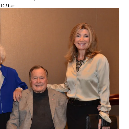
| 10:31 am