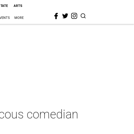
STATE
ARTS
VENTS
MORE
raucous comedian