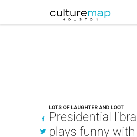
LOTS OF LAUGHTER AND LOOT
Presidential lib
plays funny with l