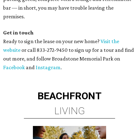
bar — in short, you may have trouble leaving the
premises.
Get in touch
Ready to sign the lease on your new home?
Visit the
website
or call 833-272-9450 to sign up for a tour and find
out more, and follow Broadstone Memorial Park on
Facebook
and
Instagram
.
BEACHFRONT
LIVING