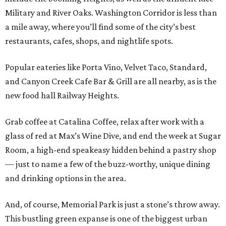
Military and River Oaks. Washington Corridor is less than
a mile away, where you’ll find some of the city’s best
restaurants, cafes, shops, and nightlife spots.
Popular eateries like Porta Vino, Velvet Taco, Standard,
and Canyon Creek Cafe Bar & Grill are all nearby, as is the
new food hall Railway Heights.
Grab coffee at Catalina Coffee, relax after work with a
glass of red at Max’s Wine Dive, and end the week at Sugar
Room, a high-end speakeasy hidden behind a pastry shop
— just to name a few of the buzz-worthy, unique dining
and drinking options in the area.
And, of course, Memorial Park is just a stone’s throw away.
This bustling green expanse is one of the biggest urban