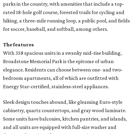
parks in the country, with amenities that include a top-
rated 18-hole golf course, forested trails for cycling and
hiking, a three-mile running loop, a public pool, and fields
for soccer, baseball, and softball, among others.
The features
With 358 spacious units in a swanky mid-rise building,
Broadstone Memorial Park is the epitome of urban
elegance. Residents can choose between one- and two-
bedroom apartments, all of which are outfitted with
Energy Star-certified, stainless-steel appliances.
Sleek design touches abound, like gleaming Euro-style
cabinetry, quartz countertops, and gray wood laminate.
Some units have balconies, kitchen pantries, and islands,
and all units are equipped with full-size washer and