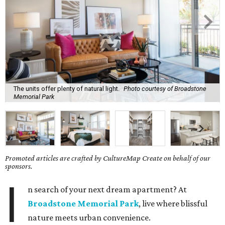
The units offer plenty of natural light.
Photo courtesy of Broadstone
Memorial Park
Promoted articles are crafted by CultureMap Create on behalf of our
sponsors.
I
n search of your next dream apartment? At
Broadstone Memorial Park
, live where blissful
nature meets urban convenience.