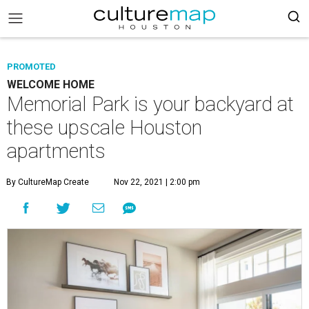
PROMOTED
WELCOME HOME
Memorial Park is your backyard at
these upscale Houston
apartments
By CultureMap Create
Nov 22, 2021 | 2:00 pm