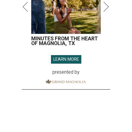
MINUTES FROM THE HEART
OF MAGNOLIA, TX
LEARN MORE
presented by