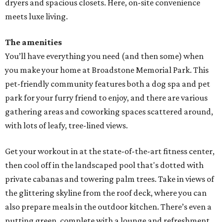
dryers and spacious closets. Here, on-site convenience
meets luxe living.
The amenities
You’ll have everything you need (and then some) when
you make your home at Broadstone Memorial Park. This
pet-friendly community features both a dog spa and pet
park for your furry friend to enjoy, and there are various
gathering areas and coworking spaces scattered around,
with lots of leafy, tree-lined views.
Get your workout in at the state-of-the-art fitness center,
then cool off in the landscaped pool that's dotted with
private cabanas and towering palm trees. Take in views of
the glittering skyline from the roof deck, where you can
also prepare meals in the outdoor kitchen. There’s even a
putting green, complete with a lounge and refreshment