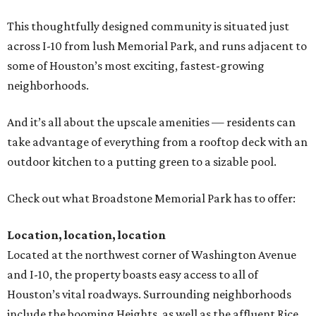
This thoughtfully designed community is situated just
across I-10 from lush Memorial Park, and runs adjacent to
some of Houston’s most exciting, fastest-growing
neighborhoods.
And it’s all about the upscale amenities — residents can
take advantage of everything from a rooftop deck with an
outdoor kitchen to a putting green to a sizable pool.
Check out what Broadstone Memorial Park has to offer:
Location, location, location
Located at the northwest corner of Washington Avenue
and I-10, the property boasts easy access to all of
Houston’s vital roadways. Surrounding neighborhoods
include the booming Heights, as well as the affluent Rice