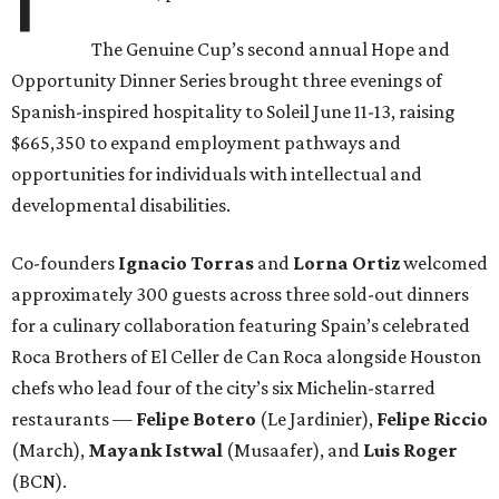
The Genuine Cup’s second annual Hope and
Opportunity Dinner Series brought three evenings of
Spanish-inspired hospitality to Soleil June 11-13, raising
$665,350 to expand employment pathways and
opportunities for individuals with intellectual and
developmental disabilities.
Co-founders
Ignacio
Torras
and
Lorna
Ortiz
welcomed
approximately 300 guests across three sold-out dinners
for a culinary collaboration featuring Spain’s celebrated
Roca Brothers of El Celler de Can Roca alongside Houston
chefs who lead four of the city’s six Michelin-starred
restaurants —
Felipe
Botero
(Le Jardinier),
Felipe
Riccio
(March),
Mayank
Istwal
(Musaafer), and
Luis
Roger
(BCN).