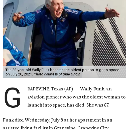
The 82-year-old Wally Funk became the oldest person to go to space
on July 20, 2021.
Photo courtesy of Blue Origin
G
RAPEVINE, Texas (AP) — Wally Funk, an
aviation pioneer who was the oldest woman to
launch into space, has died. She was 87.
Funk died Wednesday, July 8 at her apartment in an
assisted living facility in Grapevine, Grapevine City