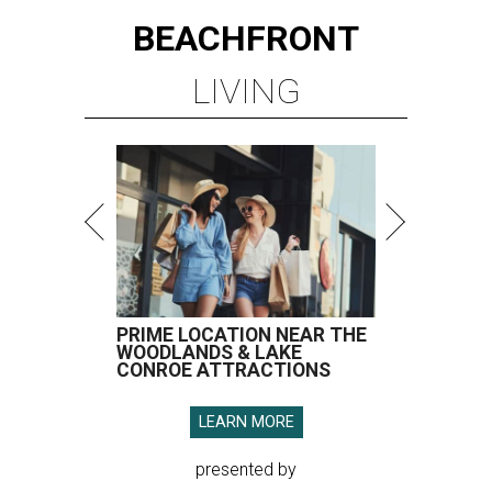
BEACHFRONT
LIVING
PRIME LOCATION NEAR THE
WOODLANDS & LAKE
CONROE ATTRACTIONS
LEARN MORE
presented by