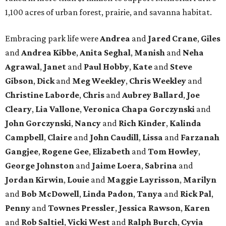
1,100 acres of urban forest, prairie, and savanna habitat.
Embracing park life were
Andrea
and
Jared
Crane
,
Giles
and
Andrea
Kibbe
,
Anita
Seghal
,
Manish
and
Neha
Agrawal
,
Janet
and
Paul
Hobby
,
Kate
and
Steve
Gibson
,
Dick
and
Meg
Weekley
,
Chris
Weekley
and
Christine
Laborde
,
Chris
and
Aubrey
Ballard
,
Joe
Cleary
,
Lia
Vallone
,
Veronica
Chapa
Gorczynski
and
John
Gorczynski
,
Nancy
and
Rich
Kinder
,
Kalinda
Campbell
,
Claire
and
John
Caudill
,
Lissa
and
Farzanah
Gangjee
,
Rogene
Gee
,
Elizabeth
and
Tom
Howley
,
George
Johnston
and
Jaime
Loera
,
Sabrina
and
Jordan
Kirwin
,
Louie
and
Maggie
Layrisson
,
Marilyn
and
Bob
McDowell
,
Linda
Padon
,
Tanya
and
Rick
Pal
,
Penny
and
Townes
Pressler
,
Jessica
Rawson
,
Karen
and
Rob
Saltiel
,
Vicki
West
and
Ralph
Burch
,
Cyvia