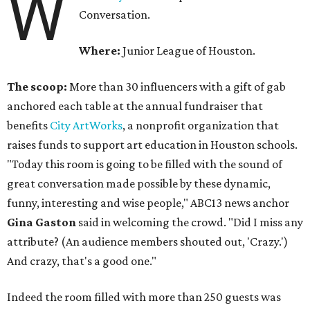
W
Conversation.
Where:
Junior League of Houston.
The scoop:
More than 30 influencers with a gift of gab
anchored each table at the annual fundraiser that
benefits
City ArtWorks
, a nonprofit organization that
raises funds to support art education in Houston schools.
"Today this room is going to be filled with the sound of
great conversation made possible by these dynamic,
funny, interesting and wise people," ABC13 news anchor
Gina Gaston
said in welcoming the crowd. "Did I miss any
attribute? (An audience members shouted out, 'Crazy.')
And crazy, that's a good one."
Indeed the room filled with more than 250 guests was