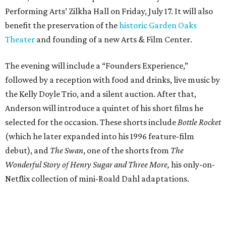
Performing Arts’ Zilkha Hall on Friday, July 17. It will also
benefit the preservation of the
historic Garden Oaks
Theater
and founding of a new Arts & Film Center.
The evening will include a “Founders Experience,”
followed by a reception with food and drinks, live music by
the Kelly Doyle Trio, and a silent auction. After that,
Anderson will introduce a quintet of his short films he
selected for the occasion. These shorts include
Bottle Rocket
(which he later expanded into his 1996 feature-film
debut), and
The Swan
, one of the shorts from
The
Wonderful Story of Henry Sugar and Three More,
his only-on-
Netflix collection of mini-Roald Dahl adaptations.