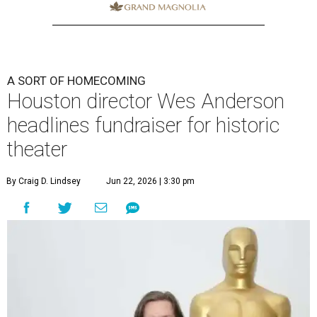
A SORT OF HOMECOMING
Houston director Wes Anderson
headlines fundraiser for historic
theater
By Craig D. Lindsey
Jun 22, 2026 | 3:30 pm