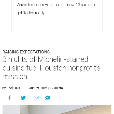
Where to shop in Houston right now: 13 spots to
get Rodeo ready
RAISING EXPECTATIONS
3 nights of Michelin-starred
cuisine fuel Houston nonprofit’s
mission
By Joel Luks
Jun 29, 2026 | 12:30 pm