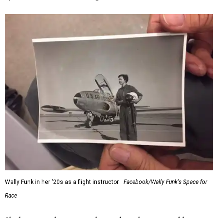
Wally Funk in her '20s as a flight instructor.
Facebook/Wally Funk's Space for
Race