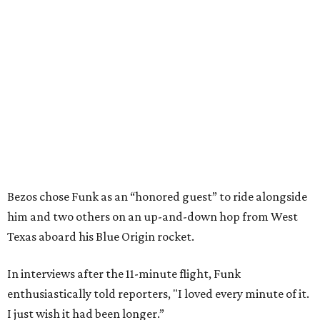
Bezos chose Funk as an “honored guest” to ride alongside
him and two others on an up-and-down hop from West
Texas aboard his Blue Origin rocket.
In interviews after the 11-minute flight, Funk
enthusiastically told reporters, "I loved every minute of it.
I just wish it had been longer.”