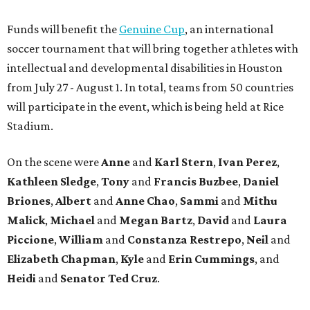
Funds will benefit the
Genuine Cup
, an international
soccer tournament that will bring together athletes with
intellectual and developmental disabilities in Houston
from July 27 - August 1. In total, teams from 50 countries
will participate in the event, which is being held at Rice
Stadium.
On the scene were
Anne
and
Karl
Stern
,
Ivan
Perez
,
Kathleen
Sledge
,
Tony
and
Francis
Buzbee
,
Daniel
Briones
,
Albert
and
Anne
Chao
,
Sammi
and
Mithu
Malick
,
Michael
and
Megan
Bartz
,
David
and
Laura
Piccione
,
William
and
Constanza
Restrepo
,
Neil
and
Elizabeth
Chapman
,
Kyle
and
Erin
Cummings
, and
Heidi
and
Senator Ted
Cruz
.