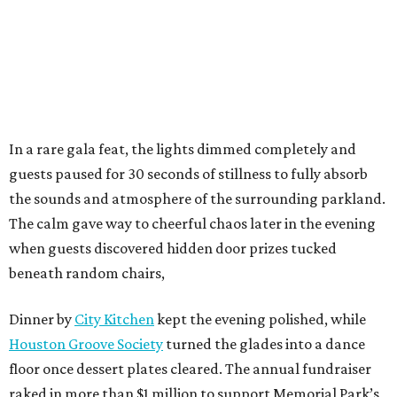
In a rare gala feat, the lights dimmed completely and
guests paused for 30 seconds of stillness to fully absorb
the sounds and atmosphere of the surrounding parkland.
The calm gave way to cheerful chaos later in the evening
when guests discovered hidden door prizes tucked
beneath random chairs,
Dinner by
City Kitchen
kept the evening polished, while
Houston Groove Society
turned the glades into a dance
floor once dessert plates cleared. The annual fundraiser
raked in more than $1 million to support Memorial Park’s