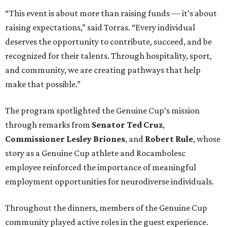
“This event is about more than raising funds — it’s about
raising expectations,” said Torras. “Every individual
deserves the opportunity to contribute, succeed, and be
recognized for their talents. Through hospitality, sport,
and community, we are creating pathways that help
make that possible.”
The program spotlighted the Genuine Cup’s mission
through remarks from
Senator
Ted
Cruz
,
Commissioner
Lesley
Briones
, and
Robert
Rule
, whose
story as a Genuine Cup athlete and Rocambolesc
employee reinforced the importance of meaningful
employment opportunities for neurodiverse individuals.
Throughout the dinners, members of the Genuine Cup
community played active roles in the guest experience.