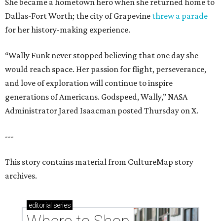
She became a hometown hero when she returned home to
Dallas-Fort Worth; the city of Grapevine
threw a parade
for her history-making experience.
“Wally Funk never stopped believing that one day she
would reach space. Her passion for flight, perseverance,
and love of exploration will continue to inspire
generations of Americans. Godspeed, Wally,” NASA
Administrator Jared Isaacman posted Thursday on X.
---
This story contains material from CultureMap story
archives.
editorial
series