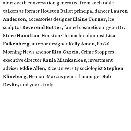
abuzz with conversation generated from such table
talkers as former Houston Ballet principal dancer
Lauren
Anderson,
accessories designer
Elaine Turner,
ice
sculptor
Reverend Butter,
famed cosmetic surgeon
Dr.
Steve Hamilton
, Houston Chronicle columnist
Lisa
Falkenberg
, interior designer
Kelly Amen
, Fox26
Morning News anchor
Rita Garcia
, Crime Stoppers
executive director
Rania Mankarious,
investment
adviser
Eddie Allen,
Rice University sociologist
Stephen
Klineberg,
Neiman Marcus general manager
Bob
Devlin,
and yours truly.