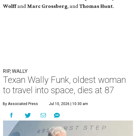
Wolff
and
Marc
Grossberg
, and
Thomas
Hunt
.
RIP, WALLY
Texan Wally Funk, oldest woman
to travel into space, dies at 87
By Associated Press
Jul 10, 2026 | 10:30 am