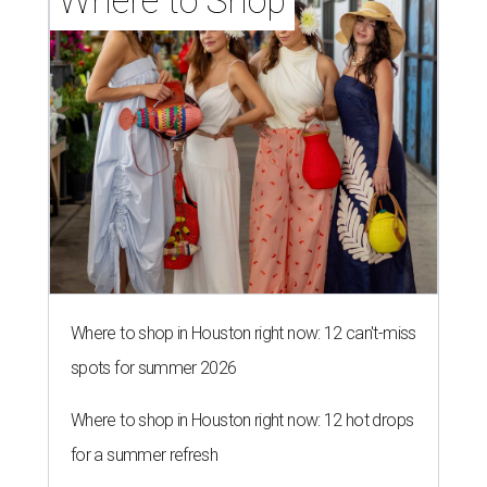
Where to Shop
Where to shop in Houston right now: 12 can't-miss
spots for summer 2026
Where to shop in Houston right now: 12 hot drops
for a summer refresh