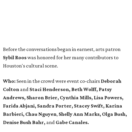
Before the conversations began in earnest, arts patron
Sybil Roos
was honored for her many contributors to
Houston's cultural scene.
Who:
Seen in the crowd were event co-chairs
Deborah
Colton
and
Staci Henderson, Beth Wolff, Patsy
Andrews, Sharon Brier, Cynthia Mills, Lisa Powers,
Farida Abjani, Sandra Porter, Stacey Swift, Karina
Barbieri, Chau Nguyen
,
Shelly Ann Marks, Olga Bush,
Denise Bush Bahr,
and
Gabe Canales.