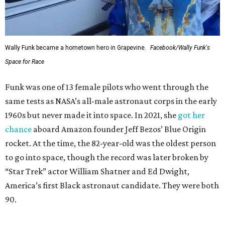
Wally Funk became a hometown hero in Grapevine.
Facebook/Wally Funk's
Space for Race
Funk was one of 13 female pilots who went through the
same tests as NASA’s all-male astronaut corps in the early
1960s but never made it into space. In 2021, she
got her
chance
aboard Amazon founder Jeff Bezos’ Blue Origin
rocket. At the time, the 82-year-old was the oldest person
to go into space, though the record was later broken by
“Star Trek” actor William Shatner and Ed Dwight,
America’s first Black astronaut candidate. They were both
90.