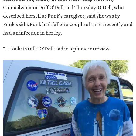
Councilwoman Duff O'Dell said Thursday. O'Dell, who
described herself as Funk's caregiver, said she was by
Funk's side. Funk had fallen a couple of times recently and
had an infection in her leg.
“It took its toll,” O'Dell said in a phone interview.