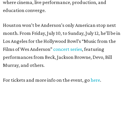
where cinema, live performance, production, and
education converge.
Houston won’t be Anderson’s only American stop next
month. From Friday, July 10, to Sunday, July 12, he’ll be in
Los Angeles for the Hollywood Bowl’s “Music from the
Films of Wes Anderson”
concert series
, featuring
performances from Beck, Jackson Browne, Devo, Bill
Murray, and others.
For tickets and more info on the event, go
here
.