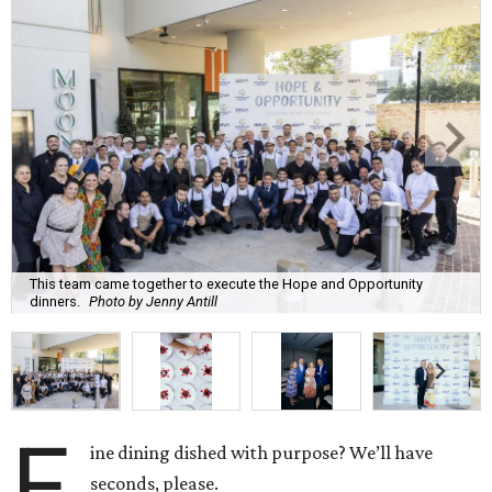
This team came together to execute the Hope and Opportunity
dinners.
Photo by Jenny Antill
F
ine dining dished with purpose? We’ll have
seconds, please.