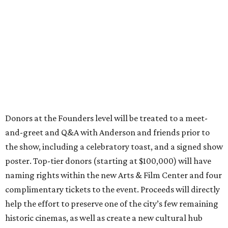
Donors at the Founders level will be treated to a meet-
and-greet and Q&A with Anderson and friends prior to
the show, including a celebratory toast, and a signed show
poster. Top-tier donors (starting at $100,000) will have
naming rights within the new Arts & Film Center and four
complimentary tickets to the event. Proceeds will directly
help the effort to preserve one of the city’s few remaining
historic cinemas, as well as create a new cultural hub