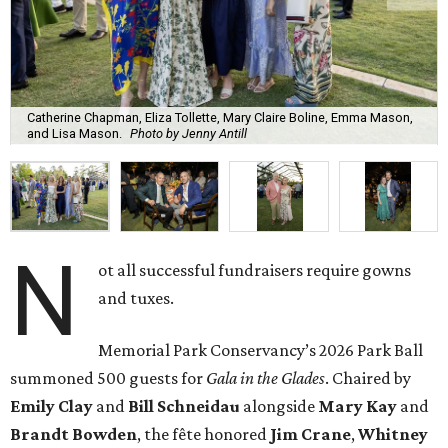
Catherine Chapman, Eliza Tollette, Mary Claire Boline, Emma Mason,
and Lisa Mason.
Photo by Jenny Antill
N
ot all successful fundraisers require gowns
and tuxes.
Memorial Park Conservancy’s 2026 Park Ball
summoned 500 guests for
Gala in the Glades
. Chaired by
Emily
Clay
and
Bill
Schneidau
alongside
Mary Kay
and
Brandt
Bowden
, the fête honored
Jim
Crane
,
Whitney