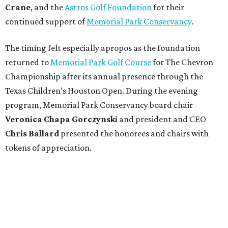
Crane
, and the
Astros Golf Foundation
for their
continued support of
Memorial Park Conservancy
.
The timing felt especially apropos as the foundation
returned to
Memorial Park Golf Course
for The Chevron
Championship after its annual presence through the
Texas Children’s Houston Open. During the evening
program, Memorial Park Conservancy board chair
Veronica
Chapa Gorczynski
and president and CEO
Chris
Ballard
presented the honorees and chairs with
tokens of appreciation.