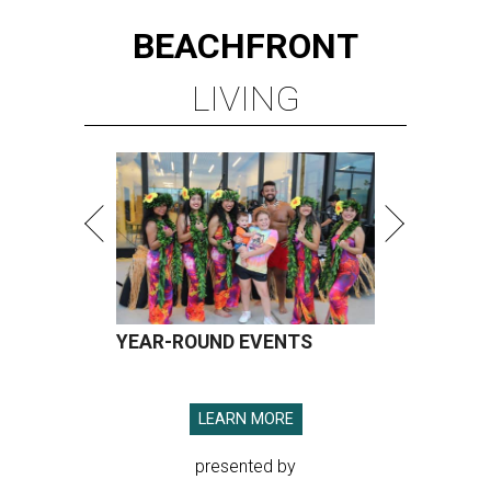
BEACHFRONT
LIVING
YEAR-ROUND EVENTS
LEARN MORE
presented by