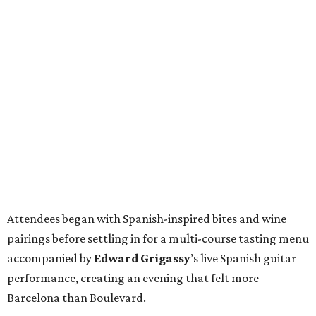
Attendees began with Spanish-inspired bites and wine
pairings before settling in for a multi-course tasting menu
accompanied by
Edward
Grigassy
’s live Spanish guitar
performance, creating an evening that felt more
Barcelona than Boulevard.