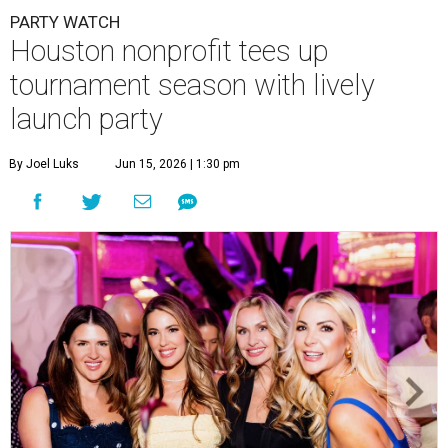
PARTY WATCH
Houston nonprofit tees up
tournament season with lively
launch party
By Joel Luks
Jun 15, 2026 | 1:30 pm