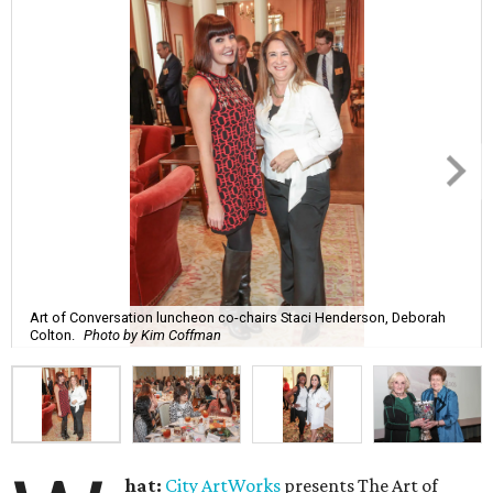
Art of Conversation luncheon co-chairs Staci Henderson, Deborah
Colton.
Photo by Kim Coffman
hat:
City ArtWorks
presents The Art of