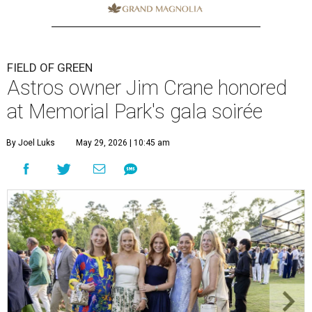
FIELD OF GREEN
Astros owner Jim Crane honored
at Memorial Park's gala soirée
By Joel Luks
May 29, 2026 | 10:45 am