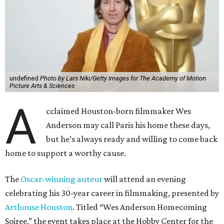
undefined
Photo by Lars Niki/Getty Images for The Academy of Motion
Picture Arts & Sciences
A
cclaimed Houston-born filmmaker Wes
Anderson may call Paris his home these days,
but he’s always ready and willing to come back
home to support a worthy cause.
The
Oscar-winning auteur
will attend an evening
celebrating his 30-year career in filmmaking, presented by
Arthouse Houston
. Titled “Wes Anderson Homecoming
Soiree,” the event takes place at the Hobby Center for the