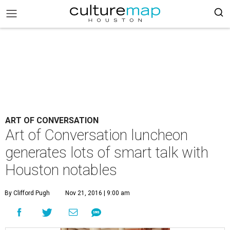
ART OF CONVERSATION
Art of Conversation luncheon
generates lots of smart talk with
Houston notables
By Clifford Pugh
Nov 21, 2016 | 9:00 am