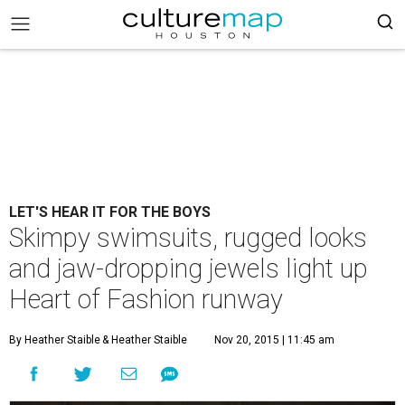
LET'S HEAR IT FOR THE BOYS
Skimpy swimsuits, rugged looks
and jaw-dropping jewels light up
Heart of Fashion runway
By Heather Staible
& Heather Staible
Nov 20, 2015 | 11:45 am