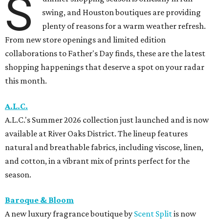
S
swing, and Houston boutiques are providing
plenty of reasons for a warm weather refresh.
From new store openings and limited edition
collaborations to Father's Day finds, these are the latest
shopping happenings that deserve a spot on your radar
this month.
A.L.C.
A.L.C.'s Summer 2026 collection just launched and is now
available at River Oaks District. The lineup features
natural and breathable fabrics, including viscose, linen,
and cotton, in a vibrant mix of prints perfect for the
season.
Baroque & Bloom
A new luxury fragrance boutique by
Scent Split
is now