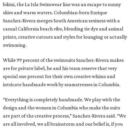
bikini, the La Isla Swimwear line was an escape to sunny
skies and warm waters. Columbian-born Enrique
Sanchez-Rivera merges South American sexiness with a
casual California beach vibe, blending tie dye and animal
prints, creative cutouts and styles for lounging or actually
swimming.
While 99 percent of the swimsuits Sanchez-Rivera makes
are for private label, he and his team reserve that very
special one percent for their own creative whims and
intricate handmade work by seamstresses in Columbia.
“Everything is completely handmade. We play with the
design and the women in Columbia who make the suits
are part of the creative process,” Sanchez-Rivera said. “We
are all involved, we all brainstorm and our belief is, if you