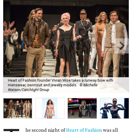
Heart of Fashion founder Vivian Wise takes a runway bow with
menswear, swimsuit and jewelry models.
© Michelle
Watson/Catchlight Group
he second night of
Heart of Fashion
was all