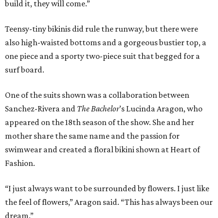
build it, they will come.”
Teensy-tiny bikinis did rule the runway, but there were
also high-waisted bottoms and a gorgeous bustier top, a
one piece and a sporty two-piece suit that begged for a
surf board.
One of the suits shown was a collaboration between
Sanchez-Rivera and
The Bachelor
’s Lucinda Aragon, who
appeared on the 18th season of the show. She and her
mother share the same name and the passion for
swimwear and created a floral bikini shown at Heart of
Fashion.
“I just always want to be surrounded by flowers. I just like
the feel of flowers,” Aragon said. “This has always been our
dream.”