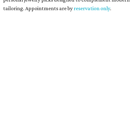
tailoring. Appointments are by
reservation only
.