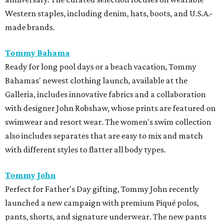
Western staples, including denim, hats, boots, and U.S.A.-
made brands.
Tommy Bahama
Ready for long pool days or a beach vacation, Tommy
Bahamas' newest clothing launch, available at the
Galleria, includes innovative fabrics and a collaboration
with designer John Robshaw, whose prints are featured on
swimwear and resort wear. The women's swim collection
also includes separates that are easy to mix and match
with different styles to flatter all body types.
Tommy John
Perfect for Father's Day gifting, Tommy John recently
launched a new campaign with premium Piqué polos,
pants, shorts, and signature underwear. The new pants