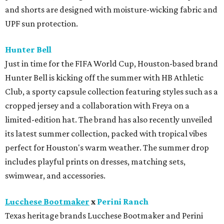
and shorts are designed with moisture-wicking fabric and
UPF sun protection.
Hunter Bell
Just in time for the FIFA World Cup, Houston-based brand
Hunter Bell is kicking off the summer with HB Athletic
Club, a sporty capsule collection featuring styles such as a
cropped jersey and a collaboration with Freya on a
limited-edition hat. The brand has also recently unveiled
its latest summer collection, packed with tropical vibes
perfect for Houston's warm weather. The summer drop
includes playful prints on dresses, matching sets,
swimwear, and accessories.
Lucchese Bootmaker
x
Perini Ranch
Texas heritage brands Lucchese Bootmaker and Perini