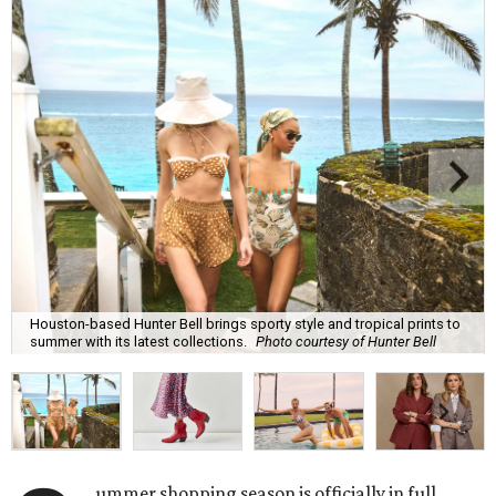
Houston-based Hunter Bell brings sporty style and tropical prints to
summer with its latest collections.
Photo courtesy of Hunter Bell
ummer shopping season is officially in full