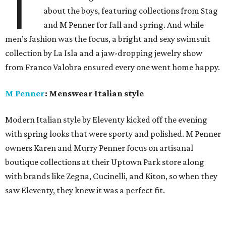
T
about the boys, featuring collections from Stag
and M Penner for fall and spring. And while
men’s fashion was the focus, a bright and sexy swimsuit
collection by La Isla and a jaw-dropping jewelry show
from Franco Valobra ensured every one went home happy.
M Penner
: Menswear Italian style
Modern Italian style by Eleventy kicked off the evening
with spring looks that were sporty and polished. M Penner
owners Karen and Murry Penner focus on artisanal
boutique collections at their Uptown Park store along
with brands like Zegna, Cucinelli, and Kiton, so when they
saw Eleventy, they knew it was a perfect fit.