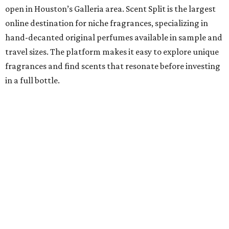
open in Houston’s Galleria area. Scent Split is the largest
online destination for niche fragrances, specializing in
hand-decanted original perfumes available in sample and
travel sizes. The platform makes it easy to explore unique
fragrances and find scents that resonate before investing
in a full bottle.