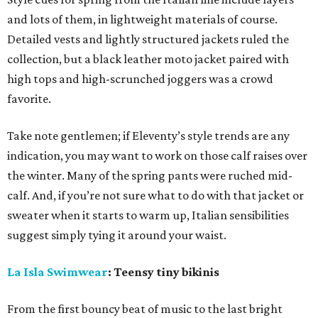
and lots of them, in lightweight materials of course.
Detailed vests and lightly structured jackets ruled the
collection, but a black leather moto jacket paired with
high tops and high-scrunched joggers was a crowd
favorite.
Take note gentlemen; if Eleventy’s style trends are any
indication, you may want to work on those calf raises over
the winter. Many of the spring pants were ruched mid-
calf. And, if you’re not sure what to do with that jacket or
sweater when it starts to warm up, Italian sensibilities
suggest simply tying it around your waist.
La Isla Swimwear
: Teensy tiny bikinis
From the first bouncy beat of music to the last bright