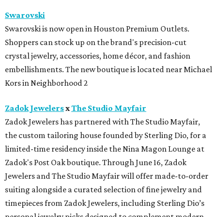
Swarovski
Swarovski is now open in Houston Premium Outlets.
Shoppers can stock up on the brand's precision-cut
crystal jewelry, accessories, home décor, and fashion
embellishments. The new boutique is located near Michael
Kors in Neighborhood 2
Zadok Jewelers
x
The Studio Mayfair
Zadok Jewelers has partnered with The Studio Mayfair,
the custom tailoring house founded by Sterling Dio, for a
limited-time residency inside the Nina Magon Lounge at
Zadok's Post Oak boutique. Through June 16, Zadok
Jewelers and The Studio Mayfair will offer made-to-order
suiting alongside a curated selection of fine jewelry and
timepieces from Zadok Jewelers, including Sterling Dio’s
personal jewelry picks designed to complement modern