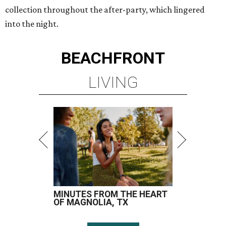
collection throughout the after-party, which lingered
into the night.
BEACHFRONT
LIVING
MINUTES FROM THE HEART
OF MAGNOLIA, TX