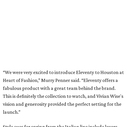
“We were very excited to introduce Eleventy to Houston at
Heart of Fashion,” Murry Penner said. “Eleventy offers a
fabulous product with a great team behind the brand.
This is definitely the collection to watch, and Vivian Wise's
vision and generosity provided the perfect setting for the
launch.”
Style cues for spring from the Italian line include layers