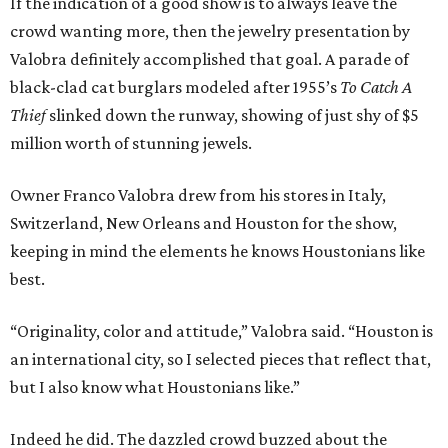
If the indication of a good show is to always leave the
crowd wanting more, then the jewelry presentation by
Valobra definitely accomplished that goal. A parade of
black-clad cat burglars modeled after 1955’s
To Catch A
Thief
slinked down the runway, showing of just shy of $5
million worth of stunning jewels.
Owner Franco Valobra drew from his stores in Italy,
Switzerland, New Orleans and Houston for the show,
keeping in mind the elements he knows Houstonians like
best.
“Originality, color and attitude,” Valobra said. “Houston is
an international city, so I selected pieces that reflect that,
but I also know what Houstonians like.”
Indeed he did. The dazzled crowd buzzed about the