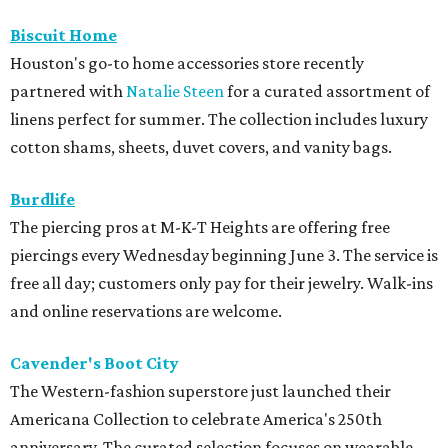
Biscuit Home
Houston's go-to home accessories store recently
partnered with
Natalie Steen
for a curated assortment of
linens perfect for summer. The collection includes luxury
cotton shams, sheets, duvet covers, and vanity bags.
Burdlife
The piercing pros at M-K-T Heights are offering free
piercings every Wednesday beginning June 3. The service is
free all day; customers only pay for their jewelry. Walk-ins
and online reservations are welcome.
Cavender's Boot City
The Western-fashion superstore just launched their
Americana Collection to celebrate America's 250th
anniversary. The curated selection focuses on wearable