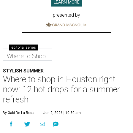
LEARN MORE
presented by
editorial series
Where to Shop
STYLISH SUMMER
Where to shop in Houston right
now: 12 hot drops for a summer
refresh
By Gabi De La Rosa
Jun 2, 2026 | 10:30 am