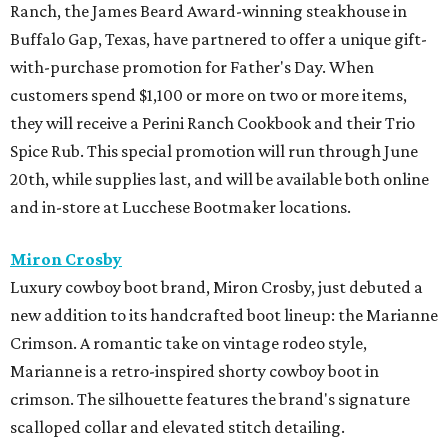
Ranch, the James Beard Award-winning steakhouse in
Buffalo Gap, Texas, have partnered to offer a unique gift-
with-purchase promotion for Father's Day. When
customers spend $1,100 or more on two or more items,
they will receive a Perini Ranch Cookbook and their Trio
Spice Rub. This special promotion will run through June
20th, while supplies last, and will be available both online
and in-store at Lucchese Bootmaker locations.
Miron Crosby
Luxury cowboy boot brand, Miron Crosby, just debuted a
new addition to its handcrafted boot lineup: the Marianne
Crimson. A romantic take on vintage rodeo style,
Marianne is a retro-inspired shorty cowboy boot in
crimson. The silhouette features the brand's signature
scalloped collar and elevated stitch detailing.