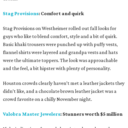
Stag Provisions
: Comfort and quirk
Stag Provisions on Westheimer rolled out fall looks for
guys who like to blend comfort, style and a bit of quirk.
Basic khaki trousers were punched up with puffy vests,
flannel shirts were layered and grandpa vests and hats
were the ultimate toppers. The look was approachable
and the feel, a bit hipster with plenty of personality.
Houston crowds clearly haven’t met a leather jackets they
didn’t like, and a chocolate brown leather jacket was a
crowd favorite on a chilly November night.
Valobra Master Jewelers
: Stunners worth $5 million