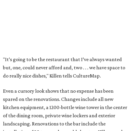
"It’s going to be the restaurant that I’ve always wanted
but, one, could never afford and, two . . . we have space to
do really nice dishes," Killen tells CultureMap.
Even a cursory look shows that no expense has been
spared on the renovations. Changes include all new
kitchen equipment, a 1200-bottle wine tower in the center
of the dining room, private wine lockers and exterior
landscaping. Renovations to the bar include the