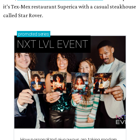
it’s Tex-Mex restaurant Superica with a casual steakhouse
called Star Rover.
promoted
series
NXT LVL EVENT
How personalized giveaways are taking modern