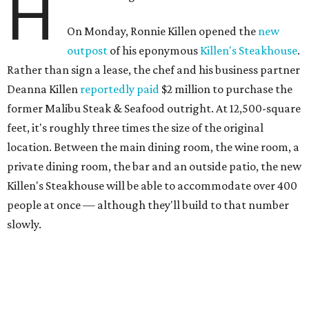
H
On Monday, Ronnie Killen opened the
new
outpost
of his eponymous
Killen's Steakhouse
.
Rather than sign a lease, the chef and his business partner
Deanna Killen
reportedly paid
$2 million to purchase the
former Malibu Steak & Seafood outright. At 12,500-square
feet, it's roughly three times the size of the original
location. Between the main dining room, the wine room, a
private dining room, the bar and an outside patio, the new
Killen's Steakhouse will be able to accommodate over 400
people at once — although they'll build to that number
slowly.