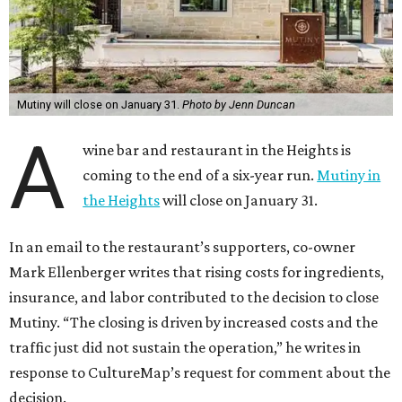
Mutiny will close on January 31.
Photo by Jenn Duncan
A
wine bar and restaurant in the Heights is
coming to the end of a six-year run.
Mutiny in
the Heights
will close on January 31.
In an email to the restaurant’s supporters, co-owner
Mark Ellenberger writes that rising costs for ingredients,
insurance, and labor contributed to the decision to close
Mutiny. “The closing is driven by increased costs and the
traffic just did not sustain the operation,” he writes in
response to CultureMap’s request for comment about the
decision.