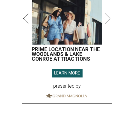
PRIME LOCATION NEAR THE
WOODLANDS & LAKE
CONROE ATTRACTIONS
LEARN MORE
presented by