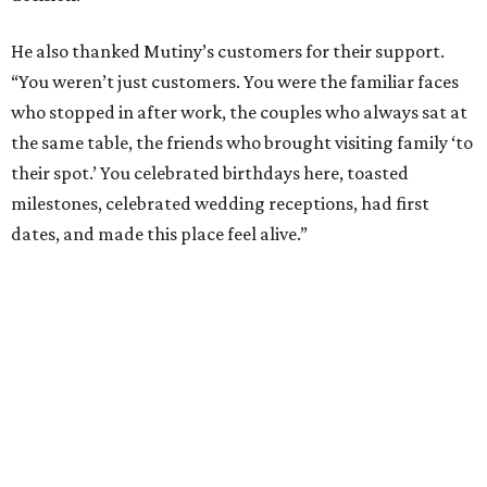
He also thanked Mutiny’s customers for their support.
“You weren’t just customers. You were the familiar faces
who stopped in after work, the couples who always sat at
the same table, the friends who brought visiting family ‘to
their spot.’ You celebrated birthdays here, toasted
milestones, celebrated wedding receptions, had first
dates, and made this place feel alive.”