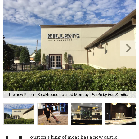
The new Killen's Steakhouse opened Monday.
Photo by Eric Sandler
ouston's king of meat has a new castle.