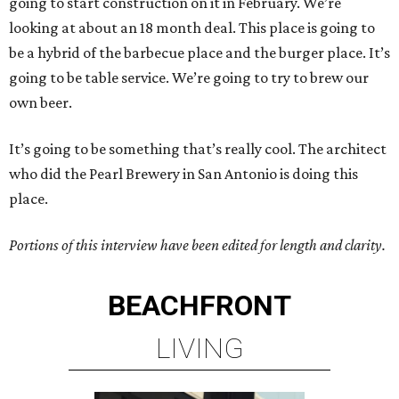
going to start construction on it in February. We’re
looking at about an 18 month deal. This place is going to
be a hybrid of the barbecue place and the burger place. It’s
going to be table service. We’re going to try to brew our
own beer.
It’s going to be something that’s really cool. The architect
who did the Pearl Brewery in San Antonio is doing this
place.
Portions of this interview have been edited for length and clarity.
BEACHFRONT
LIVING