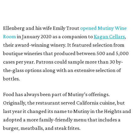
Ellenberg and his wife Emily Trout
opened Mutiny Wine
Room
in January 2020 as a companion to
Kagan Cellars
,
their award-winning winery. It featured selection from
boutique wineries that produced between 500 and 5,000
cases per year. Patrons could sample more than 30 by-
the-glass options along with an extensive selection of
bottles.
Food has always been part of Mutiny’s offerings.
Originally, the restaurant served California cuisine, but
last year it changed its name to Mutiny in the Heights and
adopted a more family-friendly menu that includes a
burger, meatballs, and steak frites.