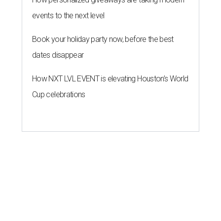
events to the next level
Book your holiday party now, before the best
dates disappear
How NXT LVL EVENT is elevating Houston’s World
Cup celebrations