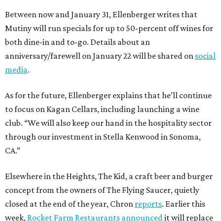
Between now and January 31, Ellenberger writes that
Mutiny will run specials for up to 50-percent off wines for
both dine-in and to-go. Details about an
anniversary/farewell on January 22 will be shared on
social
media
.
As for the future, Ellenberger explains that he’ll continue
to focus on Kagan Cellars, including launching a wine
club. “We will also keep our hand in the hospitality sector
through our investment in Stella Kenwood in Sonoma,
CA.”
Elsewhere in the Heights, The Kid, a craft beer and burger
concept from the owners of The Flying Saucer, quietly
closed at the end of the year, Chron
reports
. Earlier this
week,
Rocket Farm Restaurants announced
it will replace