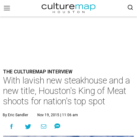
THE CULTUREMAP INTERVIEW
With lavish new steakhouse and a
new title, Houston's King of Meat
shoots for nation's top spot
By Eric Sandler
Nov 19, 2015 | 11:06 am