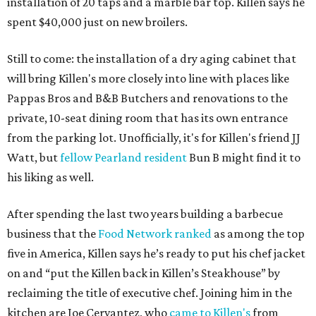
installation of 20 taps and a marble bar top. Killen says he
spent $40,000 just on new broilers.
Still to come: the installation of a dry aging cabinet that
will bring Killen's more closely into line with places like
Pappas Bros and B&B Butchers and renovations to the
private, 10-seat dining room that has its own entrance
from the parking lot. Unofficially, it's for Killen's friend JJ
Watt, but
fellow Pearland resident
Bun B might find it to
his liking as well.
After spending the last two years building a barbecue
business that the
Food Network ranked
as among the top
five in America, Killen says he’s ready to put his chef jacket
on and “put the Killen back in Killen’s Steakhouse” by
reclaiming the title of executive chef. Joining him in the
kitchen are Joe Cervantez, who
came to Killen's
from