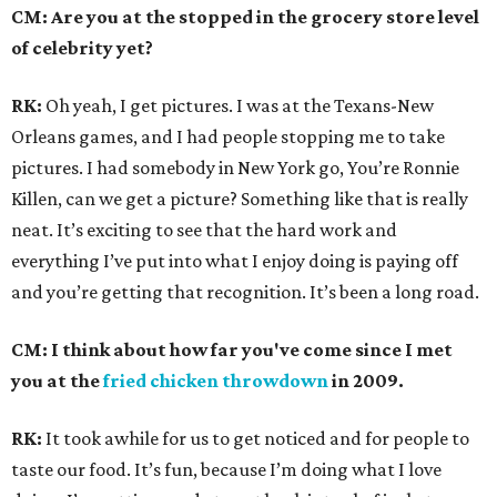
CM: Are you at the stopped in the grocery store level
of celebrity yet?
RK:
Oh yeah, I get pictures. I was at the Texans-New
Orleans games, and I had people stopping me to take
pictures. I had somebody in New York go, You’re Ronnie
Killen, can we get a picture? Something like that is really
neat. It’s exciting to see that the hard work and
everything I’ve put into what I enjoy doing is paying off
and you’re getting that recognition. It’s been a long road.
CM: I think about how far you've come since I met
you at the
fried chicken throwdown
in 2009.
RK:
It took awhile for us to get noticed and for people to
taste our food. It’s fun, because I’m doing what I love