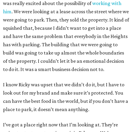
was really excited about the possibility of
working with
him
. We were looking at a lease across the street where we
were going to park. Then, they sold the property. It kind of
squished that, because I didn’t want to get into a place
and have the same problem that everybody in the Heights
has with parking. The building that we were going to
build was going to take up almost the whole boundaries
of the property. I couldn’t let it be an emotional decision
to do it. It was a smart business decision not to.
I know Ricky was upset that we didn’t do it, but I have to
look out for my brand and make sure it’s protected. You
can have the best food in the world, but if you don’t have a
place to park, it doesn’t mean anything.
I’ve got a place right now that I’m looking at. They’re