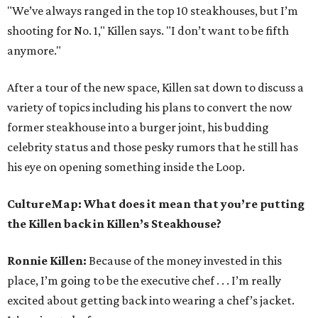
"We’ve always ranged in the top 10 steakhouses, but I’m
shooting for No. 1," Killen says. "I don’t want to be fifth
anymore."
After a tour of the new space, Killen sat down to discuss a
variety of topics including his plans to convert the now
former steakhouse into a burger joint, his budding
celebrity status and those pesky rumors that he still has
his eye on opening something inside the Loop.
CultureMap: What does it mean that you’re putting
the Killen back in Killen’s Steakhouse?
Ronnie Killen:
Because of the money invested in this
place, I’m going to be the executive chef . . . I’m really
excited about getting back into wearing a chef’s jacket.