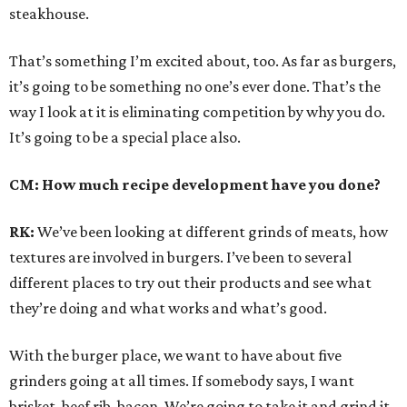
steakhouse.
That’s something I’m excited about, too. As far as burgers,
it’s going to be something no one’s ever done. That’s the
way I look at it is eliminating competition by why you do.
It’s going to be a special place also.
CM: How much recipe development have you done?
RK:
We’ve been looking at different grinds of meats, how
textures are involved in burgers. I’ve been to several
different places to try out their products and see what
they’re doing and what works and what’s good.
With the burger place, we want to have about five
grinders going at all times. If somebody says, I want
brisket, beef rib, bacon. We’re going to take it and grind it