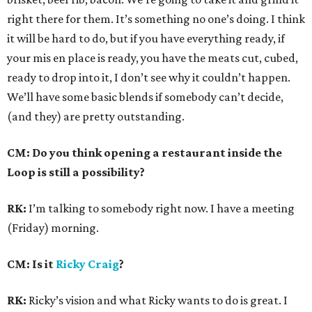
right there for them. It’s something no one’s doing. I think
it will be hard to do, but if you have everything ready, if
your mis en place is ready, you have the meats cut, cubed,
ready to drop into it, I don’t see why it couldn’t happen.
We’ll have some basic blends if somebody can’t decide,
(and they) are pretty outstanding.
CM: Do you think opening a restaurant inside the
Loop is still a possibility?
RK:
I’m talking to somebody right now. I have a meeting
(Friday) morning.
CM: Is it
Ricky Craig
?
RK:
Ricky’s vision and what Ricky wants to do is great. I