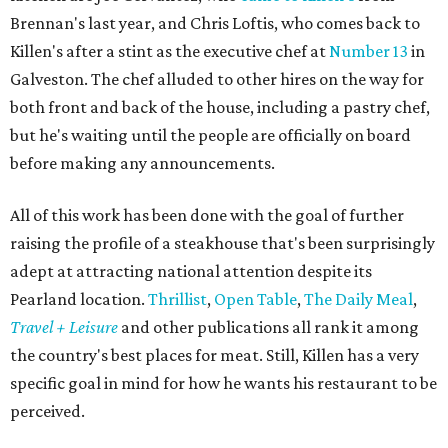
Brennan's last year, and Chris Loftis, who comes back to
Killen's after a stint as the executive chef at
Number 13
in
Galveston. The chef alluded to other hires on the way for
both front and back of the house, including a pastry chef,
but he's waiting until the people are officially on board
before making any announcements.
All of this work has been done with the goal of further
raising the profile of a steakhouse that's been surprisingly
adept at attracting national attention despite its
Pearland location.
Thrillist
,
Open Table
,
The Daily Meal
,
Travel + Leisure
and other publications all rank it among
the country's best places for meat. Still, Killen has a very
specific goal in mind for how he wants his restaurant to be
perceived.