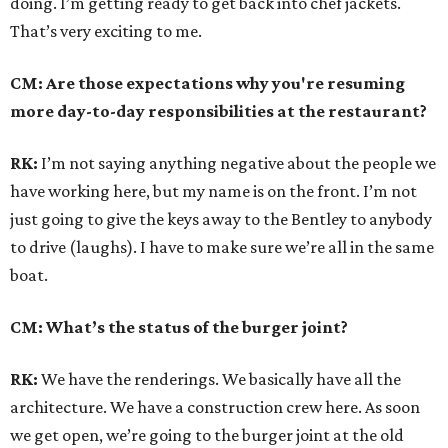
doing. I’m getting ready to get back into chef jackets.
That’s very exciting to me.
CM: Are those expectations why you're resuming
more day-to-day responsibilities at the restaurant?
RK:
I’m not saying anything negative about the people we
have working here, but my name is on the front. I’m not
just going to give the keys away to the Bentley to anybody
to drive (laughs). I have to make sure we’re all in the same
boat.
CM: What’s the status of the burger joint?
RK:
We have the renderings. We basically have all the
architecture. We have a construction crew here. As soon
we get open, we’re going to the burger joint at the old