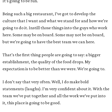
It’s going to be fun.
Being such a big restaurant, I’ve got to develop the
culture that I want and what we stand for and how we’re
going to do it. Instill those things into the guys who work
here. Some may be on board. Some may not be on board,
but we’re going to have the best team we can here.
That’s the first thing people are going to say: a bigger
establishment, the quality of the food drops. My
expectation is to be better than we were. We’re going to.
I don’t say that very often. Well, I do make bold
statements (laughs). I’m very confident about it. With the
team we’ve put together and all the work we’ve put into
it, this place is going to be good.