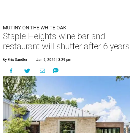
MUTINY ON THE WHITE OAK
Staple Heights wine bar and
restaurant will shutter after 6 years
By Eric Sandler
Jan 9, 2026 | 3:29 pm