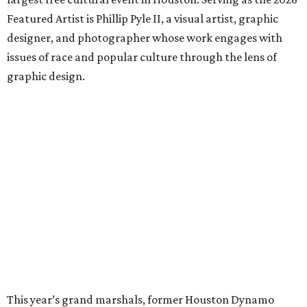
Featured Artist is Phillip Pyle II, a visual artist, graphic
designer, and photographer whose work engages with
issues of race and popular culture through the lens of
graphic design.
This year’s grand marshals, former Houston Dynamo