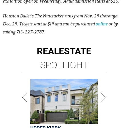
exhibition open on Wednesday. Adult admission starts at $20.
Houston Ballet's The Nutcracker runs from Nov. 29 thorough
Dec. 29. Tickets start at $19 and can be purchased
online
or by
calling 713-227-2787.
REAL
ESTATE
SPOTLIGHT