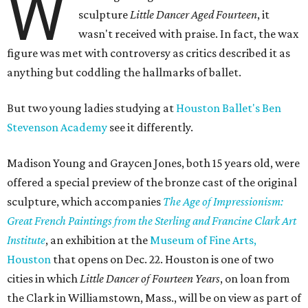
W
sculpture
Little Dancer Aged Fourteen
, it
wasn't received with praise. In fact, the wax
figure was met with controversy as critics described it as
anything but coddling the hallmarks of ballet.
But two young ladies studying at
Houston Ballet's Ben
Stevenson Academy
see it differently.
Madison Young and Graycen Jones, both 15 years old, were
offered a special preview of the bronze cast of the original
sculpture, which accompanies
The Age of Impressionism:
Great French Paintings from the Sterling and Francine Clark Art
Institute
, an exhibition at the
Museum of Fine Arts,
Houston
that opens on Dec. 22. Houston is one of two
cities in which
Little Dancer of Fourteen Years
, on loan from
the Clark in Williamstown, Mass., will be on view as part of