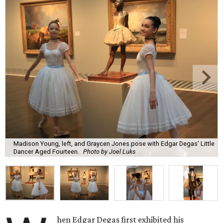
Madison Young, left, and Graycen Jones pose with Edgar Degas' Little
Dancer Aged Fourteen.
Photo by Joel Luks
hen Edgar Degas first exhibited his