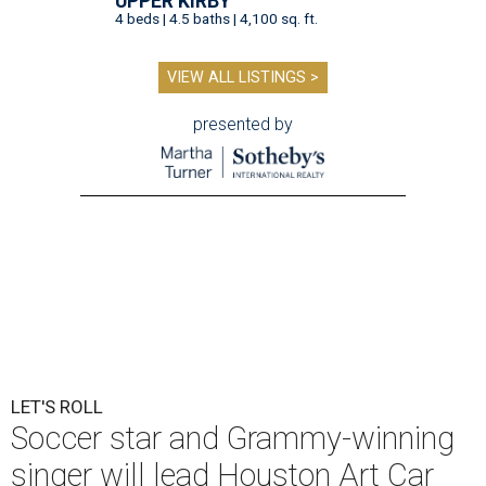
UPPER KIRBY
4 beds | 4.5 baths | 4,100 sq. ft.
VIEW ALL LISTINGS >
presented by
LET'S ROLL
Soccer star and Grammy-winning
singer will lead Houston Art Car