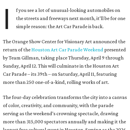
I
f you see a lot of unusual-looking automobiles on
the streets and freeways next month, it’ll be for one
simple reason: the Art Car Parade is back.
The Orange Show Center for Visionary Art announced the
return of the
Houston Art Car Parade Weekend
presented
by Team Gillman, taking place Thursday, April 9 through
Sunday, April 12. This will culminate in the Houston Art
Car Parade – its 39th – on Saturday, April 11, featuring
more than 250 one-of-a-kind, rolling works of art.
The four-day celebration transforms the city into a canvas
of color, creativity, and community, with the parade
serving as the weekend’s crowning spectacle, drawing
more than 315,000 spectators annually and making it the
largest free cultural event in Houston. Serving as the 2026