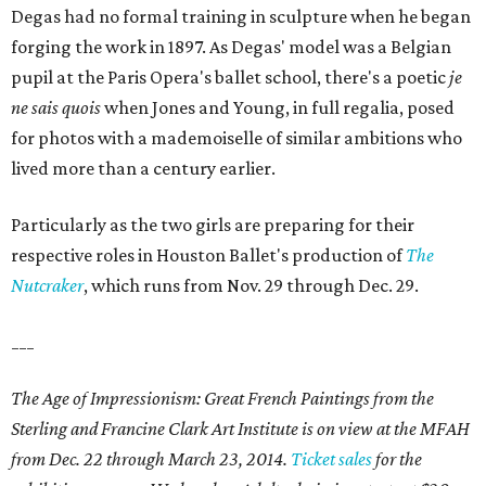
Degas had no formal training in sculpture when he began
forging the work in 1897. As Degas' model was a Belgian
pupil at the Paris Opera's ballet school, there's a poetic
je
ne sais quois
when Jones and Young, in full regalia, posed
for photos with a mademoiselle of similar ambitions who
lived more than a century earlier.
Particularly as the two girls are preparing for their
respective roles in Houston Ballet's production of
The
Nutcraker
, which runs from Nov. 29 through Dec. 29.
___
The Age of Impressionism: Great French Paintings from the
Sterling and Francine Clark Art Institute is on view at the MFAH
from Dec. 22 through March 23, 2014.
Ticket sales
for the