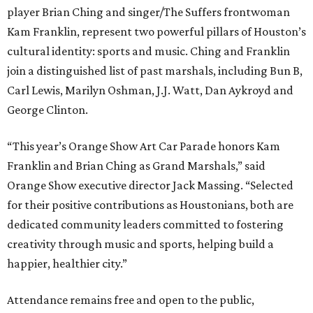
player Brian Ching and singer/The Suffers frontwoman
Kam Franklin, represent two powerful pillars of Houston’s
cultural identity: sports and music. Ching and Franklin
join a distinguished list of past marshals, including Bun B,
Carl Lewis, Marilyn Oshman, J.J. Watt, Dan Aykroyd and
George Clinton.
“This year’s Orange Show Art Car Parade honors Kam
Franklin and Brian Ching as Grand Marshals,” said
Orange Show executive director Jack Massing. “Selected
for their positive contributions as Houstonians, both are
dedicated community leaders committed to fostering
creativity through music and sports, helping build a
happier, healthier city.”
Attendance remains free and open to the public,