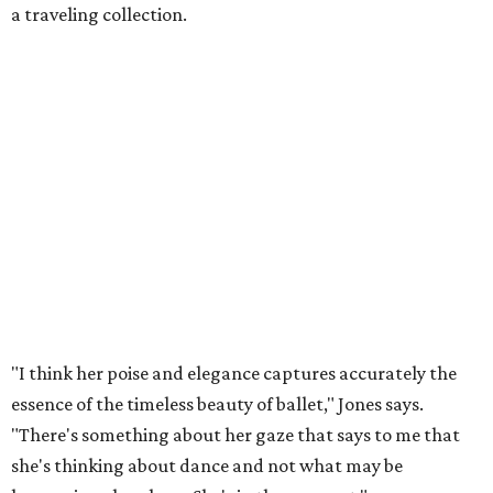
a traveling collection.
"I think her poise and elegance captures accurately the
essence of the timeless beauty of ballet," Jones says.
"There's something about her gaze that says to me that
she's thinking about dance and not what may be