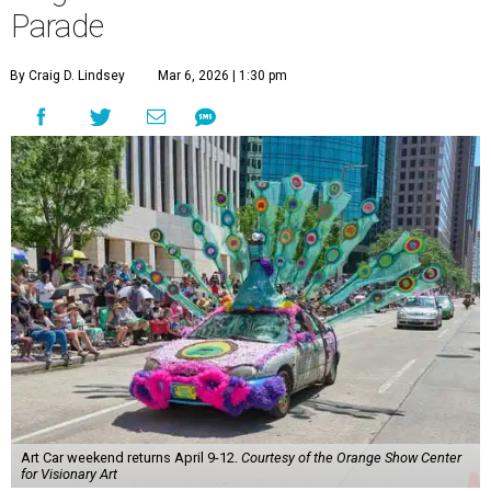
Parade
By Craig D. Lindsey
Mar 6, 2026 | 1:30 pm
Art Car weekend returns April 9-12.
Courtesy of the Orange Show Center
for Visionary Art