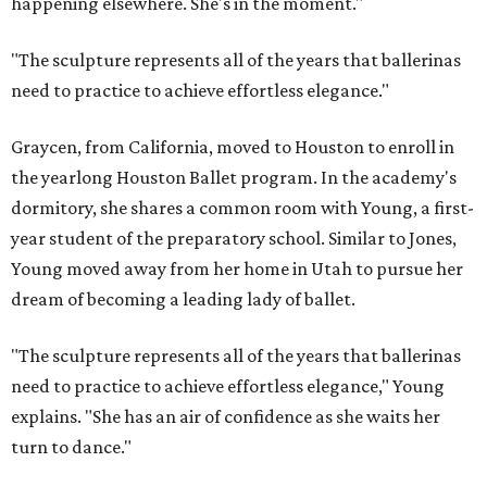
happening elsewhere. She's in the moment."
"The sculpture represents all of the years that ballerinas
need to practice to achieve effortless elegance."
Graycen, from California, moved to Houston to enroll in
the yearlong Houston Ballet program. In the academy's
dormitory, she shares a common room with Young, a first-
year student of the preparatory school. Similar to Jones,
Young moved away from her home in Utah to pursue her
dream of becoming a leading lady of ballet.
"The sculpture represents all of the years that ballerinas
need to practice to achieve effortless elegance," Young
explains. "She has an air of confidence as she waits her
turn to dance."