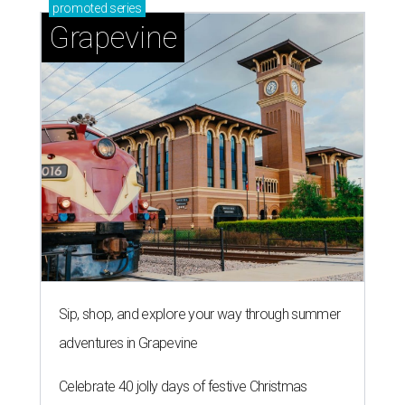
promoted
series
Grapevine
Sip, shop, and explore your way through summer
adventures in Grapevine
Celebrate 40 jolly days of festive Christmas