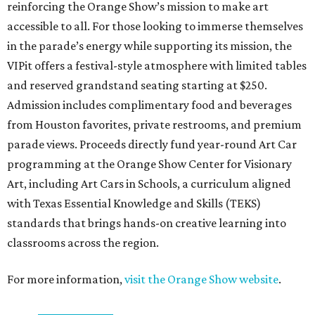
reinforcing the Orange Show’s mission to make art
accessible to all. For those looking to immerse themselves
in the parade’s energy while supporting its mission, the
VIPit offers a festival-style atmosphere with limited tables
and reserved grandstand seating starting at $250.
Admission includes complimentary food and beverages
from Houston favorites, private restrooms, and premium
parade views. Proceeds directly fund year-round Art Car
programming at the Orange Show Center for Visionary
Art, including Art Cars in Schools, a curriculum aligned
with Texas Essential Knowledge and Skills (TEKS)
standards that brings hands-on creative learning into
classrooms across the region.
For more information,
visit the Orange Show website
.