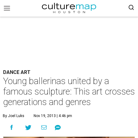
DANCE ART
Young ballerinas united by a
famous sculpture: This art crosses
generations and genres
By Joel Luks
Nov 19, 2013 | 4:46 pm