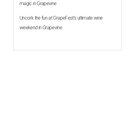
magic in Grapevine
Uncork the fun at GrapeFest's ultimate wine
weekend in Grapevine