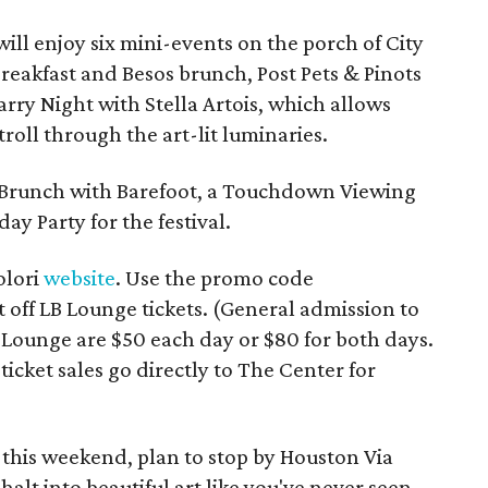
will enjoy six mini-events on the porch of City
breakfast and Besos brunch, Post Pets & Pinots
rry Night with Stella Artois, which allows
stroll through the art-lit luminaries.
 Brunch with Barefoot, a Touchdown Viewing
ay Party for the festival.
olori
website
. Use the promo code
f LB Lounge tickets. (General admission to
 LB Lounge are $50 each day or $80 for both days.
icket sales go directly to The Center for
 this weekend, plan to stop by Houston Via
halt into beautiful art like you've never seen