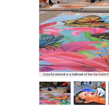
Colorful artwork is a hallmark of the Via Colori F