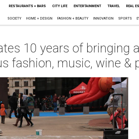
RESTAURANTS + BARS
CITY LIFE
ENTERTAINMENT
TRAVEL
REAL E
SOCIETY
HOME + DESIGN
FASHION + BEAUTY
INNOVATION
SPORTS
E
ates 10 years of bringing a
s fashion, music, wine & 