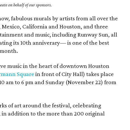
ate on behalf of our sponsors.
how, fabulous murals by artists from all over the
, Mexico, California and Houston, and three
ertainment and music, including Runway Sun, all
ting its 10th anniverary— is one of the best
 month.
 live music in the heart of downtown Houston
rmann Square
in front of City Hall) takes place
 10 am to 6 pm and Sunday (November 22) from
rks of art around the festival, celebrating
, in addition to the more than 200 original