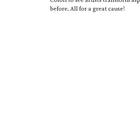
before. All for a great cause!