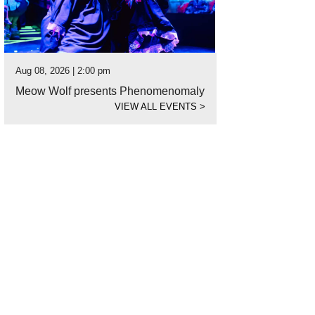
Aug 08, 2026 | 2:00 pm
Meow Wolf presents Phenomenomaly
VIEW ALL EVENTS
>
ist Joel Yau works his magic at Via Colori.
Photo by Liem Bui