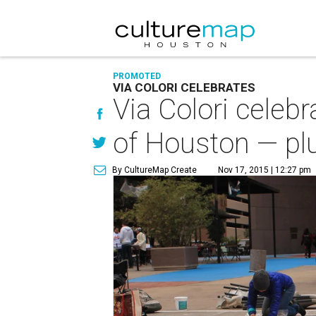
PROMOTED
VIA COLORI CELEBRATES
Via Colori celebr
of Houston — plu
By CultureMap Create
Nov 17, 2015 | 12:27 pm