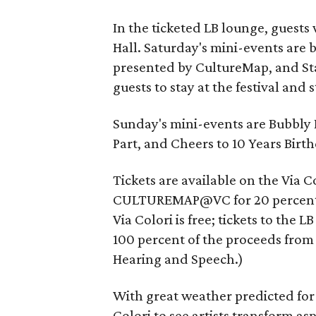
In the ticketed LB lounge, guests 
Hall. Saturday's mini-events are 
presented by CultureMap, and Sta
guests to stay at the festival and 
Sunday's mini-events are Bubbly
Part, and Cheers to 10 Years Birthd
Tickets are available on the Via C
CULTUREMAP@VC for 20 percent of
Via Colori is free; tickets to the
100 percent of the proceeds from t
Hearing and Speech.)
With great weather predicted for
Colori to see artists transform asp