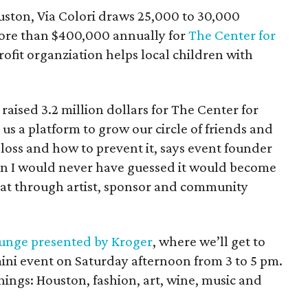
ouston, Via Colori draws 25,000 to 30,000
more than $400,000 annually for
The Center for
ofit organziation helps local children with
raised 3.2 million dollars for The Center for
us a platform to grow our circle of friends and
loss and how to prevent it, says event founder
n I would never have guessed it would become
that through artist, sponsor and community
unge presented by Kroger
, where we’ll get to
mini event on Saturday afternoon from 3 to 5 pm.
ings: Houston, fashion, art, wine, music and