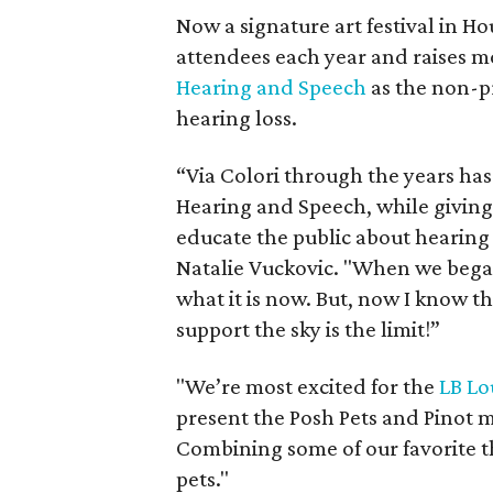
Now a signature art festival in H
attendees each year and raises 
Hearing and Speech
as the non-pr
hearing loss.
“Via Colori through the years has 
Hearing and Speech, while giving 
educate the public about hearing 
Natalie Vuckovic. "When we bega
what it is now. But, now I know 
support the sky is the limit!”
"We’re most excited for the
LB Lo
present the Posh Pets and Pinot 
Combining some of our favorite th
pets."