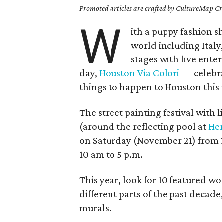
Promoted articles are crafted by CultureMap Cre
W
ith a puppy fashion s
world including Italy
stages with live ent
day,
Houston Via Colori
— celebra
things to happen to Houston this
The street painting festival with
(around the reflecting pool at
He
on Saturday (November 21) from
10 am to 5 p.m.
This year, look for 10 featured wo
different parts of the past decade
murals.