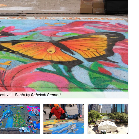
estival.
Photo by Rebekah Bennett
Art