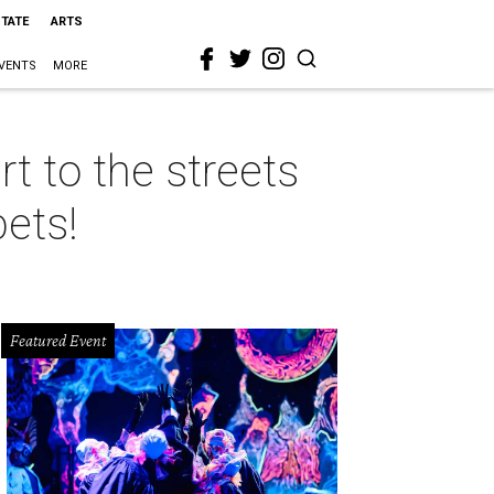
STATE
ARTS
VENTS
MORE
rt to the streets
pets!
Featured Event