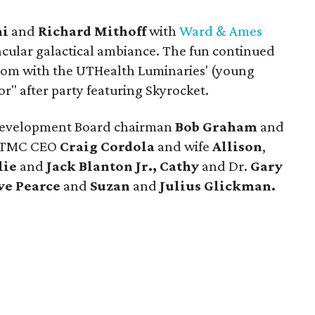
ni
and
Richard Mithoff
with
Ward & Ames
acular galactical ambiance. The fun continued
room with the UTHealth Luminaries' (young
r" after party featuring Skyrocket.
Development Board chairman
Bob Graham
and
-TMC CEO
Craig Cordola
and wife
Allison
,
lie
and
Jack Blanton Jr.,
Cathy
and Dr.
Gary
ve Pearce
and
Suzan
and
Julius Glickman.