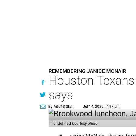
REMEMBERING JANICE MCNAIR
Houston Texans 
says
By ABC13 Staff
Jul 14, 2026 | 4:17 pm
undefined
Courtesy photo
anice McNair, the co-fou