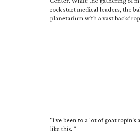
Center. While the gathering of m
rock start medical leaders, the ba
planetarium with a vast backdrop 
"I've been to a lot of goat ropin's
like this.
"