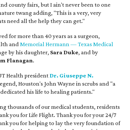
 and county fairs, but I ain't never been to one
gnature twang adding, "This is a very, very
ts need all the help they can get."
rved for more than 40 years as a surgeon,
alth and
Memorial Hermann — Texas Medical
tage by his daughter,
Sara Duke
, and by
m Flanagan
.
 UT Health president
Dr. Giuseppe N.
 legend, Houston's John Wayne in scrubs and "a
dicated his life to healing patients."
ing thousands of our medical students, residents
ank you for Life Flight. Thank you for your 24/7
nk you for helping to lay the very foundation of