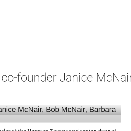
co-founder Janice McNair 
nder of the Houston Texans and senior chair of