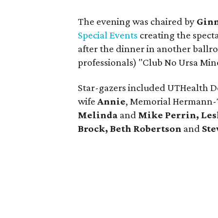
The evening was chaired by
Gin
Special Events
creating the spect
after the dinner in another ball
professionals) "Club No Ursa Mino
Star-gazers included UTHealth 
wife
Annie
, Memorial Hermann
Melinda
and
Mike Perrin, Les
Brock, Beth Robertson
and
Ste