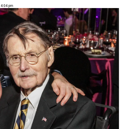
| 4:04 pm