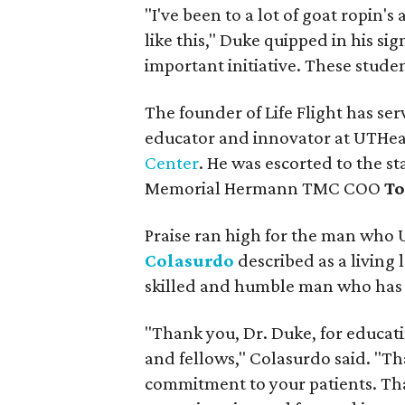
"I've been to a lot of goat ropin's
like this," Duke quipped in his si
important initiative. These studen
The founder of Life Flight has se
educator and innovator at UTHe
Center
. He was escorted to the s
Memorial Hermann TMC COO
To
Praise ran high for the man who
Colasurdo
described as a living
skilled and humble man who has de
"Thank you, Dr. Duke, for educat
and fellows," Colasurdo said. "Th
commitment to your patients. Tha