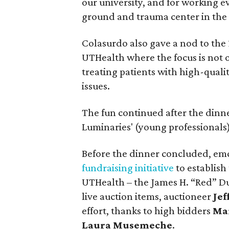
our university, and for working ev
ground and trauma center in the
Colasurdo also gave a nod to the 
UTHealth where the focus is not o
treating patients with high-quali
issues.
The fun continued after the dinn
Luminaries' (young professionals)
Before the dinner concluded, e
fundraising initiative
to establish
UTHealth – the James H. “Red” D
live auction items, auctioneer
Jef
effort, thanks to high bidders
Mar
Laura Musemeche
.