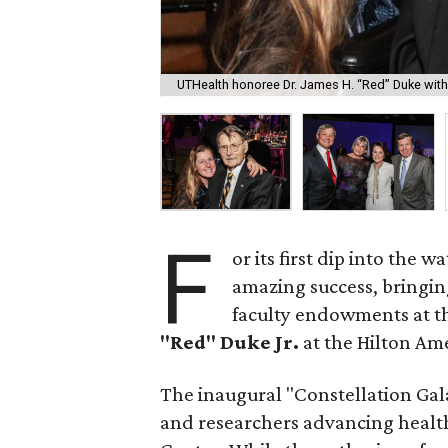
UTHealth honoree Dr. James H. “Red” Duke with 
F
or its first dip into the w
amazing success, bringing
faculty endowments at t
"Red" Duke Jr.
at the Hilton Am
The inaugural "Constellation Gala"
and researchers advancing health 