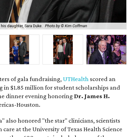
UTH
his daughter, Sara Duke.
Photo by © Kim Coffman
by
aters of gala fundraising,
UTHealth
scored an
 in $1.85 million for student scholarships and
he dinner evening honoring
Dr. James H.
ericas-Houston.
 also honored "the star" clinicians, scientists
care at the University of Texas Health Science