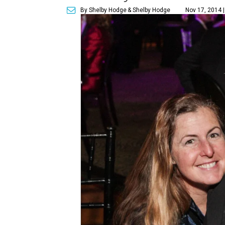
By Shelby Hodge
& Shelby Hodge
Nov 17, 2014 