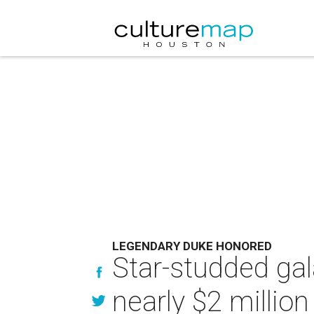
LEGENDARY DUKE HONORED
Star-studded gal
nearly $2 millio