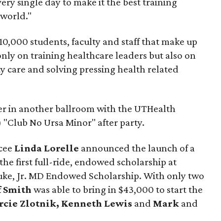
ery single day to make it the best training
 world."
10,000 students, faculty and staff that make up
nly on training healthcare leaders but also on
ty care and solving pressing health related
er in another ballroom with the UTHealth
 "Club No Ursa Minor" after party.
mcee
Linda Lorelle
announced the launch of a
 the first full-ride, endowed scholarship at
uke, Jr. MD Endowed Scholarship. With only two
f Smith
was able to bring in $43,000 to start the
cie Zlotnik, Kenneth Lewis
and
Mark
and