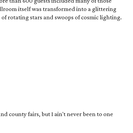
ore than 600 guests included many of those
llroom itself was transformed into a glittering
of rotating stars and swoops of cosmic lighting.
 and county fairs, but I ain't never been to one