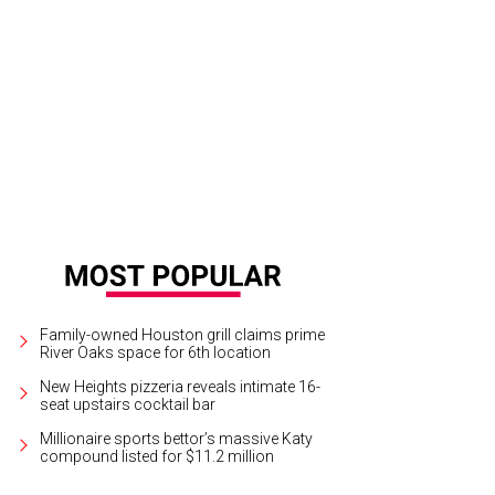
ealth Development Board chair Bob Graham and wife Annie, left, with gala cha
 © Kim Coffman
Family-owned Houston grill claims prime
River Oaks space for 6th location
New Heights pizzeria reveals intimate 16-
seat upstairs cocktail bar
Millionaire sports bettor’s massive Katy
compound listed for $11.2 million