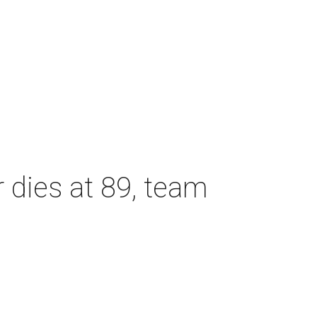
dies at 89, team