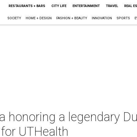
RESTAURANTS + BARS
CITY LIFE
ENTERTAINMENT
TRAVEL
REAL E
SOCIETY
HOME + DESIGN
FASHION + BEAUTY
INNOVATION
SPORTS
E
a honoring a legendary Du
n for UTHealth