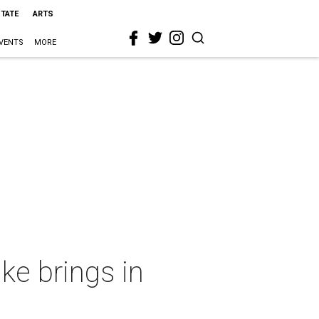
STATE
ARTS
VENTS
MORE
ke brings in