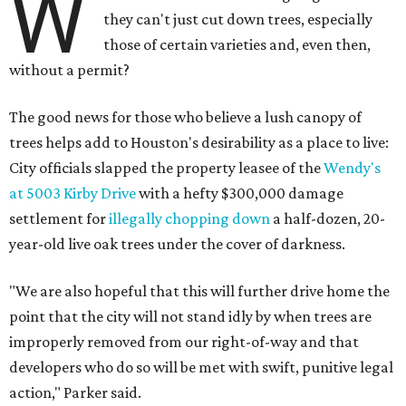
W
they can't just cut down trees, especially
those of certain varieties and, even then,
without a permit?
The good news for those who believe a lush canopy of
trees helps add to Houston's desirability as a place to live:
City officials slapped the property leasee of the
Wendy's
at 5003 Kirby Drive
with a hefty $300,000 damage
settlement for
illegally chopping down
a half-dozen, 20-
year-old live oak trees under the cover of darkness.
"We are also hopeful that this will further drive home the
point that the city will not stand idly by when trees are
improperly removed from our right-of-way and that
developers who do so will be met with swift, punitive legal
action," Parker said.