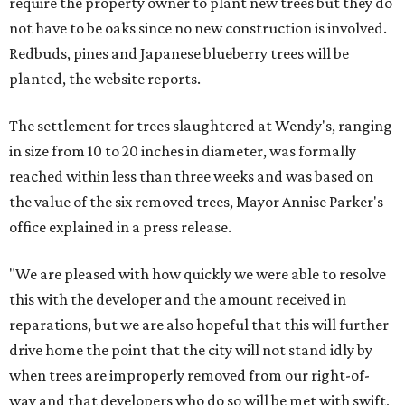
require the property owner to plant new trees but they do
not have to be oaks since no new construction is involved.
Redbuds, pines and Japanese blueberry trees will be
planted, the website reports.
The settlement for trees slaughtered at Wendy's, ranging
in size from 10 to 20 inches in diameter, was formally
reached within less than three weeks and was based on
the value of the six removed trees, Mayor Annise Parker's
office explained in a press release.
"We are pleased with how quickly we were able to resolve
this with the developer and the amount received in
reparations, but we are also hopeful that this will further
drive home the point that the city will not stand idly by
when trees are improperly removed from our right-of-
way and that developers who do so will be met with swift,