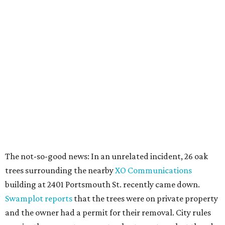
The not-so-good news: In an unrelated incident, 26 oak
trees surrounding the nearby
XO Communications
building at 2401 Portsmouth St. recently came down.
Swamplot reports
that the trees were on private property
and the owner had a permit for their removal. City rules