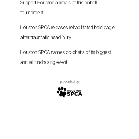
Support Houston animals at this pinball
tournament
Houston SPCA releases rehabilitated bald eagle
after traumatic head injury
Houston SPCA names co-chairs of its biggest
annual fundraising event
presented by