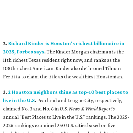
2.
Richard Kinder is Houston's richest billionaire in
2025, Forbes says
.
The Kinder Morgan chairman is the
11th richest Texas resident right now, and ranks as the
108th richest American. Kinder also dethroned Tilman
Fertitta to claim the title as the wealthiest Houstonian.
3.
2 Houston neighbors shine as top-10 best places to
live in the U.S
.
Pearland
and League City, respectively,
claimed No. 3 and No. 6 in
U.S. News & World Report's
annual "Best Places to Live in the U.S." rankings. The 2025-
2026 rankings examined 250 U.S. cities based on five