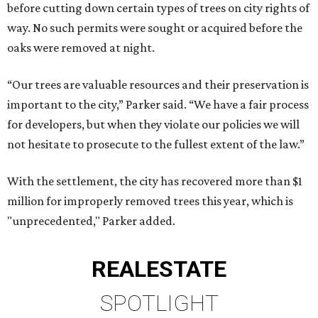
before cutting down certain types of trees on city rights of
way. No such permits were sought or acquired before the
oaks were removed at night.
“Our trees are valuable resources and their preservation is
important to the city,” Parker said. “We have a fair process
for developers, but when they violate our policies we will
not hesitate to prosecute to the fullest extent of the law.”
With the settlement, the city has recovered more than $1
million for improperly removed trees this year, which is
"unprecedented," Parker added.
REAL
ESTATE
SPOTLIGHT