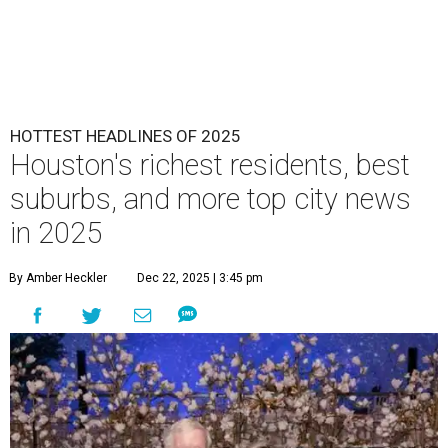
HOTTEST HEADLINES OF 2025
Houston's richest residents, best
suburbs, and more top city news
in 2025
By Amber Heckler
Dec 22, 2025 | 3:45 pm