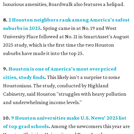
luxurious amenities, Boardwalk also features a helipad.
8.
2 Houston neighbors rank among America's safest
suburbs in 2025
.
Spring came in at No. 19 and West
University Place followed at No. 21 in SmartAsset's August
2025 study, which is the first time the two Houston
suburbs have made it into the top 25.
9.
Houston is one of America's most overpriced
cities, study finds
.
This likely isn't a surprise to some
Houstonians. The study, conducted by Highland
Cabinetry, said Houston "struggles with heavy pollution
and underwhelming income levels."
10.
9 Houston universities make U.S. News' 2025 list
of top grad schools
.
Among the newcomers this year are