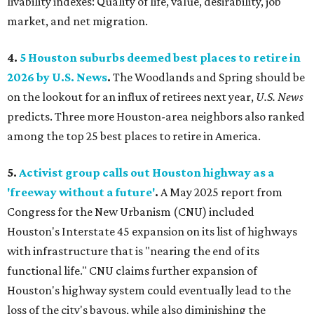
livability indexes: Quality of life, value, desirability, job
market, and net migration.
4.
5 Houston suburbs deemed best places to retire in
2026 by U.S. News
.
The Woodlands and Spring should be
on the lookout for an influx of retirees next year,
U.S. News
predicts. Three more Houston-area neighbors also ranked
among the top 25 best places to retire in America.
5.
Activist group calls out Houston highway as a
'freeway without a future'
.
A May 2025 report from
Congress for the New Urbanism (CNU) included
Houston's Interstate 45 expansion on its list of highways
with infrastructure that is "nearing the end of its
functional life." CNU claims further expansion of
Houston's highway system could eventually lead to the
loss of the city's bayous, while also diminishing the