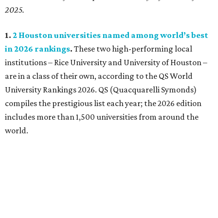
2025.
1.
2 Houston universities named among world’s best
in 2026 rankings
.
These two high-performing local
institutions – Rice University and University of Houston –
are in a class of their own, according to the QS World
University Rankings 2026. QS (Quacquarelli Symonds)
compiles the prestigious list each year; the 2026 edition
includes more than 1,500 universities from around the
world.