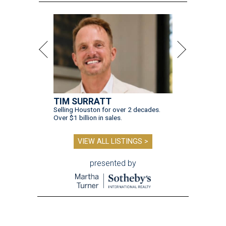
TIM SURRATT
Selling Houston for over 2 decades.
Over $1 billion in sales.
VIEW ALL LISTINGS >
presented by