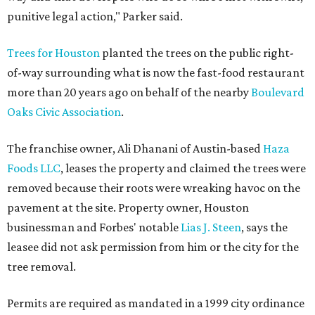
punitive legal action," Parker said.
Trees for Houston
planted the trees on the public right-
of-way surrounding what is now the fast-food restaurant
more than 20 years ago on behalf of the nearby
Boulevard
Oaks Civic Association
.
The franchise owner, Ali Dhanani of Austin-based
Haza
Foods LLC
, leases the property and claimed the trees were
removed because their roots were wreaking havoc on the
pavement at the site. Property owner, Houston
businessman and Forbes' notable
Lias J. Steen
, says the
leasee did not ask permission from him or the city for the
tree removal.
Permits are required as mandated in a 1999 city ordinance