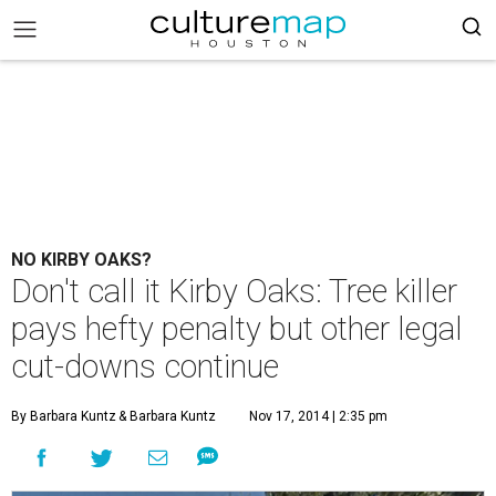
NO KIRBY OAKS?
Don't call it Kirby Oaks: Tree killer
pays hefty penalty but other legal
cut-downs continue
By Barbara Kuntz
& Barbara Kuntz
Nov 17, 2014 | 2:35 pm