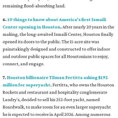
remaining flood-absorbing land.
6.
10 things to know about America's first Ismaili
Center opening in Houston
.
After nearly 20 years in the
making, the long-awaited Ismaili Center, Houston finally
opened its doors to the public. The 11-acre site was
painstakingly designed and constructed to offer indoor
and outdoor public spaces for all Houstonians to enjoy,
connect, and engage.
7.
Houston billionaire Tilman Fertitta asking $192
million for superyacht
.
Fertitta, who owns the Houston
Rockets and restaurant and hospitality conglomerate
Landry's, decided to sell his 252-foot yacht, named
Boardwalk, to make room for an even larger superyacht
he is expected to receive in April 2026. Among numerous