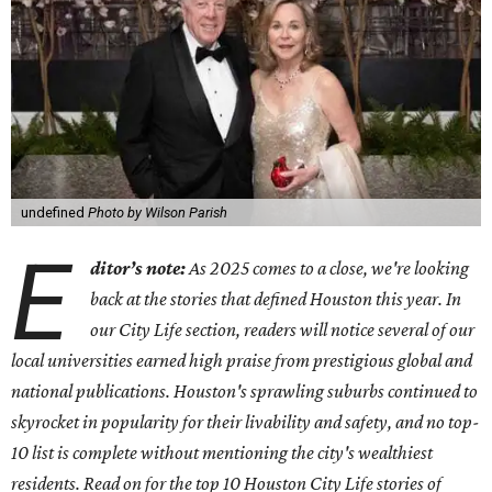
undefined
Photo by Wilson Parish
E
ditor’s note:
As 2025 comes to a close, we're looking
back at the stories that defined Houston this year.
In
our City Life section, readers will notice several of our
local universities earned high praise from prestigious global and
national publications. Houston's sprawling suburbs continued to
skyrocket in popularity for their livability and safety, and no top-
10 list is complete without mentioning the city's wealthiest
residents.
Read on for the top 10 Houston City Life stories of