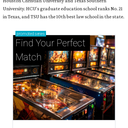
Houston Christian University and Texas Southern
University. HCU's graduate education school ranks No. 21
in Texas, and TSU has the 10th best law school in the state.
promoted
series
Find Your Perfect 
Match