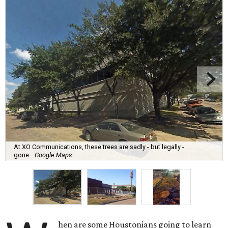
At XO Communications, these trees are sadly - but legally -
gone.
Google Maps
hen are some Houstonians going to learn