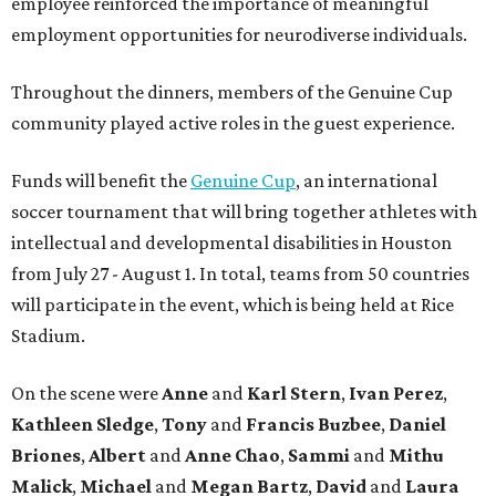
employee reinforced the importance of meaningful
employment opportunities for neurodiverse individuals.
Throughout the dinners, members of the Genuine Cup
community played active roles in the guest experience.
Funds will benefit the
Genuine Cup
, an international
soccer tournament that will bring together athletes with
intellectual and developmental disabilities in Houston
from July 27 - August 1. In total, teams from 50 countries
will participate in the event, which is being held at Rice
Stadium.
On the scene were
Anne
and
Karl
Stern
,
Ivan
Perez
,
Kathleen
Sledge
,
Tony
and
Francis
Buzbee
,
Daniel
Briones
,
Albert
and
Anne
Chao
,
Sammi
and
Mithu
Malick
,
Michael
and
Megan
Bartz
,
David
and
Laura