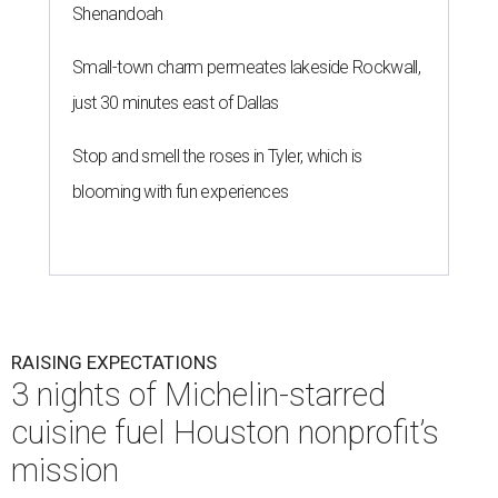
Shenandoah
Small-town charm permeates lakeside Rockwall,
just 30 minutes east of Dallas
Stop and smell the roses in Tyler, which is
blooming with fun experiences
RAISING EXPECTATIONS
3 nights of Michelin-starred
cuisine fuel Houston nonprofit’s
mission