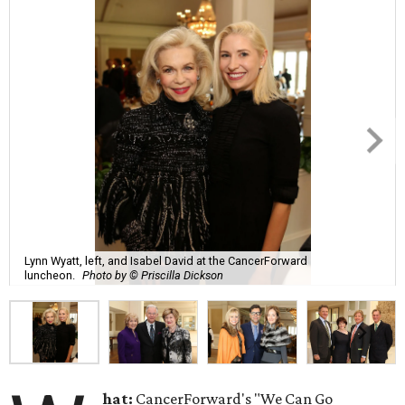
Lynn Wyatt, left, and Isabel David at the CancerForward
luncheon.
Photo by © Priscilla Dickson
hat:
CancerForward's "We Can Go