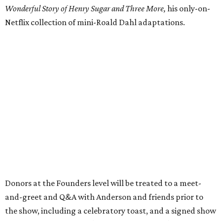
Wonderful Story of Henry Sugar and Three More,
his only-on-
Netflix collection of mini-Roald Dahl adaptations.
Donors at the Founders level will be treated to a meet-
and-greet and Q&A with Anderson and friends prior to
the show, including a celebratory toast, and a signed show