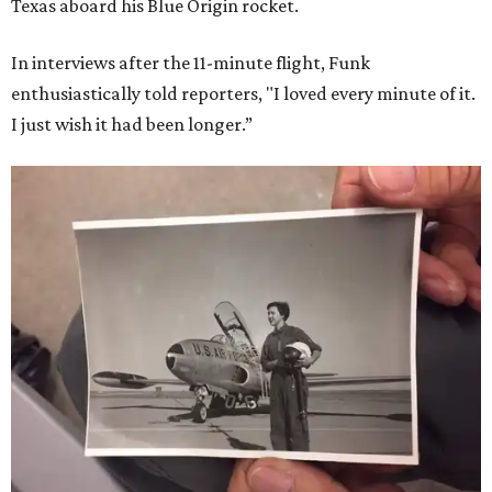
Texas aboard his Blue Origin rocket.
In interviews after the 11-minute flight, Funk
enthusiastically told reporters, "I loved every minute of it.
I just wish it had been longer.”