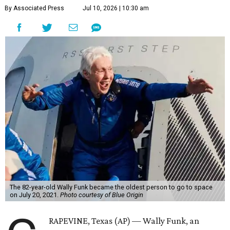
By Associated Press
Jul 10, 2026 | 10:30 am
The 82-year-old Wally Funk became the oldest person to go to space
on July 20, 2021.
Photo courtesy of Blue Origin
RAPEVINE, Texas (AP) — Wally Funk, an