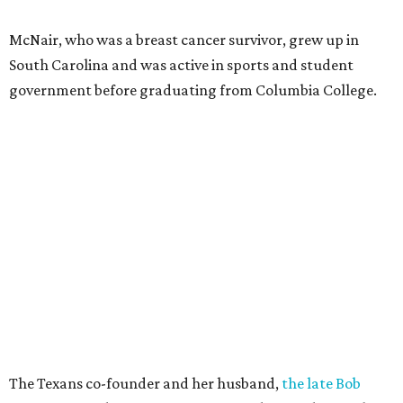
McNair, who was a breast cancer survivor, grew up in
South Carolina and was active in sports and student
government before graduating from Columbia College.
The Texans co-founder and her husband,
the late Bob