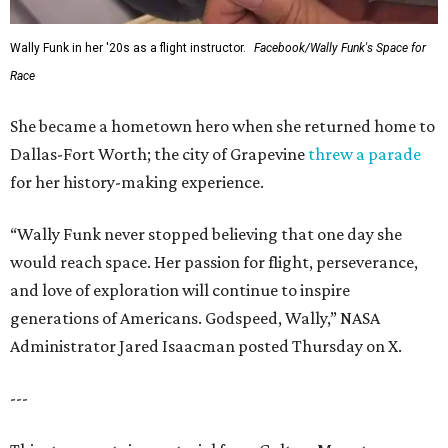
Wally Funk in her '20s as a flight instructor.
Facebook/Wally Funk's Space for
Race
She became a hometown hero when she returned home to
Dallas-Fort Worth; the city of Grapevine
threw a parade
for her history-making experience.
“Wally Funk never stopped believing that one day she
would reach space. Her passion for flight, perseverance,
and love of exploration will continue to inspire
generations of Americans. Godspeed, Wally,” NASA
Administrator Jared Isaacman posted Thursday on X.
---