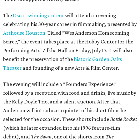
The
Oscar-winning auteur
will attend an evening
celebrating his 30-year career in filmmaking, presented by
Arthouse Houston
. Titled “Wes Anderson Homecoming
Soiree,” the event takes place at the Hobby Center for the
Performing Arts’ Zilkha Hall on Friday, July 17. It will also
benefit the preservation of the
historic Garden Oaks
Theater
and founding of a new Arts & Film Center.
The evening will include a “Founders Experience,”
followed by a reception with food and drinks, live music by
the Kelly Doyle Trio, and a silent auction. After that,
Anderson will introduce a quintet of his short films he
selected for the occasion. These shorts include
Bottle Rocket
(which he later expanded into his 1996 feature-film
debut), and
The Swan
, one of the shorts from
The