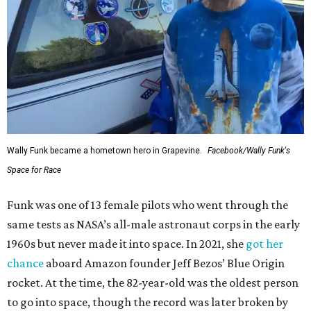
Wally Funk became a hometown hero in Grapevine.
Facebook/Wally Funk's
Space for Race
Funk was one of 13 female pilots who went through the
same tests as NASA’s all-male astronaut corps in the early
1960s but never made it into space. In 2021, she
got her
chance
aboard Amazon founder Jeff Bezos’ Blue Origin
rocket. At the time, the 82-year-old was the oldest person
to go into space, though the record was later broken by