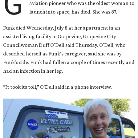
G
aviation pioneer who was the oldest woman to
launch into space, has died. She was 87.
Funk died Wednesday, July 8 at her apartment in an
assisted living facility in Grapevine, Grapevine City
Councilwoman Duff O'Dell said Thursday. O'Dell, who
described herself as Funk's caregiver, said she was by
Funk's side. Funk had fallen a couple of times recently and
had an infection in her leg.
“It took its toll,” O'Dell said in a phone interview.