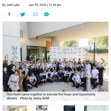
By Joel Luks
Jun 29, 2026 | 12:30 pm
This team came together to execute the Hope and Opportunity
dinners.
Photo by Jenny Antill