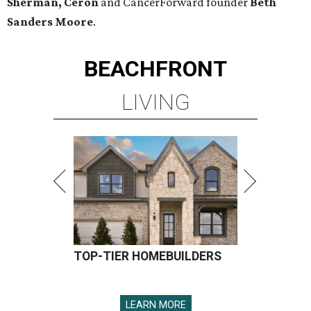
Sherman, Ceron
and CancerForward founder
Beth
Sanders Moore
.
BEACHFRONT
LIVING
TOP-TIER HOMEBUILDERS
LEARN MORE