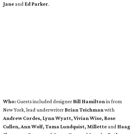
Jane
and
Ed Parker
.
Who:
Guests included designer
Bill Hamilton
in from
New York, lead underwriter
Brian Teichman
with
Andrew Cordes, Lynn Wyatt, Vivian Wise, Rose
Cullen, Ann Wolf, Tama Lundquist, Millette
and
Haag