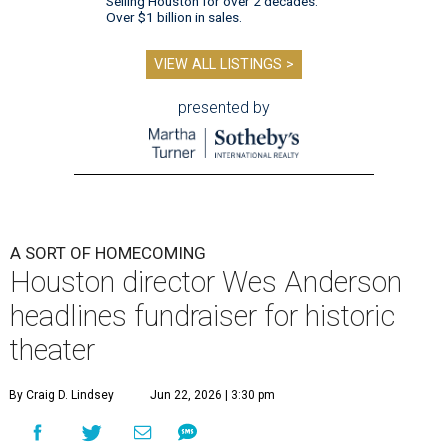
Selling Houston for over 2 decades.
Over $1 billion in sales.
VIEW ALL LISTINGS >
presented by
A SORT OF HOMECOMING
Houston director Wes Anderson
headlines fundraiser for historic
theater
By Craig D. Lindsey
Jun 22, 2026 | 3:30 pm