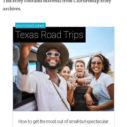
This story contains material from CultureMap story
archives.
promoted
series
Texas Road Trips
How to get the most out of small-but-spectacular