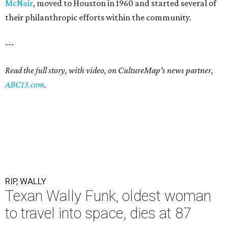
McNair
, moved to Houston in 1960 and started several of
their philanthropic efforts within the community.
---
Read the full story, with video, on CultureMap's news partner,
ABC13.com
.
RIP, WALLY
Texan Wally Funk, oldest woman
to travel into space, dies at 87