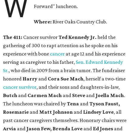
W
Forward" luncheon.
Where:
River Oaks Country Club.
The 411:
Cancer survivor
Ted Kennedy Jr.
held the
gathering of 300 to rapt attention as he spoke on his
experience with bone
cancer
at age 12 and his experience
serving as caregiver to his father,
Sen. Edward Kennedy
Sr.
, who died in 2009 from a brain tumor. The fundraiser
honored
Harry
and
Cora Sue Mach
, herself a two-time
cancer survivor
, and their sons and daughters-in-law,
Butch
and
Carmen Mach
and
Steve
and
Joella Mach
.
The luncheon was chaired by
Tena
and
Tyson Faust,
Rosemarie
and
Matt Johnson
and
Lindsey Love
, all
past cancer caregivers themselves. Honorary chairs were
Arvia
and
Jason Few, Brenda Love
and
Ed Jones
and