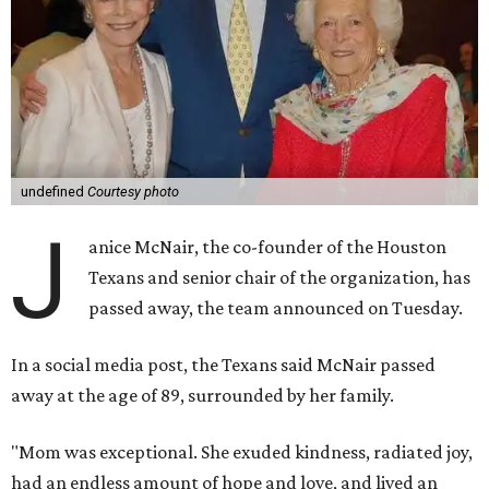
undefined
Courtesy photo
J
anice McNair, the co-founder of the Houston
Texans and senior chair of the organization, has
passed away, the team announced on Tuesday.
In a social media post, the Texans said McNair passed
away at the age of 89, surrounded by her family.
"Mom was exceptional. She exuded kindness, radiated joy,
had an endless amount of hope and love, and lived an