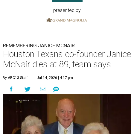
presented by
REMEMBERING JANICE MCNAIR
Houston Texans co-founder Janice
McNair dies at 89, team says
By ABC13 Staff
Jul 14, 2026 | 4:17 pm