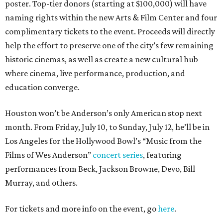
poster. Top-tier donors (starting at $100,000) will have
naming rights within the new Arts & Film Center and four
complimentary tickets to the event. Proceeds will directly
help the effort to preserve one of the city’s few remaining
historic cinemas, as well as create a new cultural hub
where cinema, live performance, production, and
education converge.
Houston won’t be Anderson’s only American stop next
month. From Friday, July 10, to Sunday, July 12, he’ll be in
Los Angeles for the Hollywood Bowl’s “Music from the
Films of Wes Anderson”
concert series
, featuring
performances from Beck, Jackson Browne, Devo, Bill
Murray, and others.
For tickets and more info on the event, go
here
.