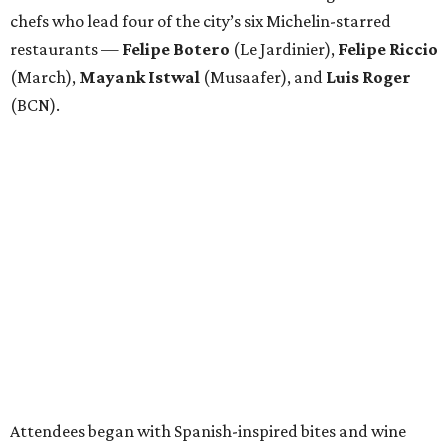
chefs who lead four of the city’s six Michelin-starred
restaurants —
Felipe
Botero
(Le Jardinier),
Felipe
Riccio
(March),
Mayank
Istwal
(Musaafer), and
Luis
Roger
(BCN).
Attendees began with Spanish-inspired bites and wine