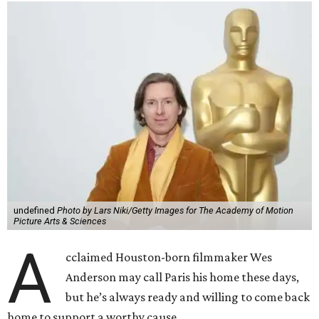
undefined
Photo by Lars Niki/Getty Images for The Academy of Motion
Picture Arts & Sciences
A
cclaimed Houston-born filmmaker Wes
Anderson may call Paris his home these days,
but he’s always ready and willing to come back
home to support a worthy cause.