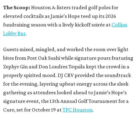
The Scoop:
Houston A-listers traded golf polos for
elevated cocktails as Jamie’s Hope teed up its 2026
fundraising season with a lively kickoff soirée at
Collins
Lobby Bar
.
Guests mixed, mingled, and worked the room over light
bites from Post Oak Sushi while signature pours featuring
Zephyr Gin and Don Londres Tequila kept the crowd in a
properly spirited mood. DJ CRV provided the soundtrack
for the evening, layering upbeat energy across the sleek
gathering as attendees looked ahead to Jamie’s Hope’s
signature event, the 13th Annual Golf Tournament for a
Cure, set for October 19 at
TPC Houston
.