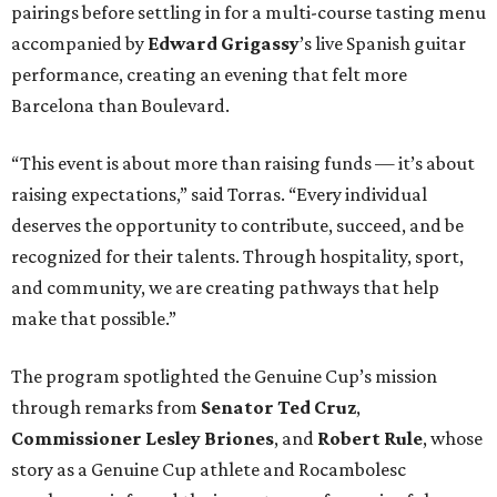
pairings before settling in for a multi-course tasting menu
accompanied by
Edward
Grigassy
’s live Spanish guitar
performance, creating an evening that felt more
Barcelona than Boulevard.
“This event is about more than raising funds — it’s about
raising expectations,” said Torras. “Every individual
deserves the opportunity to contribute, succeed, and be
recognized for their talents. Through hospitality, sport,
and community, we are creating pathways that help
make that possible.”
The program spotlighted the Genuine Cup’s mission
through remarks from
Senator
Ted
Cruz
,
Commissioner
Lesley
Briones
, and
Robert
Rule
, whose
story as a Genuine Cup athlete and Rocambolesc