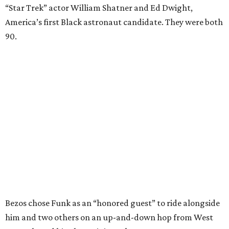
“Star Trek” actor William Shatner and Ed Dwight,
America’s first Black astronaut candidate. They were both
90.
Bezos chose Funk as an “honored guest” to ride alongside
him and two others on an up-and-down hop from West