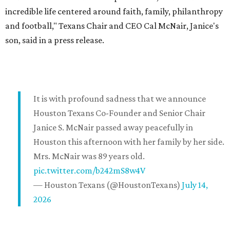
incredible life centered around faith, family, philanthropy
and football," Texans Chair and CEO Cal McNair, Janice's
son, said in a press release.
It is with profound sadness that we announce
Houston Texans Co-Founder and Senior Chair
Janice S. McNair passed away peacefully in
Houston this afternoon with her family by her side.
Mrs. McNair was 89 years old.
pic.twitter.com/b242mS8w4V
— Houston Texans (@HoustonTexans)
July 14,
2026