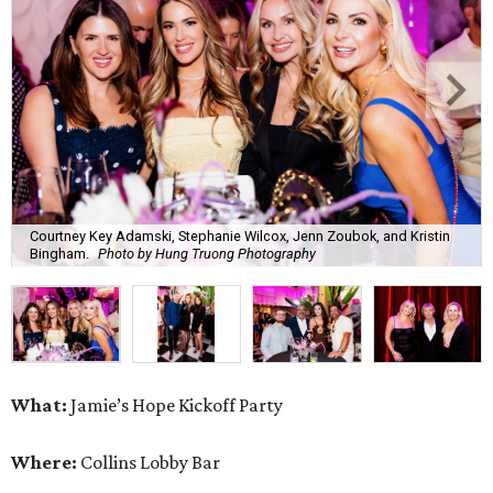
Courtney Key Adamski, Stephanie Wilcox, Jenn Zoubok, and Kristin
Bingham.
Photo by Hung Truong Photography
What:
Jamie’s Hope Kickoff Party
Where:
Collins Lobby Bar