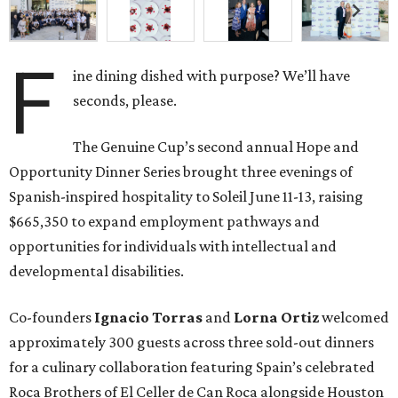
F
ine dining dished with purpose? We’ll have
seconds, please.
The Genuine Cup’s second annual Hope and
Opportunity Dinner Series brought three evenings of
Spanish-inspired hospitality to Soleil June 11-13, raising
$665,350 to expand employment pathways and
opportunities for individuals with intellectual and
developmental disabilities.
Co-founders
Ignacio
Torras
and
Lorna
Ortiz
welcomed
approximately 300 guests across three sold-out dinners
for a culinary collaboration featuring Spain’s celebrated
Roca Brothers of El Celler de Can Roca alongside Houston