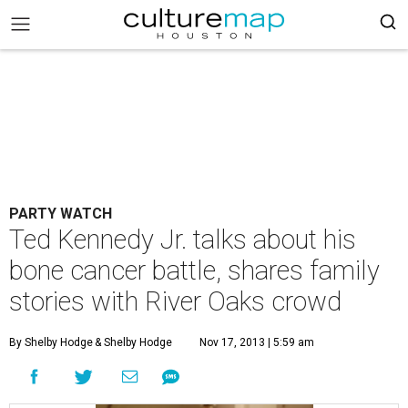
PARTY WATCH
Ted Kennedy Jr. talks about his
bone cancer battle, shares family
stories with River Oaks crowd
By Shelby Hodge
& Shelby Hodge
Nov 17, 2013 | 5:59 am