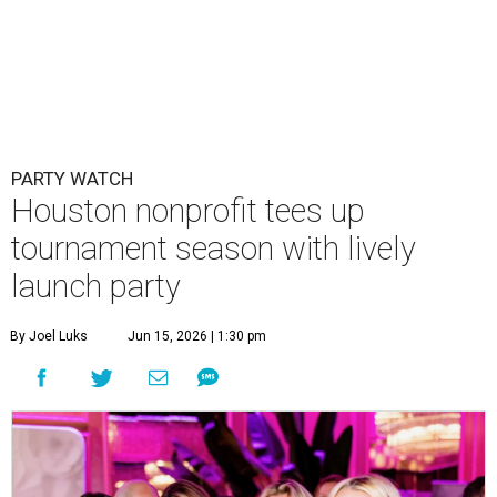
PARTY WATCH
Houston nonprofit tees up
tournament season with lively
launch party
By Joel Luks
Jun 15, 2026 | 1:30 pm