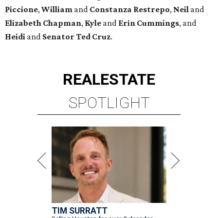
Piccione
,
William
and
Constanza
Restrepo
,
Neil
and
Elizabeth
Chapman
,
Kyle
and
Erin
Cummings
, and
Heidi
and
Senator Ted
Cruz
.
REAL
ESTATE
SPOTLIGHT
TIM SURRATT