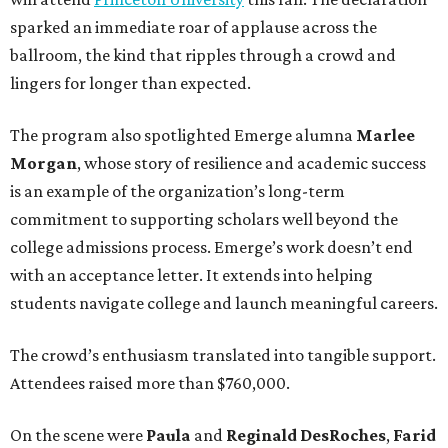
sparked an immediate roar of applause across the
ballroom, the kind that ripples through a crowd and
lingers for longer than expected.
The program also spotlighted Emerge alumna
Marlee
Morgan
, whose story of resilience and academic success
is an example of the organization’s long-term
commitment to supporting scholars well beyond the
college admissions process. Emerge’s work doesn’t end
with an acceptance letter. It extends into helping
students navigate college and launch meaningful careers.
The crowd’s enthusiasm translated into tangible support.
Attendees raised more than $760,000.
On the scene were
Paula
and
Reginald DesRoches
,
Farid