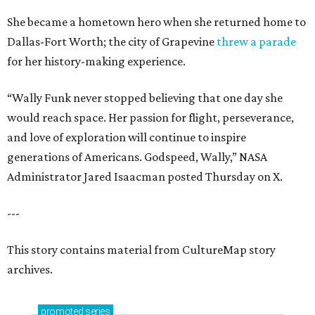
She became a hometown hero when she returned home to
Dallas-Fort Worth; the city of Grapevine
threw a parade
for her history-making experience.
“Wally Funk never stopped believing that one day she
would reach space. Her passion for flight, perseverance,
and love of exploration will continue to inspire
generations of Americans. Godspeed, Wally,” NASA
Administrator Jared Isaacman posted Thursday on X.
---
This story contains material from CultureMap story
archives.
promoted
series