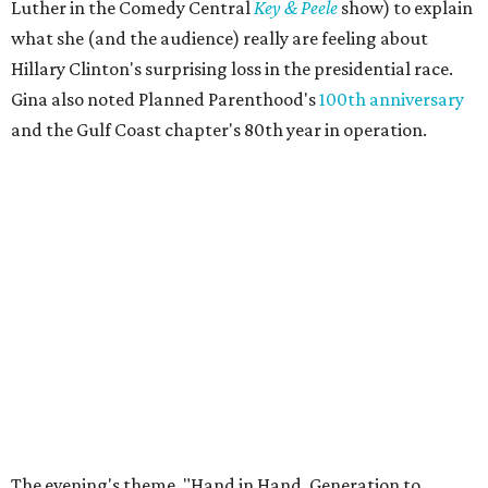
Luther in the Comedy Central
Key & Peele
show) to explain
what she (and the audience) really are feeling about
Hillary Clinton's surprising loss in the presidential race.
Gina also noted Planned Parenthood's
100th anniversary
and the Gulf Coast chapter's 80th year in operation.
The evening's theme, "Hand in Hand, Generation to