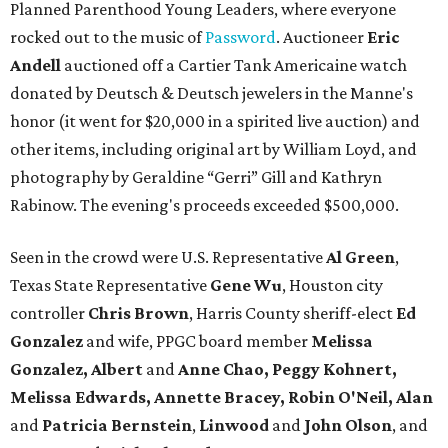
Planned Parenthood Young Leaders, where everyone
rocked out to the music of
Password
. Auctioneer
Eric
Andell
auctioned off a Cartier Tank Americaine watch
donated by Deutsch & Deutsch jewelers in the Manne's
honor (it went for $20,000 in a spirited live auction) and
other items, including original art by William Loyd, and
photography by Geraldine “Gerri” Gill and Kathryn
Rabinow. The evening's proceeds exceeded $500,000.
Seen in the crowd were U.S. Representative
Al Green
,
Texas State Representative
Gene Wu
, Houston city
controller
Chris Brown
, Harris County sheriff-elect
Ed
Gonzalez
and wife, PPGC board member
Melissa
Gonzalez, Albert
and
Anne Chao, Peggy Kohnert,
Melissa Edwards, Annette Bracey, Robin O'Neil, Alan
and
Patricia Bernstein
,
Linwood
and
John Olson
, and