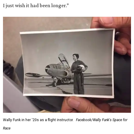
I just wish it had been longer.”
Wally Funk in her '20s as a flight instructor.
Facebook/Wally Funk's Space for
Race