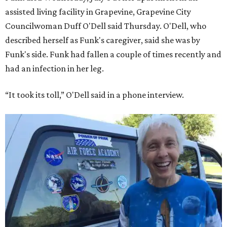
assisted living facility in Grapevine, Grapevine City
Councilwoman Duff O'Dell said Thursday. O'Dell, who
described herself as Funk's caregiver, said she was by
Funk's side. Funk had fallen a couple of times recently and
had an infection in her leg.
“It took its toll,” O'Dell said in a phone interview.