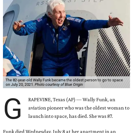
The 82-year-old Wally Funk became the oldest person to go to space
on July 20, 2021.
Photo courtesy of Blue Origin
G
RAPEVINE, Texas (AP) — Wally Funk, an
aviation pioneer who was the oldest woman to
launch into space, has died. She was 87.
Funk died Wednesday, July 8 at her apartment in an