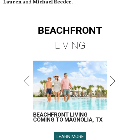
Lauren
and
Michael Reeder
.
BEACHFRONT
LIVING
BEACHFRONT LIVING
COMING TO MAGNOLIA, TX
LEARN MORE