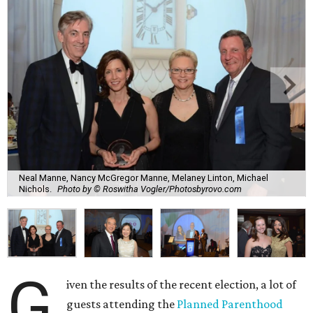
Neal Manne, Nancy McGregor Manne, Melaney Linton, Michael
Nichols.
Photo by © Roswitha Vogler/Photosbyrovo.com
G
iven the results of the recent election, a lot of
guests attending the
Planned Parenthood