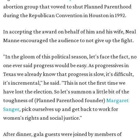
abortion group that vowed to shut Planned Parenthood
during the Republican Convention in Houston in 1992.
In accepting the award on behalf of him and his wife, Neal
Manne encouraged the audience to not give up the fight.
"In the gloom of this political season, let's face the fact, no
one ever said progress would be easy. As progressives in
Texas we already know that progress is slow, it's difficult,
it's incremental," he said. "This is not the first time we
have lost the election. So let's summon a little bit of the
toughness of (Planned Parenthood founder)
Margaret
Sanger
, pick ourselves up and get back to work for
women's rights and social justice."
After dinner, gala guests were joined by members of