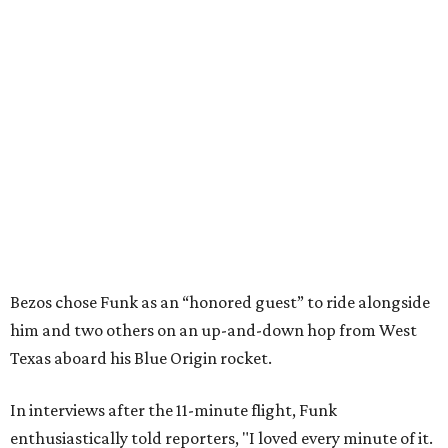
Bezos chose Funk as an “honored guest” to ride alongside
him and two others on an up-and-down hop from West
Texas aboard his Blue Origin rocket.
In interviews after the 11-minute flight, Funk
enthusiastically told reporters, "I loved every minute of it.