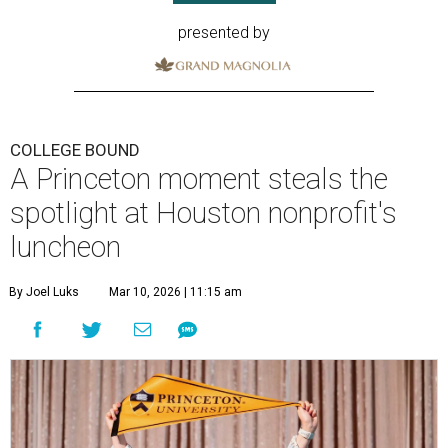
presented by
COLLEGE BOUND
A Princeton moment steals the
spotlight at Houston nonprofit's
luncheon
By Joel Luks
Mar 10, 2026 | 11:15 am