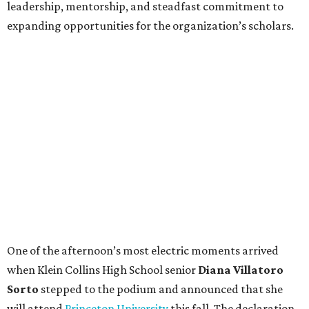
leadership, mentorship, and steadfast commitment to
expanding opportunities for the organization’s scholars.
One of the afternoon’s most electric moments arrived
when Klein Collins High School senior
Diana Villatoro
Sorto
stepped to the podium and announced that she
will attend
Princeton University
this fall. The declaration