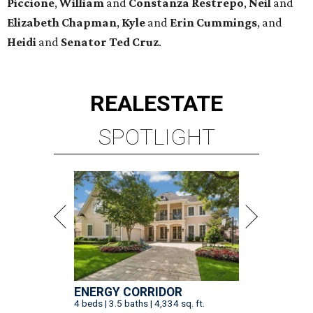
Piccione
,
William
and
Constanza
Restrepo
,
Neil
and
Elizabeth
Chapman
,
Kyle
and
Erin
Cummings
, and
Heidi
and
Senator Ted
Cruz
.
REAL
ESTATE
SPOTLIGHT
ENERGY CORRIDOR
4 beds | 3.5 baths | 4,334 sq. ft.