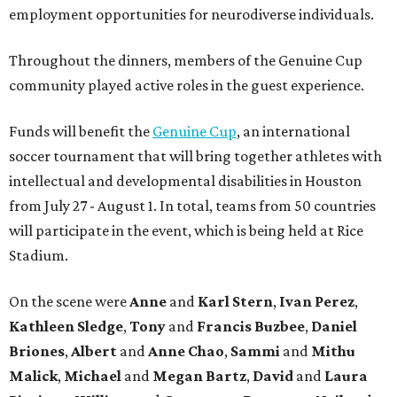
employment opportunities for neurodiverse individuals.
Throughout the dinners, members of the Genuine Cup
community played active roles in the guest experience.
Funds will benefit the
Genuine Cup
, an international
soccer tournament that will bring together athletes with
intellectual and developmental disabilities in Houston
from July 27 - August 1. In total, teams from 50 countries
will participate in the event, which is being held at Rice
Stadium.
On the scene were
Anne
and
Karl
Stern
,
Ivan
Perez
,
Kathleen
Sledge
,
Tony
and
Francis
Buzbee
,
Daniel
Briones
,
Albert
and
Anne
Chao
,
Sammi
and
Mithu
Malick
,
Michael
and
Megan
Bartz
,
David
and
Laura