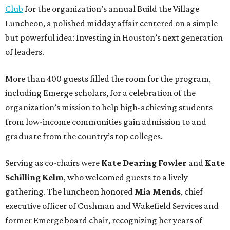
Club
for the organization’s annual Build the Village
Luncheon, a polished midday affair centered on a simple
but powerful idea: Investing in Houston’s next generation
of leaders.
More than 400 guests filled the room for the program,
including Emerge scholars, for a celebration of the
organization’s mission to help high-achieving students
from low-income communities gain admission to and
graduate from the country’s top colleges.
Serving as co-chairs were
Kate Dearing Fowler
and
Kate
Schilling Kelm
, who welcomed guests to a lively
gathering. The luncheon honored
Mia Mends
, chief
executive officer of Cushman and Wakefield Services and
former Emerge board chair, recognizing her years of