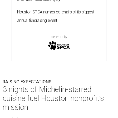
Houston SPCA names co-chairs of its biggest
annual fundraising event
presented by
RAISING EXPECTATIONS
3 nights of Michelin-starred
cuisine fuel Houston nonprofit’s
mission