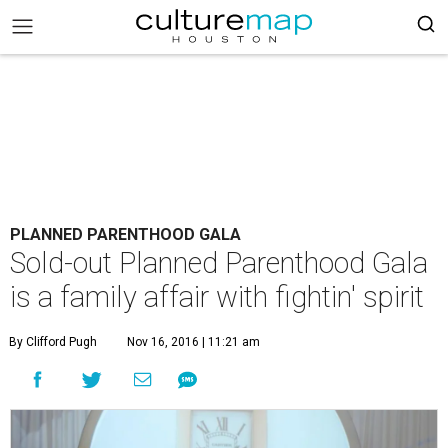
PLANNED PARENTHOOD GALA
Sold-out Planned Parenthood Gala
is a family affair with fightin' spirit
By Clifford Pugh
Nov 16, 2016 | 11:21 am