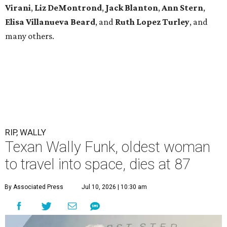
Virani
,
Liz DeMontrond
,
Jack Blanton
,
Ann Stern
,
Elisa Villanueva Beard
, and
Ruth Lopez Turley
, and
many others.
RIP, WALLY
Texan Wally Funk, oldest woman
to travel into space, dies at 87
By Associated Press
Jul 10, 2026 | 10:30 am