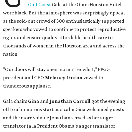
Gulf Coast
Gala at the Omni Houston Hotel
wore black. But the atmosphere was surprisingly upbeat
as the sold-out crowd of 500 enthusiastically supported
speakers who vowed to continue to protect reproductive
rights and ensure quality affordable health care to
thousands of women in the Houston area and across the
nation.
"Our doors will stay open, no matter what," PPGG
president and CEO
Melaney Linton
vowed to
thunderous applause.
Gala chairs
Gina
and
Jonathan Carroll
got the evening
off to a humorous start as a calm Gina welcomed guests
and the more voluble Jonathan served as her anger
translator (a la President Obama's anger translator