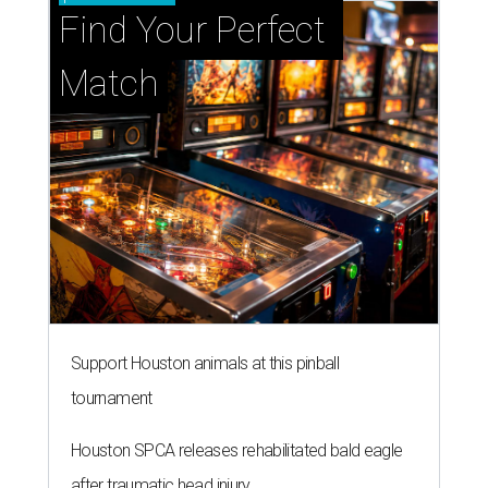
Find Your Perfect 
Match
Support Houston animals at this pinball
tournament
Houston SPCA releases rehabilitated bald eagle
after traumatic head injury