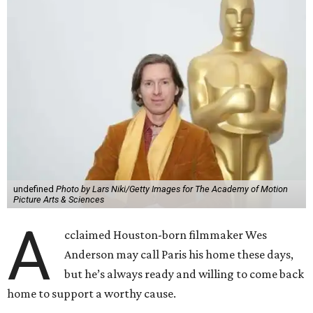
undefined
Photo by Lars Niki/Getty Images for The Academy of Motion
Picture Arts & Sciences
A
cclaimed Houston-born filmmaker Wes
Anderson may call Paris his home these days,
but he’s always ready and willing to come back
home to support a worthy cause.