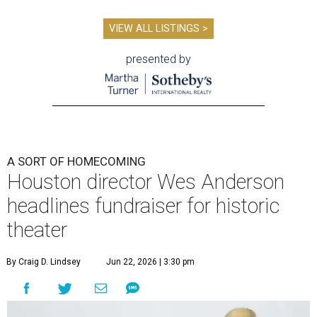
VIEW ALL LISTINGS >
presented by
A SORT OF HOMECOMING
Houston director Wes Anderson
headlines fundraiser for historic
theater
By Craig D. Lindsey
Jun 22, 2026 | 3:30 pm