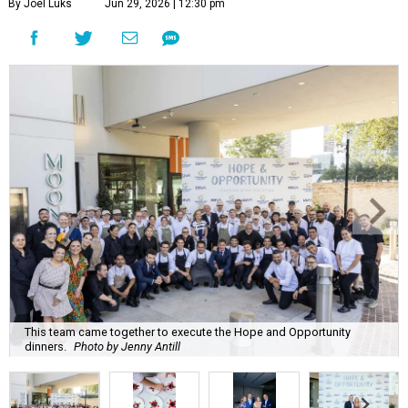
By Joel Luks
Jun 29, 2026 | 12:30 pm
This team came together to execute the Hope and Opportunity
dinners.
Photo by Jenny Antill