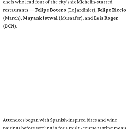
chefs who lead four of the city’s six Michelin-starred
restaurants —
Felipe
Botero
(Le Jardinier),
Felipe
Riccio
(March),
Mayank
Istwal
(Musaafer), and
Luis
Roger
(BCN).
Attendees began with Spanish-inspired bites and wine
pairings before settling in for a multi-course tasting menu