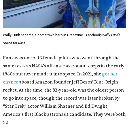
Wally Funk became a hometown hero in Grapevine.
Facebook/Wally Funk's
Space for Race
Funk was one of 13 female pilots who went through the
same tests as NASA’s all-male astronaut corps in the early
1960s but never made it into space. In 2021, she
got her
chance
aboard Amazon founder Jeff Bezos’ Blue Origin
rocket. At the time, the 82-year-old was the oldest person
to go into space, though the record was later broken by
“Star Trek” actor William Shatner and Ed Dwight,
America’s first Black astronaut candidate. They were both
90.