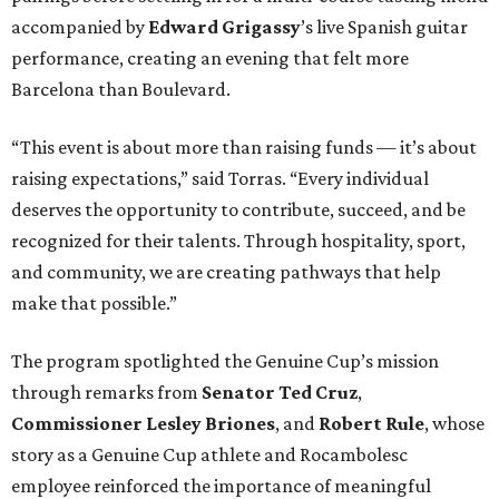
accompanied by
Edward
Grigassy
’s live Spanish guitar
performance, creating an evening that felt more
Barcelona than Boulevard.
“This event is about more than raising funds — it’s about
raising expectations,” said Torras. “Every individual
deserves the opportunity to contribute, succeed, and be
recognized for their talents. Through hospitality, sport,
and community, we are creating pathways that help
make that possible.”
The program spotlighted the Genuine Cup’s mission
through remarks from
Senator
Ted
Cruz
,
Commissioner
Lesley
Briones
, and
Robert
Rule
, whose
story as a Genuine Cup athlete and Rocambolesc
employee reinforced the importance of meaningful