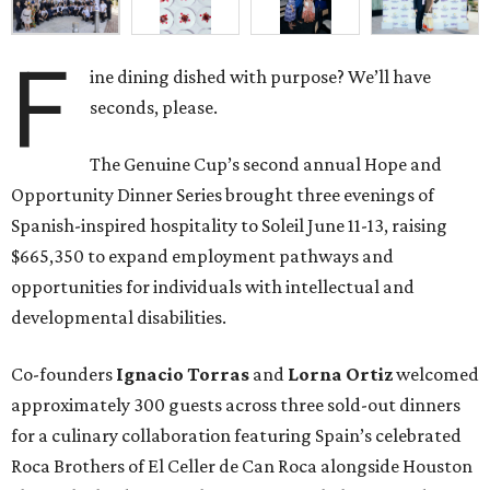
F
ine dining dished with purpose? We’ll have
seconds, please.
The Genuine Cup’s second annual Hope and
Opportunity Dinner Series brought three evenings of
Spanish-inspired hospitality to Soleil June 11-13, raising
$665,350 to expand employment pathways and
opportunities for individuals with intellectual and
developmental disabilities.
Co-founders
Ignacio
Torras
and
Lorna
Ortiz
welcomed
approximately 300 guests across three sold-out dinners
for a culinary collaboration featuring Spain’s celebrated
Roca Brothers of El Celler de Can Roca alongside Houston