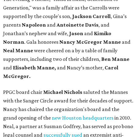
Generation," was a family affair as the Carrolls were
supported by the couple's son,
Jackson Carroll
, Gina’s
parents
Napoleon
and
Antoinette Davis
, and
Jonathan’s nephew and wife,
Jason
and
Kimiko
Norman
. Gala honorees
Nancy McGregor Manne
and
Neal Manne
were cheered on a by a table of family
supporters, including two of their children,
Ben Manne
and
Elisabeth Manne,
and Nancy’s mother,
Carol
McGregor.
PPGC board chair
Michael Nichols
saluted the Mannes
with the Sanger Circle award for their decades of support.
Nancy has chaired the organization's board and the
grand opening of the
new Houston headquarters
in 2010.
Neal, a partner at Susman Godfrey, has served as pro bono
legal counsel and
successfully sued
an extremist anti-