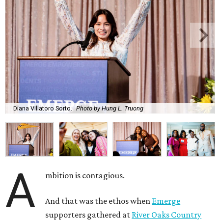
Diana Villatoro Sorto.
Photo by Hung L. Truong
A
mbition is contagious.
And that was the ethos when
Emerge
supporters gathered at
River Oaks Country