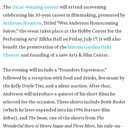
The
Oscar-winning auteur
will attend an evening
celebrating his 30-year career in filmmaking, presented by
Arthouse Houston
. Titled “Wes Anderson Homecoming
Soiree,” the event takes place at the Hobby Center for the
Performing Arts’ Zilkha Hall on Friday, July 17. It will also
benefit the preservation of the
historic Garden Oaks
Theater
and founding of a new Arts & Film Center.
The evening will include a “Founders Experience,”
followed by a reception with food and drinks, live music by
the Kelly Doyle Trio, and a silent auction. After that,
Anderson will introduce a quintet of his short films he
selected for the occasion. These shorts include
Bottle Rocket
(which he later expanded into his 1996 feature-film
debut), and
The Swan
, one of the shorts from
The
Wonderful Story of Henry Sugar and Three More,
his only-on-