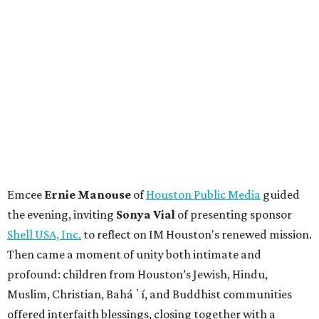
Emcee
Ernie Manouse
of
Houston Public Media
guided
the evening, inviting
Sonya Vial
of presenting sponsor
Shell USA, Inc.
to reflect on IM Houston's renewed mission.
Then came a moment of unity both intimate and
profound: children from Houston’s Jewish, Hindu,
Muslim, Christian, Baháʼí, and Buddhist communities
offered interfaith blessings, closing together with a