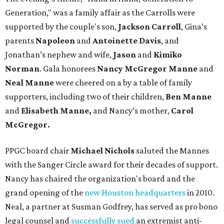
Generation," was a family affair as the Carrolls were
supported by the couple's son,
Jackson Carroll
, Gina’s
parents
Napoleon
and
Antoinette Davis
, and
Jonathan’s nephew and wife,
Jason
and
Kimiko
Norman
. Gala honorees
Nancy McGregor Manne
and
Neal Manne
were cheered on a by a table of family
supporters, including two of their children,
Ben Manne
and
Elisabeth Manne,
and Nancy’s mother,
Carol
McGregor.
PPGC board chair
Michael Nichols
saluted the Mannes
with the Sanger Circle award for their decades of support.
Nancy has chaired the organization's board and the
grand opening of the
new Houston headquarters
in 2010.
Neal, a partner at Susman Godfrey, has served as pro bono
legal counsel and
successfully sued
an extremist anti-