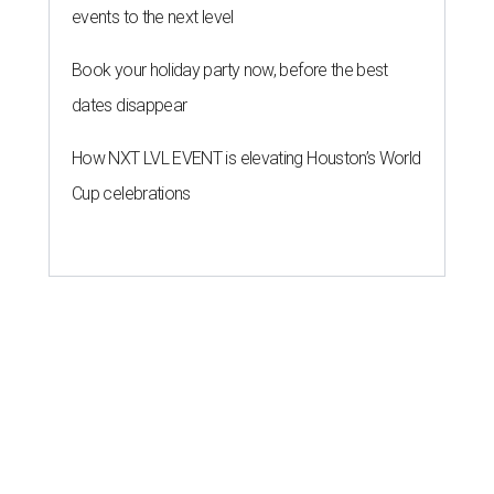
events to the next level
Book your holiday party now, before the best
dates disappear
How NXT LVL EVENT is elevating Houston’s World
Cup celebrations