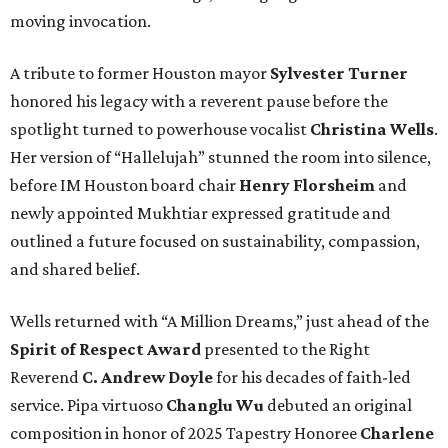
moving invocation.
A tribute to former Houston mayor
Sylvester Turner
honored his legacy with a reverent pause before the
spotlight turned to powerhouse vocalist
Christina Wells
.
Her version of “Hallelujah” stunned the room into silence,
before IM Houston board chair
Henry Florsheim
and
newly appointed Mukhtiar expressed gratitude and
outlined a future focused on sustainability, compassion,
and shared belief.
Wells returned with “A Million Dreams,” just ahead of the
Spirit of Respect Award
presented to the Right
Reverend
C. Andrew Doyle
for his decades of faith-led
service. Pipa virtuoso
Changlu Wu
debuted an original
composition in honor of 2025 Tapestry Honoree
Charlene