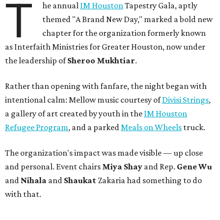
T
he annual
IM Houston
Tapestry Gala, aptly
themed "A Brand New Day," marked a bold new
chapter for the organization formerly known
as Interfaith Ministries for Greater Houston, now under
the leadership of
Sheroo Mukhtiar
.
Rather than opening with fanfare, the night began with
intentional calm: Mellow music courtesy of
Divisi Strings
,
a gallery of art created by youth in the
IM Houston
Refugee Program
, and a parked
Meals on Wheels
truck.
The organization's impact was made visible — up close
and personal. Event chairs
Miya Shay
and Rep.
Gene Wu
and
Nihala
and
Shaukat
Zakaria had something to do
with that.