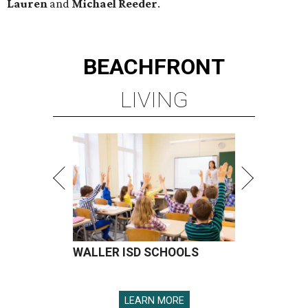
Lauren
and
Michael Reeder
.
BEACHFRONT
LIVING
WALLER ISD SCHOOLS
LEARN MORE