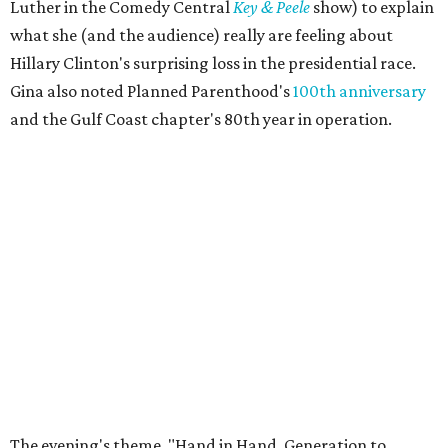
Luther in the Comedy Central
Key & Peele
show) to explain
what she (and the audience) really are feeling about
Hillary Clinton's surprising loss in the presidential race.
Gina also noted Planned Parenthood's
100th anniversary
and the Gulf Coast chapter's 80th year in operation.
The evening's theme, "Hand in Hand, Generation to