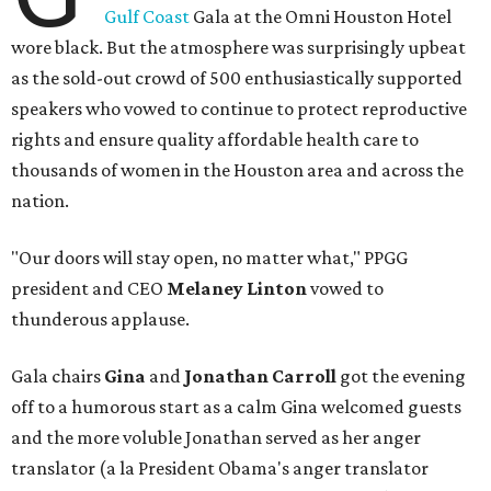
Gulf Coast
Gala at the Omni Houston Hotel
wore black. But the atmosphere was surprisingly upbeat
as the sold-out crowd of 500 enthusiastically supported
speakers who vowed to continue to protect reproductive
rights and ensure quality affordable health care to
thousands of women in the Houston area and across the
nation.
"Our doors will stay open, no matter what," PPGG
president and CEO
Melaney Linton
vowed to
thunderous applause.
Gala chairs
Gina
and
Jonathan Carroll
got the evening
off to a humorous start as a calm Gina welcomed guests
and the more voluble Jonathan served as her anger
translator (a la President Obama's anger translator