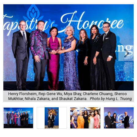
Henry Florsheim, Rep Gene Wu, Miya Shay, Charlene Chuang, Sheroo
Mukhtiar, Nihala Zakaria, and Shaukat Zakaria.
Photo by Hung L. Truong