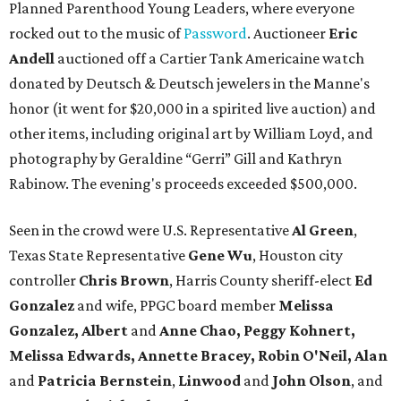
Planned Parenthood Young Leaders, where everyone
rocked out to the music of
Password
. Auctioneer
Eric
Andell
auctioned off a Cartier Tank Americaine watch
donated by Deutsch & Deutsch jewelers in the Manne's
honor (it went for $20,000 in a spirited live auction) and
other items, including original art by William Loyd, and
photography by Geraldine “Gerri” Gill and Kathryn
Rabinow. The evening's proceeds exceeded $500,000.
Seen in the crowd were U.S. Representative
Al Green
,
Texas State Representative
Gene Wu
, Houston city
controller
Chris Brown
, Harris County sheriff-elect
Ed
Gonzalez
and wife, PPGC board member
Melissa
Gonzalez, Albert
and
Anne Chao, Peggy Kohnert,
Melissa Edwards, Annette Bracey, Robin O'Neil, Alan
and
Patricia Bernstein
,
Linwood
and
John Olson
, and