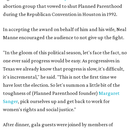
abortion group that vowed to shut Planned Parenthood
during the Republican Convention in Houston in 1992.
In accepting the award on behalf of him and his wife, Neal
Manne encouraged the audience to not give up the fight.
"In the gloom of this political season, let's face the fact, no
one ever said progress would be easy. As progressives in
Texas we already know that progress is slow, it's difficult,
it's incremental," he said. "This is not the first time we
have lost the election. So let's summon a little bit of the
toughness of (Planned Parenthood founder)
Margaret
Sanger
, pick ourselves up and get back to work for
women's rights and social justice."
After dinner, gala guests were joined by members of