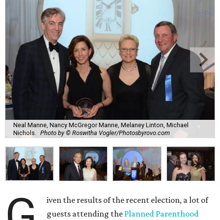
Neal Manne, Nancy McGregor Manne, Melaney Linton, Michael
Nichols.
Photo by © Roswitha Vogler/Photosbyrovo.com
G
iven the results of the recent election, a lot of
guests attending the
Planned Parenthood