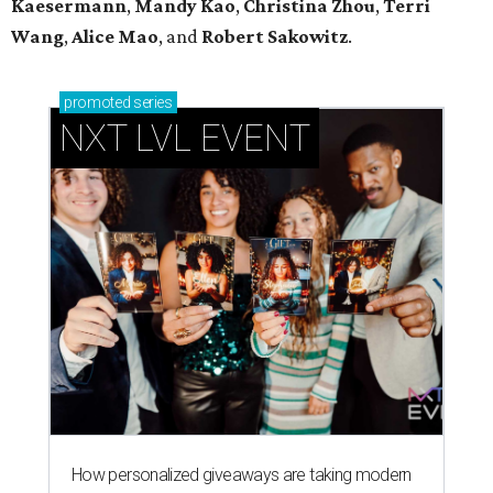
Kaesermann
,
Mandy Kao
,
Christina Zhou
,
Terri
Wang
,
Alice Mao
, and
Robert Sakowitz
.
promoted
series
NXT LVL EVENT
How personalized giveaways are taking modern