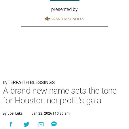
presented by
INTERFAITH BLESSINGS
A brand new name sets the tone
for Houston nonprofit's gala
By Joel Luks
Jan 22, 2026 | 10:30 am