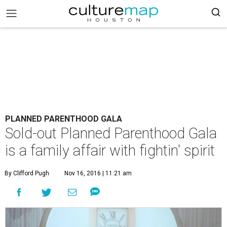
PLANNED PARENTHOOD GALA
Sold-out Planned Parenthood Gala
is a family affair with fightin' spirit
By Clifford Pugh
Nov 16, 2016 | 11:21 am