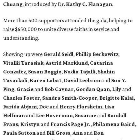
Chuang
, introduced by Dr.
Kathy C. Flanagan
.
More than 500 supporters attended the gala, helping to
raise $650,000 to unite diverse faiths in service and
understanding.
Showing up were
Gerald Seidl
,
Phillip Berkowitz
,
Vitallii Tarasiuk
,
Astrid Marklund
,
Catarina
Gonzalez
,
Susan Boggio
,
Nadia Tajalli
,
Shahin
Tavackoli
,
Karen Labat
,
David Leebron
and
Sun Y.
Ping
,
Gracie
and
Bob Cavnar
,
Gordan Quan
,
Lily
and
Charles Foster
,
Sandra Smith-Cooper
,
Brigitte Kalai
,
Farida Abjani
,
Doe
and
Henry Florsheim
,
Lisa
Helfman
and
Lee Haverman
,
Susanne
and
Randall
Evans
,
Kristyn
and
Francis Page Jr.
,
Philamena Baird
,
Paula Sutton
and
Bill Gross
,
Ann
and
Ron