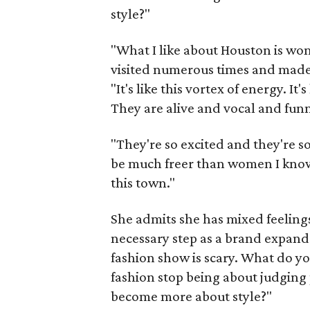
style?"
"What I like about Houston is wo
visited numerous times and made 
"It's like this vortex of energy. It
They are alive and vocal and fun
"They're so excited and they're so
be much freer than women I know i
this town."
She admits she has mixed feeling
necessary step as a brand expand
fashion show is scary. What do yo
fashion stop being about judging
become more about style?"