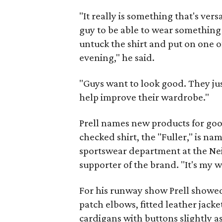
"It really is something that's vers
guy to be able to wear something c
untuck the shirt and put on one of
evening," he said.
"Guys want to look good. They ju
help improve their wardrobe."
Prell names new products for goo
checked shirt, the "Fuller," is na
sportswear department at the Nei
supporter of the brand. "It's my w
For his runway show Prell showed
patch elbows, fitted leather jacke
cardigans with buttons slightly a