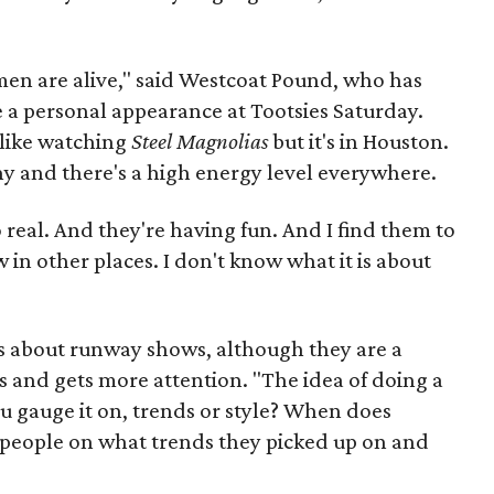
men are alive," said Westcoat Pound, who has
a personal appearance at Tootsies Saturday.
's like watching
Steel Magnolias
but it's in Houston.
ny and there's a high energy level everywhere.
 real. And they're having fun. And I find them to
n other places. I don't know what it is about
s about runway shows, although they are a
s and gets more attention. "The idea of doing a
u gauge it on, trends or style? When does
 people on what trends they picked up on and