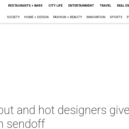
RESTAURANTS + BARS
CITY LIFE
ENTERTAINMENT
TRAVEL
REAL E
SOCIETY
HOME + DESIGN
FASHION + BEAUTY
INNOVATION
SPORTS
E
but and hot designers giv
h sendoff