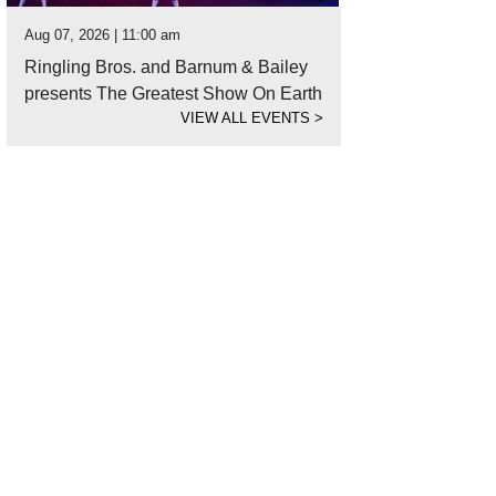
Aug 07, 2026 | 11:00 am
Ringling Bros. and Barnum & Bailey
presents The Greatest Show On Earth
VIEW ALL EVENTS
>