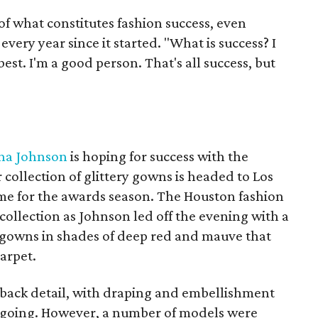
f what constitutes fashion success, even
ery year since it started. "What is success? I
 best. I'm a good person. That's all success, but
na Johnson
is hoping for success with the
collection of glittery gowns is headed to Los
ime for the awards season. The Houston fashion
collection as Johnson led off the evening with a
gowns in shades of deep red and mauve that
arpet.
 back detail, with draping and embellishment
 going. However, a number of models were