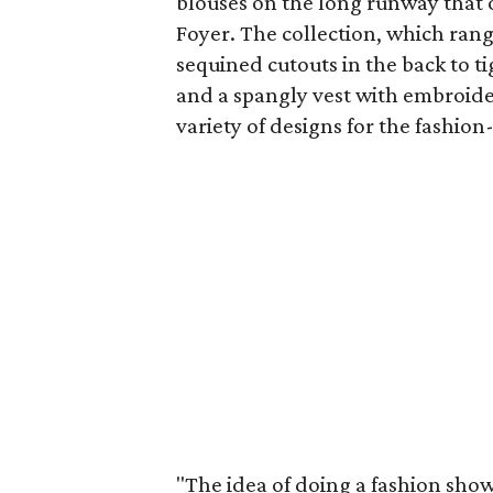
blouses on the long runway that
Foyer. The collection, which rang
sequined cutouts in the back to ti
and a spangly vest with embroider
variety of designs for the fashi
"The idea of doing a fashion show