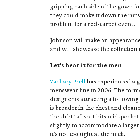
gripping each side of the gown fo
they could make it down the runwa
problem for a red-carpet event.
Johnson will make an appearance 
and will showcase the collection 
Let's hear it for the men
Zachary Prell
has experienced a gr
menswear line in 2006. The form
designer is attracting a following 
is broader in the chest and cleane
the shirt tail so it hits mid-pock
slightly to accommodate a larger 
it's not too tight at the neck.