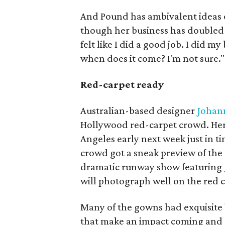
And Pound has ambivalent ideas o
though her business has doubled ev
felt like I did a good job. I did my
when does it come? I'm not sure."
Red-carpet ready
Australian-based designer
Johan
Hollywood red-carpet crowd. Her 
Angeles early next week just in t
crowd got a sneak preview of the 
dramatic runway show featuring 
will photograph well on the red c
Many of the gowns had exquisite
that make an impact coming and