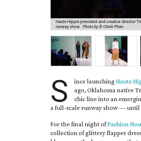
Haute Hippie president and creative director Tr
runway show.
Photo by © Chinh Phan
S
ince launching
Haute Hi
ago, Oklahoma native Tr
chic line into an emergi
a full-scale runway show — until
For the final night of
Fashion Hou
collection of glittery flapper dre