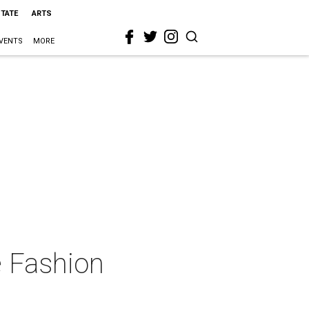
STATE
ARTS
VENTS
MORE
e Fashion