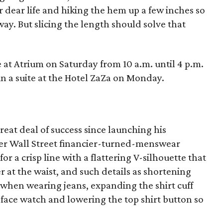
r dear life and hiking the hem up a few inches so
y. But slicing the length should solve that
at Atrium on Saturday from 10 a.m. until 4 p.m.
in a suite at the Hotel ZaZa on Monday.
eat deal of success since launching his
er Wall Street financier-turned-menswear
for a crisp line with a flattering V-silhouette that
r at the waist, and such details as shortening
et when wearing jeans, expanding the shirt cuff
face watch and lowering the top shirt button so