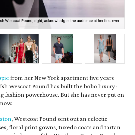
ish Wescoat Pound, right, acknowledges the audience at her first-ever
We
ppie
from her New York apartment five years
ish Wescoat Pound has built the bobo luxury-
ng fashion powerhouse. But she has never put on
 now.
ston
, Westcoat Pound sent out an eclectic
sses, floral print gowns, tuxedo coats and tartan