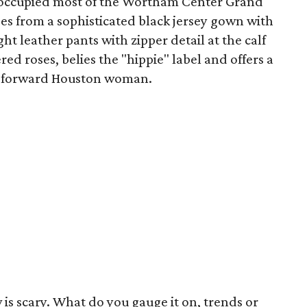
 occupied most of the Wortham Center Grand
es from a sophisticated black jersey gown with
ght leather pants with zipper detail at the calf
ed roses, belies the "hippie" label and offers a
on-forward Houston woman.
 is scary. What do you gauge it on, trends or