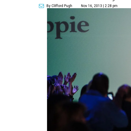
By Clifford Pugh
Nov 16, 2013 | 2:28 pm