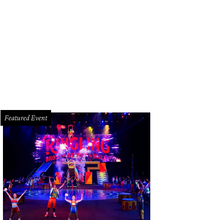
s Gordon
Photo by © Chinh Phan
Featured Event