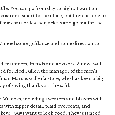
atile. You can go from day to night. I want our
risp and smart to the office, but then be able to
 our coats or leather jackets and go out for the
st need some guidance and some direction to
d customers, friends and advisors. A new twill
med for Ricci Fuller, the manager of the men's
man Marcus Galleria store, who has been a big
ay of saying thank you," he said.
 30 looks, including sweaters and blazers with
ts with zipper detail, plaid overcoats, and
skew. "Guys want to look good. They just need