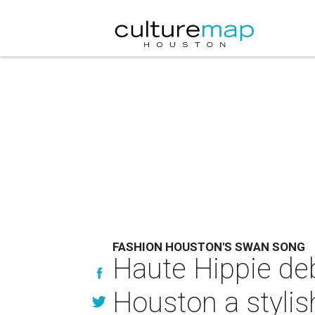
FASHION HOUSTON'S SWAN SONG
Haute Hippie de
Houston a stylis