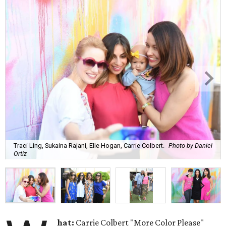
Traci Ling, Sukaina Rajani, Elle Hogan, Carrie Colbert.
Photo by Daniel
Ortiz
hat:
Carrie Colbert "More Color Please"