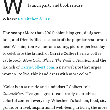
W
launch party and book release.
Where:
FM Kitchen & Bar
.
The scoop:
More than 200 fashion bloggers, designers,
fans, and friends filled the patio of the popular restaurant
near Washington Avenue on a sunny, picture-perfect day
to celebrate the launch of
Carrie Colbert
's new coffee
table book,
More Color, Please: The Walls of Houston,
and the
launch of
CarrieColbert.com
, a new website that urges
women "to live, think and dress with more color."
"Color is an attitude and a mindset," Colbert told
CultureMap
. "I've got a great team ready to produce
colorful content every day. Whether it's fashion, food, city
guide, or travel, inspirational well-being articles, the more