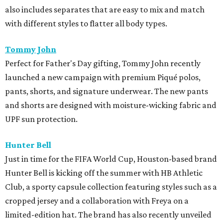
also includes separates that are easy to mix and match
with different styles to flatter all body types.
Tommy John
Perfect for Father's Day gifting, Tommy John recently
launched a new campaign with premium Piqué polos,
pants, shorts, and signature underwear. The new pants
and shorts are designed with moisture-wicking fabric and
UPF sun protection.
Hunter Bell
Just in time for the FIFA World Cup, Houston-based brand
Hunter Bell is kicking off the summer with HB Athletic
Club, a sporty capsule collection featuring styles such as a
cropped jersey and a collaboration with Freya on a
limited-edition hat. The brand has also recently unveiled