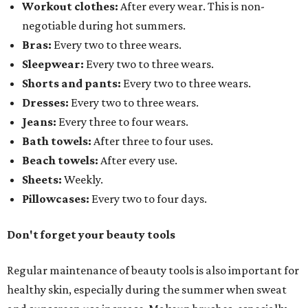
Workout clothes:
After every wear. This is non-
negotiable during hot summers.
Bras:
Every two to three wears.
Sleepwear:
Every two to three wears.
Shorts and pants:
Every two to three wears.
Dresses:
Every two to three wears.
Jeans:
Every three to four wears.
Bath towels:
After three to four uses.
Beach towels:
After every use.
Sheets:
Weekly.
Pillowcases:
Every two to four days.
Don't forget your beauty tools
Regular maintenance of beauty tools is also important for
healthy skin, especially during the summer when sweat