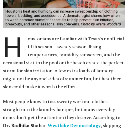
Houston's heat and humidity can increase sweat buildup on clothing,
towels, bedding, and accessories. A dermatologist shares how often
to wash common summer essentials to help prevent skin irritation,
breakouts, and other seasonal skin concerns.
Photo by Averie Woodard
H
oustonians are familiar with Texas's unofficial
fifth season – sweaty season. Rising
temperatures, humidity, sunscreen, and the
occasional visit to the pool or the beach create the perfect
storm for skin irritation. A few extra loads of laundry
might not be anyone's idea of summer fun, but healthier
skin could make it worth the effort.
Most people know to toss sweaty workout clothes
straight into the laundry hamper, but many everyday
items don't get the attention they deserve. According to
Dr. Radhika Shah
of
Westlake Dermatology
, skipping