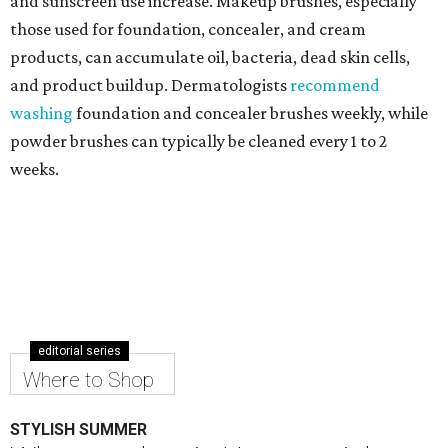
and sunscreen use increase. Makeup brushes, especially
those used for foundation, concealer, and cream
products, can accumulate oil, bacteria, dead skin cells,
and product buildup. Dermatologists
recommend
washing
foundation and concealer brushes weekly, while
powder brushes can typically be cleaned every 1 to 2
weeks.
editorial series
Where to Shop
STYLISH SUMMER