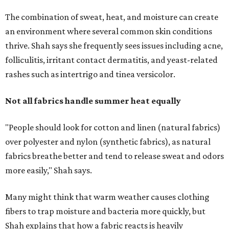
The combination of sweat, heat, and moisture can create
an environment where several common skin conditions
thrive. Shah says she frequently sees issues including acne,
folliculitis, irritant contact dermatitis, and yeast-related
rashes such as intertrigo and tinea versicolor.
Not all fabrics handle summer heat equally
"People should look for cotton and linen (natural fabrics)
over polyester and nylon (synthetic fabrics), as natural
fabrics breathe better and tend to release sweat and odors
more easily," Shah says.
Many might think that warm weather causes clothing
fibers to trap moisture and bacteria more quickly, but
Shah explains that how a fabric reacts is heavily