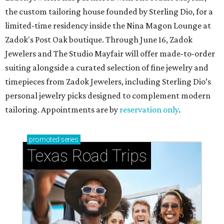
the custom tailoring house founded by Sterling Dio, for a
limited-time residency inside the Nina Magon Lounge at
Zadok's Post Oak boutique. Through June 16, Zadok
Jewelers and The Studio Mayfair will offer made-to-order
suiting alongside a curated selection of fine jewelry and
timepieces from Zadok Jewelers, including Sterling Dio’s
personal jewelry picks designed to complement modern
tailoring. Appointments are by
reservation only
.
promoted
series
Texas Road Trips