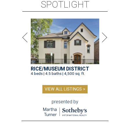
SPOTLIGHT
RICE/MUSEUM DISTRICT
4 beds | 4.5 baths | 4,500 sq. ft.
VIEW ALL LISTINGS >
presented by