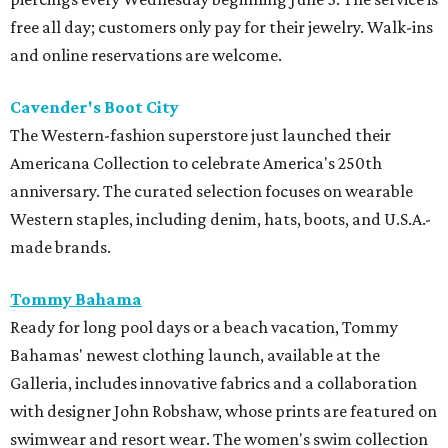
free all day; customers only pay for their jewelry. Walk-ins
and online reservations are welcome.
Cavender's Boot City
The Western-fashion superstore just launched their
Americana Collection to celebrate America's 250th
anniversary. The curated selection focuses on wearable
Western staples, including denim, hats, boots, and U.S.A.-
made brands.
Tommy Bahama
Ready for long pool days or a beach vacation, Tommy
Bahamas' newest clothing launch, available at the
Galleria, includes innovative fabrics and a collaboration
with designer John Robshaw, whose prints are featured on
swimwear and resort wear. The women's swim collection