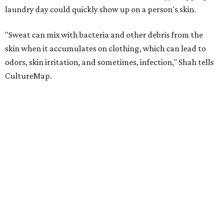
laundry day could quickly show up on a person's skin.
"Sweat can mix with bacteria and other debris from the
skin when it accumulates on clothing, which can lead to
odors, skin irritation, and sometimes, infection," Shah tells
CultureMap.