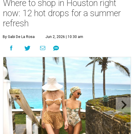
Where to shop in Houston right
now: 12 hot drops for a summer
refresh
By Gabi De La Rosa
Jun 2, 2026 | 10:30 am