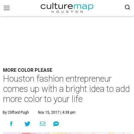
MORE COLOR PLEASE
Houston fashion entrepreneur
comes up with a bright idea to add
more color to your life
By Clifford Pugh
Nov 15, 2017 | 4:38 pm