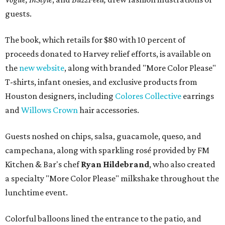
guests.
The book, which retails for $80 with 10 percent of
proceeds donated to Harvey relief efforts, is available on
the
new website
, along with branded "More Color Please"
T-shirts, infant onesies, and exclusive products from
Houston designers, including
Colores Collective
earrings
and
Willows Crown
hair accessories.
Guests noshed on chips, salsa, guacamole, queso, and
campechana, along with sparkling rosé provided by FM
Kitchen & Bar's chef
Ryan Hildebrand
, who also created
a specialty "More Color Please" milkshake throughout the
lunchtime event.
Colorful balloons lined the entrance to the patio, and