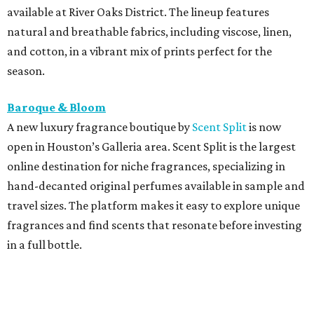
available at River Oaks District. The lineup features
natural and breathable fabrics, including viscose, linen,
and cotton, in a vibrant mix of prints perfect for the
season.
Baroque & Bloom
A new luxury fragrance boutique by
Scent Split
is now
open in Houston’s Galleria area. Scent Split is the largest
online destination for niche fragrances, specializing in
hand-decanted original perfumes available in sample and
travel sizes. The platform makes it easy to explore unique
fragrances and find scents that resonate before investing
in a full bottle.