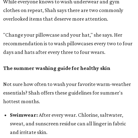
While everyone knows to wash underwear and gym
clothes on repeat, Shah says there are two commonly
overlooked items that deserve more attention.
"Change your pillowcase and your hat," she says. Her
recommendation is to wash pillowcases every two to four
days and hats after every three to four wears.
The summer washing guide for healthy skin
Not sure how often to wash your favorite warm-weather
essentials? Shah offers these guidelines for summer's
hottest months.
Swimwear:
After every wear. Chlorine, saltwater,
sweat, and sunscreen residue can all linger in fabric
and irritate skin.