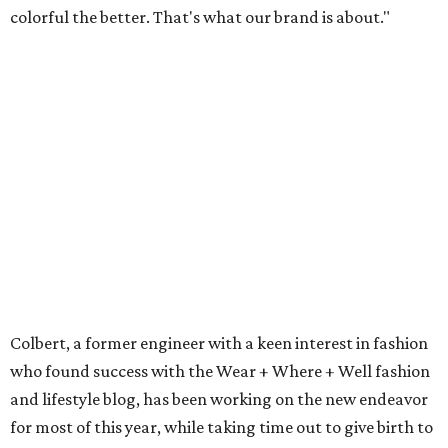
colorful the better. That's what our brand is about."
Colbert, a former engineer with a keen interest in fashion
who found success with the Wear + Where + Well fashion
and lifestyle blog, has been working on the new endeavor
for most of this year, while taking time out to give birth to