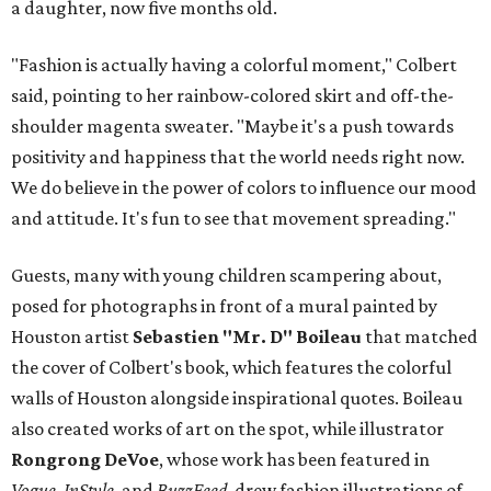
a daughter, now five months old.
"Fashion is actually having a colorful moment," Colbert
said, pointing to her rainbow-colored skirt and off-the-
shoulder magenta sweater. "Maybe it's a push towards
positivity and happiness that the world needs right now.
We do believe in the power of colors to influence our mood
and attitude. It's fun to see that movement spreading."
Guests, many with young children scampering about,
posed for photographs in front of a mural painted by
Houston artist
Sebastien "Mr. D" Boileau
that matched
the cover of Colbert's book, which features the colorful
walls of Houston alongside inspirational quotes. Boileau
also created works of art on the spot, while illustrator
Rongrong DeVoe
, whose work has been featured in
Vogue, InStyle
, and
BuzzFeed,
drew fashion illustrations of