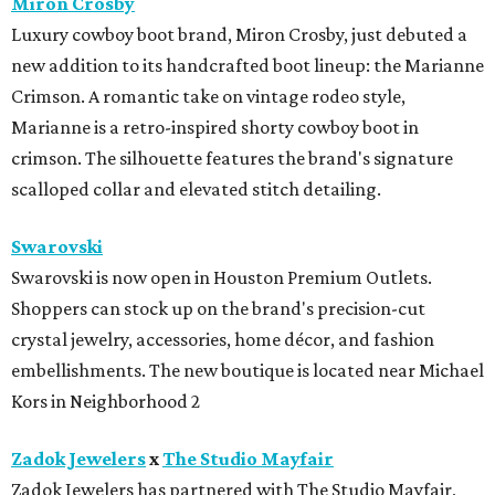
Miron Crosby
Luxury cowboy boot brand, Miron Crosby, just debuted a
new addition to its handcrafted boot lineup: the Marianne
Crimson. A romantic take on vintage rodeo style,
Marianne is a retro-inspired shorty cowboy boot in
crimson. The silhouette features the brand's signature
scalloped collar and elevated stitch detailing.
Swarovski
Swarovski is now open in Houston Premium Outlets.
Shoppers can stock up on the brand's precision-cut
crystal jewelry, accessories, home décor, and fashion
embellishments. The new boutique is located near Michael
Kors in Neighborhood 2
Zadok Jewelers
x
The Studio Mayfair
Zadok Jewelers has partnered with The Studio Mayfair,