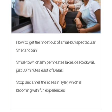
How to get the most out of small-but-spectacular
Shenandoah
Small-town charm permeates lakeside Rockwall,
just 30 minutes east of Dallas
Stop and smell the roses in Tyler, which is
blooming with fun experiences