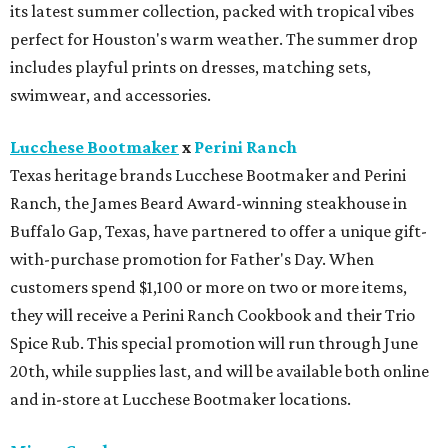
its latest summer collection, packed with tropical vibes
perfect for Houston's warm weather. The summer drop
includes playful prints on dresses, matching sets,
swimwear, and accessories.
Lucchese Bootmaker
x
Perini Ranch
Texas heritage brands Lucchese Bootmaker and Perini
Ranch, the James Beard Award-winning steakhouse in
Buffalo Gap, Texas, have partnered to offer a unique gift-
with-purchase promotion for Father's Day. When
customers spend $1,100 or more on two or more items,
they will receive a Perini Ranch Cookbook and their Trio
Spice Rub. This special promotion will run through June
20th, while supplies last, and will be available both online
and in-store at Lucchese Bootmaker locations.