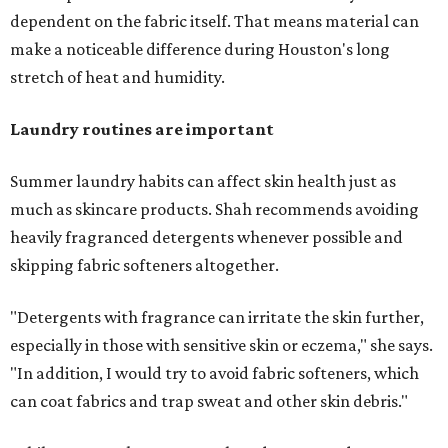
dependent on the fabric itself. That means material can
make a noticeable difference during Houston's long
stretch of heat and humidity.
Laundry routines are important
Summer laundry habits can affect skin health just as
much as skincare products. Shah recommends avoiding
heavily fragranced detergents whenever possible and
skipping fabric softeners altogether.
"Detergents with fragrance can irritate the skin further,
especially in those with sensitive skin or eczema," she says.
"In addition, I would try to avoid fabric softeners, which
can coat fabrics and trap sweat and other skin debris."