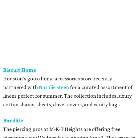
Biscuit Home
Houston's go-to home accessories store recently
partnered with
Natalie Steen
for a curated assortment of
linens perfect for summer. The collection includes luxury
cotton shams, sheets, duvet covers, and vanity bags.
Burdlife
The piercing pros at M-K-T Heights are offering free
piercings every Wednesday beginning June 3. The service is