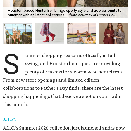
Houston-based Hunter Bell brings sporty style and tropical prints to
summer with its latest collections.
Photo courtesy of Hunter Bell
S
ummer shopping season is officially in full
swing, and Houston boutiques are providing
plenty of reasons for a warm weather refresh.
From new store openings and limited edition
collaborations to Father's Day finds, these are the latest
shopping happenings that deserve a spot on your radar
this month.
A.L.C.
A.L.C.'s Summer 2026 collection just launched and is now