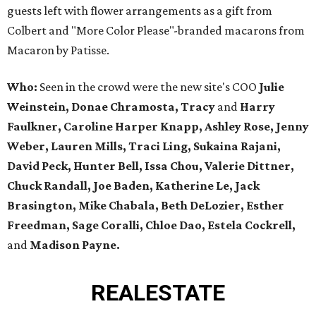
guests left with flower arrangements as a gift from
Colbert and "More Color Please"-branded macarons from
Macaron by Patisse.
Who:
Seen in the crowd were the new site's COO
Julie
Weinstein, Donae Chramosta, Tracy
and
Harry
Faulkner, Caroline Harper Knapp, Ashley Rose, Jenny
Weber, Lauren Mills, Traci Ling, Sukaina Rajani,
David Peck, Hunter Bell, Issa Chou, Valerie Dittner,
Chuck Randall, Joe Baden, Katherine Le, Jack
Brasington, Mike Chabala, Beth DeLozier, Esther
Freedman, Sage Coralli, Chloe Dao, Estela Cockrell,
and
Madison Payne.
REAL
ESTATE