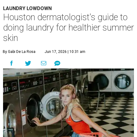
LAUNDRY LOWDOWN
Houston dermatologist's guide to
doing laundry for healthier summer
skin
By Gabi De La Rosa
Jun 17, 2026 | 10:31 am