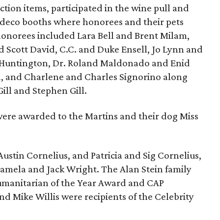
ction items, participated in the wine pull and
 deco booths where honorees and their pets
onorees included Lara Bell and Brent Milam,
d Scott David, C.C. and Duke Ensell, Jo Lynn and
 Huntington, Dr. Roland Maldonado and Enid
n, and Charlene and Charles Signorino along
ill and Stephen Gill.
 were awarded to the Martins and their dog Miss
ustin Cornelius, and Patricia and Sig Cornelius,
Pamela and Jack Wright. The Alan Stein family
umanitarian of the Year Award and CAP
 Mike Willis were recipients of the Celebrity