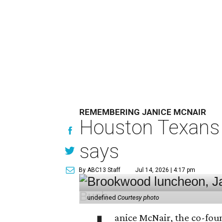
REMEMBERING JANICE MCNAIR
Houston Texans 
says
By ABC13 Staff
Jul 14, 2026 | 4:17 pm
undefined
Courtesy photo
anice McNair, the co-fou