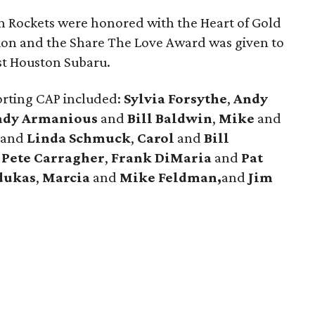
n Rockets were honored with the Heart of Gold
ion and the Share The Love Award was given to
st Houston Subaru.
orting CAP included:
Sylvia Forsythe
,
Andy
ady Armanious
and
Bill Baldwin
,
Mike
and
and
Linda Schmuck
,
Carol
and
Bill
d
Pete
Carragher
,
Frank
DiMaria
and
Pat
dukas
,
Marcia
and
Mike Feldman,
and
Jim