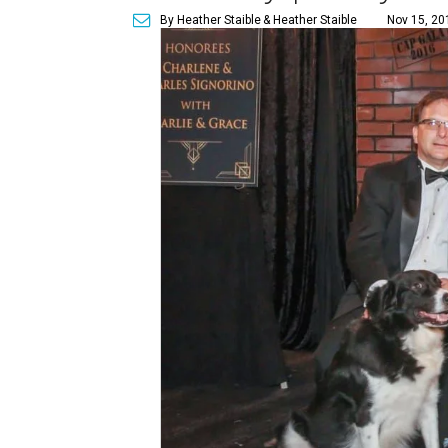
By Heather Staible
& Heather Staible
Nov 15, 20