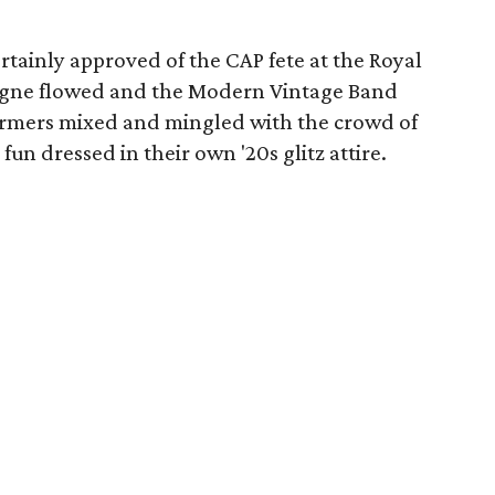
tainly approved of the CAP fete at the Royal
agne flowed and the Modern Vintage Band
rmers mixed and mingled with the crowd of
fun dressed in their own '20s glitz attire.