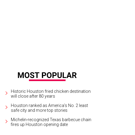
id Sanchez, Roland Maldonado with Dodger.
Photo by Daniel Ortiz
Historic Houston fried chicken destination
will close after 80 years
Houston ranked as America's No. 2 least
safe city and more top stories
Michelin-recognized Texas barbecue chain
fires up Houston opening date