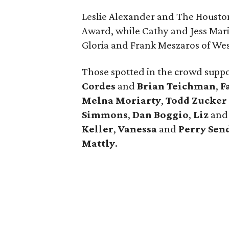
Leslie Alexander and The Housto
Award, while Cathy and Jess Mar
Gloria and Frank Meszaros of We
Those spotted in the crowd supp
Cordes
and
Brian Teichman
,
F
Melna Moriarty
,
Todd Zucker
Simmons
,
Dan Boggio
,
Liz
an
Keller
,
Vanessa
and
Perry Sen
Mattly
.