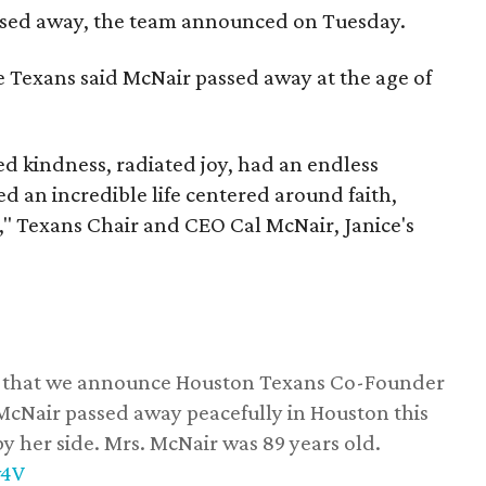
assed away, the team announced on Tuesday.
he Texans said McNair passed away at the age of
 kindness, radiated joy, had an endless
d an incredible life centered around faith,
," Texans Chair and CEO Cal McNair, Janice's
ss that we announce Houston Texans Co-Founder
 McNair passed away peacefully in Houston this
y her side. Mrs. McNair was 89 years old.
w4V