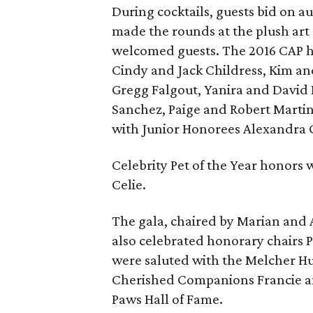
During cocktails, guests bid on au
made the rounds at the plush art
welcomed guests. The 2016 CAP h
Cindy and Jack Childress, Kim an
Gregg Falgout, Yanira and David
Sanchez, Paige and Robert Marti
with Junior Honorees Alexandra G
Celebrity Pet of the Year honors
Celie.
The gala, chaired by Marian and A
also celebrated honorary chairs 
were saluted with the Melcher H
Cherished Companions Francie and
Paws Hall of Fame.