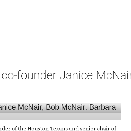
co-founder Janice McNair 
nder of the Houston Texans and senior chair of