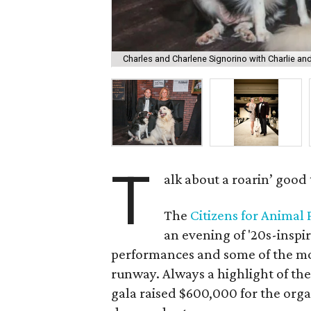
Charles and Charlene Signorino with Charlie an
T
alk about a roarin’ good 
The
Citizens for Animal
an evening of '20s-inspi
performances and some of the mos
runway. Always a highlight of the
gala raised $600,000 for the org