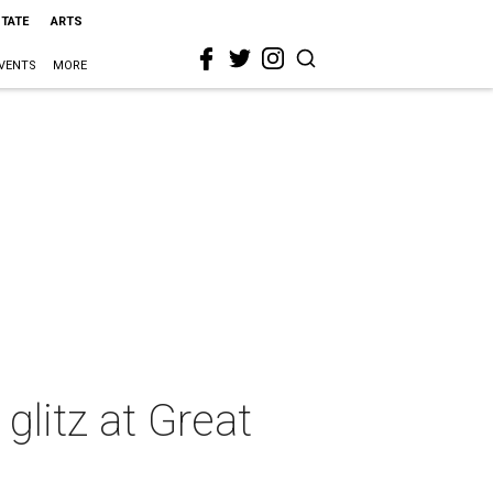
STATE
ARTS
VENTS
MORE
glitz at Great