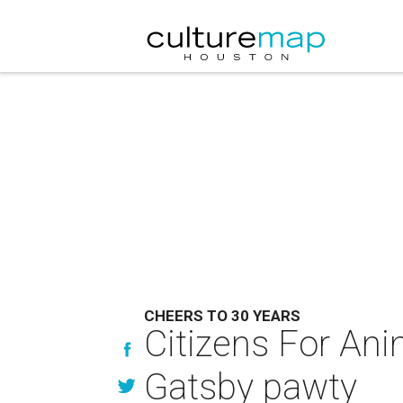
CHEERS TO 30 YEARS
Citizens For Anim
Gatsby pawty