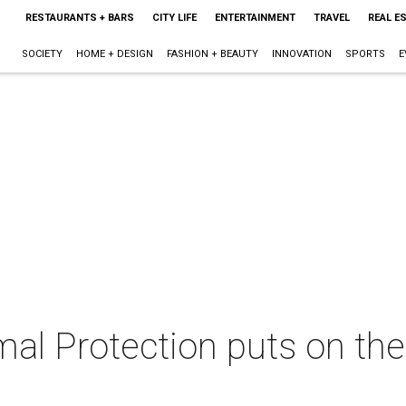
RESTAURANTS + BARS
CITY LIFE
ENTERTAINMENT
TRAVEL
REAL E
SOCIETY
HOME + DESIGN
FASHION + BEAUTY
INNOVATION
SPORTS
E
al Protection puts on the 