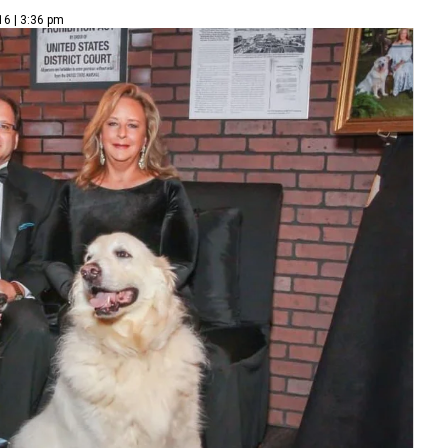
16 | 3:36 pm