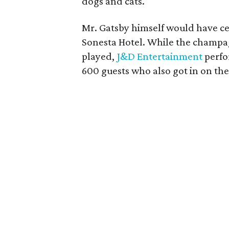
dogs and cats.
Mr. Gatsby himself would have cer
Sonesta Hotel. While the champ
played,
J&D Entertainment
perfo
600 guests who also got in on the 