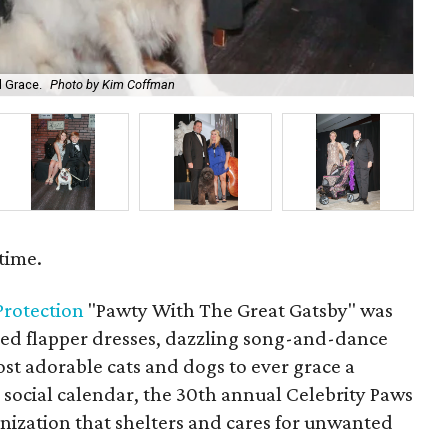
d Grace.
Photo by Kim Coffman
En
time.
 Protection
"Pawty With The Great Gatsby" was
red flapper dresses, dazzling song-and-dance
t adorable cats and dogs to ever grace a
 social calendar, the 30th annual Celebrity Paws
anization that shelters and cares for unwanted