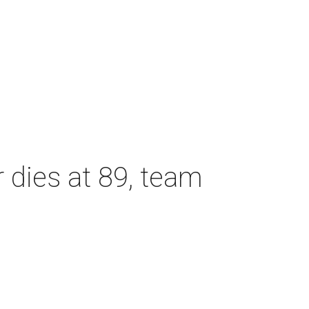
dies at 89, team