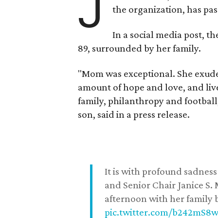
J
the organization, has p
In a social media post, t
89, surrounded by her family.
"Mom was exceptional. She exuded
amount of hope and love, and live
family, philanthropy and football
son, said in a press release.
It is with profound sadne
and Senior Chair Janice S.
afternoon with her family b
pic.twitter.com/b242mS8