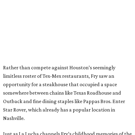
Rather than compete against Houston’s seemingly
limitless roster of Tex-Mex restaurants, Fry saw an
opportunity for a steakhouse that occupied a space
somewhere between chains like Texas Roadhouse and
Outback and fine dining staples like Pappas Bros. Enter
Star Rover, which already has a popular location in
Nashville.
Just as La Lucha channels Fry’s childhood memories of the