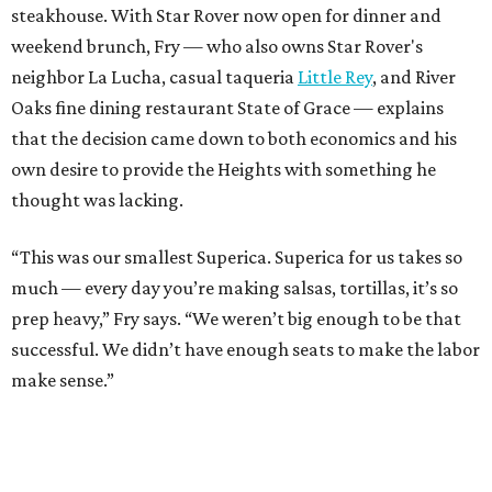
steakhouse. With Star Rover now open for dinner and
weekend brunch, Fry — who also owns Star Rover's
neighbor La Lucha, casual taqueria
Little Rey
, and River
Oaks fine dining restaurant State of Grace — explains
that the decision came down to both economics and his
own desire to provide the Heights with something he
thought was lacking.
“This was our smallest Superica. Superica for us takes so
much — every day you’re making salsas, tortillas, it’s so
prep heavy,” Fry says. “We weren’t big enough to be that
successful. We didn’t have enough seats to make the labor
make sense.”