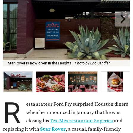
Star Rover is now open in the Heights.
Photo by Eric Sandler
R
estaurateur Ford Fry surprised Houston diners
when he announced in January that he was
closing his
Tex-Mex restaurant Superica
and
replacing it with
Star Rover
, a casual, family-friendly