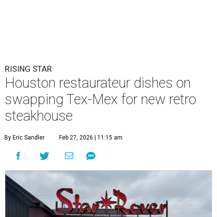
RISING STAR
Houston restaurateur dishes on
swapping Tex-Mex for new retro
steakhouse
By Eric Sandler
Feb 27, 2026 | 11:15 am