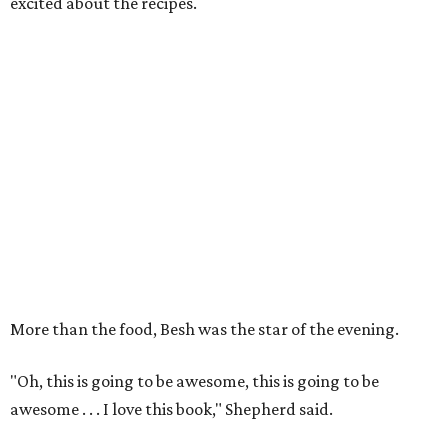
excited about the recipes.
More than the food, Besh was the star of the evening.
"Oh, this is going to be awesome, this is going to be
awesome . . . I love this book," Shepherd said.