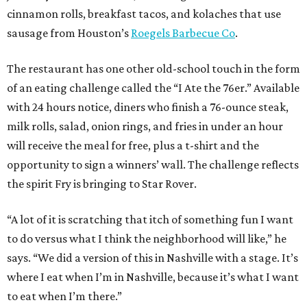
cinnamon rolls, breakfast tacos, and kolaches that use
sausage from Houston’s
Roegels Barbecue Co
.
The restaurant has one other old-school touch in the form
of an eating challenge called the “I Ate the 76er.” Available
with 24 hours notice, diners who finish a 76-ounce steak,
milk rolls, salad, onion rings, and fries in under an hour
will receive the meal for free, plus a t-shirt and the
opportunity to sign a winners’ wall. The challenge reflects
the spirit Fry is bringing to Star Rover.
“A lot of it is scratching that itch of something fun I want
to do versus what I think the neighborhood will like,” he
says. “We did a version of this in Nashville with a stage. It’s
where I eat when I’m in Nashville, because it’s what I want
to eat when I’m there.”