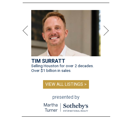
TIM SURRATT
Selling Houston for over 2 decades.
Over $1 billion in sales.
VIEW ALL LISTINGS >
presented by