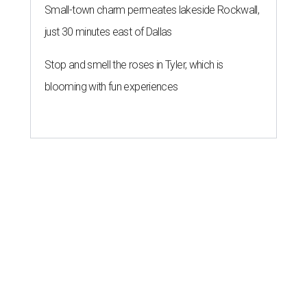
Small-town charm permeates lakeside Rockwall,
just 30 minutes east of Dallas
Stop and smell the roses in Tyler, which is
blooming with fun experiences