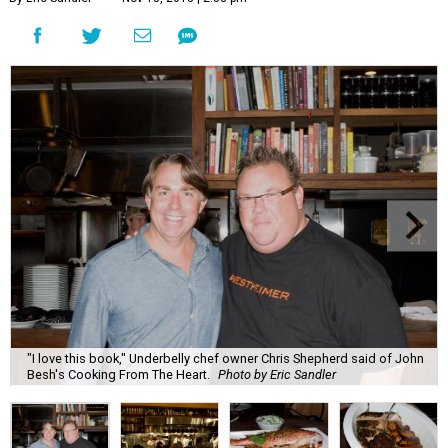
"I love this book," Underbelly chef owner Chris Shepherd said of John
Besh's Cooking From The Heart.
Photo by Eric Sandler