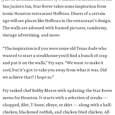
San Jacinto Inn, Star Rover takes some inspiration from
iconic Houston restaurant Hofbrau. Diners of a certain
age will see places like Hofbrau in the restaurant’s design.
The walls are adorned with framed pictures, taxidermy,
vintage advertising, and more.
“The inspiration is if you were some old Texas dude who
wanted to start a steakhouse you’d find a bunch of crap
and put it on the walls,” Fry says. “We want to make it
cool, but it’s got to take you away from what it was. Did
we achieve that? I hope so.”
Fry tasked chef Bobby Matos with updating the Star Rover
menu for Houston. It starts with a selection of steaks —
chopped, filet, T-bone, ribeye, or skirt — along with a half-
chicken, blackened redfish, and chicken fried chicken. All