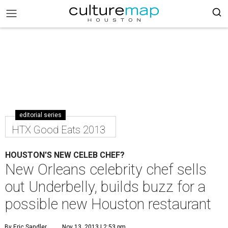
editorial series
HTX Good Eats 2013
HOUSTON'S NEW CELEB CHEF?
New Orleans celebrity chef sells
out Underbelly, builds buzz for a
possible new Houston restaurant
By Eric Sandler
Nov 13, 2013 | 2:53 pm