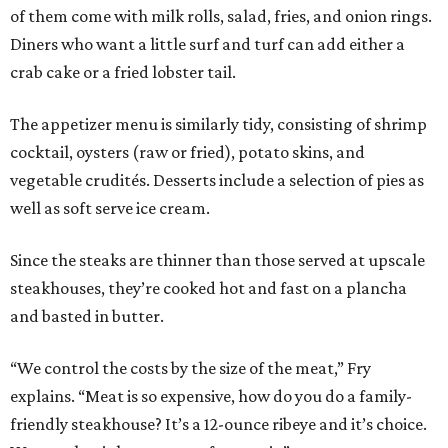
of them come with milk rolls, salad, fries, and onion rings.
Diners who want a little surf and turf can add either a
crab cake or a fried lobster tail.
The appetizer menu is similarly tidy, consisting of shrimp
cocktail, oysters (raw or fried), potato skins, and
vegetable crudités. Desserts include a selection of pies as
well as soft serve ice cream.
Since the steaks are thinner than those served at upscale
steakhouses, they’re cooked hot and fast on a plancha
and basted in butter.
“We control the costs by the size of the meat,” Fry
explains. “Meat is so expensive, how do you do a family-
friendly steakhouse? It’s a 12-ounce ribeye and it’s choice.