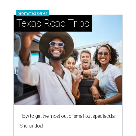
promoted
series
Texas Road Trips
How to get the most out of small-but-spectacular
Shenandoah