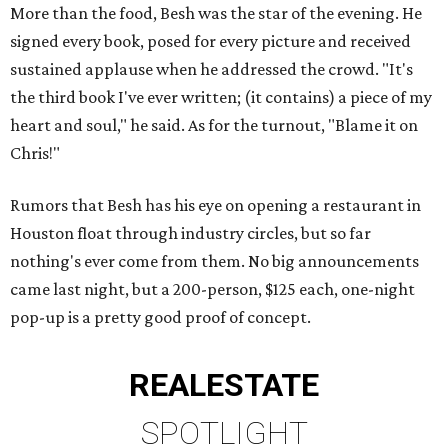
More than the food, Besh was the star of the evening. He
signed every book, posed for every picture and received
sustained applause when he addressed the crowd. "It's
the third book I've ever written; (it contains) a piece of my
heart and soul," he said. As for the turnout, "Blame it on
Chris!"
Rumors that Besh has his eye on opening a restaurant in
Houston float through industry circles, but so far
nothing's ever come from them. No big announcements
came last night, but a 200-person, $125 each, one-night
pop-up is a pretty good proof of concept.
REAL
ESTATE
SPOTLIGHT