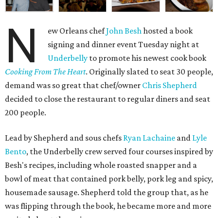
N
ew Orleans chef
John Besh
hosted a book
signing and dinner event Tuesday night at
Underbelly
to promote his newest cook book
Cooking From The Heart
. Originally slated to seat 30 people,
demand was so great that chef/owner
Chris Shepherd
decided to close the restaurant to regular diners and seat
200 people.
Lead by Shepherd and sous chefs
Ryan Lachaine
and
Lyle
Bento
, the Underbelly crew served four courses inspired by
Besh's recipes, including whole roasted snapper and a
bowl of meat that contained pork belly, pork leg and spicy,
housemade sausage. Shepherd told the group that, as he
was flipping through the book, he became more and more