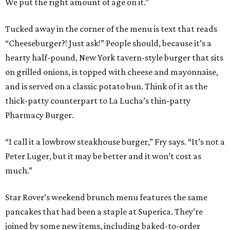
We put the right amount of age on it.”
Tucked away in the corner of the menu is text that reads
“Cheeseburger?! Just ask!” People should, because it’s a
hearty half-pound, New York tavern-style burger that sits
on grilled onions, is topped with cheese and mayonnaise,
and is served on a classic potato bun. Think of it as the
thick-patty counterpart to La Lucha’s thin-patty
Pharmacy Burger.
“I call it a lowbrow steakhouse burger,” Fry says. “It’s not a
Peter Luger, but it may be better and it won’t cost as
much.”
Star Rover’s weekend brunch menu features the same
pancakes that had been a staple at Superica. They’re
joined by some new items, including baked-to-order