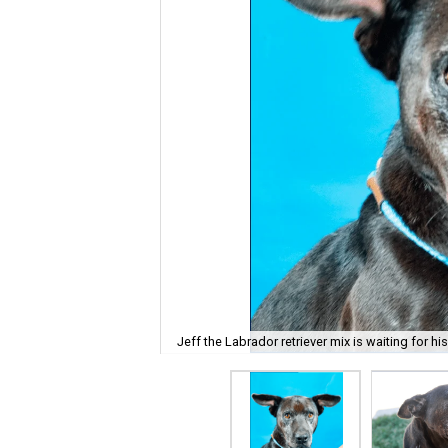
Jeff the Labrador retriever mix is waiting for hi