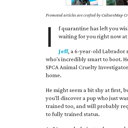
Promoted articles are crafted by CultureMap Cre
I
f quarantine has left you wi
waiting for you right now a
Jeff
, a 6-year-old Labrador 
who's incredibly smart to boot. H
SPCA Animal Cruelty Investigator
home.
He might seem a bit shy at first, 
you'll discover a pup who just wa
trained too, and will probably re
to fully trained status.