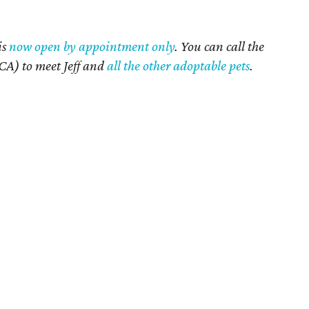
is
now open by appointment only
. You can call the
A) to meet Jeff and
all the other adoptable pets
.