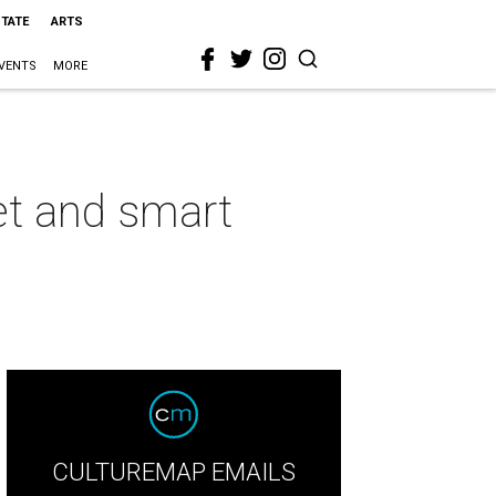
STATE
ARTS
VENTS
MORE
et and smart
CULTUREMAP EMAILS