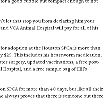
 for a good cuddle but compact enough to not
n't let that stop you from declaring him your
nd VCA Animal Hospital will pay for all of his
t for adoption at the Houston SPCA is more than
only $25. This includes his heartworm medication,
ter surgery, updated vaccinations, a free post-
ospital, and a free sample bag of Hill's
on SPCA for more than 40 days, but like all their
e always proves that there is someone out there