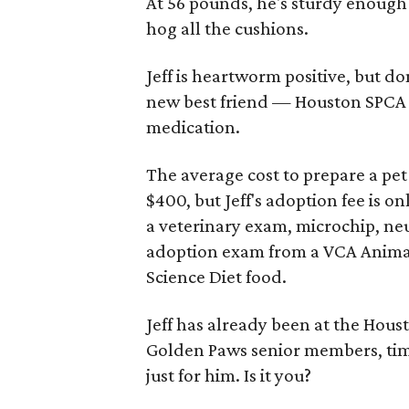
At 56 pounds, he's sturdy enough
hog all the cushions.
Jeff is heartworm positive, but do
new best friend — Houston SPCA a
medication.
The average cost to prepare a pe
$400, but Jeff's adoption fee is 
a veterinary exam, microchip, neu
adoption exam from a VCA Animal H
Science Diet food.
Jeff has already been at the Houst
Golden Paws senior members, tim
just for him. Is it you?