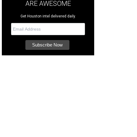
ARE AWESOME
Get Houston intel delivered daily.
s a good, smart boy who's six years old.
Photo courtesy of Houston SPCA