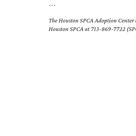
---
The Houston SPCA Adoption Center 
Houston SPCA at 713-869-7722 (SPC