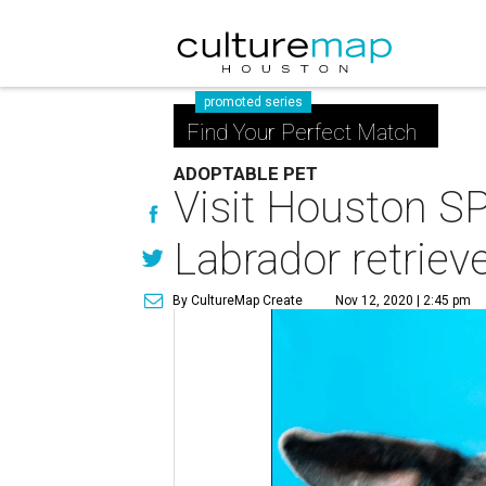
promoted series
Find Your Perfect Match
ADOPTABLE PET
Visit Houston S
Labrador retriev
By CultureMap Create
Nov 12, 2020 | 2:45 pm