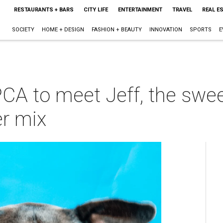
RESTAURANTS + BARS
CITY LIFE
ENTERTAINMENT
TRAVEL
REAL E
SOCIETY
HOME + DESIGN
FASHION + BEAUTY
INNOVATION
SPORTS
E
PCA to meet Jeff, the swe
er mix