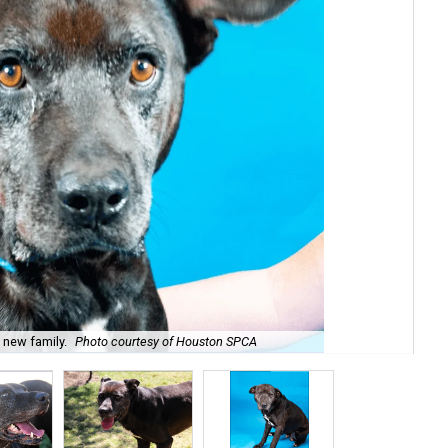
s new family.
Photo courtesy of Houston SPCA
He'