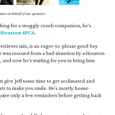
ate on behalf of our sponsors.
shing for a snuggly couch companion, he's
t
Houston SPCA
.
retriever mix, is an eager-to-please good boy
e was rescued from a bad situation by a Houston
, and now he's waiting for you to bring him
but give Jeff some time to get acclimated and
nts to make you smile. He's mostly house-
quire only a few reminders before getting back