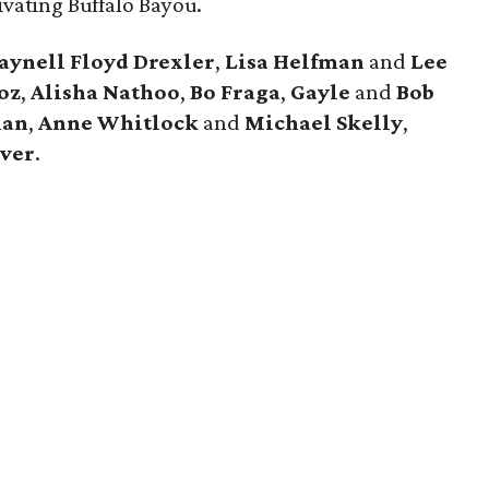
ivating Buffalo Bayou.
aynell Floyd Drexler
,
Lisa Helfman
and
Lee
oz
,
Alisha Nathoo
,
Bo Fraga
,
Gayle
and
Bob
nan
,
Anne Whitlock
and
Michael Skelly
,
ver
.