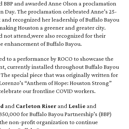
d BBP and awarded Anne Olson a proclamation
n Day. The proclamation celebrated Anne’s 25-
t and recognized her leadership of Buffalo Bayou
aking Houston a greener and greater city.
 not attend,were also recognized for their
he enhancement of Buffalo Bayou.
ed to a performance by ROCO to showcase the
nt, currently installed throughout Buffalo Bayou
The special piece that was originally written for
iLorenzo’s “Anthem of Hope: Houston Strong”
elebrate our frontline COVID workers.
ed
and
Carleton Riser
and
Leslie
and
$350,000 for Buffalo Bayou Partnership’s (BBP)
the non-profit organization to continue