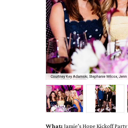
Courtney Key Adamski, Stephanie Wilcox, Jenn 
What:
Jamie’s Hope Kickoff Party