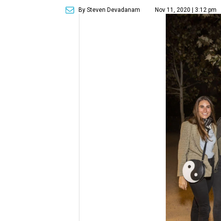
By Steven Devadanam
Nov 11, 2020 | 3:12 pm