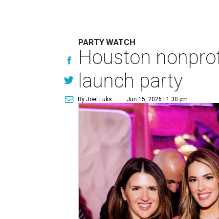
PARTY WATCH
Houston nonprofi
launch party
By Joel Luks
Jun 15, 2026 | 1:30 pm