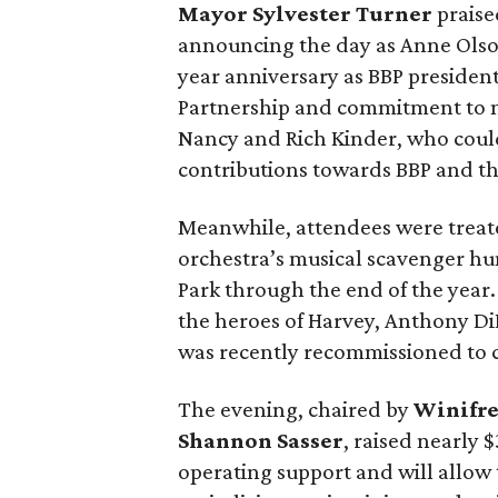
Mayor Sylvester Turner
praise
announcing the day as Anne Olso
year anniversary as BBP presiden
Partnership and commitment to m
Nancy and Rich Kinder, who could
contributions towards BBP and t
Meanwhile, attendees were treat
orchestra’s musical scavenger hu
Park through the end of the year. 
the heroes of Harvey, Anthony D
was recently recommissioned to c
The evening, chaired by
Winifr
Shannon Sasser
, raised nearly 
operating support and will allow 