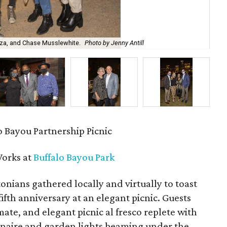
za, and Chase Musslewhite.
Photo by Jenny Antill
Car
 Bayou Partnership Picnic
orks at
Buffalo Bayou Park
ians gathered locally and virtually to toast
 fifth anniversary at an elegant picnic. Guests
mate, and elegant picnic al fresco replete with
dinaire and garden lights beaming under the