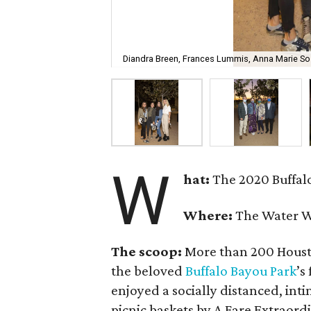
Diandra Breen, Frances Lummis, Anna Marie So
W
hat:
The 2020 Buffalo
Where:
The Water W
The scoop:
More than 200 Houston
the beloved
Buffalo Bayou Park
’s
enjoyed a socially distanced, inti
picnic baskets by A Fare Extraor