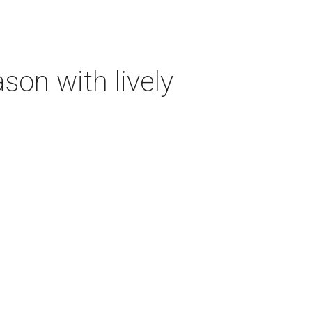
on with lively