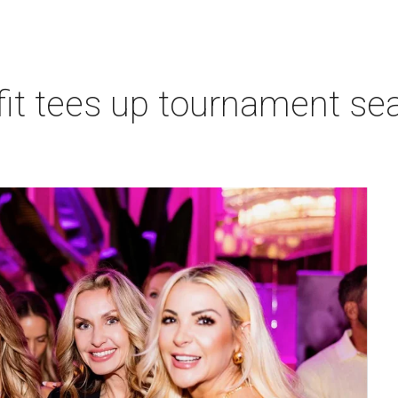
t tees up tournament seas