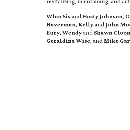
revitalizing, maintaining, and act
Who:
Sis
and
Hasty Johnson
,
G
Haverman
,
Kelly
and
John Mo
Eury
,
Wendy
and
Shawn Cloo
Geraldina Wise
, and
Mike Gar