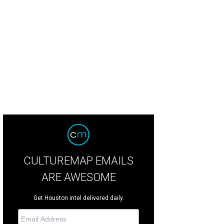
leton and Winifred Riser and Leslie and Shannon Sasser.
Photo by Jenny Antill
CULTUREMAP EMAILS
ARE AWESOME
Get Houston intel delivered daily.