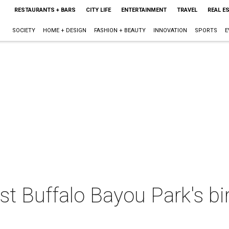
RESTAURANTS + BARS
CITY LIFE
ENTERTAINMENT
TRAVEL
REAL E
SOCIETY
HOME + DESIGN
FASHION + BEAUTY
INNOVATION
SPORTS
E
t Buffalo Bayou Park's bi