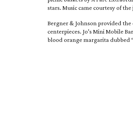
stars. Music came courtesy of th
Bergner & Johnson provided the o
centerpieces. Jo’s Mini Mobile Bar
blood orange margarita dubbed “B