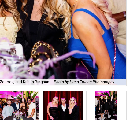
Zoubok, and Kristin Bingham.
Photo by Hung Truong Photography
Ben