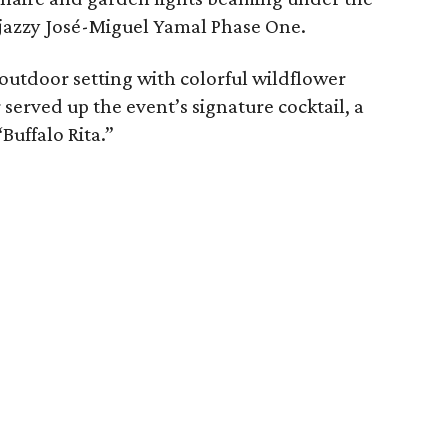
e jazzy José-Miguel Yamal Phase One.
utdoor setting with colorful wildflower
 served up the event’s signature cocktail, a
uffalo Rita.”