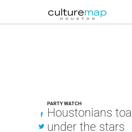
PARTY WATCH
Houstonians toas
under the stars