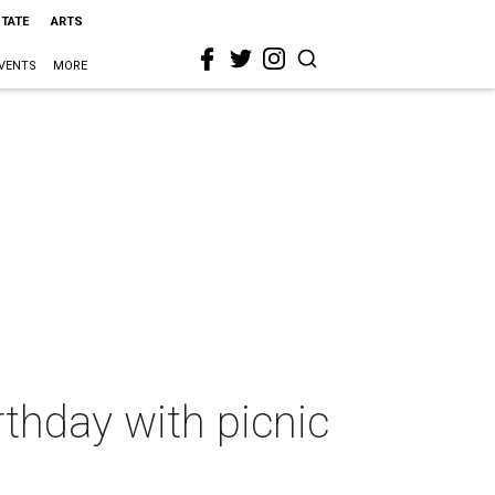
STATE
ARTS
VENTS
MORE
rthday with picnic